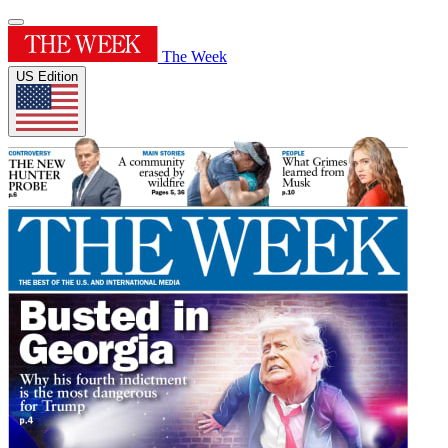
The Week
US Edition