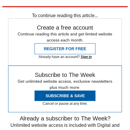
trusted partners and sponsors, which you can unsubscribe from at
any time.
To continue reading this article...
Create a free account
Continue reading this article and get limited website
access each month.
REGISTER FOR FREE
Already have an account?
Sign in
Subscribe to The Week
Get unlimited website access, exclusive newsletters
plus much more.
SUBSCRIBE & SAVE
Cancel or pause at any time.
Already a subscriber to The Week?
Unlimited website access is included with Digital and