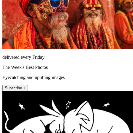
delivered every Friday
The Week's Best Photos
Eyecatching and uplifting images
Subscribe +