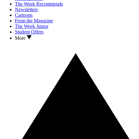
The Week Recommends
Newsletters
Cartoons
From the Magazine
The Week Junior
Student Offers
More