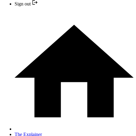
Sign out
The Explainer