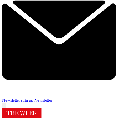
Newsletter sign up
Newsletter