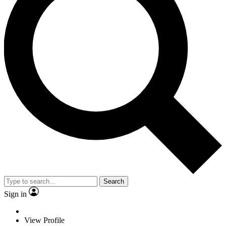
Search
Sign in
View Profile