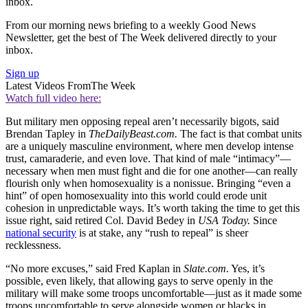
inbox.
From our morning news briefing to a weekly Good News
Newsletter, get the best of The Week delivered directly to your
inbox.
Sign up
Latest Videos From
The Week
Watch full video here:
But military men opposing repeal aren’t necessarily bigots, said
Brendan Tapley in
TheDailyBeast.com.
The fact is that combat units
are a uniquely masculine environment, where men develop intense
trust, camaraderie, and even love. That kind of male “intimacy”—
necessary when men must fight and die for one another—can really
flourish only when homosexuality is a nonissue. Bringing “even a
hint” of open homosexuality into this world could erode unit
cohesion in unpredictable ways. It’s worth taking the time to get this
issue right, said retired Col. David Bedey in
USA Today.
Since
national security
is at stake, any “rush to repeal” is sheer
recklessness.
“No more excuses,” said Fred Kaplan in
Slate.com.
Yes, it’s
possible, even likely, that allowing gays to serve openly in the
military will make some troops uncomfortable—just as it made some
troops uncomfortable to serve alongside women or blacks in