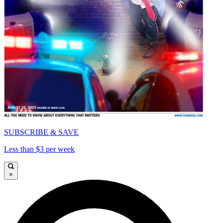
SUBSCRIBE & SAVE
Less than $3 per week
×