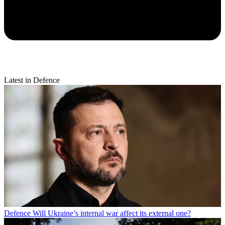
Latest in Defence
Defence
Will Ukraine’s internal war affect its external one?