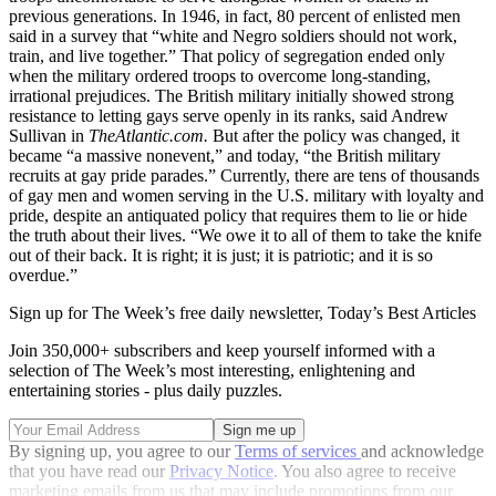
previous generations. In 1946, in fact, 80 percent of enlisted men
said in a survey that “white and Negro soldiers should not work,
train, and live together.” That policy of segregation ended only
when the military ordered troops to overcome long-standing,
irrational prejudices. The British military initially showed strong
resistance to letting gays serve openly in its ranks, said Andrew
Sullivan in
TheAtlantic.com.
But after the policy was changed, it
became “a massive nonevent,” and today, “the British military
recruits at gay pride parades.” Currently, there are tens of thousands
of gay men and women serving in the U.S. military with loyalty and
pride, despite an antiquated policy that requires them to lie or hide
the truth about their lives. “We owe it to all of them to take the knife
out of their back. It is right; it is just; it is patriotic; and it is so
overdue.”
Sign up for The Week’s free daily newsletter,
Today’s Best Articles
Join 350,000+ subscribers and keep yourself informed with a
selection of The Week’s most interesting, enlightening and
entertaining stories - plus daily puzzles.
By signing up, you agree to our
Terms of services
and acknowledge
that you have read our
Privacy Notice
. You also agree to receive
marketing emails from us that may include promotions from our