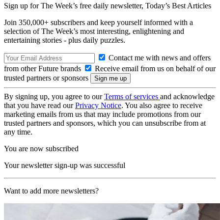
Sign up for The Week’s free daily newsletter,
Today’s Best Articles
Join 350,000+ subscribers and keep yourself informed with a
selection of The Week’s most interesting, enlightening and
entertaining stories - plus daily puzzles.
Contact me with news and offers
from other Future brands
Receive email from us on behalf of our
trusted partners or sponsors
By signing up, you agree to our
Terms of services
and acknowledge
that you have read our
Privacy Notice
. You also agree to receive
marketing emails from us that may include promotions from our
trusted partners and sponsors, which you can unsubscribe from at
any time.
You are now subscribed
Your newsletter sign-up was successful
Want to add more newsletters?