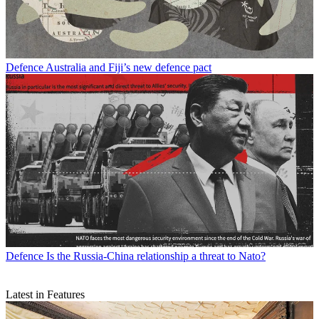
Defence
Australia and Fiji’s new defence pact
Defence
Is the Russia-China relationship a threat to Nato?
Latest in Features