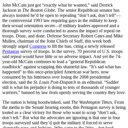
John McCain just got “exactly what he wanted,” said Derrick
Jackson in
The Boston Globe.
The senior Republican senator has
always insisted he’d be open to repealing “don’t ask, don’t tell”—
the controversial 1993 law requiring gays in the military to keep
their sexual orientation secret—if military leaders approved and a
thorough survey were conducted to assess the impact of repeal on
troops. Done, and done. Defense Secretary Robert Gates and Mike
Mullen, chairman of the Joint Chiefs of Staff, this week both
strongly urged
Congress
to lift the ban, citing a newly released
Pentagon
survey of troops. In the survey, 70 percent of U.S. troops
said repeal would have little or no adverse impact. And yet the 74-
year-old McCain continues to lead a “general Republican
roadblock” against scrapping this shameful law. “It’s sad what has
happened” to this once-principled American war hero, now
consumed by his bitterness over losing the 2008 presidential
election, said the
St. Louis Post-Dispatch
in an editorial. “Sadder
still is what his prejudice is doing to tens of thousands of younger
warriors,” banned by law from openly serving the country they love.
The nation is being hoodwinked, said
The Washington Times.
From
the media to the Senate hearing rooms, this Pentagon survey is being
touted as a clear victory for those who want to scrap “don’t ask,
don’t tell.” But what the advocates are ignoring is that one in four
troops surveyed said they’d quit the military if forced to serve
alongside gays and lesbians. Why cater to the “tiny—but loud—