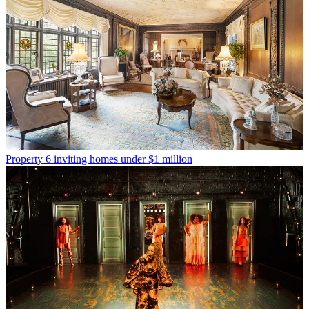
Property
6 inviting homes under $1 million