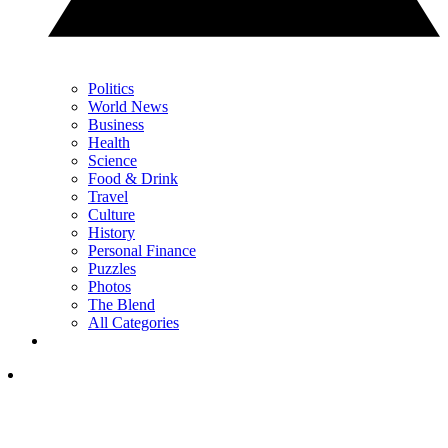
Politics
World News
Business
Health
Science
Food & Drink
Travel
Culture
History
Personal Finance
Puzzles
Photos
The Blend
All Categories