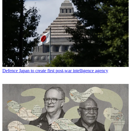
Defence
Japan to create first post-war intelligence agency