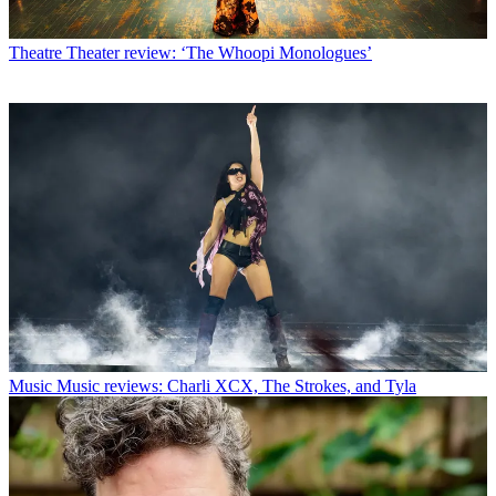
Theatre
Theater review: ‘The Whoopi Monologues’
Music
Music reviews: Charli XCX, The Strokes, and Tyla