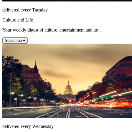
delivered every Tuesday
Culture and Life
Your weekly digest of culture, entertainment and art..
Subscribe +
delivered every Wednesday