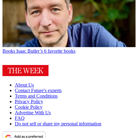
Books
Isaac Butler’s 6 favorite books
About Us
Contact Future's experts
Terms and Conditions
Privacy Policy
Cookie Policy
Advertise With Us
FAQ
Do not sell or share my personal information