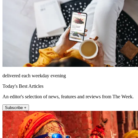
delivered each weekday evening
Today's Best Articles
An editor's selection of news, features and reviews from The Week.
Subscribe +