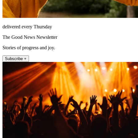
delivered every Thursday
The Good News Newsletter
Stories of progress and joy.
Subscribe +