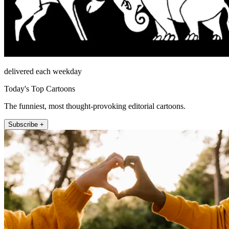
delivered each weekday
Today's Top Cartoons
The funniest, most thought-provoking editorial cartoons.
Subscribe +