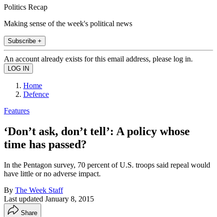
Politics Recap
Making sense of the week's political news
Subscribe +
An account already exists for this email address, please log in.
Home
Defence
Features
‘Don’t ask, don’t tell’: A policy whose
time has passed?
In the Pentagon survey, 70 percent of U.S. troops said repeal would
have little or no adverse impact.
By
The Week Staff
Last updated
January 8, 2015
Share