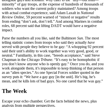
minority” of gay troops, at the expense of hundreds of thousands of
soldiers who want the current policy maintained? Among troops
with actual combat experience, said Adam Laxalt in
National
Review Online,
59 percent warned of “mixed or negative” results
from ending “don’t ask, don’t tell.” And among Marines in combat
roles, 68 percent said that lifting DADT would have a negative
impact.
Parse the numbers all you like, said the Baltimore
Sun.
The most
telling statistic comes from troops who said they actually
have
served with people they believe to be gay: “A whopping 92 percent
said their unit’s ability to work together was very good, good, or
neutral.” Familiarity, in this case, “breeds acceptance,” said Steve
Chapman in the
Chicago Tribune.
“It’s easy to be homophobic if
you don’t know anyone who is openly gay.” Once you do, and you
work alongside them, it’s impossible to keep thinking of that person
as an “alien species.” As one Special Forces soldier quoted in the
survey puts it: “We have a gay guy [in the unit]. He’s big, he’s
mean, and he kills lots of bad guys. No one cared that he was gay.”
The Week
Escape your echo chamber. Get the facts behind the news, plus
analysis from multiple perspectives.