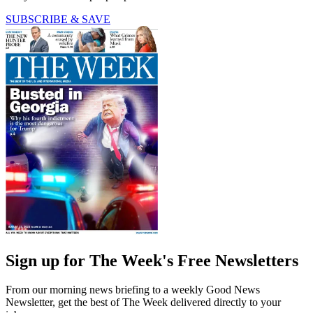
SUBSCRIBE & SAVE
Sign up for The Week's Free Newsletters
From our morning news briefing to a weekly Good News
Newsletter, get the best of The Week delivered directly to your