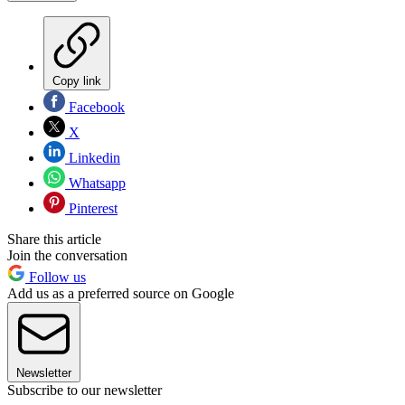
Copy link
Facebook
X
Linkedin
Whatsapp
Pinterest
Share this article
Join the conversation
Follow us
Add us as a preferred source on Google
Newsletter
Subscribe to our newsletter