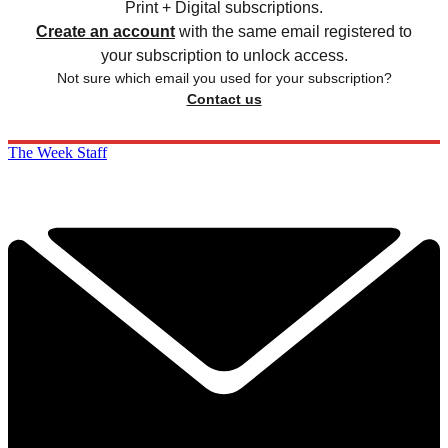
Print + Digital subscriptions.
Create an account
with the same email registered to
your subscription to unlock access.
Not sure which email you used for your subscription?
Contact us
The Week Staff