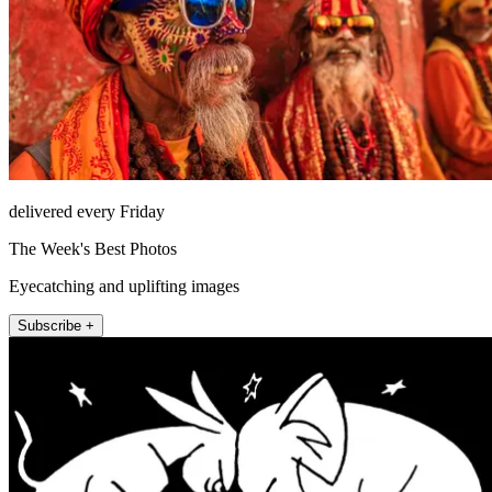
delivered every Friday
The Week's Best Photos
Eyecatching and uplifting images
Subscribe +