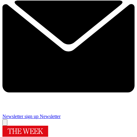
Newsletter sign up
Newsletter