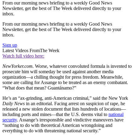
From our morning news briefing to a weekly Good News
Newsletter, get the best of The Week delivered directly to your
inbox.
From our morning news briefing to a weekly Good News
Newsletter, get the best of The Week delivered directly to your
inbox.
Sign up
Latest Videos From
The Week
Watch full video here:
NewYorker.com.
Worse, whatever convoluted formula is invented to
prosecute him will someday be used against another media
organization—a chilling thought for press freedom. Meanwhile,
some are calling for Assange to be treated as an enemy combatant.
“What does that mean? Guantánamo?”
He’s an “ax-grinding, anti-American criminal,” said the New York
Daily News
in an editorial. Facing arrest on suspicion of rape, he
released a new stolen document that lists hundreds of locations—
including ports and mines—that the U.S. deems vital to
national
security
. Assange’s irresponsible and vindictive maneuvers have
“nothing to do with theoretical American wrongdoing and
everything to do with threatening national security.”