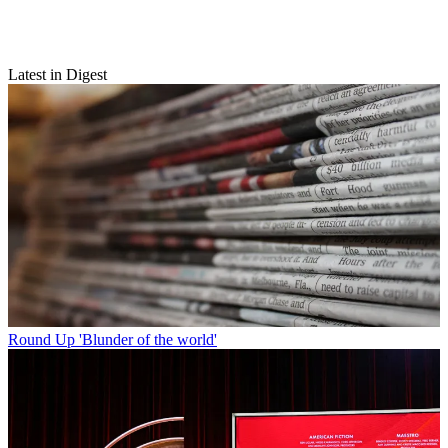
Latest in Digest
Round Up
'Blunder of the world'