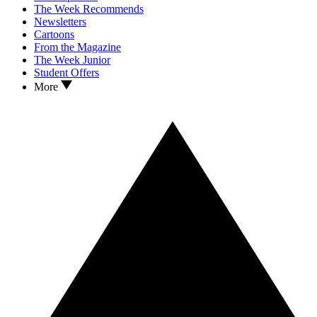
The Week Recommends
Newsletters
Cartoons
From the Magazine
The Week Junior
Student Offers
More