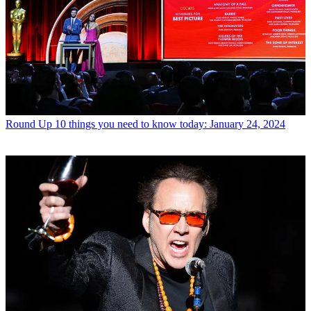
Round Up
10 things you need to know today: January 24, 2024