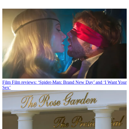
Film
Film reviews: ‘Spider-Man: Brand New Day’ and ‘I Want Your
Sex’