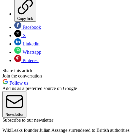
Copy link
Facebook
X
Linkedin
Whatsapp
Pinterest
Share this article
Join the conversation
Follow us
Add us as a preferred source on Google
Newsletter
Subscribe to our newsletter
WikiLeaks founder Julian Assange surrendered to British authorities