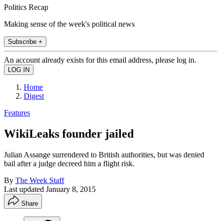
Politics Recap
Making sense of the week's political news
Subscribe +
An account already exists for this email address, please log in.
Home
Digest
Features
WikiLeaks founder jailed
Julian Assange surrendered to British authorities, but was denied
bail after a judge decreed him a flight risk.
By
The Week Staff
Last updated
January 8, 2015
Share