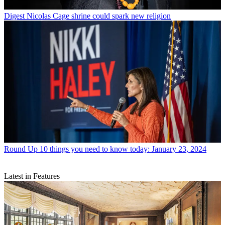
Digest
Nicolas Cage shrine could spark new religion
Round Up
10 things you need to know today: January 23, 2024
Latest in Features