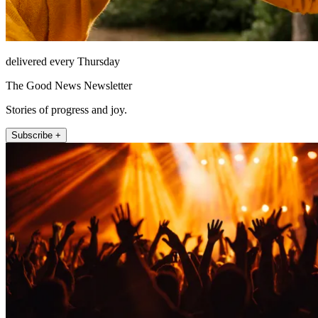
delivered every Thursday
The Good News Newsletter
Stories of progress and joy.
Subscribe +