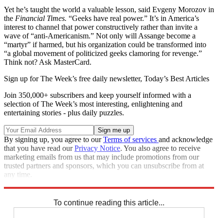
Yet he’s taught the world a valuable lesson, said Evgeny Morozov in
the
Financial Times.
“Geeks have real power.” It’s in America’s
interest to channel that power constructively rather than invite a
wave of “anti-Americanism.” Not only will Assange become a
“martyr” if harmed, but his organization could be transformed into
“a global movement of politicized geeks clamoring for revenge.”
Think not? Ask MasterCard.
Sign up for The Week’s free daily newsletter,
Today’s Best Articles
Join 350,000+ subscribers and keep yourself informed with a
selection of The Week’s most interesting, enlightening and
entertaining stories - plus daily puzzles.
By signing up, you agree to our
Terms of services
and acknowledge
that you have read our
Privacy Notice
. You also agree to receive
marketing emails from us that may include promotions from our
trusted partners and sponsors, which you can unsubscribe from at
any time.
Explore More
Main Stories
To continue reading this article...