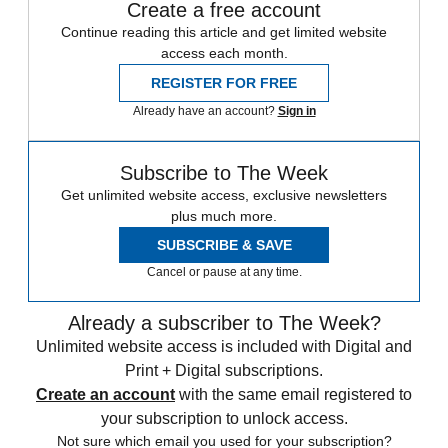
Create a free account
Continue reading this article and get limited website
access each month.
REGISTER FOR FREE
Already have an account?
Sign in
Subscribe to The Week
Get unlimited website access, exclusive newsletters
plus much more.
SUBSCRIBE & SAVE
Cancel or pause at any time.
Already a subscriber to The Week?
Unlimited website access is included with Digital and
Print + Digital subscriptions.
Create an account
with the same email registered to
your subscription to unlock access.
Not sure which email you used for your subscription?