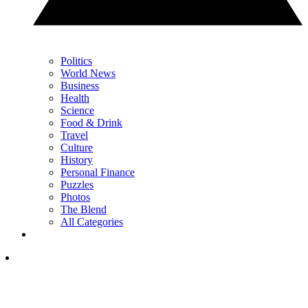
Politics
World News
Business
Health
Science
Food & Drink
Travel
Culture
History
Personal Finance
Puzzles
Photos
The Blend
All Categories