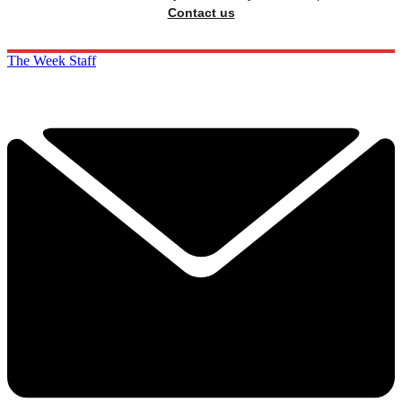
Contact us
The Week Staff