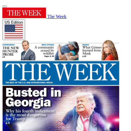
The Week
US Edition