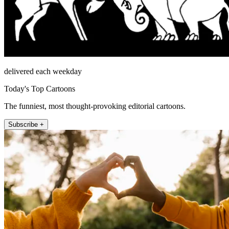
delivered each weekday
Today's Top Cartoons
The funniest, most thought-provoking editorial cartoons.
Subscribe +