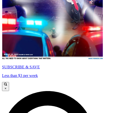
SUBSCRIBE & SAVE
Less than $3 per week
×