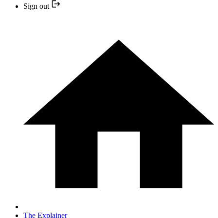
Sign out
The Explainer