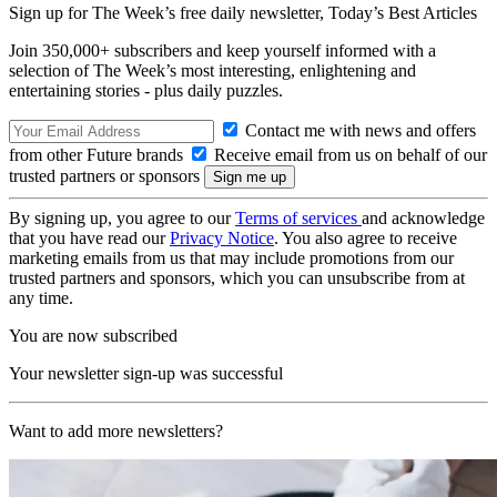
Sign up for The Week’s free daily newsletter,
Today’s Best Articles
Join 350,000+ subscribers and keep yourself informed with a
selection of The Week’s most interesting, enlightening and
entertaining stories - plus daily puzzles.
Contact me with news and offers
from other Future brands
Receive email from us on behalf of our
trusted partners or sponsors
By signing up, you agree to our
Terms of services
and acknowledge
that you have read our
Privacy Notice
. You also agree to receive
marketing emails from us that may include promotions from our
trusted partners and sponsors, which you can unsubscribe from at
any time.
You are now subscribed
Your newsletter sign-up was successful
Want to add more newsletters?