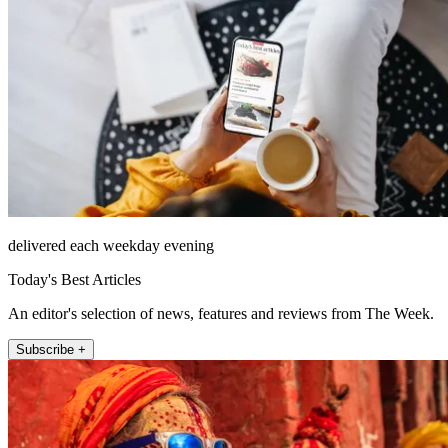
delivered each weekday evening
Today's Best Articles
An editor's selection of news, features and reviews from The Week.
Subscribe +