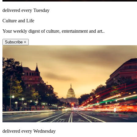
delivered every Tuesday
Culture and Life
Your weekly digest of culture, entertainment and art..
Subscribe +
delivered every Wednesday