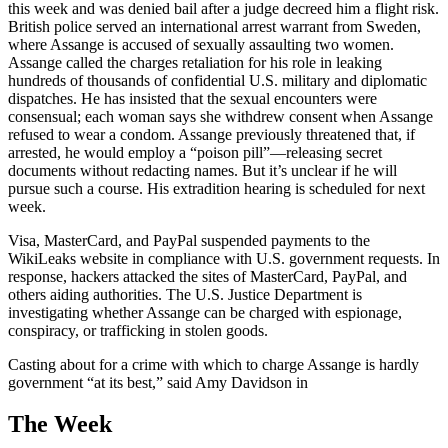
this week and was denied bail after a judge decreed him a flight risk.
British police served an international arrest warrant from Sweden,
where Assange is accused of sexually assaulting two women.
Assange called the charges retaliation for his role in leaking
hundreds of thousands of confidential U.S. military and diplomatic
dispatches. He has insisted that the sexual encounters were
consensual; each woman says she withdrew consent when Assange
refused to wear a condom. Assange previously threatened that, if
arrested, he would employ a “poison pill”—releasing secret
documents without redacting names. But it’s unclear if he will
pursue such a course. His extradition hearing is scheduled for next
week.
Visa, MasterCard, and PayPal suspended payments to the
WikiLeaks website in compliance with U.S. government requests. In
response, hackers attacked the sites of MasterCard, PayPal, and
others aiding authorities. The U.S. Justice Department is
investigating whether Assange can be charged with espionage,
conspiracy, or trafficking in stolen goods.
Casting about for a crime with which to charge Assange is hardly
government “at its best,” said Amy Davidson in
The Week