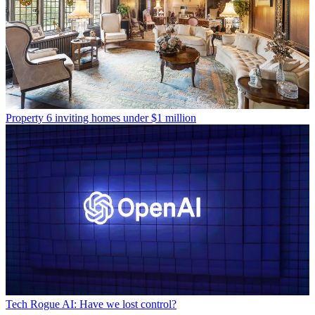
Property
6 inviting homes under $1 million
Tech
Rogue AI: Have we lost control?