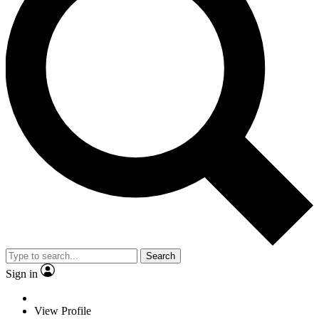
Search
Sign in
View Profile