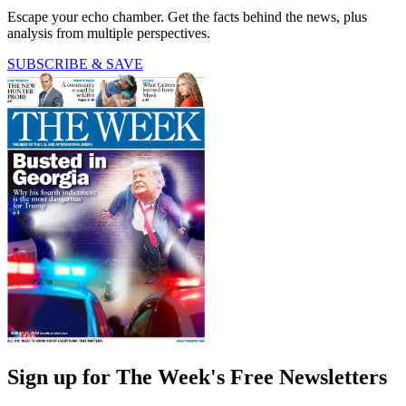
Escape your echo chamber. Get the facts behind the news, plus
analysis from multiple perspectives.
SUBSCRIBE & SAVE
Sign up for The Week's Free Newsletters