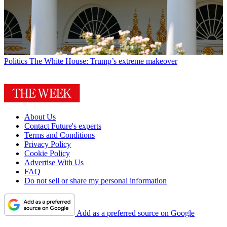
Politics
The White House: Trump’s extreme makeover
About Us
Contact Future's experts
Terms and Conditions
Privacy Policy
Cookie Policy
Advertise With Us
FAQ
Do not sell or share my personal information
Add as a preferred source on Google