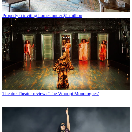
Property
6 inviting homes under $1 million
Theatre
Theater review: ‘The Whoopi Monologues’