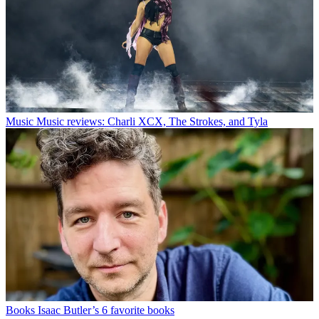
Music
Music reviews: Charli XCX, The Strokes, and Tyla
Books
Isaac Butler’s 6 favorite books