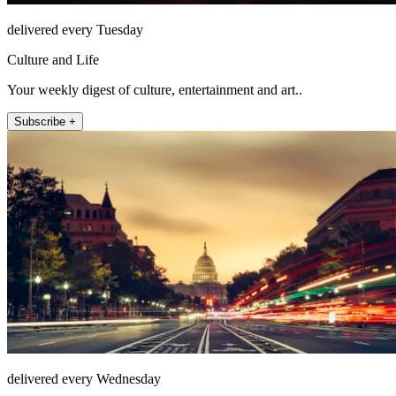
delivered every Tuesday
Culture and Life
Your weekly digest of culture, entertainment and art..
Subscribe +
delivered every Wednesday