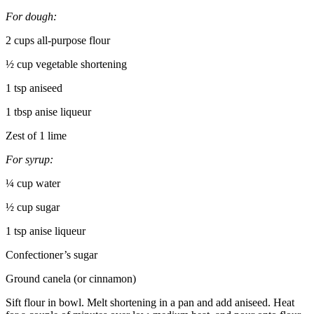
For dough:
2 cups all-purpose flour
½ cup vegetable shortening
1 tsp aniseed
1 tbsp anise liqueur
Zest of 1 lime
For syrup:
¼ cup water
½ cup sugar
1 tsp anise liqueur
Confectioner’s sugar
Ground canela (or cinnamon)
Sift flour in bowl. Melt shortening in a pan and add aniseed. Heat