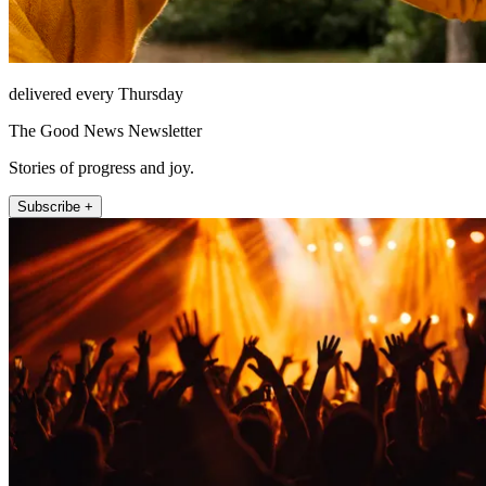
delivered every Thursday
The Good News Newsletter
Stories of progress and joy.
Subscribe +