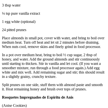
3 tbsp water
¼ tsp pure vanilla extract
1 egg white (optional)
24 pitted prunes
Place almonds in small pot, cover with water, and bring to boil over
medium heat. Turn off heat and let sit 2 minutes before draining.
When nuts cool, remove skins and finely grind in food processor.
In a pot over medium heat, bring to boil ½ cup sugar, 2 tbsp of
honey, and water. Add the ground almonds and stir continuously
until starting to thicken. Stir in vanilla and let cool. (If you want a
smoother mixture, run through a food processor again.) Add egg
white and mix well. Add remaining sugar and stir; this should result
in a slightly grainy, crunchy texture.
Split prunes on one side, stuff them with almond paste and smooth
it. Heat remaining honey and brush over tops of prunes.
Rosquetes Impregnados de Espiritu de Anis
(Anise Cookies)