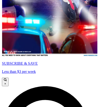
SUBSCRIBE & SAVE
Less than $3 per week
×