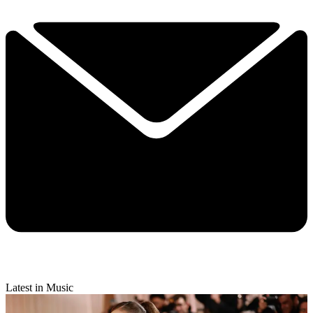
Latest in Music