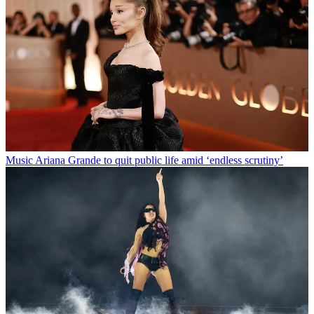
Music
Ariana Grande to quit public life amid ‘endless scrutiny’