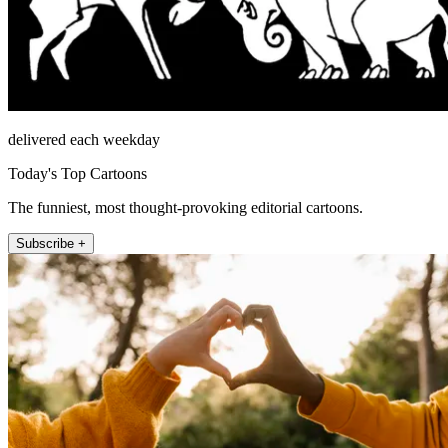
delivered each weekday
Today's Top Cartoons
The funniest, most thought-provoking editorial cartoons.
Subscribe +