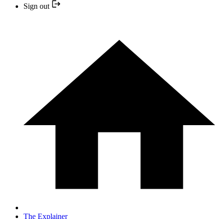
Sign out
The Explainer