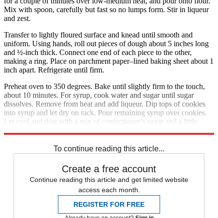
for a couple of minutes over low-medium heat, and pour onto flour.
Mix with spoon, carefully but fast so no lumps form. Stir in liqueur
and zest.
Transfer to lightly floured surface and knead until smooth and
uniform. Using hands, roll out pieces of dough about 5 inches long
and ½-inch thick. Connect one end of each piece to the other,
making a ring. Place on parchment paper–lined baking sheet about 1
inch apart. Refrigerate until firm.
Preheat oven to 350 degrees. Bake until slightly firm to the touch,
about 10 minutes. For syrup, cook water and sugar until sugar
dissolves. Remove from heat and add liqueur. Dip tops of cookies
into syrup and let dry on rack. Pour remaining syrup over cookies.
Let cool and dust with a mix of confectioner’s sugar and a little
cinnamon. Makes about 30 cookies.
To continue reading this article...
Create a free account
Continue reading this article and get limited website
access each month.
REGISTER FOR FREE