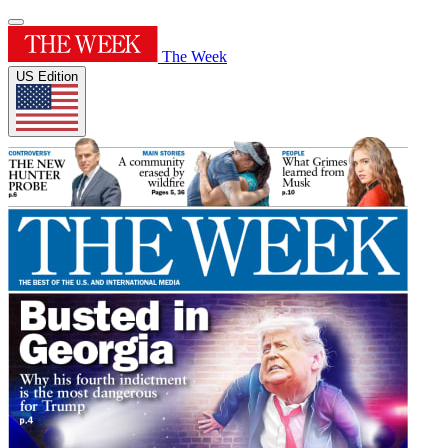
The Week
US Edition