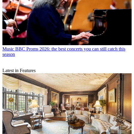
Music
BBC Proms 2026: the best concerts you can still catch this
season
Latest in Features