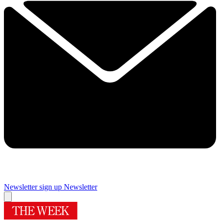
Newsletter sign up
Newsletter