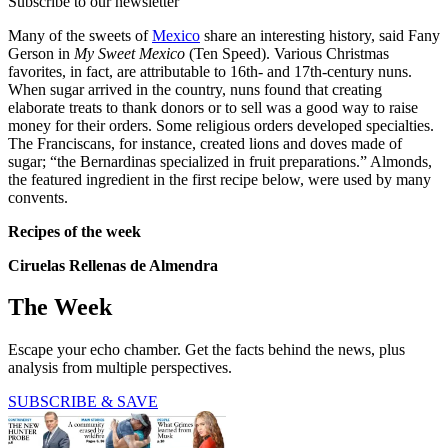
Subscribe to our newsletter
Many of the sweets of
Mexico
share an interesting history, said Fany
Gerson in
My Sweet Mexico
(Ten Speed). Various Christmas
favorites, in fact, are attributable to 16th- and 17th-century nuns.
When sugar arrived in the country, nuns found that creating
elaborate treats to thank donors or to sell was a good way to raise
money for their orders. Some religious orders developed specialties.
The Franciscans, for instance, created lions and doves made of
sugar; “the Bernardinas specialized in fruit preparations.” Almonds,
the featured ingredient in the first recipe below, were used by many
convents.
Recipes of the week
Ciruelas Rellenas de Almendra
The Week
Escape your echo chamber. Get the facts behind the news, plus
analysis from multiple perspectives.
SUBSCRIBE & SAVE