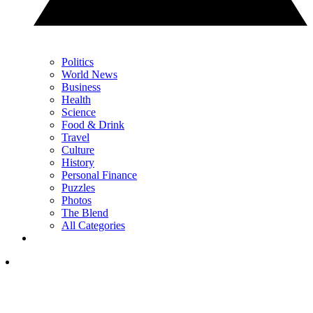
Politics
World News
Business
Health
Science
Food & Drink
Travel
Culture
History
Personal Finance
Puzzles
Photos
The Blend
All Categories