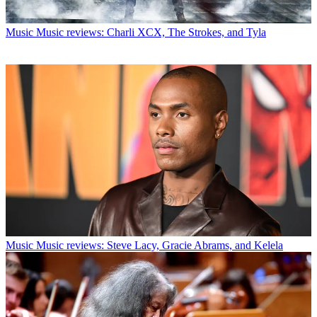
Music
Music reviews: Charli XCX, The Strokes, and Tyla
Music
Music reviews: Steve Lacy, Gracie Abrams, and Kelela