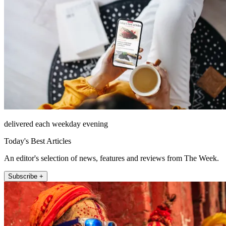
delivered each weekday evening
Today's Best Articles
An editor's selection of news, features and reviews from The Week.
Subscribe +