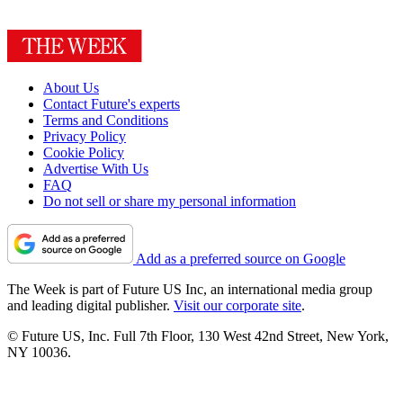
About Us
Contact Future's experts
Terms and Conditions
Privacy Policy
Cookie Policy
Advertise With Us
FAQ
Do not sell or share my personal information
Add as a preferred source on Google
The Week is part of Future US Inc, an international media group
and leading digital publisher.
Visit our corporate site
.
© Future US, Inc. Full 7th Floor, 130 West 42nd Street, New York,
NY 10036.