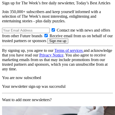
Sign up for The Week’s free daily newsletter,
Today’s Best Articles
Join 350,000+ subscribers and keep yourself informed with a
selection of The Week’s most interesting, enlightening and
entertaining stories - plus daily puzzles.
Contact me with news and offers
from other Future brands
Receive email from us on behalf of our
trusted partners or sponsors
By signing up, you agree to our
Terms of services
and acknowledge
that you have read our
Privacy Notice
. You also agree to receive
marketing emails from us that may include promotions from our
trusted partners and sponsors, which you can unsubscribe from at
any time.
You are now subscribed
Your newsletter sign-up was successful
Want to add more newsletters?