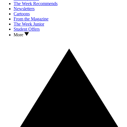
The Week Recommends
Newsletters
Cartoons
From the Magazine
The Week Junior
Student Offers
More