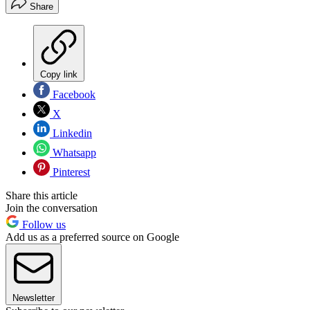
Share
Copy link
Facebook
X
Linkedin
Whatsapp
Pinterest
Share this article
Join the conversation
Follow us
Add us as a preferred source on Google
Newsletter