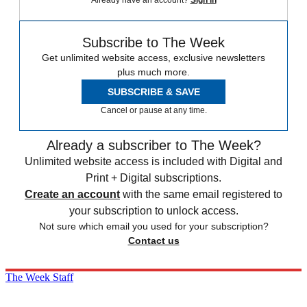
Already have an account?
Sign in
Subscribe to The Week
Get unlimited website access, exclusive newsletters
plus much more.
SUBSCRIBE & SAVE
Cancel or pause at any time.
Already a subscriber to The Week?
Unlimited website access is included with Digital and
Print + Digital subscriptions.
Create an account
with the same email registered to
your subscription to unlock access.
Not sure which email you used for your subscription?
Contact us
The Week Staff