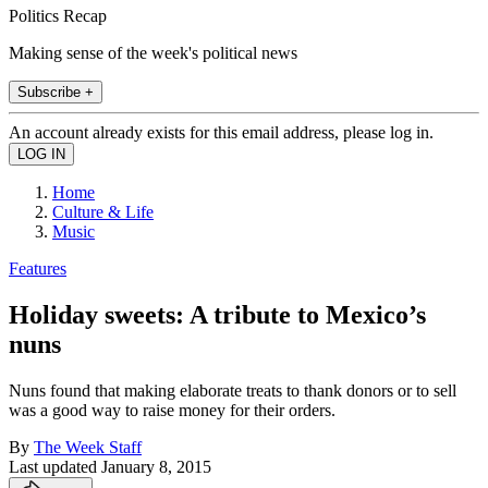
Politics Recap
Making sense of the week's political news
Subscribe +
An account already exists for this email address, please log in.
Home
Culture & Life
Music
Features
Holiday sweets: A tribute to Mexico’s
nuns
Nuns found that making elaborate treats to thank donors or to sell
was a good way to raise money for their orders.
By
The Week Staff
Last updated
January 8, 2015