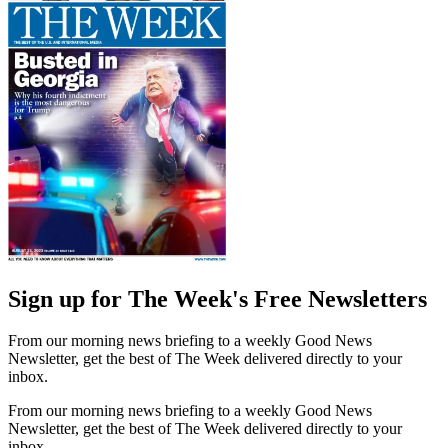
Sign up for The Week's Free Newsletters
From our morning news briefing to a weekly Good News
Newsletter, get the best of The Week delivered directly to your
inbox.
From our morning news briefing to a weekly Good News
Newsletter, get the best of The Week delivered directly to your
inbox.