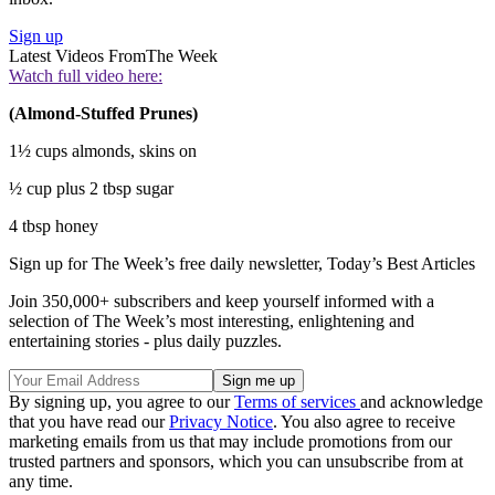
Sign up
Latest Videos From
The Week
Watch full video here:
(Almond-Stuffed Prunes)
1½ cups almonds, skins on
½ cup plus 2 tbsp sugar
4 tbsp honey
Sign up for The Week’s free daily newsletter,
Today’s Best Articles
Join 350,000+ subscribers and keep yourself informed with a
selection of The Week’s most interesting, enlightening and
entertaining stories - plus daily puzzles.
By signing up, you agree to our
Terms of services
and acknowledge
that you have read our
Privacy Notice
. You also agree to receive
marketing emails from us that may include promotions from our
trusted partners and sponsors, which you can unsubscribe from at
any time.