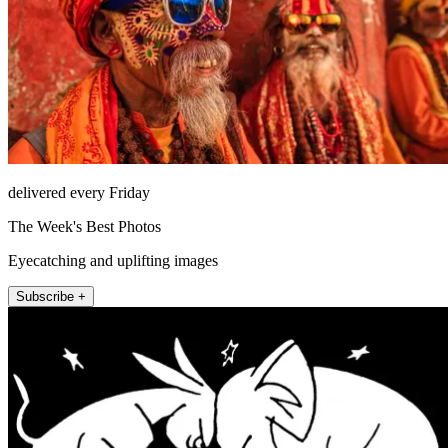
delivered every Friday
The Week's Best Photos
Eyecatching and uplifting images
Subscribe +