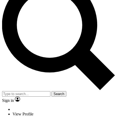
Search
Sign in
View Profile