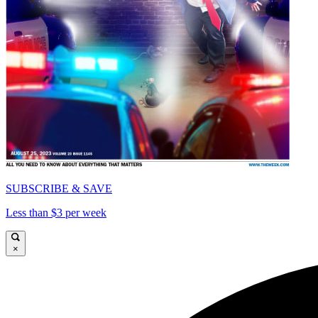
SUBSCRIBE & SAVE
Less than $3 per week
×