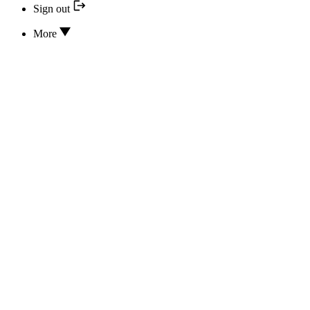
Sign out
More