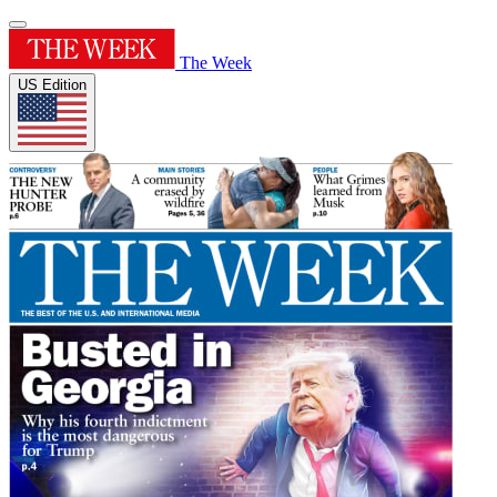
The Week
US Edition