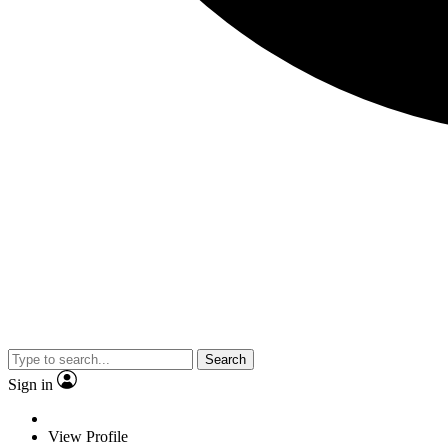
Search
Sign in
View Profile