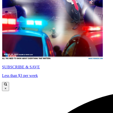
SUBSCRIBE & SAVE
Less than $3 per week
×