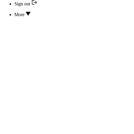
Sign out
More