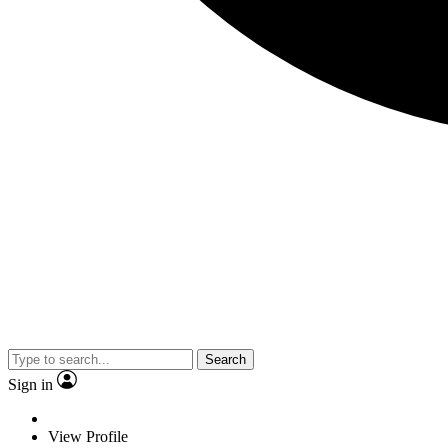
Search
Sign in
View Profile