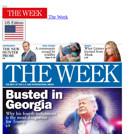
The Week
US Edition