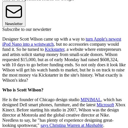
Newsletter
Subscribe to our newsletter
Designer Scott Wilson came up with a way to
turn Apple's newest
iPod Nano into a wristwatch
, but no accessories company would
fund it. So he turned to
Kickstarter
, a website where entrepreneurs
and artists solicit startup money from small-scale donors. Wilson
requested $15,000, but as of early Monday had raised $608,324,
with 10 days to go before funding ends. So not only does it look like
Wilson will get his watch bands to market, but he is on track to raise
the most money via Kickstarter in the site's history. What exactly is
Wilson's idea?
Who is Scott Wilson?
He is the founder of Chicago design studio
MINIMAL
, which has
designed Dell smart phones, furniture, and the latest
Microsoft
Xbox
Kinect. Before starting his studio in 2007, Wilson was the design
director at Motorola and the global creative director at Nike.
Needless to say, he "has plenty of experience designing great-
looking sportswear,"
says Christina Warren at
Mashable
.