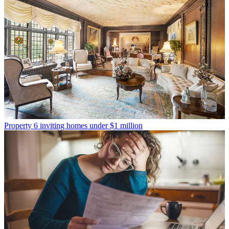
Property
6 inviting homes under $1 million