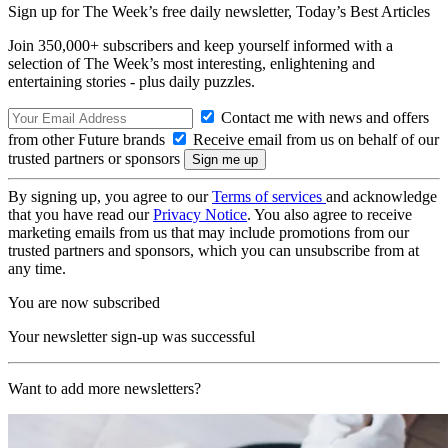
Sign up for The Week’s free daily newsletter,
Today’s Best Articles
Join 350,000+ subscribers and keep yourself informed with a
selection of The Week’s most interesting, enlightening and
entertaining stories - plus daily puzzles.
Contact me with news and offers
from other Future brands
Receive email from us on behalf of our
trusted partners or sponsors
By signing up, you agree to our
Terms of services
and acknowledge
that you have read our
Privacy Notice
. You also agree to receive
marketing emails from us that may include promotions from our
trusted partners and sponsors, which you can unsubscribe from at
any time.
You are now subscribed
Your newsletter sign-up was successful
Want to add more newsletters?