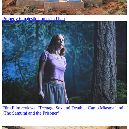
Property
6 majestic homes in Utah
Film
Film reviews: ‘Teenage Sex and Death at Camp Miasma’ and
‘The Samurai and the Prisoner’