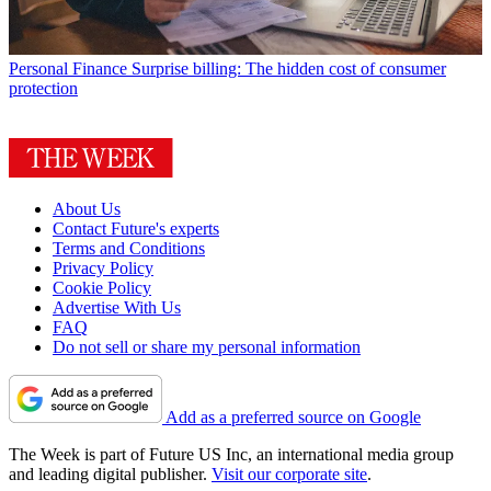
Personal Finance
Surprise billing: The hidden cost of consumer
protection
About Us
Contact Future's experts
Terms and Conditions
Privacy Policy
Cookie Policy
Advertise With Us
FAQ
Do not sell or share my personal information
Add as a preferred source on Google
The Week is part of Future US Inc, an international media group
and leading digital publisher.
Visit our corporate site
.