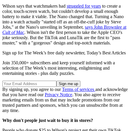
Wilson says that watchmakers had
struggled for years
to create a
color, touch-screen watch, but couldn't develop a small enough
battery to make it viable. The Nano changed that. Turning a Nano
into a watch actually "started off as an off-the-cuff joke by Steve
Jobs," at the Nano's unveiling in September,
says John Brownlee at
Cult of Mac
. Wilson isn't the first person to take the Apple CEO's
joke seriously. But the TikTok and LunaTik are the first to "pass
muster," with a "gorgeous" design and top-notch materials.
Sign up for The Week’s free daily newsletter,
Today’s Best Articles
Join 350,000+ subscribers and keep yourself informed with a
selection of The Week’s most interesting, enlightening and
entertaining stories - plus daily puzzles.
By signing up, you agree to our
Terms of services
and acknowledge
that you have read our
Privacy Notice
. You also agree to receive
marketing emails from us that may include promotions from our
trusted partners and sponsors, which you can unsubscribe from at
any time.
Why don't people just wait to buy it in stores?
People who donate $25 to Wilson's project get their own TikTok,