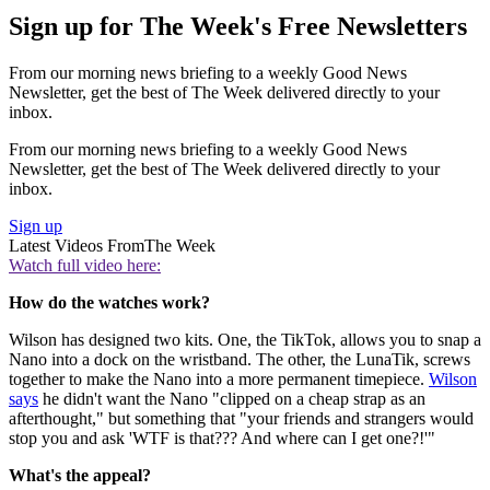
Sign up for The Week's Free Newsletters
From our morning news briefing to a weekly Good News
Newsletter, get the best of The Week delivered directly to your
inbox.
From our morning news briefing to a weekly Good News
Newsletter, get the best of The Week delivered directly to your
inbox.
Sign up
Latest Videos From
The Week
Watch full video here:
How do the watches work?
Wilson has designed two kits. One, the TikTok, allows you to snap a
Nano into a dock on the wristband. The other, the LunaTik, screws
together to make the Nano into a more permanent timepiece.
Wilson
says
he didn't want the Nano "clipped on a cheap strap as an
afterthought," but something that "your friends and strangers would
stop you and ask 'WTF is that??? And where can I get one?!'"
What's the appeal?