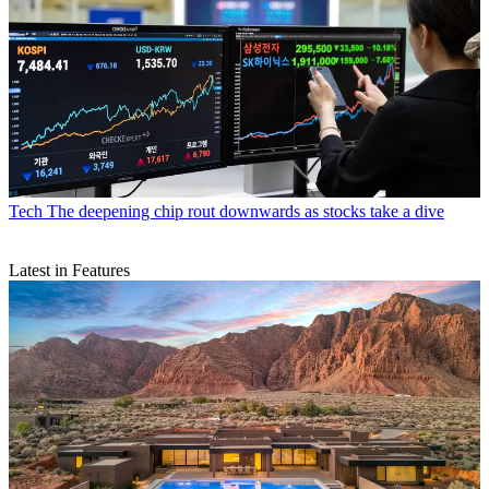
Tech
The deepening chip rout downwards as stocks take a dive
Latest in Features