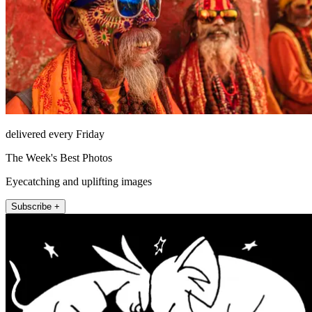
delivered every Friday
The Week's Best Photos
Eyecatching and uplifting images
Subscribe +