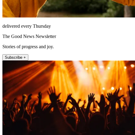
delivered every Thursday
The Good News Newsletter
Stories of progress and joy.
Subscribe +