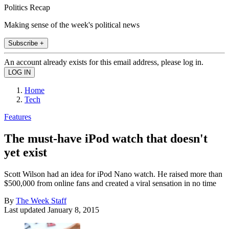
Politics Recap
Making sense of the week's political news
Subscribe +
An account already exists for this email address, please log in.
Home
Tech
Features
The must-have iPod watch that doesn't
yet exist
Scott Wilson had an idea for iPod Nano watch. He raised more than
$500,000 from online fans and created a viral sensation in no time
By
The Week Staff
Last updated
January 8, 2015