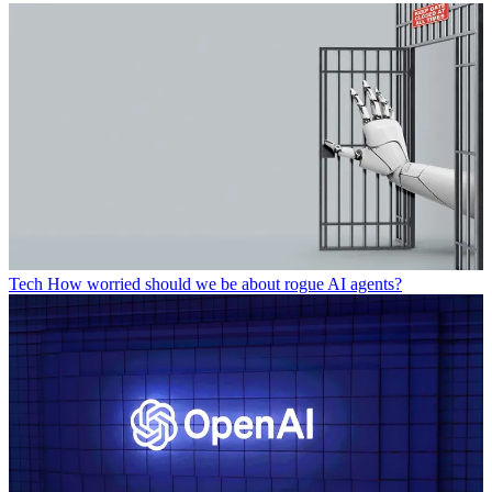
Tech
How worried should we be about rogue AI agents?