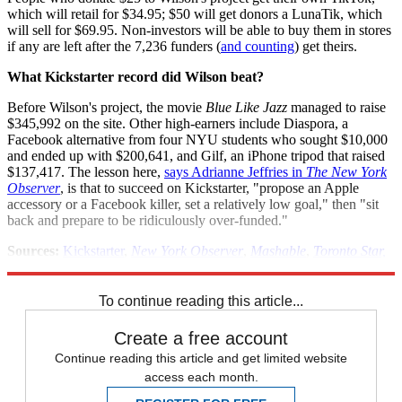
which will retail for $34.95; $50 will get donors a LunaTik, which
will sell for $69.95. Non-investors will be able to buy them in stores
if any are left after the 7,236 funders (
and counting
) get theirs.
What Kickstarter record did Wilson beat?
Before Wilson's project, the movie
Blue Like Jazz
managed to raise
$345,992 on the site. Other high-earners include Diaspora, a
Facebook alternative from four NYU students who sought $10,000
and ended up with $200,641, and Gilf, an iPhone tripod that raised
$137,417. The lesson here,
says Adrianne Jeffries in
The New York
Observer
, is that to succeed on Kickstarter, "propose an Apple
accessory or a Facebook killer, set a relatively low goal," then "sit
back and prepare to be ridiculously over-funded."
Sources:
Kickstarter
,
New York Observer
,
Mashable
,
Toronto Star,
Fast Company Design
,
Cult of Mac
To continue reading this article...
Create a free account
Continue reading this article and get limited website
access each month.