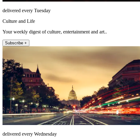
delivered every Tuesday
Culture and Life
Your weekly digest of culture, entertainment and art..
Subscribe +
delivered every Wednesday