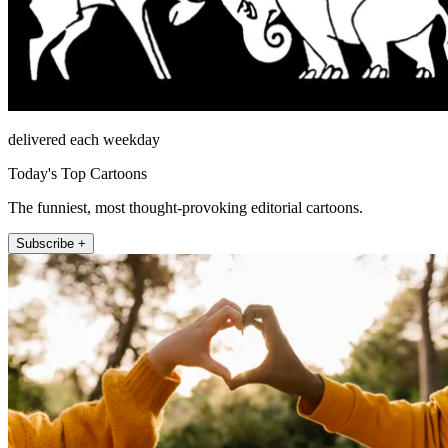
delivered each weekday
Today's Top Cartoons
The funniest, most thought-provoking editorial cartoons.
Subscribe +