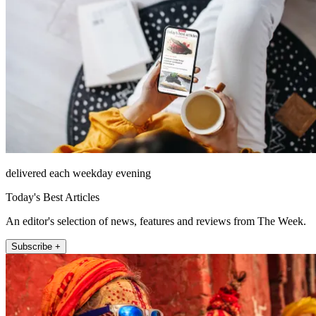
delivered each weekday evening
Today's Best Articles
An editor's selection of news, features and reviews from The Week.
Subscribe +