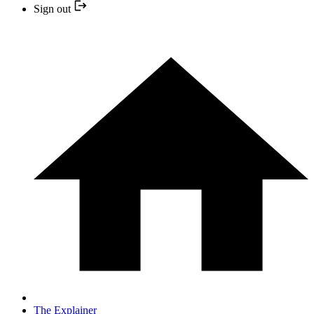
Sign out
The Explainer