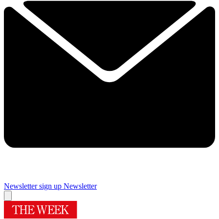
Newsletter sign up
Newsletter