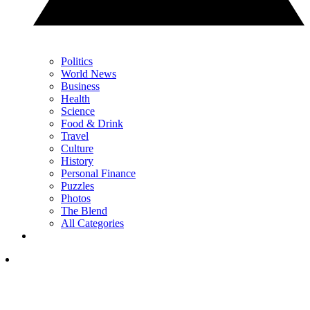
Politics
World News
Business
Health
Science
Food & Drink
Travel
Culture
History
Personal Finance
Puzzles
Photos
The Blend
All Categories