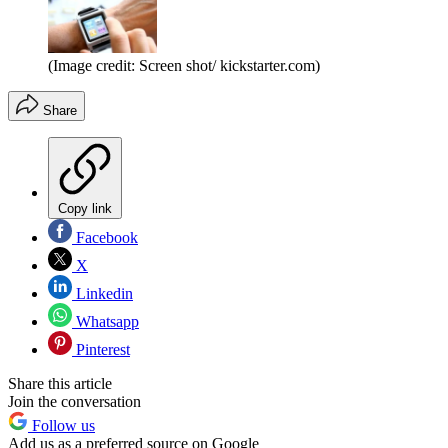
(Image credit: Screen shot/ kickstarter.com)
Share
Copy link
Facebook
X
Linkedin
Whatsapp
Pinterest
Share this article
Join the conversation
Follow us
Add us as a preferred source on Google