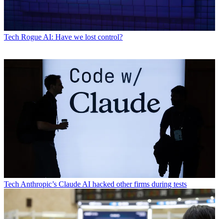
Tech
Rogue AI: Have we lost control?
Tech
Anthropic’s Claude AI hacked other firms during tests