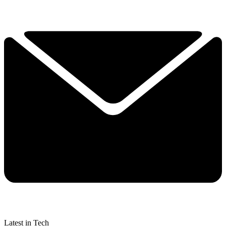
Latest in Tech