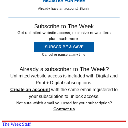
REGISTER FOR FREE
Already have an account?
Sign in
Subscribe to The Week
Get unlimited website access, exclusive newsletters
plus much more.
SUBSCRIBE & SAVE
Cancel or pause at any time.
Already a subscriber to The Week?
Unlimited website access is included with Digital and
Print + Digital subscriptions.
Create an account
with the same email registered to
your subscription to unlock access.
Not sure which email you used for your subscription?
Contact us
The Week Staff