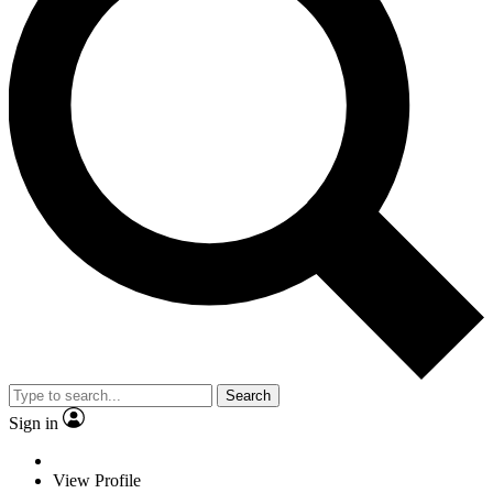
Search
Sign in
View Profile