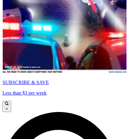
SUBSCRIBE & SAVE
Less than $3 per week
×