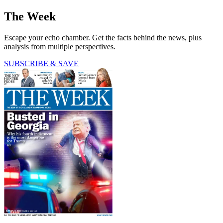
The Week
Escape your echo chamber. Get the facts behind the news, plus
analysis from multiple perspectives.
SUBSCRIBE & SAVE