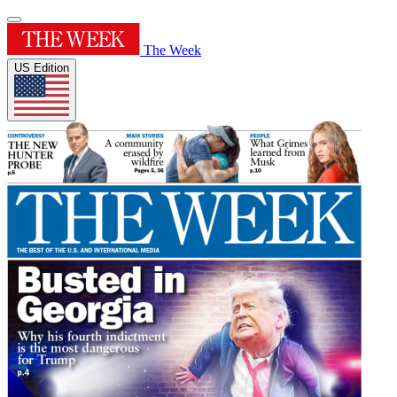
The Week
US Edition