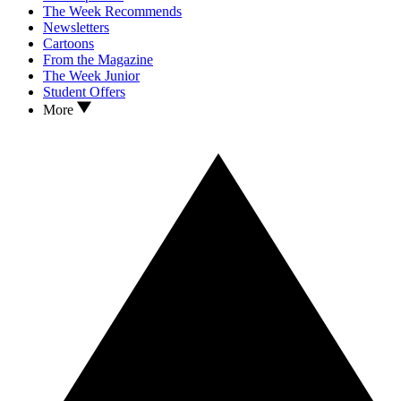
The Week Recommends
Newsletters
Cartoons
From the Magazine
The Week Junior
Student Offers
More