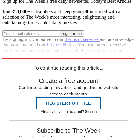
Sign up for The Week’s free daily newsletter,
Today’s Best Articles
Join 350,000+ subscribers and keep yourself informed with a
selection of The Week’s most interesting, enlightening and
entertaining stories - plus daily puzzles.
By signing up, you agree to our
Terms of services
and acknowledge
that you have read our
Privacy Notice
. You also agree to receive
marketing emails from us that may include promotions from our
trusted partners and sponsors, which you can unsubscribe from at
any time.
To continue reading this article...
Create a free account
Continue reading this article and get limited website
access each month.
REGISTER FOR FREE
Already have an account?
Sign in
Subscribe to The Week