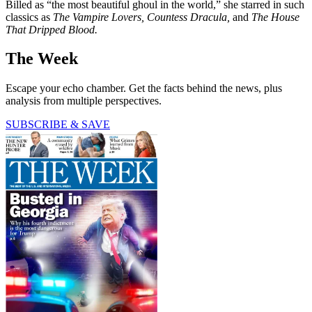
Billed as “the most beautiful ghoul in the world,” she starred in such
classics as
The Vampire Lovers, Countess Dracula,
and
The House
That Dripped Blood.
The Week
Escape your echo chamber. Get the facts behind the news, plus
analysis from multiple perspectives.
SUBSCRIBE & SAVE