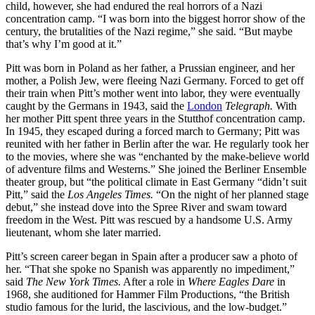
child, however, she had endured the real horrors of a Nazi
concentration camp. “I was born into the biggest horror show of the
century, the brutalities of the Nazi regime,” she said. “But maybe
that’s why I’m good at it.”
Pitt was born in Poland as her father, a Prussian engineer, and her
mother, a Polish Jew, were fleeing Nazi Germany. Forced to get off
their train when Pitt’s mother went into labor, they were eventually
caught by the Germans in 1943, said the
London
Telegraph.
With
her mother Pitt spent three years in the Stutthof concentration camp.
In 1945, they escaped during a forced march to Germany; Pitt was
reunited with her father in Berlin after the war. He regularly took her
to the movies, where she was “enchanted by the make-believe world
of adventure films and Westerns.” She joined the Berliner Ensemble
theater group, but “the political climate in East Germany “didn’t suit
Pitt,” said the
Los Angeles Times.
“On the night of her planned stage
debut,” she instead dove into the Spree River and swam toward
freedom in the West. Pitt was rescued by a handsome U.S. Army
lieutenant, whom she later married.
Pitt’s screen career began in Spain after a producer saw a photo of
her. “That she spoke no Spanish was apparently no impediment,”
said
The New York Times.
After a role in
Where Eagles Dare
in
1968, she auditioned for Hammer Film Productions, “the British
studio famous for the lurid, the lascivious, and the low-budget.”