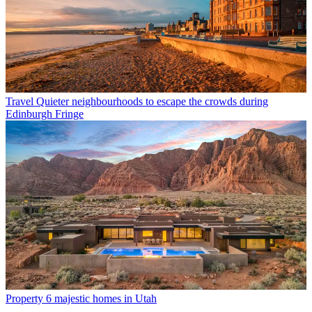
Travel
Quieter neighbourhoods to escape the crowds during
Edinburgh Fringe
Property
6 majestic homes in Utah