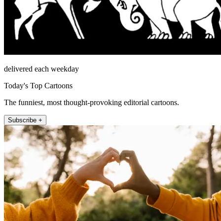
delivered each weekday
Today's Top Cartoons
The funniest, most thought-provoking editorial cartoons.
Subscribe +