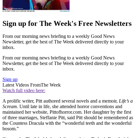
Sign up for The Week's Free Newsletters
From our morning news briefing to a weekly Good News
Newsletter, get the best of The Week delivered directly to your
inbox.
From our morning news briefing to a weekly Good News
Newsletter, get the best of The Week delivered directly to your
inbox.
Sign up
Latest Videos From
The Week
Watch full video here:
A prolific writer, Pitt authored several novels and a memoir,
Life’s a
Scream.
Until late in life, she attended horror conventions and
maintained her website, Pittofhorror.com. Her daughter by the first
of three marriages, Steffanie Pitt, said Pitt should be remembered as
the Countess Dracula with the “wonderful teeth and the wonderful
bosom.”