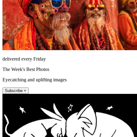
delivered every Friday
The Week's Best Photos
Eyecatching and uplifting images
Subscribe +