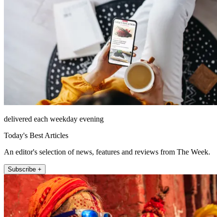
delivered each weekday evening
Today's Best Articles
An editor's selection of news, features and reviews from The Week.
Subscribe +