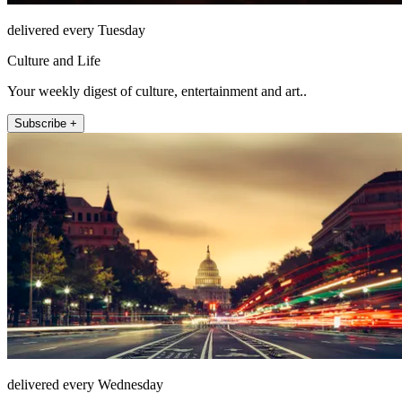
delivered every Tuesday
Culture and Life
Your weekly digest of culture, entertainment and art..
Subscribe +
delivered every Wednesday