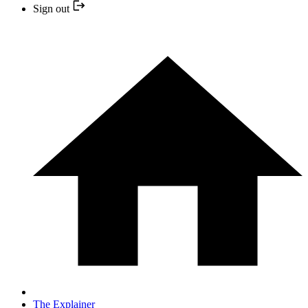
Sign out
The Explainer