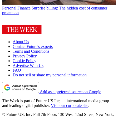
Personal Finance
Surprise billing: The hidden cost of consumer
protection
About Us
Contact Future's experts
Terms and Conditions
Privacy Policy
Cookie Policy
Advertise With Us
FAQ
Do not sell or share my personal information
Add as a preferred source on Google
The Week is part of Future US Inc, an international media group
and leading digital publisher.
Visit our corporate site
.
© Future US, Inc. Full 7th Floor, 130 West 42nd Street, New York,