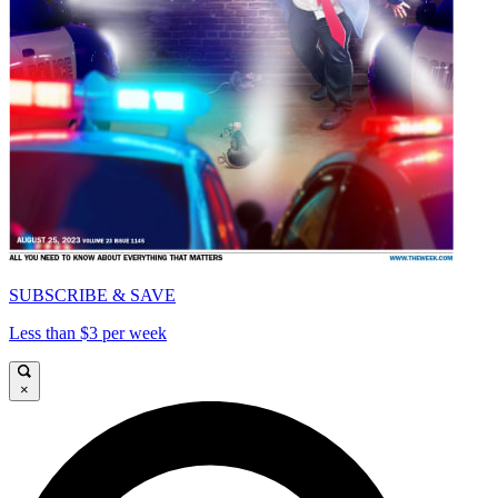
SUBSCRIBE & SAVE
Less than $3 per week
×