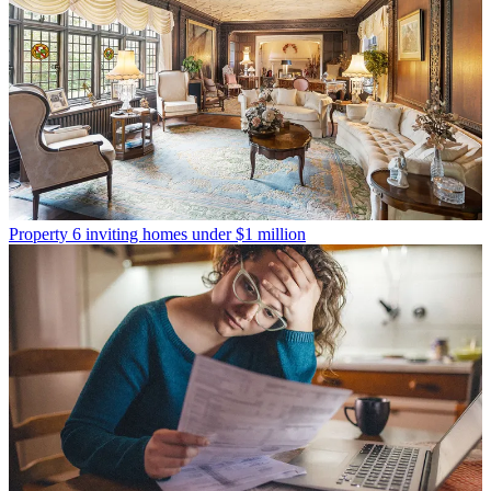
Property
6 inviting homes under $1 million