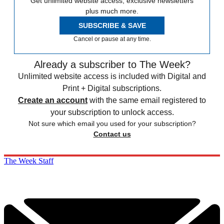
Get unlimited website access, exclusive newsletters
plus much more.
SUBSCRIBE & SAVE
Cancel or pause at any time.
Already a subscriber to The Week?
Unlimited website access is included with Digital and
Print + Digital subscriptions.
Create an account
with the same email registered to
your subscription to unlock access.
Not sure which email you used for your subscription?
Contact us
The Week Staff