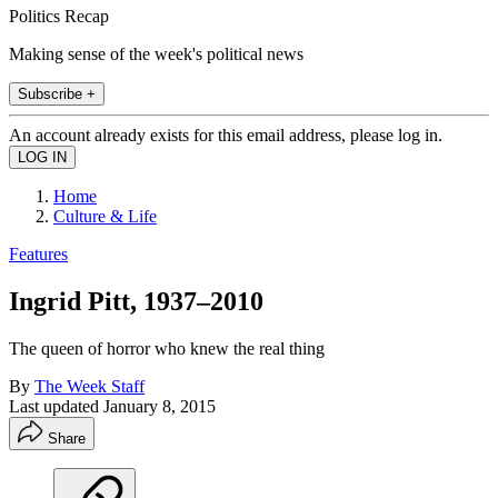
Politics Recap
Making sense of the week's political news
Subscribe +
An account already exists for this email address, please log in.
Home
Culture & Life
Features
Ingrid Pitt, 1937–2010
The queen of horror who knew the real thing
By
The Week Staff
Last updated
January 8, 2015
Share