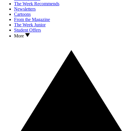
The Week Recommends
Newsletters
Cartoons
From the Magazine
The Week Junior
Student Offers
More