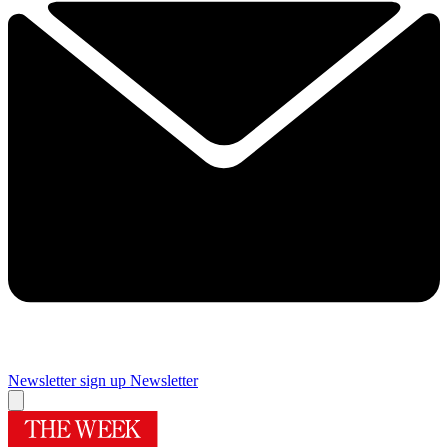
Newsletter sign up
Newsletter