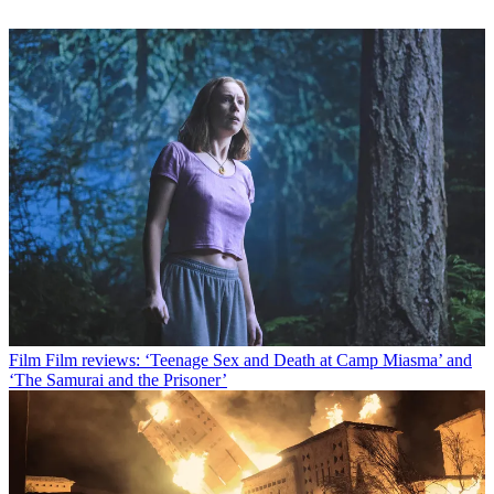
Film
Film reviews: ‘Teenage Sex and Death at Camp Miasma’ and
‘The Samurai and the Prisoner’