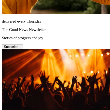
delivered every Thursday
The Good News Newsletter
Stories of progress and joy.
Subscribe +