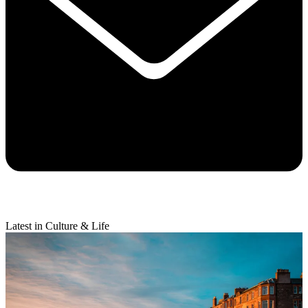
Latest in Culture & Life