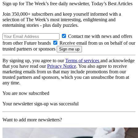
Sign up for The Week’s free daily newsletter,
Today’s Best Articles
Join 350,000+ subscribers and keep yourself informed with a
selection of The Week’s most interesting, enlightening and
entertaining stories - plus daily puzzles.
Contact me with news and offers
from other Future brands
Receive email from us on behalf of our
trusted partners or sponsors
By signing up, you agree to our
Terms of services
and acknowledge
that you have read our
Privacy Notice
. You also agree to receive
marketing emails from us that may include promotions from our
trusted partners and sponsors, which you can unsubscribe from at
any time.
You are now subscribed
Your newsletter sign-up was successful
Want to add more newsletters?