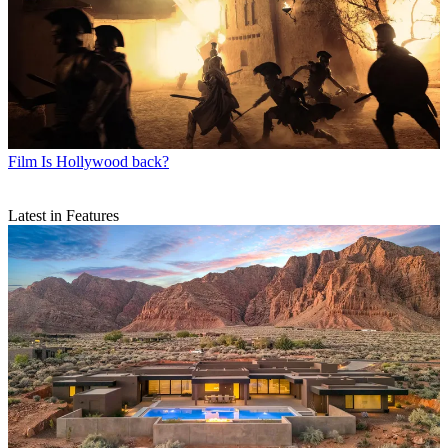
Film
Is Hollywood back?
Latest in Features