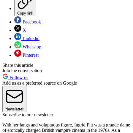
Copy link
Facebook
X
Linkedin
Whatsapp
Pinterest
Share this article
Join the conversation
Follow us
Add us as a preferred source on Google
Newsletter
Subscribe to our newsletter
With her fangs and voluptuous figure, Ingrid Pitt was a grande dame
of erotically charged British vampire cinema in the 1970s. As a