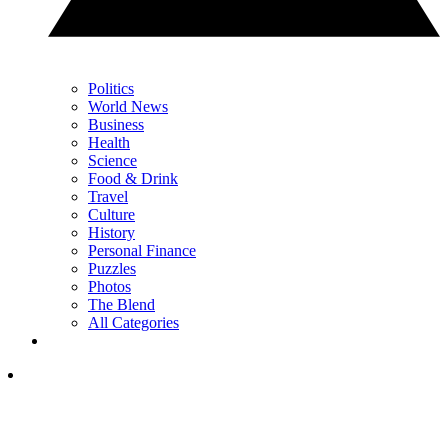
Politics
World News
Business
Health
Science
Food & Drink
Travel
Culture
History
Personal Finance
Puzzles
Photos
The Blend
All Categories