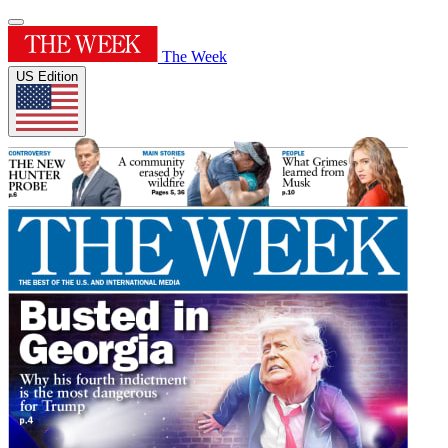
The Week
US Edition