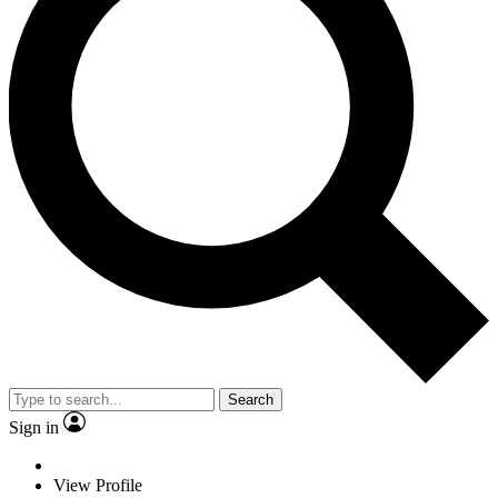
Search
Sign in
View Profile