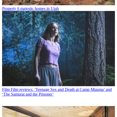
Property
6 majestic homes in Utah
Film
Film reviews: ‘Teenage Sex and Death at Camp Miasma’ and
‘The Samurai and the Prisoner’