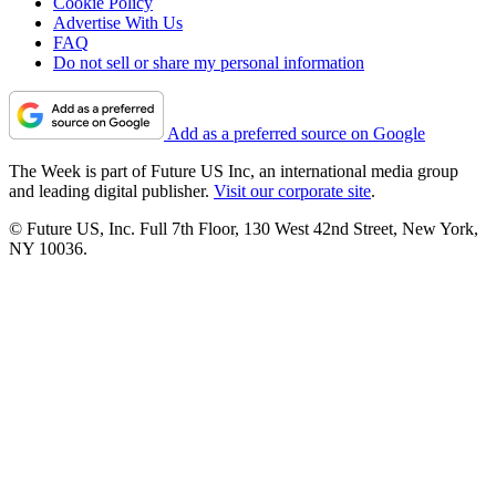
Cookie Policy
Advertise With Us
FAQ
Do not sell or share my personal information
Add as a preferred source on Google
The Week is part of Future US Inc, an international media group
and leading digital publisher.
Visit our corporate site
.
© Future US, Inc. Full 7th Floor, 130 West 42nd Street, New York,
NY 10036.