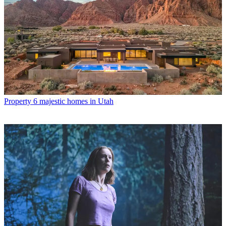
Property
6 majestic homes in Utah