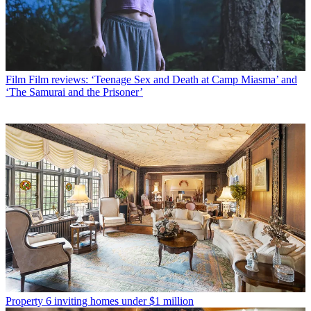
Film
Film reviews: ‘Teenage Sex and Death at Camp Miasma’ and
‘The Samurai and the Prisoner’
Property
6 inviting homes under $1 million