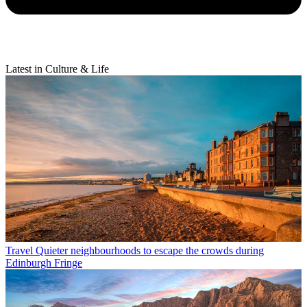
Latest in Culture & Life
Travel
Quieter neighbourhoods to escape the crowds during
Edinburgh Fringe