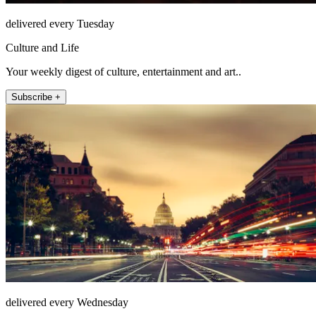
delivered every Tuesday
Culture and Life
Your weekly digest of culture, entertainment and art..
Subscribe +
delivered every Wednesday