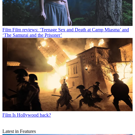
Film
Film reviews: ‘Teenage Sex and Death at Camp Miasma’ and
‘The Samurai and the Prisoner’
Film
Is Hollywood back?
Latest in Features