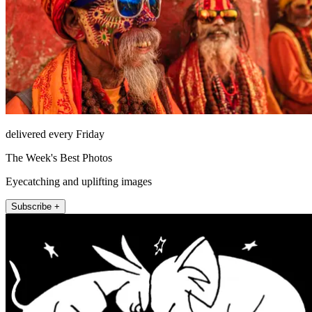
delivered every Friday
The Week's Best Photos
Eyecatching and uplifting images
Subscribe +