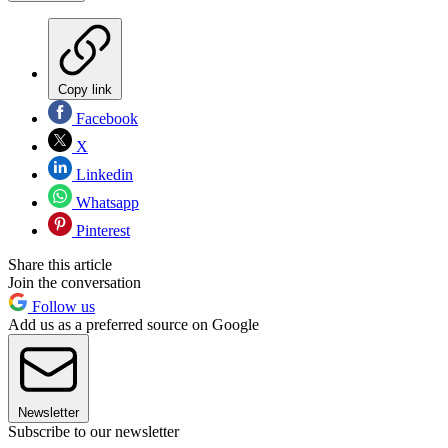
Copy link
Facebook
X
Linkedin
Whatsapp
Pinterest
Share this article
Join the conversation
Follow us
Add us as a preferred source on Google
Newsletter
Subscribe to our newsletter