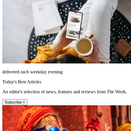
delivered each weekday evening
Today's Best Articles
An editor's selection of news, features and reviews from The Week.
Subscribe +