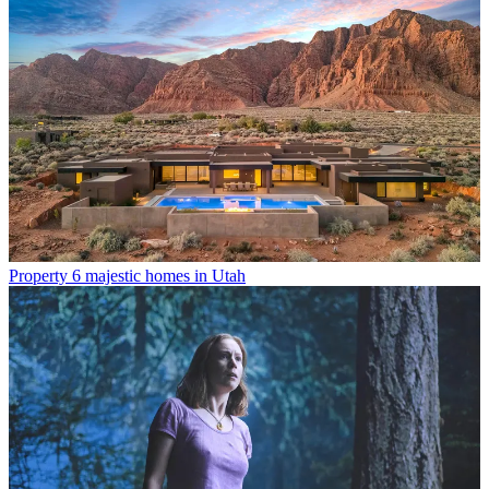
Property
6 majestic homes in Utah