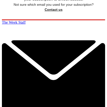
Not sure which email you used for your subscription?
Contact us
The Week Staff