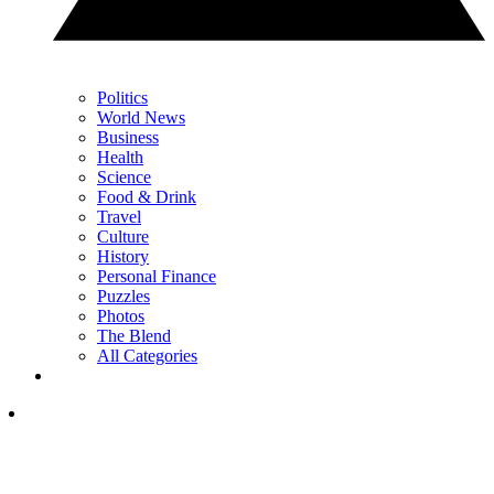
Politics
World News
Business
Health
Science
Food & Drink
Travel
Culture
History
Personal Finance
Puzzles
Photos
The Blend
All Categories