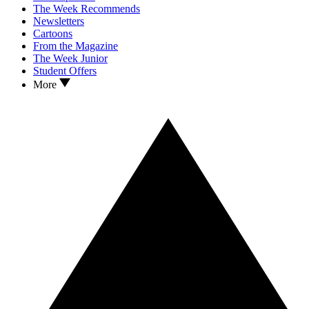
The Week Recommends
Newsletters
Cartoons
From the Magazine
The Week Junior
Student Offers
More