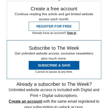
Create a free account
Continue reading this article and get limited website
access each month.
REGISTER FOR FREE
Already have an account?
Sign in
Subscribe to The Week
Get unlimited website access, exclusive newsletters
plus much more.
SUBSCRIBE & SAVE
Cancel or pause at any time.
Already a subscriber to The Week?
Unlimited website access is included with Digital and
Print + Digital subscriptions.
Create an account
with the same email registered to
your subscription to unlock access.