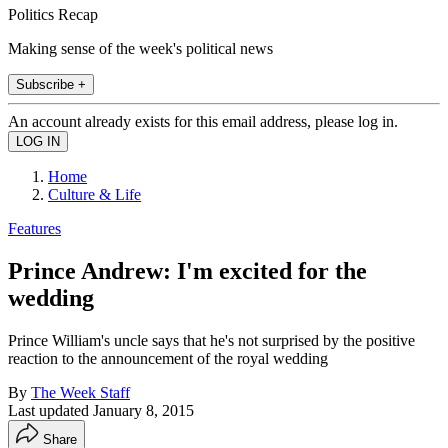
Politics Recap
Making sense of the week's political news
Subscribe +
An account already exists for this email address, please log in.
Home
Culture & Life
Features
Prince Andrew: I'm excited for the
wedding
Prince William's uncle says that he's not surprised by the positive
reaction to the announcement of the royal wedding
By
The Week Staff
Last updated
January 8, 2015
Share