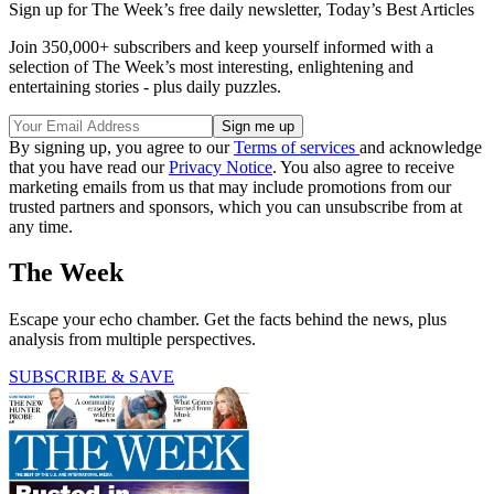
Sign up for The Week’s free daily newsletter,
Today’s Best Articles
Join 350,000+ subscribers and keep yourself informed with a
selection of The Week’s most interesting, enlightening and
entertaining stories - plus daily puzzles.
By signing up, you agree to our
Terms of services
and acknowledge
that you have read our
Privacy Notice
. You also agree to receive
marketing emails from us that may include promotions from our
trusted partners and sponsors, which you can unsubscribe from at
any time.
The Week
Escape your echo chamber. Get the facts behind the news, plus
analysis from multiple perspectives.
SUBSCRIBE & SAVE