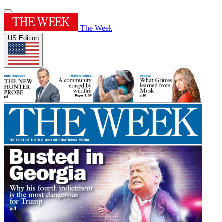
The Week
US Edition