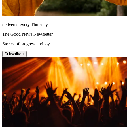
delivered every Thursday
The Good News Newsletter
Stories of progress and joy.
Subscribe +