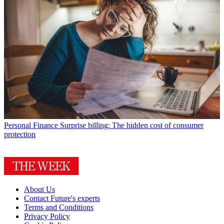
Personal Finance
Surprise billing: The hidden cost of consumer
protection
About Us
Contact Future's experts
Terms and Conditions
Privacy Policy