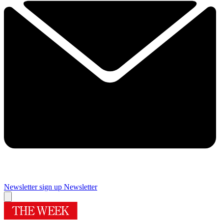
Newsletter sign up
Newsletter