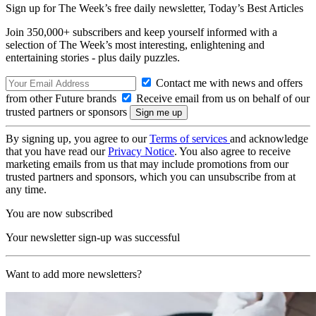
Sign up for The Week’s free daily newsletter,
Today’s Best Articles
Join 350,000+ subscribers and keep yourself informed with a
selection of The Week’s most interesting, enlightening and
entertaining stories - plus daily puzzles.
Contact me with news and offers
from other Future brands
Receive email from us on behalf of our
trusted partners or sponsors
By signing up, you agree to our
Terms of services
and acknowledge
that you have read our
Privacy Notice
. You also agree to receive
marketing emails from us that may include promotions from our
trusted partners and sponsors, which you can unsubscribe from at
any time.
You are now subscribed
Your newsletter sign-up was successful
Want to add more newsletters?