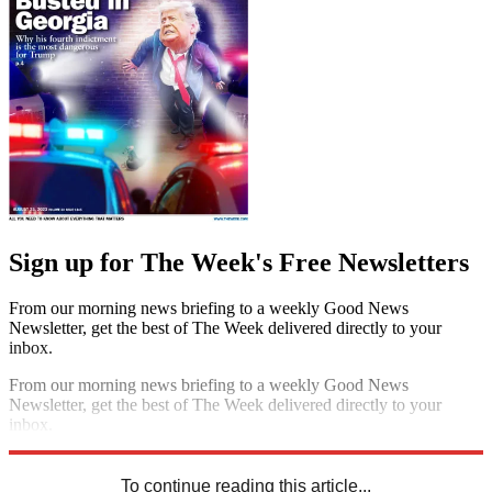
Sign up for The Week's Free Newsletters
From our morning news briefing to a weekly Good News
Newsletter, get the best of The Week delivered directly to your
inbox.
From our morning news briefing to a weekly Good News
Newsletter, get the best of The Week delivered directly to your
inbox.
Sign up
To continue reading this article...