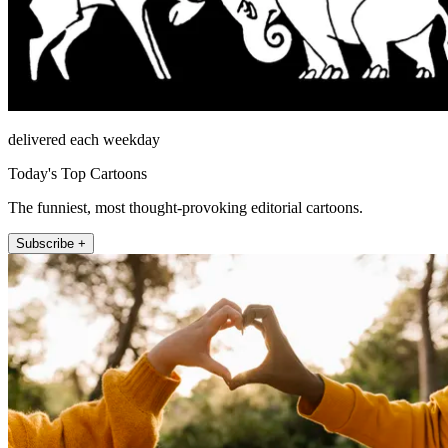
delivered each weekday
Today's Top Cartoons
The funniest, most thought-provoking editorial cartoons.
Subscribe +