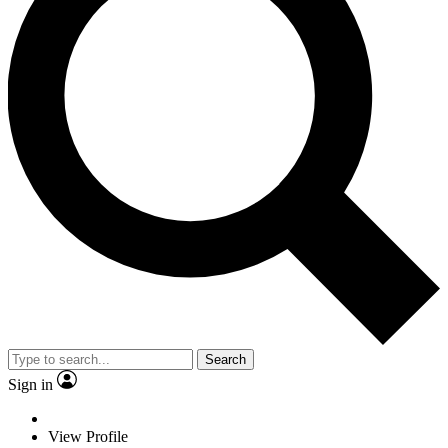
Search
Sign in
View Profile