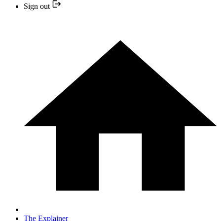
Sign out
The Explainer