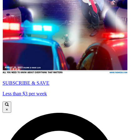
SUBSCRIBE & SAVE
Less than $3 per week
×