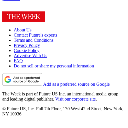
About Us
Contact Future's experts
Terms and Conditions
Privacy Policy
Cookie Policy
Advertise With Us
FAQ
Do not sell or share my personal information
Add as a preferred source on Google
The Week is part of Future US Inc, an international media group
and leading digital publisher.
Visit our corporate site
.
© Future US, Inc. Full 7th Floor, 130 West 42nd Street, New York,
NY 10036.