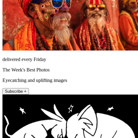
delivered every Friday
The Week's Best Photos
Eyecatching and uplifting images
Subscribe +