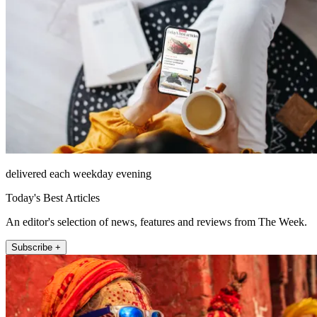
delivered each weekday evening
Today's Best Articles
An editor's selection of news, features and reviews from The Week.
Subscribe +