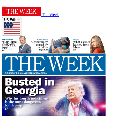
The Week
US Edition