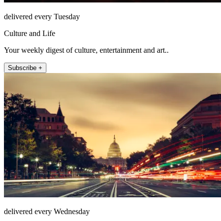
delivered every Tuesday
Culture and Life
Your weekly digest of culture, entertainment and art..
Subscribe +
delivered every Wednesday