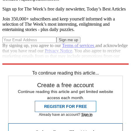
Sign up for The Week’s free daily newsletter,
Today’s Best Articles
Join 350,000+ subscribers and keep yourself informed with a
selection of The Week’s most interesting, enlightening and
entertaining stories - plus daily puzzles.
By signing up, you agree to our
Terms of services
and acknowledge
that you have read our
Privacy Notice
. You also agree to receive
marketing emails from us that may include promotions from our
trusted partners and sponsors, which you can unsubscribe from at
any time.
To continue reading this article...
Create a free account
Continue reading this article and get limited website
access each month.
REGISTER FOR FREE
Already have an account?
Sign in