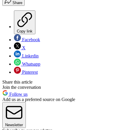
Share
Copy link
Facebook
X
Linkedin
Whatsapp
Pinterest
Share this article
Join the conversation
Follow us
Add us as a preferred source on Google
Newsletter