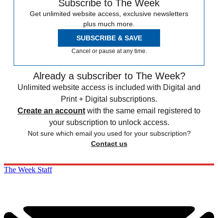
Subscribe to The Week
Get unlimited website access, exclusive newsletters
plus much more.
SUBSCRIBE & SAVE
Cancel or pause at any time.
Already a subscriber to The Week?
Unlimited website access is included with Digital and
Print + Digital subscriptions.
Create an account
with the same email registered to
your subscription to unlock access.
Not sure which email you used for your subscription?
Contact us
The Week Staff