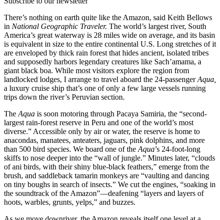
Subscribe to our newsletter
There’s nothing on earth quite like the Amazon, said Keith Bellows
in
National Geographic Traveler.
The world’s largest river, South
America’s great waterway is 28 miles wide on average, and its basin
is equivalent in size to the entire continental U.S. Long stretches of it
are enveloped by thick rain forest that hides ancient, isolated tribes
and supposedly harbors legendary creatures like Sach’amama, a
giant black boa. While most visitors explore the region from
landlocked lodges, I arrange to travel aboard the 24-passenger
Aqua,
a luxury cruise ship that’s one of only a few large vessels running
trips down the river’s Peruvian section.
The
Aqua
is soon motoring through Pacaya Samiria, the “second-
largest rain-forest reserve in Peru and one of the world’s most
diverse.” Accessible only by air or water, the reserve is home to
anacondas, manatees, anteaters, jaguars, pink dolphins, and more
than 500 bird species. We board one of the
Aqua
’s 24-foot-long
skiffs to nose deeper into the “wall of jungle.” Minutes later, “clouds
of ani birds, with their shiny blue-black feathers,” emerge from the
brush, and saddleback tamarin monkeys are “vaulting and dancing
on tiny boughs in search of insects.” We cut the engines, “soaking in
the soundtrack of the Amazon”—deafening “layers and layers of
hoots, warbles, grunts, yelps,” and buzzes.
As we move downriver, the Amazon reveals itself one level at a