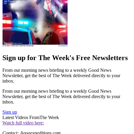
Sign up for The Week's Free Newsletters
From our morning news briefing to a weekly Good News
Newsletter, get the best of The Week delivered directly to your
inbox.
From our morning news briefing to a weekly Good News
Newsletter, get the best of The Week delivered directly to your
inbox.
Sign up
Latest Videos From
The Week
Watch full video here:
Contact: Aquaexpeditions.com