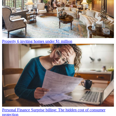
Property
6 inviting homes under $1 million
Personal Finance
Surprise billing: The hidden cost of consumer
protection