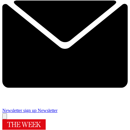
Newsletter sign up
Newsletter