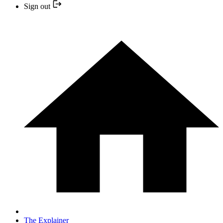
Sign out
The Explainer