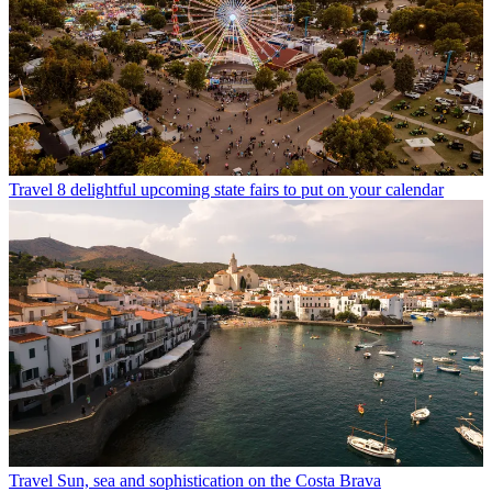
Travel
8 delightful upcoming state fairs to put on your calendar
Travel
Sun, sea and sophistication on the Costa Brava