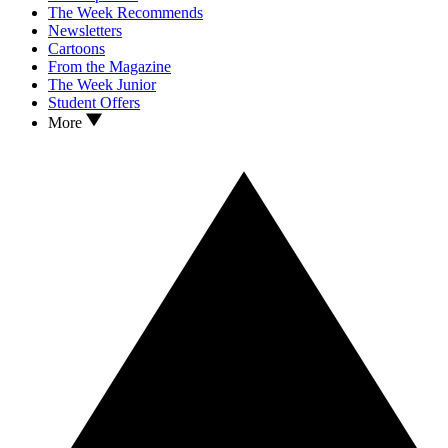
The Week Recommends
Newsletters
Cartoons
From the Magazine
The Week Junior
Student Offers
More