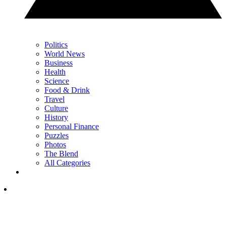
Politics
World News
Business
Health
Science
Food & Drink
Travel
Culture
History
Personal Finance
Puzzles
Photos
The Blend
All Categories