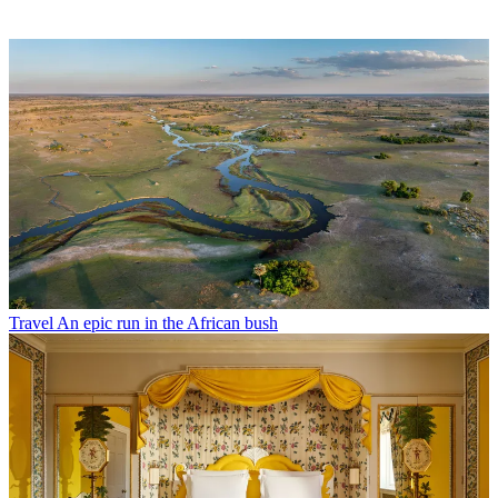
Travel
An epic run in the African bush