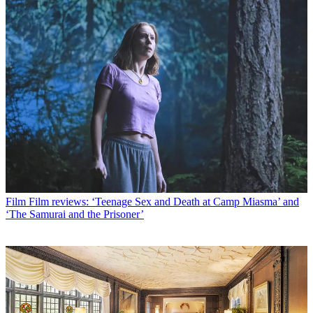
Film
Film reviews: ‘Teenage Sex and Death at Camp Miasma’ and
‘The Samurai and the Prisoner’