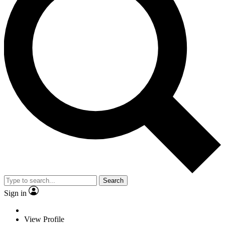
Search
Sign in
View Profile