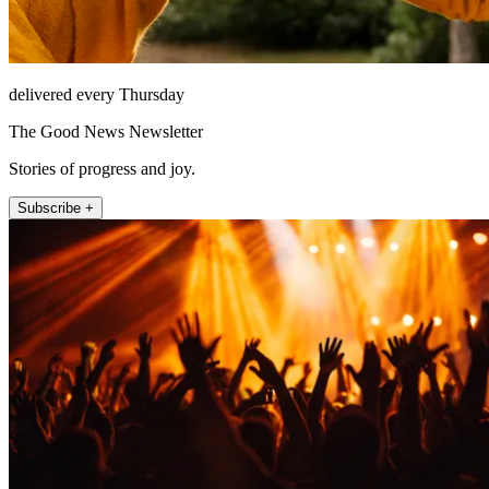
delivered every Thursday
The Good News Newsletter
Stories of progress and joy.
Subscribe +