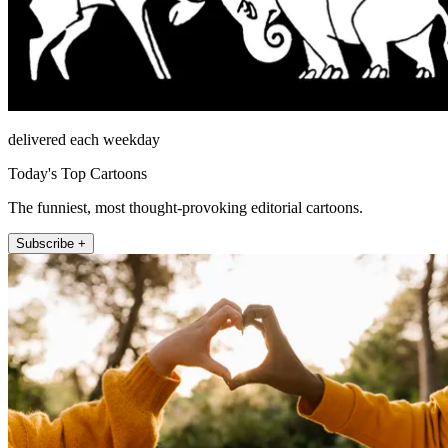
delivered each weekday
Today's Top Cartoons
The funniest, most thought-provoking editorial cartoons.
Subscribe +