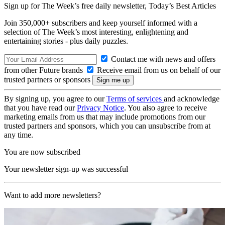
Sign up for The Week’s free daily newsletter,
Today’s Best Articles
Join 350,000+ subscribers and keep yourself informed with a
selection of The Week’s most interesting, enlightening and
entertaining stories - plus daily puzzles.
Contact me with news and offers
from other Future brands
Receive email from us on behalf of our
trusted partners or sponsors
By signing up, you agree to our
Terms of services
and acknowledge
that you have read our
Privacy Notice
. You also agree to receive
marketing emails from us that may include promotions from our
trusted partners and sponsors, which you can unsubscribe from at
any time.
You are now subscribed
Your newsletter sign-up was successful
Want to add more newsletters?