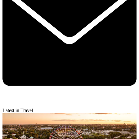
Latest in Travel