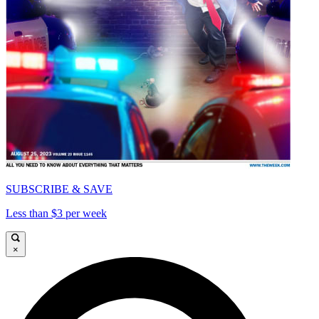
SUBSCRIBE & SAVE
Less than $3 per week
×