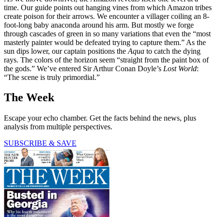
time. Our guide points out hanging vines from which Amazon tribes
create poison for their arrows. We encounter a villager coiling an 8-
foot-long baby anaconda around his arm. But mostly we forge
through cascades of green in so many variations that even the “most
masterly painter would be defeated trying to capture them.” As the
sun dips lower, our captain positions the
Aqua
to catch the dying
rays. The colors of the horizon seem “straight from the paint box of
the gods.” We’ve entered Sir Arthur Conan Doyle’s
Lost World
:
“The scene is truly primordial.”
The Week
Escape your echo chamber. Get the facts behind the news, plus
analysis from multiple perspectives.
SUBSCRIBE & SAVE