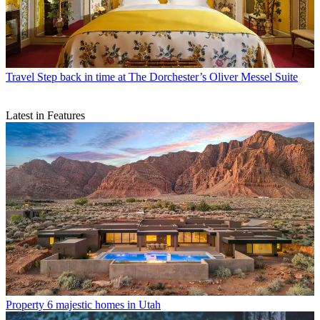
Travel
Step back in time at The Dorchester’s Oliver Messel Suite
Latest in Features
Property
6 majestic homes in Utah