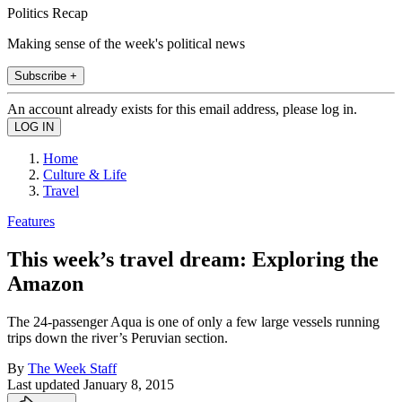
Politics Recap
Making sense of the week's political news
Subscribe +
An account already exists for this email address, please log in.
Home
Culture & Life
Travel
Features
This week’s travel dream: Exploring the
Amazon
The 24-passenger Aqua is one of only a few large vessels running
trips down the river’s Peruvian section.
By
The Week Staff
Last updated
January 8, 2015