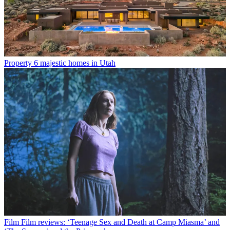
Property
6 majestic homes in Utah
Film
Film reviews: ‘Teenage Sex and Death at Camp Miasma’ and