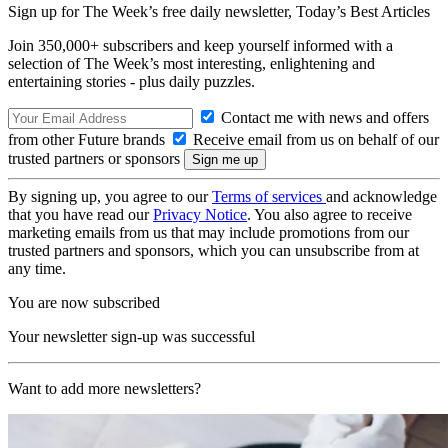
Sign up for The Week’s free daily newsletter,
Today’s Best Articles
Join 350,000+ subscribers and keep yourself informed with a
selection of The Week’s most interesting, enlightening and
entertaining stories - plus daily puzzles.
Contact me with news and offers
from other Future brands
Receive email from us on behalf of our
trusted partners or sponsors
By signing up, you agree to our
Terms of services
and acknowledge
that you have read our
Privacy Notice
. You also agree to receive
marketing emails from us that may include promotions from our
trusted partners and sponsors, which you can unsubscribe from at
any time.
You are now subscribed
Your newsletter sign-up was successful
Want to add more newsletters?