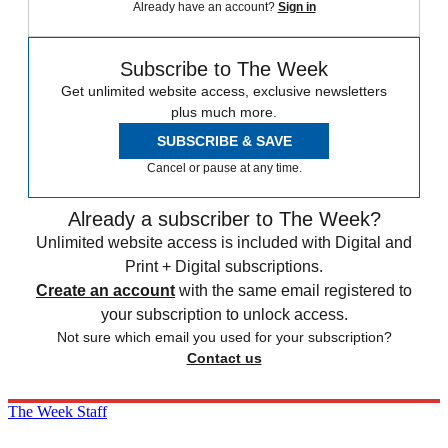
Already have an account?
Sign in
Subscribe to The Week
Get unlimited website access, exclusive newsletters
plus much more.
SUBSCRIBE & SAVE
Cancel or pause at any time.
Already a subscriber to The Week?
Unlimited website access is included with Digital and
Print + Digital subscriptions.
Create an account
with the same email registered to
your subscription to unlock access.
Not sure which email you used for your subscription?
Contact us
The Week Staff