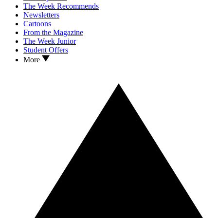
The Week Recommends
Newsletters
Cartoons
From the Magazine
The Week Junior
Student Offers
More