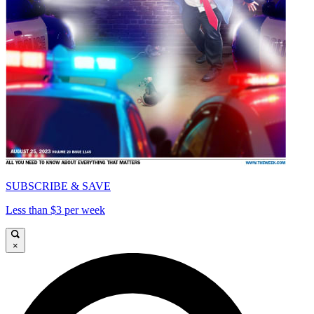
SUBSCRIBE & SAVE
Less than $3 per week
×