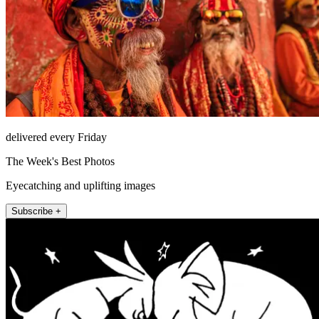
delivered every Friday
The Week's Best Photos
Eyecatching and uplifting images
Subscribe +