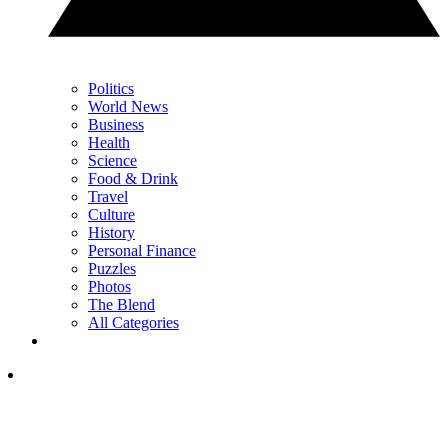
Politics
World News
Business
Health
Science
Food & Drink
Travel
Culture
History
Personal Finance
Puzzles
Photos
The Blend
All Categories