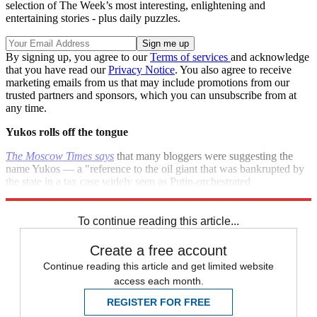
selection of The Week’s most interesting, enlightening and
entertaining stories - plus daily puzzles.
By signing up, you agree to our
Terms of services
and acknowledge
that you have read our
Privacy Notice
. You also agree to receive
marketing emails from us that may include promotions from our
trusted partners and sponsors, which you can unsubscribe from at
any time.
Yukos rolls off the tongue
The Moscow Times says
that many bloggers were suggesting the
name Yukos — a "reference to the oil giant that was bankrupted by
the state in a tax case widely seen as Putin-orchestrated
punishment." How sweet.
To continue reading this article...
Create a free account
Continue reading this article and get limited website
access each month.
REGISTER FOR FREE