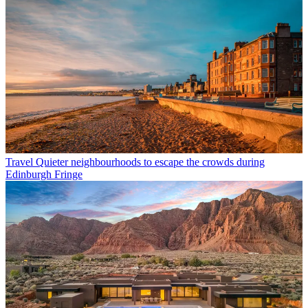
Travel
Quieter neighbourhoods to escape the crowds during
Edinburgh Fringe