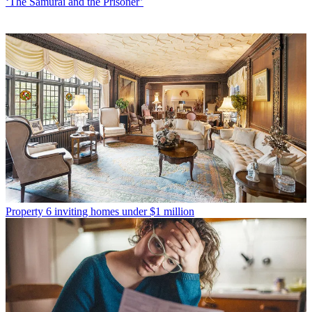
‘The Samurai and the Prisoner’
Property
6 inviting homes under $1 million