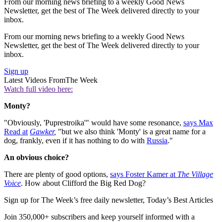
From our morning news briefing to a weekly Good News
Newsletter, get the best of The Week delivered directly to your
inbox.
From our morning news briefing to a weekly Good News
Newsletter, get the best of The Week delivered directly to your
inbox.
Sign up
Latest Videos From
The Week
Watch full video here:
Monty?
"Obviously, 'Puprestroika'" would have some resonance,
says Max
Read at
Gawker
,
"but we also think 'Monty' is a great name for a
dog, frankly, even if it has nothing to do with
Russia
."
An obvious choice?
There are plenty of good options,
says Foster Kamer at
The Village
Voice
. How about Clifford the Big Red Dog?
Sign up for The Week’s free daily newsletter,
Today’s Best Articles
Join 350,000+ subscribers and keep yourself informed with a