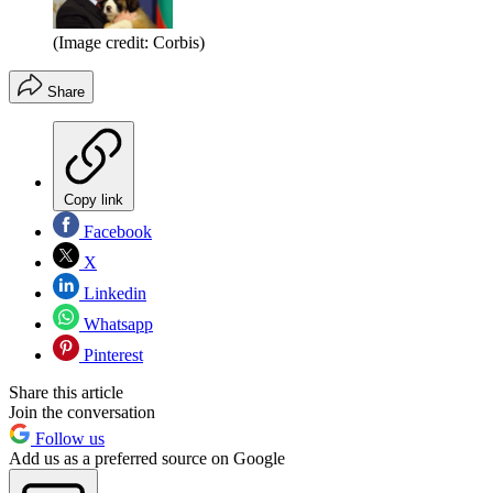
(Image credit: Corbis)
Share
Copy link
Facebook
X
Linkedin
Whatsapp
Pinterest
Share this article
Join the conversation
Follow us
Add us as a preferred source on Google