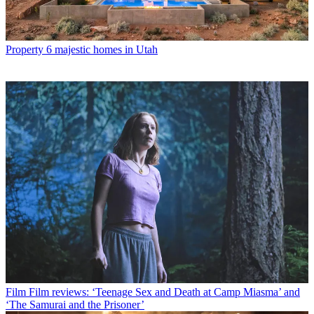
Property
6 majestic homes in Utah
Film
Film reviews: ‘Teenage Sex and Death at Camp Miasma’ and
‘The Samurai and the Prisoner’