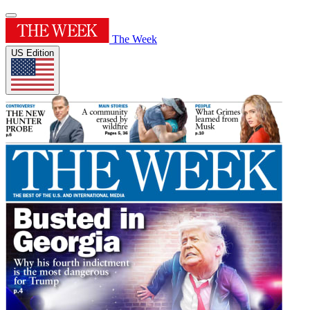
The Week
US Edition