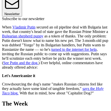
Newsletter
Subscribe to our newsletter
When
Vladimir Putin
secured an oil pipeline deal with Bulgaria last
week, that country's head of state gave the Russian Prime Minister a
Bulgarian shepherd puppy
as a token of thanks. The only problem:
Putin doesn't know what to name his new pet. The 3-month-old pup
was dubbed "Yorgo" by its Bulgarian handlers, but Putin wants to
Russianize the name — so he's
turned to the internet for help
,
inviting the Russian public to come up with suggestions. Putin says
he'll scrutinize each entry before he picks the winner next week.
(
See Putin and the dog.
) Ever helpful, online commentators have
already offered advice:
Let's Americanize it
Crowdsourcing the dog's name "makes Russian citizens feel like
they actually have some kind of tangible freedom,"
says the
Holy
Taco
blog
.
With that in mind, how about "Capitalist Dog?"
The Week