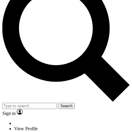
Search
Sign in
View Profile