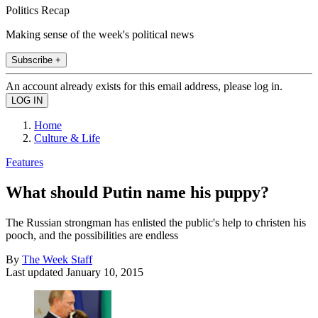
Politics Recap
Making sense of the week's political news
Subscribe +
An account already exists for this email address, please log in.
Home
Culture & Life
Features
What should Putin name his puppy?
The Russian strongman has enlisted the public's help to christen his
pooch, and the possibilities are endless
By
The Week Staff
Last updated
January 10, 2015