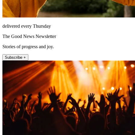
delivered every Thursday
The Good News Newsletter
Stories of progress and joy.
Subscribe +