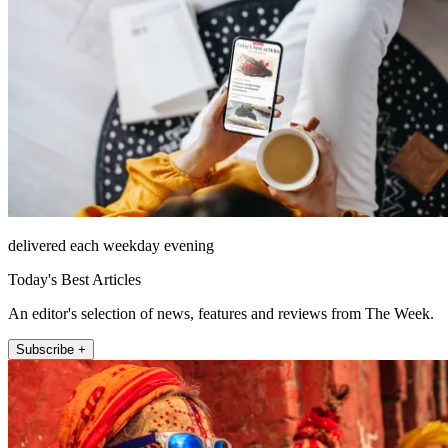
delivered each weekday evening
Today's Best Articles
An editor's selection of news, features and reviews from The Week.
Subscribe +