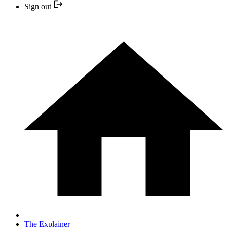
Sign out
The Explainer