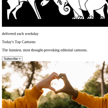
delivered each weekday
Today's Top Cartoons
The funniest, most thought-provoking editorial cartoons.
Subscribe +