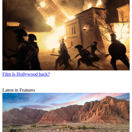
Film
Is Hollywood back?
Latest in Features