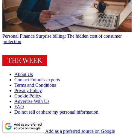
Personal Finance
Surprise billing: The hidden cost of consumer
protection
About Us
Contact Future's experts
Terms and Conditions
Privacy Policy
Cookie Policy
Advertise With Us
FAQ
Do not sell or share my personal information
Add as a preferred source on Google