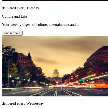
delivered every Tuesday
Culture and Life
Your weekly digest of culture, entertainment and art..
Subscribe +
delivered every Wednesday