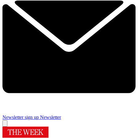
Newsletter sign up
Newsletter