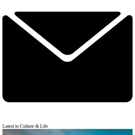
Latest in Culture & Life