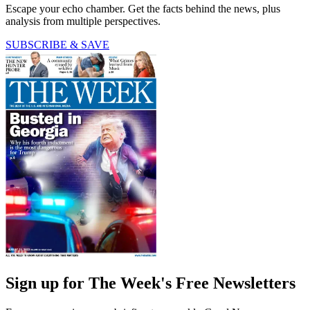
Escape your echo chamber. Get the facts behind the news, plus
analysis from multiple perspectives.
SUBSCRIBE & SAVE
Sign up for The Week's Free Newsletters