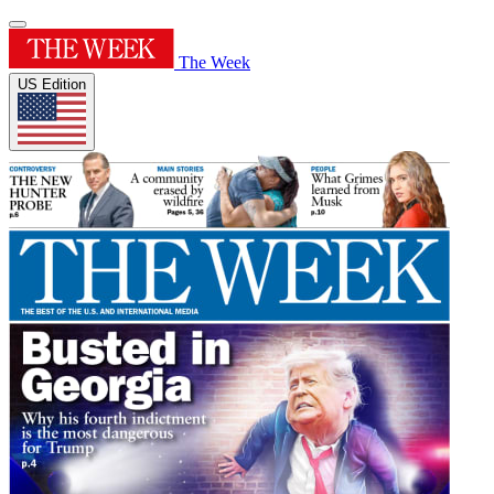
The Week
US Edition