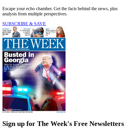
Escape your echo chamber. Get the facts behind the news, plus
analysis from multiple perspectives.
SUBSCRIBE & SAVE
Sign up for The Week's Free Newsletters