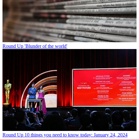
Round Up
'Blunder of the world'
Round Up
10 things you need to know today: January 24, 2024