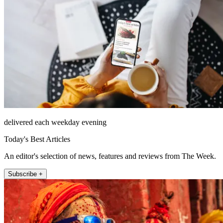
delivered each weekday evening
Today's Best Articles
An editor's selection of news, features and reviews from The Week.
Subscribe +