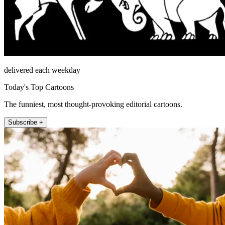
delivered each weekday
Today's Top Cartoons
The funniest, most thought-provoking editorial cartoons.
Subscribe +