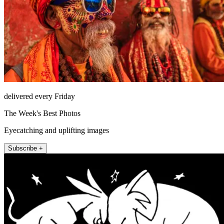
delivered every Friday
The Week's Best Photos
Eyecatching and uplifting images
Subscribe +