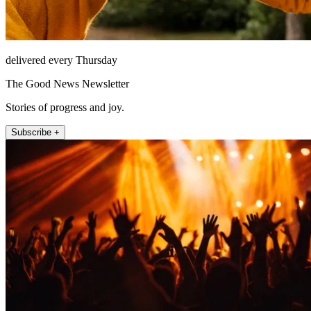
delivered every Thursday
The Good News Newsletter
Stories of progress and joy.
Subscribe +