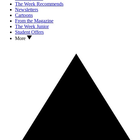
The Week Recommends
Newsletters
Cartoons
From the Magazine
The Week Junior
Student Offers
More