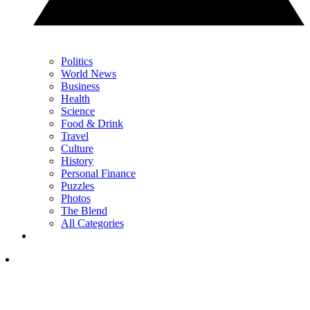
Politics
World News
Business
Health
Science
Food & Drink
Travel
Culture
History
Personal Finance
Puzzles
Photos
The Blend
All Categories