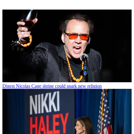
Digest
Nicolas Cage shrine could spark new religion