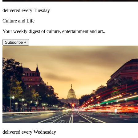
delivered every Tuesday
Culture and Life
Your weekly digest of culture, entertainment and art..
Subscribe +
delivered every Wednesday