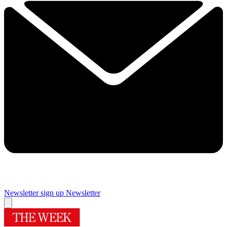
Newsletter sign up
Newsletter