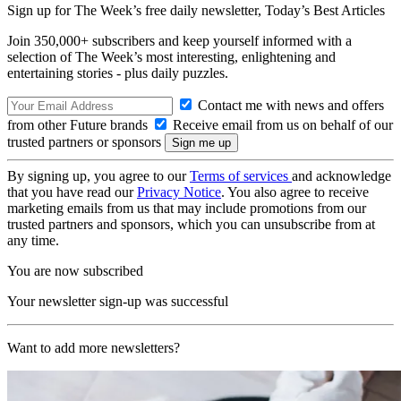
Sign up for The Week’s free daily newsletter,
Today’s Best Articles
Join 350,000+ subscribers and keep yourself informed with a
selection of The Week’s most interesting, enlightening and
entertaining stories - plus daily puzzles.
Contact me with news and offers
from other Future brands
Receive email from us on behalf of our
trusted partners or sponsors
By signing up, you agree to our
Terms of services
and acknowledge
that you have read our
Privacy Notice
. You also agree to receive
marketing emails from us that may include promotions from our
trusted partners and sponsors, which you can unsubscribe from at
any time.
You are now subscribed
Your newsletter sign-up was successful
Want to add more newsletters?