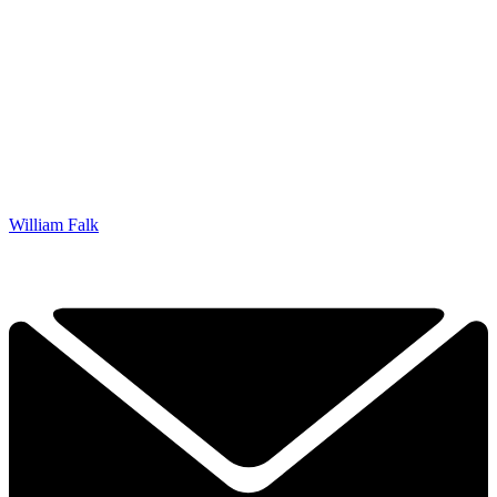
William Falk