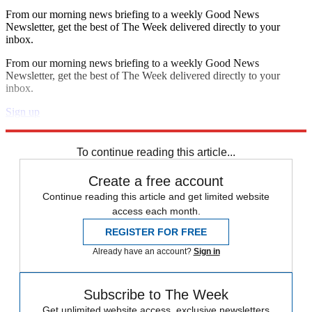
From our morning news briefing to a weekly Good News
Newsletter, get the best of The Week delivered directly to your
inbox.
From our morning news briefing to a weekly Good News
Newsletter, get the best of The Week delivered directly to your
inbox.
Sign up
Explore More
The Bullpen
To continue reading this article...
Create a free account
Continue reading this article and get limited website
access each month.
REGISTER FOR FREE
Already have an account?
Sign in
Subscribe to The Week
Get unlimited website access, exclusive newsletters