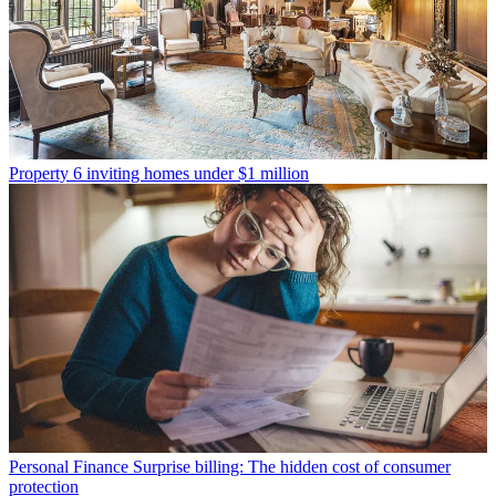
Property
6 inviting homes under $1 million
Personal Finance
Surprise billing: The hidden cost of consumer
protection