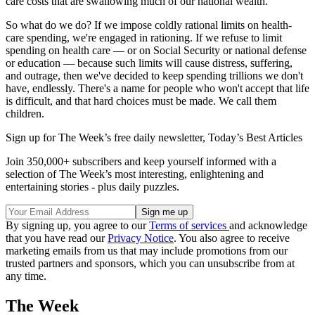
care costs that are swallowing much of our national wealth.
So what do we do? If we impose coldly rational limits on health-
care spending, we're engaged in rationing. If we refuse to limit
spending on health care — or on Social Security or national defense
or education — because such limits will cause distress, suffering,
and outrage, then we've decided to keep spending trillions we don't
have, endlessly. There's a name for people who won't accept that life
is difficult, and that hard choices must be made. We call them
children.
Sign up for The Week’s free daily newsletter,
Today’s Best Articles
Join 350,000+ subscribers and keep yourself informed with a
selection of The Week’s most interesting, enlightening and
entertaining stories - plus daily puzzles.
By signing up, you agree to our
Terms of services
and acknowledge
that you have read our
Privacy Notice
. You also agree to receive
marketing emails from us that may include promotions from our
trusted partners and sponsors, which you can unsubscribe from at
any time.
The Week