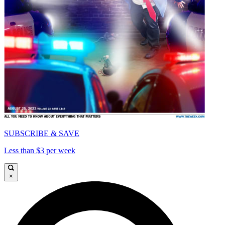
SUBSCRIBE & SAVE
Less than $3 per week
×