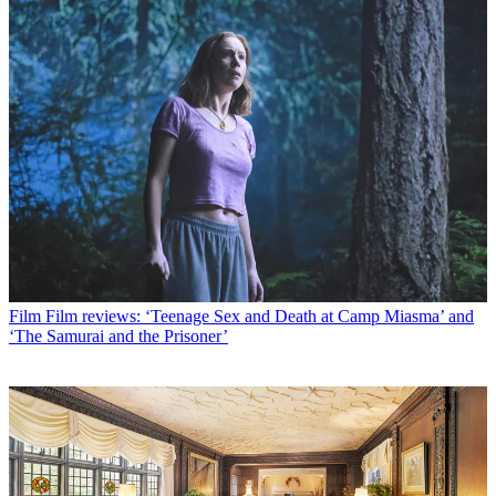
Film
Film reviews: ‘Teenage Sex and Death at Camp Miasma’ and
‘The Samurai and the Prisoner’