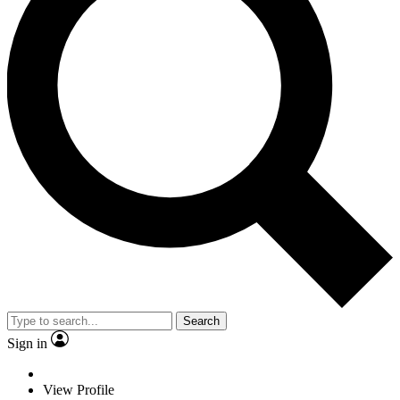
Search
Sign in
View Profile