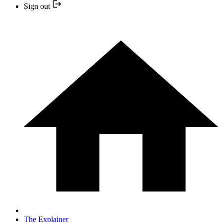
Sign out
The Explainer