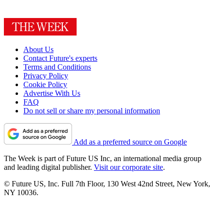
About Us
Contact Future's experts
Terms and Conditions
Privacy Policy
Cookie Policy
Advertise With Us
FAQ
Do not sell or share my personal information
Add as a preferred source on Google
The Week is part of Future US Inc, an international media group
and leading digital publisher.
Visit our corporate site
.
© Future US, Inc. Full 7th Floor, 130 West 42nd Street, New York,
NY 10036.