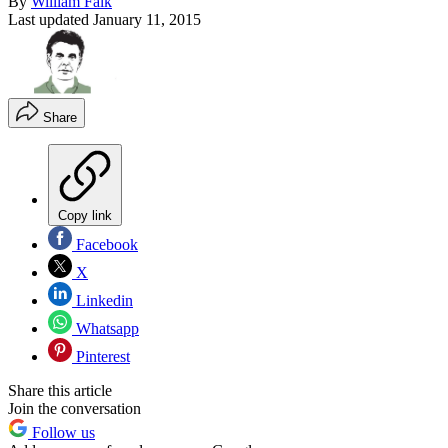
By
William Falk
Last updated
January 11, 2015
Share
Copy link
Facebook
X
Linkedin
Whatsapp
Pinterest
Share this article
Join the conversation
Follow us