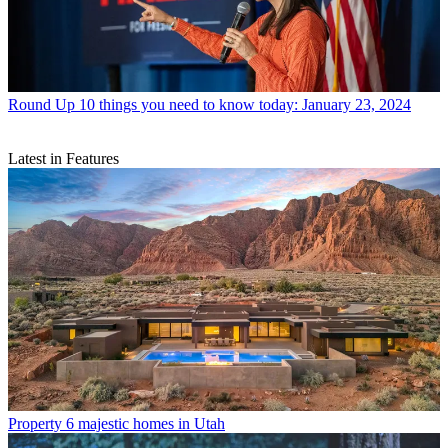
Round Up
10 things you need to know today: January 23, 2024
Latest in Features
Property
6 majestic homes in Utah