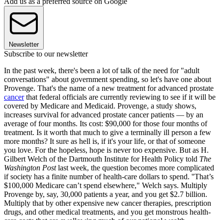
Add us as a preferred source on Google
Newsletter
Subscribe to our newsletter
In the past week, there's been a lot of talk of the need for "adult
conversations" about government spending, so let's have one about
Provenge. That's the name of a new treatment for advanced prostate
cancer
that federal officials are currently reviewing to see if it will be
covered by Medicare and Medicaid. Provenge, a study shows,
increases survival for advanced prostate cancer patients — by an
average of four months. Its cost: $90,000 for those four months of
treatment. Is it worth that much to give a terminally ill person a few
more months? It sure as hell is, if it's your life, or that of someone
you love. For the hopeless, hope is never too expensive. But as H.
Gilbert Welch of the Dartmouth Institute for Health Policy told
The
Washington Post
last week, the question becomes more complicated
if society has a finite number of health-care dollars to spend. ''That’s
$100,000 Medicare can’t spend elsewhere," Welch says. Multiply
Provenge by, say, 30,000 patients a year, and you get $2.7 billion.
Multiply that by other expensive new cancer therapies, prescription
drugs, and other medical treatments, and you get monstrous health-