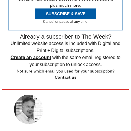
plus much more.
SUBSCRIBE & SAVE
Cancel or pause at any time.
Already a subscriber to The Week?
Unlimited website access is included with Digital and
Print + Digital subscriptions.
Create an account
with the same email registered to
your subscription to unlock access.
Not sure which email you used for your subscription?
Contact us