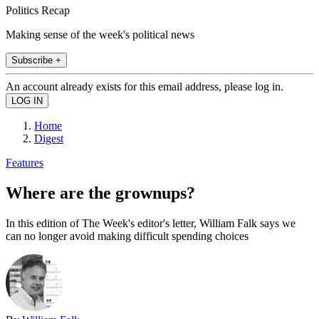
Politics Recap
Making sense of the week's political news
Subscribe +
An account already exists for this email address, please log in.
Home
Digest
Features
Where are the grownups?
In this edition of The Week's editor's letter, William Falk says we
can no longer avoid making difficult spending choices