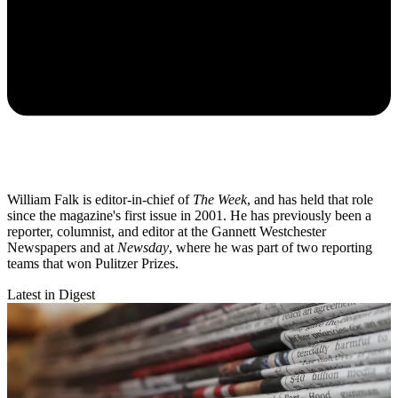
William Falk is editor-in-chief of
The Week
, and has held that role
since the magazine's first issue in 2001. He has previously been a
reporter, columnist, and editor at the Gannett Westchester
Newspapers and at
Newsday
, where he was part of two reporting
teams that won Pulitzer Prizes.
Latest in Digest