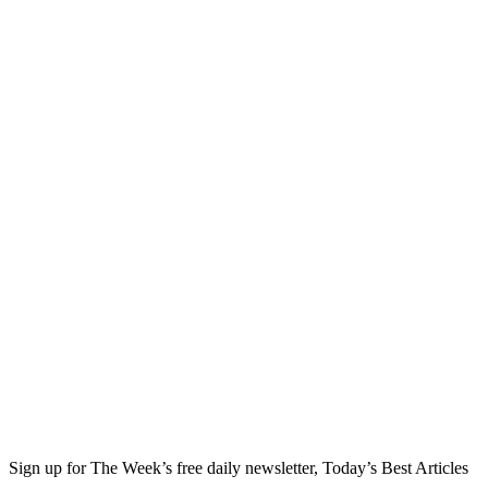
Sign up for The Week’s free daily newsletter,
Today’s Best Articles