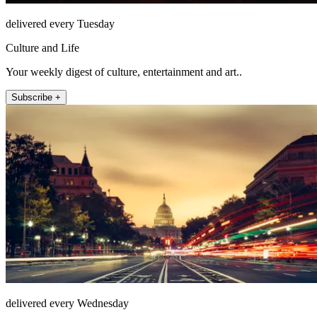
delivered every Tuesday
Culture and Life
Your weekly digest of culture, entertainment and art..
Subscribe +
delivered every Wednesday