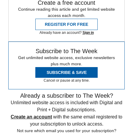
Create a free account
Continue reading this article and get limited website
access each month.
REGISTER FOR FREE
Already have an account?
Sign in
Subscribe to The Week
Get unlimited website access, exclusive newsletters
plus much more.
SUBSCRIBE & SAVE
Cancel or pause at any time.
Already a subscriber to The Week?
Unlimited website access is included with Digital and
Print + Digital subscriptions.
Create an account
with the same email registered to
your subscription to unlock access.
Not sure which email you used for your subscription?