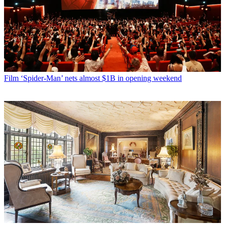
Film
‘Spider-Man’ nets almost $1B in opening weekend