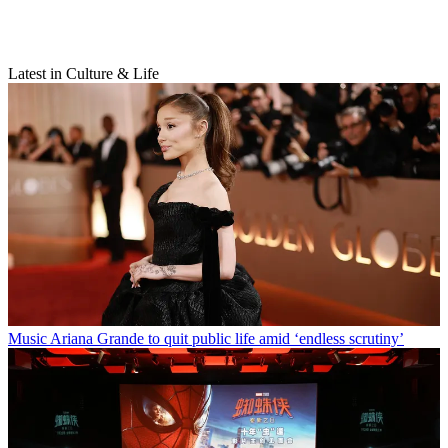
Latest in Culture & Life
Music
Ariana Grande to quit public life amid ‘endless scrutiny’