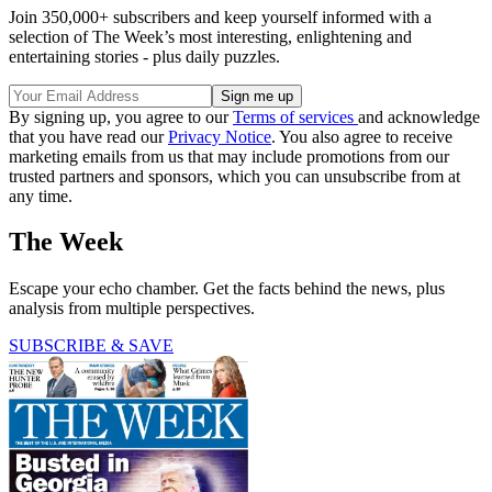
Join 350,000+ subscribers and keep yourself informed with a
selection of The Week’s most interesting, enlightening and
entertaining stories - plus daily puzzles.
By signing up, you agree to our
Terms of services
and acknowledge
that you have read our
Privacy Notice
. You also agree to receive
marketing emails from us that may include promotions from our
trusted partners and sponsors, which you can unsubscribe from at
any time.
The Week
Escape your echo chamber. Get the facts behind the news, plus
analysis from multiple perspectives.
SUBSCRIBE & SAVE