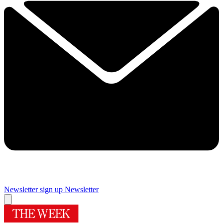
Newsletter sign up
Newsletter