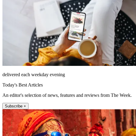
delivered each weekday evening
Today's Best Articles
An editor's selection of news, features and reviews from The Week.
Subscribe +