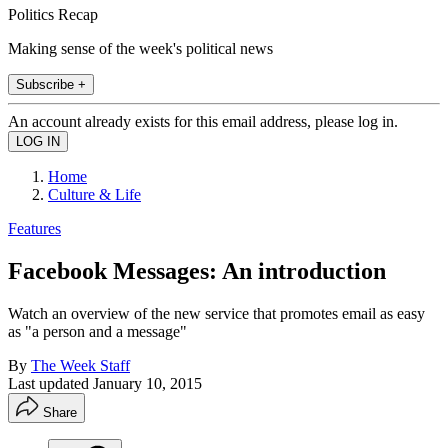
Politics Recap
Making sense of the week's political news
Subscribe +
An account already exists for this email address, please log in.
Home
Culture & Life
Features
Facebook Messages: An introduction
Watch an overview of the new service that promotes email as easy
as "a person and a message"
By
The Week Staff
Last updated
January 10, 2015
Share