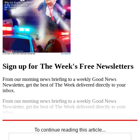
Sign up for The Week's Free Newsletters
From our morning news briefing to a weekly Good News
Newsletter, get the best of The Week delivered directly to your
inbox.
From our morning news briefing to a weekly Good News
Newsletter, get the best of The Week delivered directly to your
inbox.
Sign up
To continue reading this article...