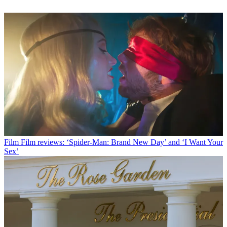
Film
Film reviews: ‘Spider-Man: Brand New Day’ and ‘I Want Your
Sex’