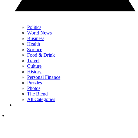
Politics
World News
Business
Health
Science
Food & Drink
Travel
Culture
History
Personal Finance
Puzzles
Photos
The Blend
All Categories