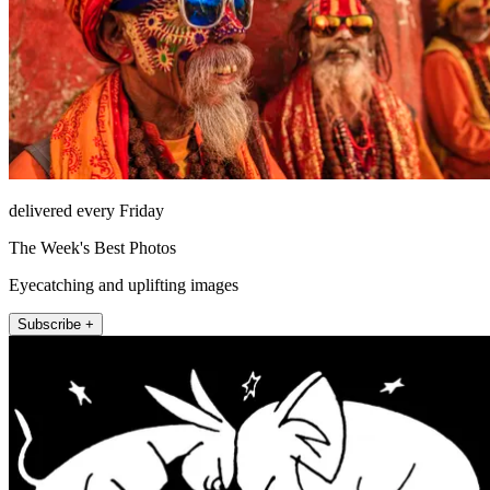
delivered every Friday
The Week's Best Photos
Eyecatching and uplifting images
Subscribe +