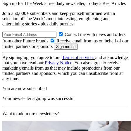
Sign up for The Week’s free daily newsletter,
Today’s Best Articles
Join 350,000+ subscribers and keep yourself informed with a
selection of The Week’s most interesting, enlightening and
entertaining stories - plus daily puzzles.
Contact me with news and offers
from other Future brands
Receive email from us on behalf of our
trusted partners or sponsors
By signing up, you agree to our
Terms of services
and acknowledge
that you have read our
Privacy Notice
. You also agree to receive
marketing emails from us that may include promotions from our
trusted partners and sponsors, which you can unsubscribe from at
any time.
You are now subscribed
Your newsletter sign-up was successful
Want to add more newsletters?