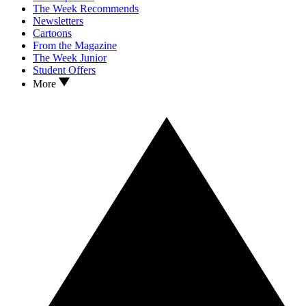
The Week Recommends
Newsletters
Cartoons
From the Magazine
The Week Junior
Student Offers
More