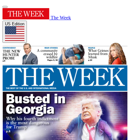
The Week
US Edition