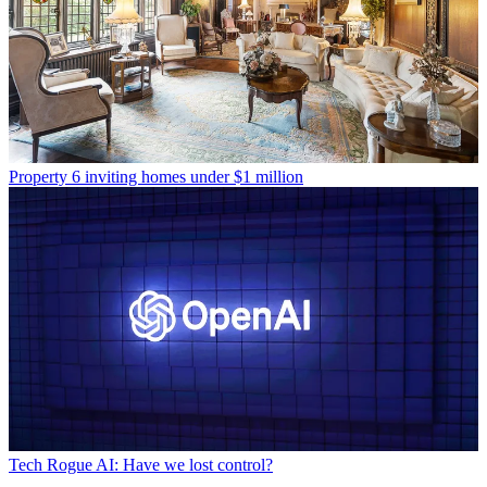
Property
6 inviting homes under $1 million
Tech
Rogue AI: Have we lost control?