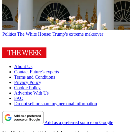
Politics
The White House: Trump’s extreme makeover
About Us
Contact Future's experts
Terms and Conditions
Privacy Policy
Cookie Policy
Advertise With Us
FAQ
Do not sell or share my personal information
Add as a preferred source on Google