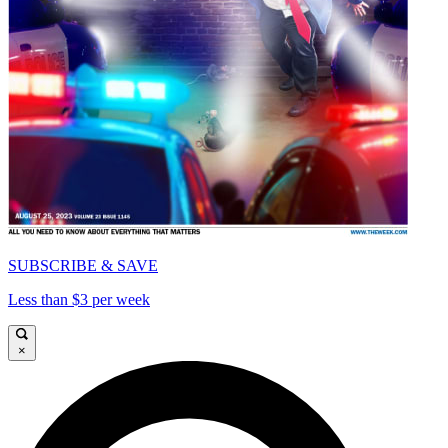
SUBSCRIBE & SAVE
Less than $3 per week
×