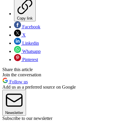
Copy link
Facebook
X
Linkedin
Whatsapp
Pinterest
Share this article
Join the conversation
Follow us
Add us as a preferred source on Google
Newsletter
Subscribe to our newsletter