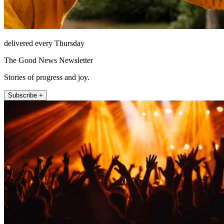
delivered every Thursday
The Good News Newsletter
Stories of progress and joy.
Subscribe +