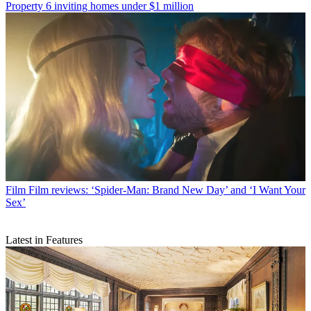
Property
6 inviting homes under $1 million
Film
Film reviews: ‘Spider-Man: Brand New Day’ and ‘I Want Your
Sex’
Latest in Features