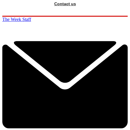
Contact us
The Week Staff