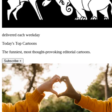
delivered each weekday
Today's Top Cartoons
The funniest, most thought-provoking editorial cartoons.
Subscribe +