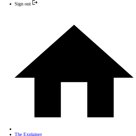
Sign out
The Explainer