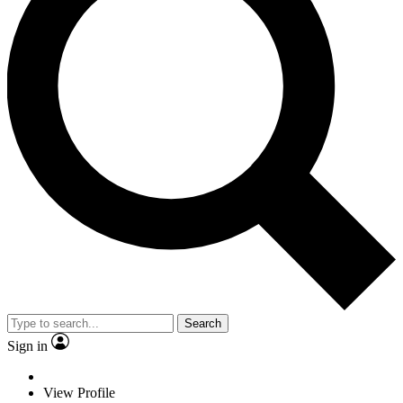
Search
Sign in
View Profile