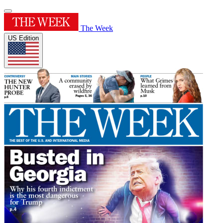
The Week
US Edition