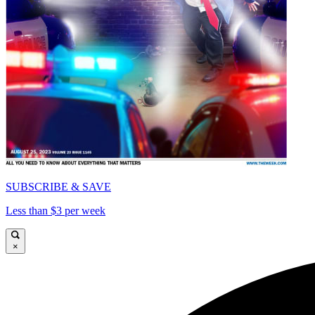
SUBSCRIBE & SAVE
Less than $3 per week
×