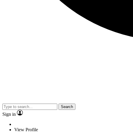
Search
Sign in
View Profile