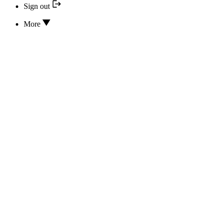
Sign out
More