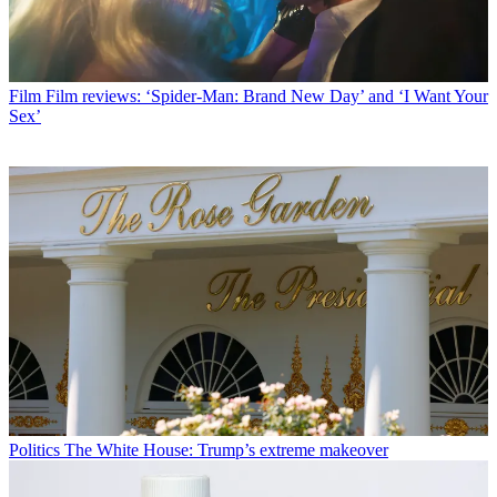
Film
Film reviews: ‘Spider-Man: Brand New Day’ and ‘I Want Your
Sex’
Politics
The White House: Trump’s extreme makeover