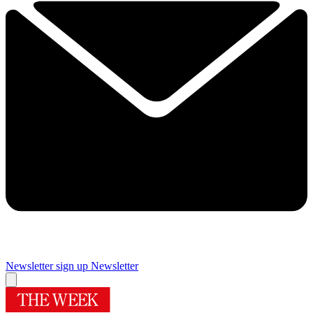
Newsletter sign up
Newsletter