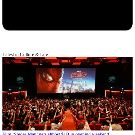
Latest in Culture & Life
Film
‘Spider-Man’ nets almost $1B in opening weekend