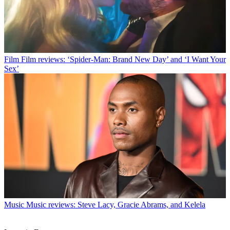
Film
Film reviews: ‘Spider-Man: Brand New Day’ and ‘I Want Your
Sex’
Music
Music reviews: Steve Lacy, Gracie Abrams, and Kelela