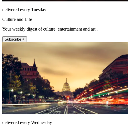
delivered every Tuesday
Culture and Life
Your weekly digest of culture, entertainment and art..
Subscribe +
delivered every Wednesday