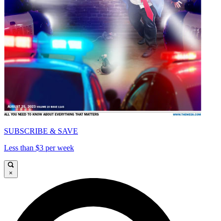
SUBSCRIBE & SAVE
Less than $3 per week
×