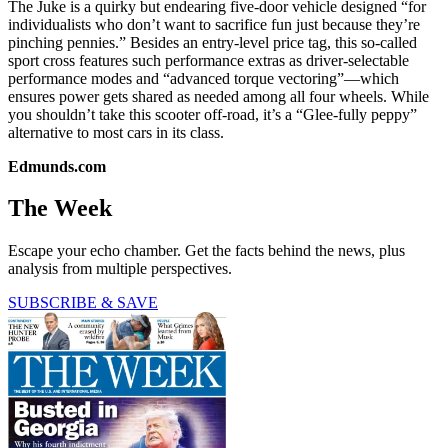
The Juke is a quirky but endearing five-door vehicle designed “for
individualists who don’t want to sacrifice fun just because they’re
pinching pennies.” Besides an entry-level price tag, this so-called
sport cross features such performance extras as driver-selectable
performance modes and “advanced torque vectoring”—which
ensures power gets shared as needed among all four wheels. While
you shouldn’t take this scooter off-road, it’s a “Glee-fully peppy”
alternative to most cars in its class.
Edmunds.com
The Week
Escape your echo chamber. Get the facts behind the news, plus
analysis from multiple perspectives.
SUBSCRIBE & SAVE