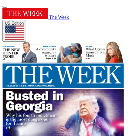
The Week
US Edition