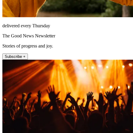
delivered every Thursday
The Good News Newsletter
Stories of progress and joy.
Subscribe +