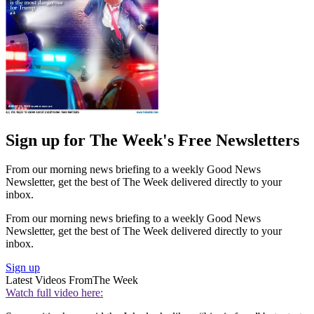
Sign up for The Week's Free Newsletters
From our morning news briefing to a weekly Good News
Newsletter, get the best of The Week delivered directly to your
inbox.
From our morning news briefing to a weekly Good News
Newsletter, get the best of The Week delivered directly to your
inbox.
Sign up
Latest Videos From
The Week
Watch full video here: