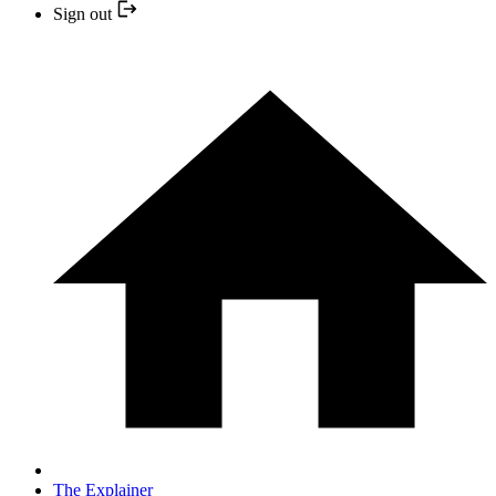
Sign out
The Explainer