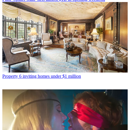
Property
6 inviting homes under $1 million