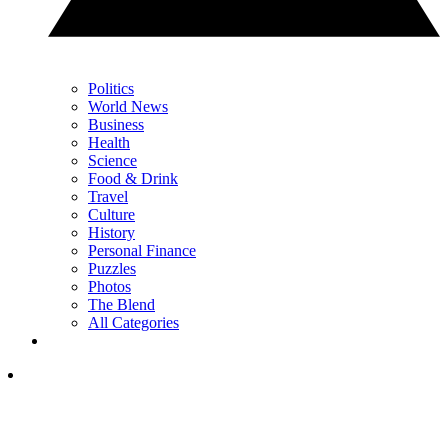
Politics
World News
Business
Health
Science
Food & Drink
Travel
Culture
History
Personal Finance
Puzzles
Photos
The Blend
All Categories