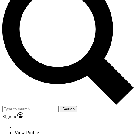
Search
Sign in
View Profile