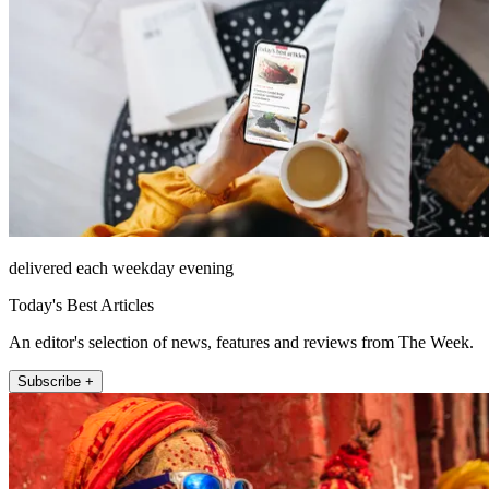
delivered each weekday evening
Today's Best Articles
An editor's selection of news, features and reviews from The Week.
Subscribe +