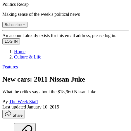
Politics Recap
Making sense of the week's political news
Subscribe +
An account already exists for this email address, please log in.
Home
Culture & Life
Features
New cars: 2011 Nissan Juke
What the critics say about the $18,960 Nissan Juke
By
The Week Staff
Last updated
January 10, 2015
Share