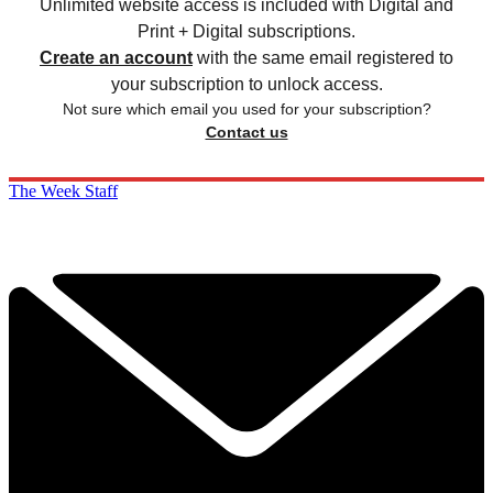
Unlimited website access is included with Digital and
Print + Digital subscriptions.
Create an account
with the same email registered to
your subscription to unlock access.
Not sure which email you used for your subscription?
Contact us
The Week Staff