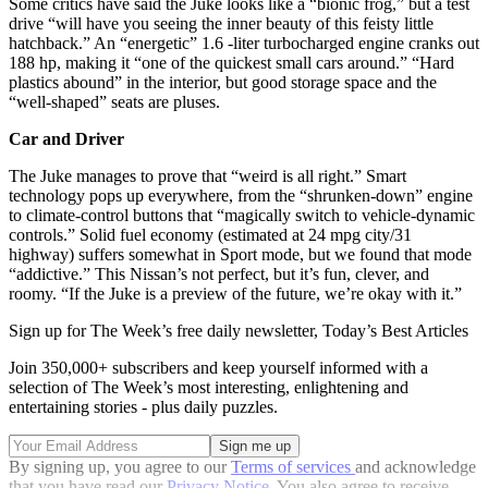
Some critics have said the Juke looks like a “bionic frog,” but a test
drive “will have you seeing the inner beauty of this feisty little
hatchback.” An “energetic” 1.6 -liter turbocharged engine cranks out
188 hp, making it “one of the quickest small cars around.” “Hard
plastics abound” in the interior, but good storage space and the
“well-shaped” seats are pluses.
Car and Driver
The Juke manages to prove that “weird is all right.” Smart
technology pops up everywhere, from the “shrunken-down” engine
to climate-control buttons that “magically switch to vehicle-dynamic
controls.” Solid fuel economy (estimated at 24 mpg city/31
highway) suffers somewhat in Sport mode, but we found that mode
“addictive.” This Nissan’s not perfect, but it’s fun, clever, and
roomy. “If the Juke is a preview of the future, we’re okay with it.”
Sign up for The Week’s free daily newsletter,
Today’s Best Articles
Join 350,000+ subscribers and keep yourself informed with a
selection of The Week’s most interesting, enlightening and
entertaining stories - plus daily puzzles.
By signing up, you agree to our
Terms of services
and acknowledge
that you have read our
Privacy Notice
. You also agree to receive