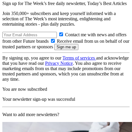
Sign up for The Week’s free daily newsletter,
Today’s Best Articles
Join 350,000+ subscribers and keep yourself informed with a
selection of The Week’s most interesting, enlightening and
entertaining stories - plus daily puzzles.
Contact me with news and offers
from other Future brands
Receive email from us on behalf of our
trusted partners or sponsors
By signing up, you agree to our
Terms of services
and acknowledge
that you have read our
Privacy Notice
. You also agree to receive
marketing emails from us that may include promotions from our
trusted partners and sponsors, which you can unsubscribe from at
any time.
You are now subscribed
Your newsletter sign-up was successful
Want to add more newsletters?