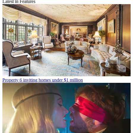
Latest in Features
Property
6 inviting homes under $1 million