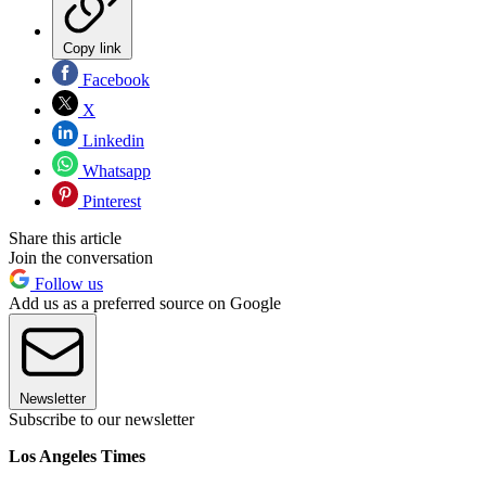
Copy link
Facebook
X
Linkedin
Whatsapp
Pinterest
Share this article
Join the conversation
Follow us
Add us as a preferred source on Google
Newsletter
Subscribe to our newsletter
Los Angeles Times