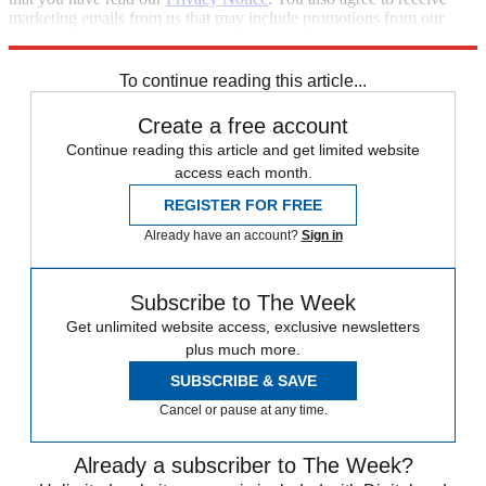
marketing emails from us that may include promotions from our
trusted partners and sponsors, which you can unsubscribe from at
any time.
To continue reading this article...
Create a free account
Continue reading this article and get limited website
access each month.
REGISTER FOR FREE
Already have an account?
Sign in
Subscribe to The Week
Get unlimited website access, exclusive newsletters
plus much more.
SUBSCRIBE & SAVE
Cancel or pause at any time.
Already a subscriber to The Week?