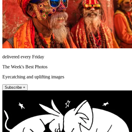
delivered every Friday
The Week's Best Photos
Eyecatching and uplifting images
Subscribe +