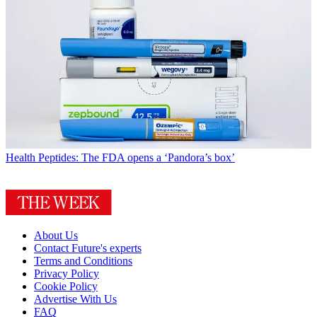
Health
Peptides: The FDA opens a ‘Pandora’s box’
About Us
Contact Future's experts
Terms and Conditions
Privacy Policy
Cookie Policy
Advertise With Us
FAQ