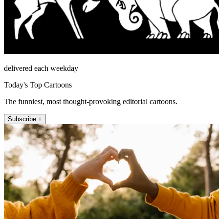
delivered each weekday
Today's Top Cartoons
The funniest, most thought-provoking editorial cartoons.
Subscribe +