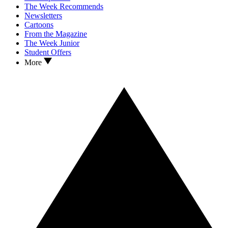
The Week Recommends
Newsletters
Cartoons
From the Magazine
The Week Junior
Student Offers
More