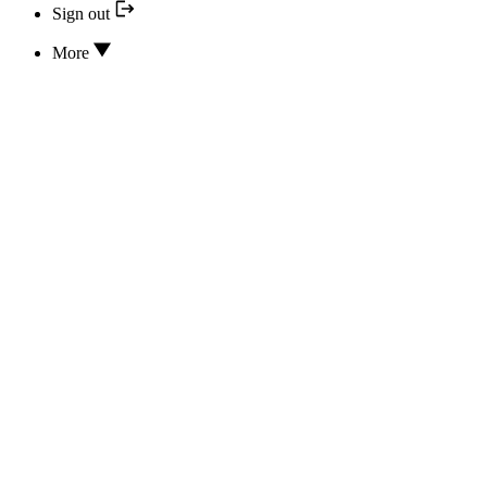
Sign out
More