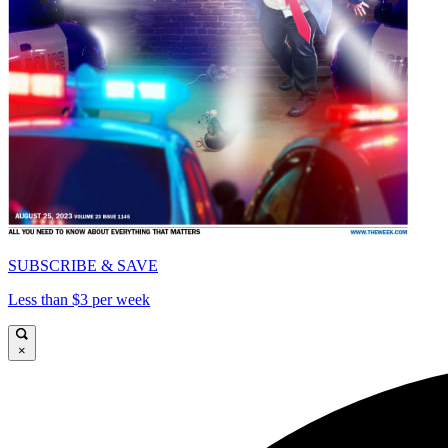
SUBSCRIBE & SAVE
Less than $3 per week
×