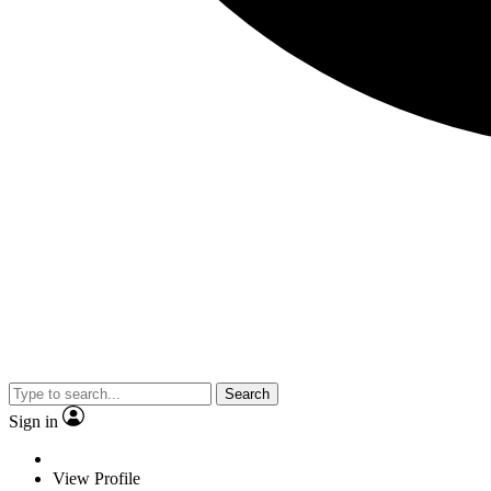
Search
Sign in
View Profile