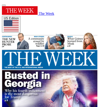
The Week
US Edition