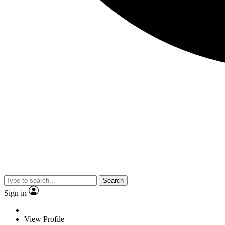
Search
Sign in
View Profile