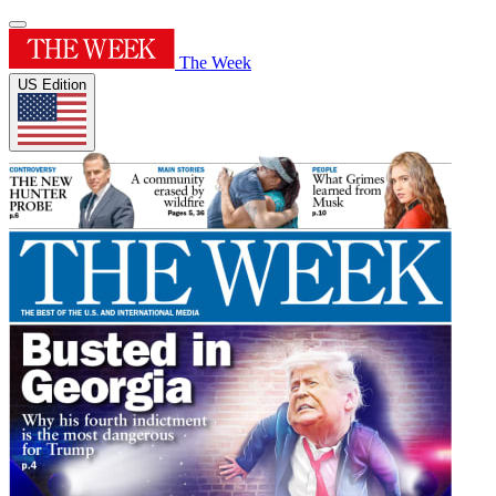
The Week
US Edition