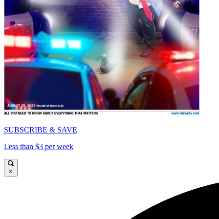
SUBSCRIBE & SAVE
Less than $3 per week
×