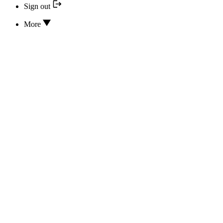
Sign out
More