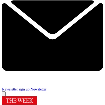
Newsletter sign up
Newsletter