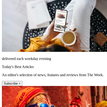
delivered each weekday evening
Today's Best Articles
An editor's selection of news, features and reviews from The Week.
Subscribe +