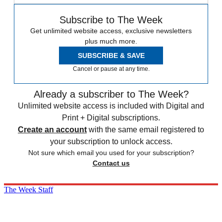
Subscribe to The Week
Get unlimited website access, exclusive newsletters
plus much more.
SUBSCRIBE & SAVE
Cancel or pause at any time.
Already a subscriber to The Week?
Unlimited website access is included with Digital and
Print + Digital subscriptions.
Create an account
with the same email registered to
your subscription to unlock access.
Not sure which email you used for your subscription?
Contact us
The Week Staff