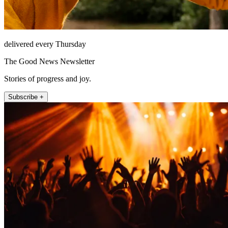
delivered every Thursday
The Good News Newsletter
Stories of progress and joy.
Subscribe +