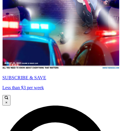
SUBSCRIBE & SAVE
Less than $3 per week
×