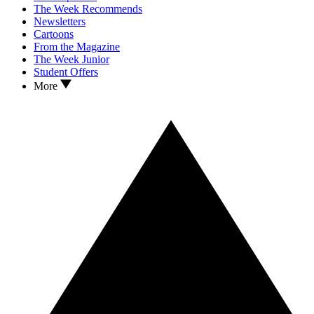
The Week Recommends
Newsletters
Cartoons
From the Magazine
The Week Junior
Student Offers
More