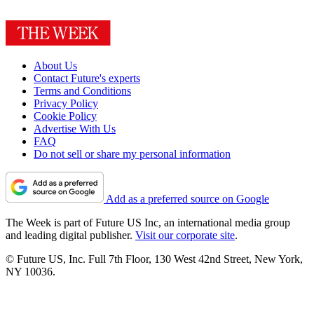
About Us
Contact Future's experts
Terms and Conditions
Privacy Policy
Cookie Policy
Advertise With Us
FAQ
Do not sell or share my personal information
Add as a preferred source on Google
The Week is part of Future US Inc, an international media group
and leading digital publisher.
Visit our corporate site
.
© Future US, Inc. Full 7th Floor, 130 West 42nd Street, New York,
NY 10036.