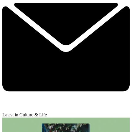
Latest in Culture & Life