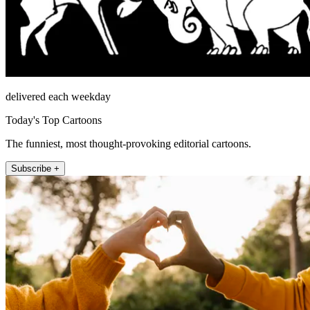
delivered each weekday
Today's Top Cartoons
The funniest, most thought-provoking editorial cartoons.
Subscribe +