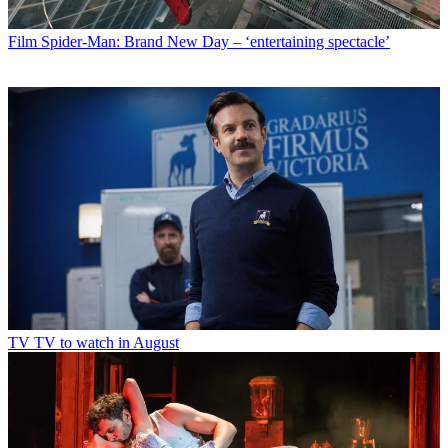
Film
Spider-Man: Brand New Day – ‘entertaining spectacle’
TV
TV to watch in August