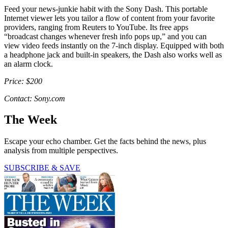
Feed your news-junkie habit with the Sony Dash. This portable
Internet viewer lets you tailor a flow of content from your favorite
providers, ranging from Reuters to YouTube. Its free apps
“broadcast changes whenever fresh info pops up,” and you can
view video feeds instantly on the 7-inch display. Equipped with both
a headphone jack and built-in speakers, the Dash also works well as
an alarm clock.
Price: $200
Contact: Sony.com
The Week
Escape your echo chamber. Get the facts behind the news, plus
analysis from multiple perspectives.
SUBSCRIBE & SAVE