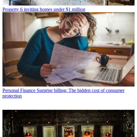
Property
6 inviting homes under $1 million
Personal Finance
Surprise billing: The hidden cost of consumer
protection