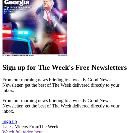
Sign up for The Week's Free Newsletters
From our morning news briefing to a weekly Good News
Newsletter, get the best of The Week delivered directly to your
inbox.
From our morning news briefing to a weekly Good News
Newsletter, get the best of The Week delivered directly to your
inbox.
Sign up
Latest Videos From
The Week
Watch full video here: