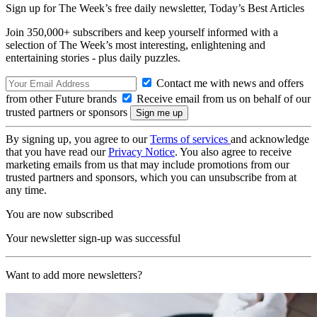
Sign up for The Week’s free daily newsletter,
Today’s Best Articles
Join 350,000+ subscribers and keep yourself informed with a
selection of The Week’s most interesting, enlightening and
entertaining stories - plus daily puzzles.
Contact me with news and offers
from other Future brands
Receive email from us on behalf of our
trusted partners or sponsors
By signing up, you agree to our
Terms of services
and acknowledge
that you have read our
Privacy Notice
. You also agree to receive
marketing emails from us that may include promotions from our
trusted partners and sponsors, which you can unsubscribe from at
any time.
You are now subscribed
Your newsletter sign-up was successful
Want to add more newsletters?