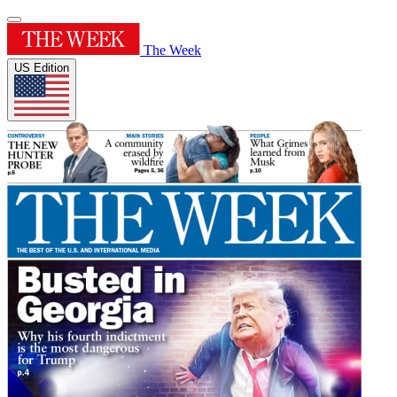
The Week
US Edition