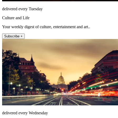
delivered every Tuesday
Culture and Life
Your weekly digest of culture, entertainment and art..
Subscribe +
delivered every Wednesday