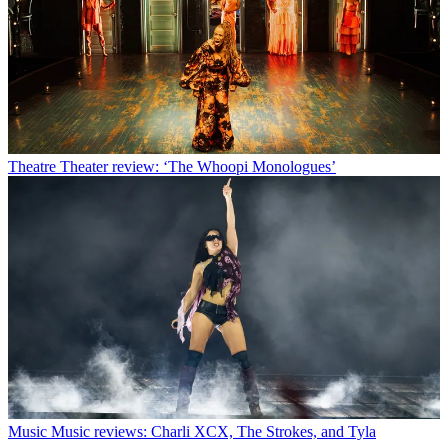
Theatre
Theater review: ‘The Whoopi Monologues’
Music
Music reviews: Charli XCX, The Strokes, and Tyla