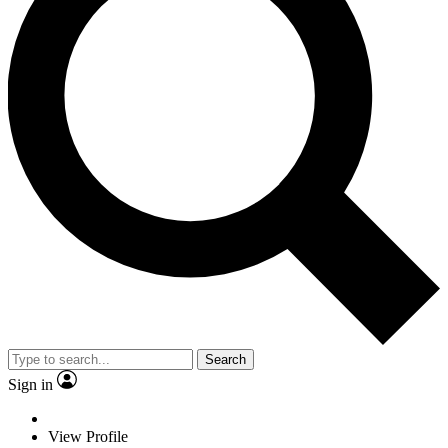
Search
Sign in
View Profile