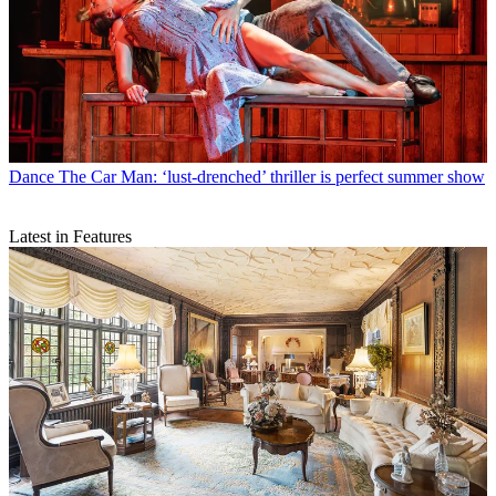
Dance
The Car Man: ‘lust-drenched’ thriller is perfect summer show
Latest in Features