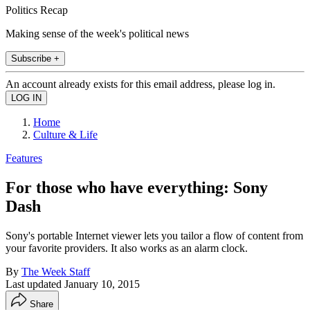
Politics Recap
Making sense of the week's political news
Subscribe +
An account already exists for this email address, please log in.
Home
Culture & Life
Features
For those who have everything: Sony
Dash
Sony's portable Internet viewer lets you tailor a flow of content from
your favorite providers. It also works as an alarm clock.
By
The Week Staff
Last updated
January 10, 2015
Share