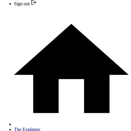
Sign out
The Explainer