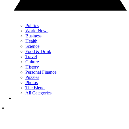
Politics
World News
Business
Health
Science
Food & Drink
Travel
Culture
History
Personal Finance
Puzzles
Photos
The Blend
All Categories