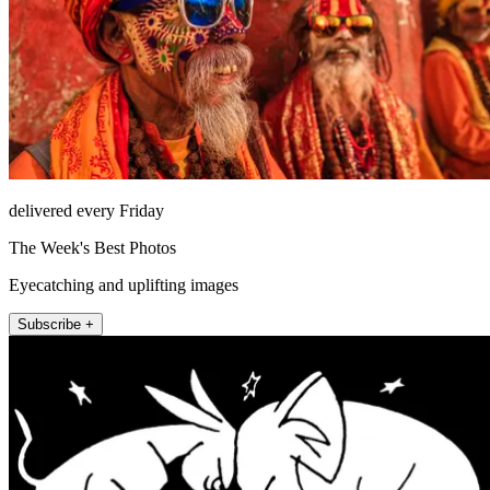
delivered every Friday
The Week's Best Photos
Eyecatching and uplifting images
Subscribe +