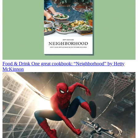
Food & Drink
One great cookbook: “Neighborhood” by Hetty
McKinnon