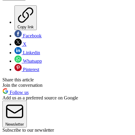
Copy link
Facebook
X
Linkedin
Whatsapp
Pinterest
Share this article
Join the conversation
Follow us
Add us as a preferred source on Google
Newsletter
Subscribe to our newsletter