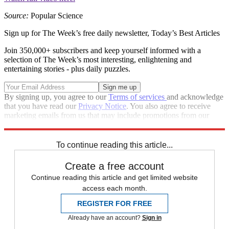
Source:
Popular Science
Sign up for The Week’s free daily newsletter,
Today’s Best Articles
Join 350,000+ subscribers and keep yourself informed with a
selection of The Week’s most interesting, enlightening and
entertaining stories - plus daily puzzles.
By signing up, you agree to our
Terms of services
and acknowledge
that you have read our
Privacy Notice
. You also agree to receive
marketing emails from us that may include promotions from our
trusted partners and sponsors, which you can unsubscribe from at
any time.
To continue reading this article...
Create a free account
Continue reading this article and get limited website
access each month.
REGISTER FOR FREE
Already have an account?
Sign in