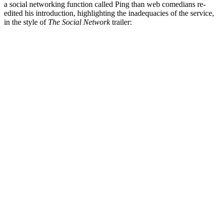
a social networking function called Ping than web comedians re-
edited his introduction, highlighting the inadequacies of the service,
in the style of
The Social Network
trailer: