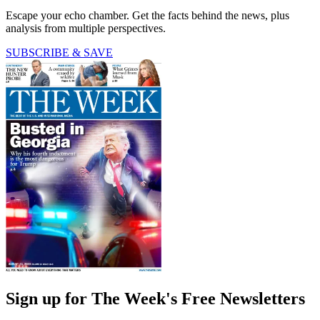
Escape your echo chamber. Get the facts behind the news, plus
analysis from multiple perspectives.
SUBSCRIBE & SAVE
Sign up for The Week's Free Newsletters