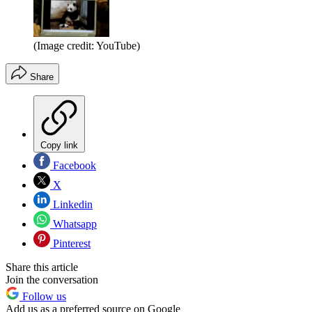
(Image credit: YouTube)
Share
Copy link
Facebook
X
Linkedin
Whatsapp
Pinterest
Share this article
Join the conversation
Follow us
Add us as a preferred source on Google