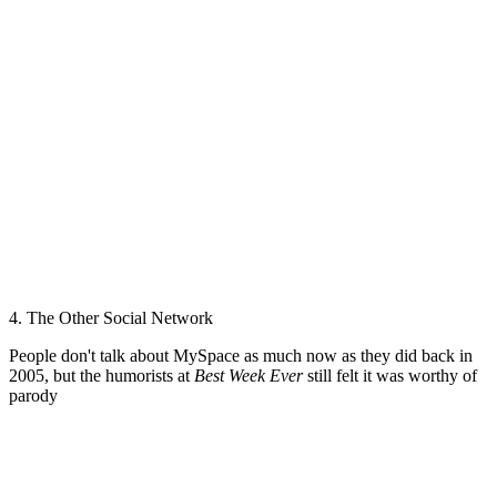
4. The Other Social Network
People don't talk about MySpace as much now as they did back in
2005, but the humorists at
Best Week Ever
still felt it was worthy of
parody