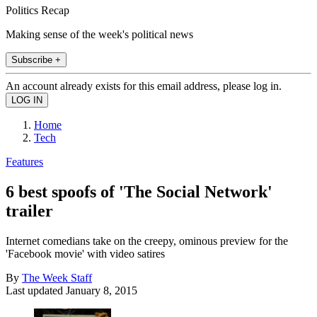
Politics Recap
Making sense of the week's political news
Subscribe +
An account already exists for this email address, please log in.
Home
Tech
Features
6 best spoofs of 'The Social Network'
trailer
Internet comedians take on the creepy, ominous preview for the
'Facebook movie' with video satires
By
The Week Staff
Last updated
January 8, 2015