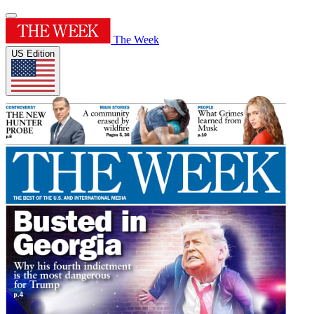
The Week
US Edition