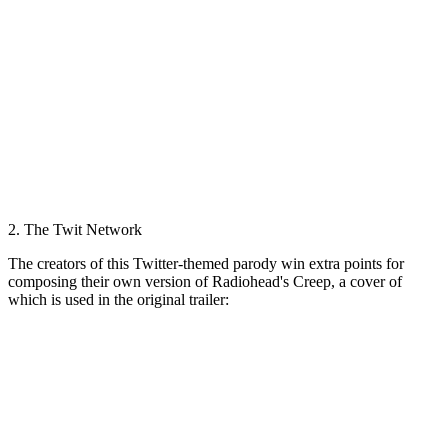
2. The Twit Network
The creators of this Twitter-themed parody win extra points for
composing their own version of Radiohead's Creep, a cover of
which is used in the original trailer: