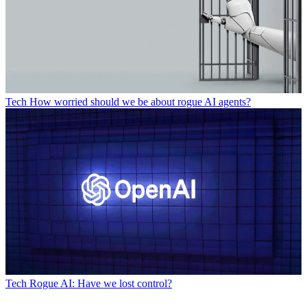
Tech
How worried should we be about rogue AI agents?
Tech
Rogue AI: Have we lost control?