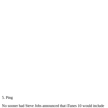
5. Ping
No sooner had Steve Jobs announced that iTunes 10 would include