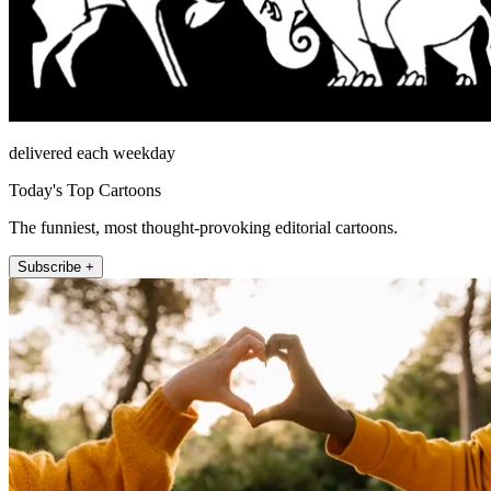
delivered each weekday
Today's Top Cartoons
The funniest, most thought-provoking editorial cartoons.
Subscribe +