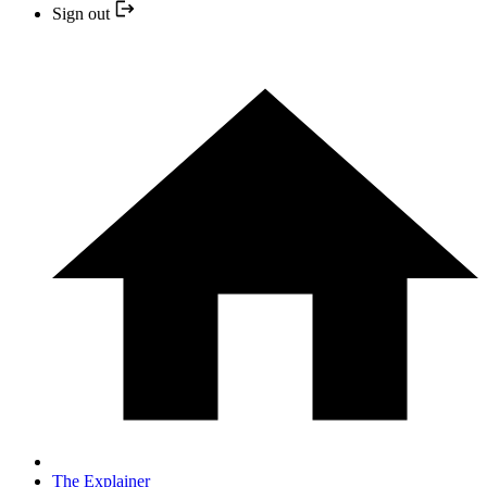
Sign out
The Explainer