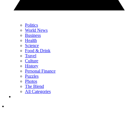
Politics
World News
Business
Health
Science
Food & Drink
Travel
Culture
History
Personal Finance
Puzzles
Photos
The Blend
All Categories