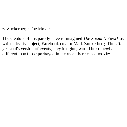
6. Zuckerberg: The Movie
The creators of this parody have re-imagined
The Social Network
as
written by its subject, Facebook creator Mark Zuckerberg. The 26-
year-old's version of events, they imagine, would be somewhat
different than those portrayed in the recently released movie: