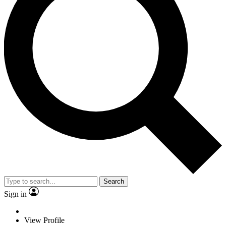
Search
Sign in
View Profile