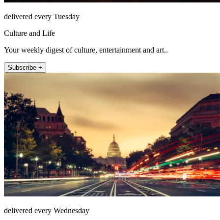
delivered every Tuesday
Culture and Life
Your weekly digest of culture, entertainment and art..
Subscribe +
delivered every Wednesday