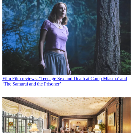
Film
Film reviews: ‘Teenage Sex and Death at Camp Miasma’ and
‘The Samurai and the Prisoner’