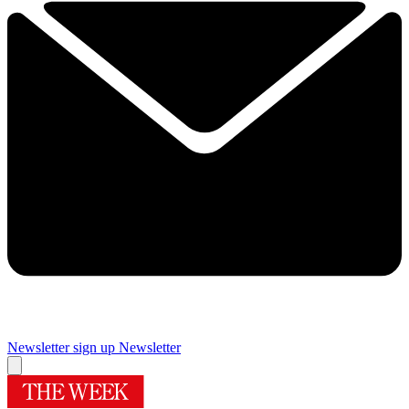
Newsletter sign up
Newsletter