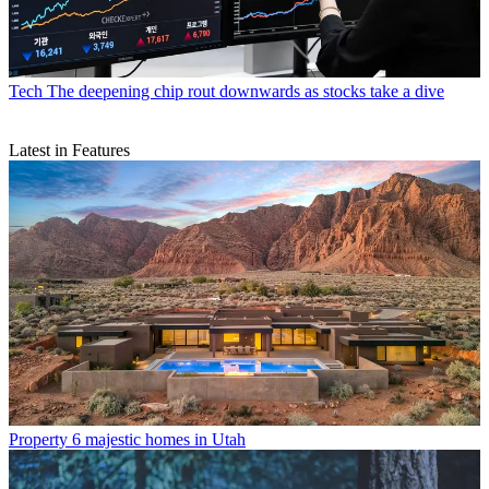
Tech
The deepening chip rout downwards as stocks take a dive
Latest in Features
Property
6 majestic homes in Utah