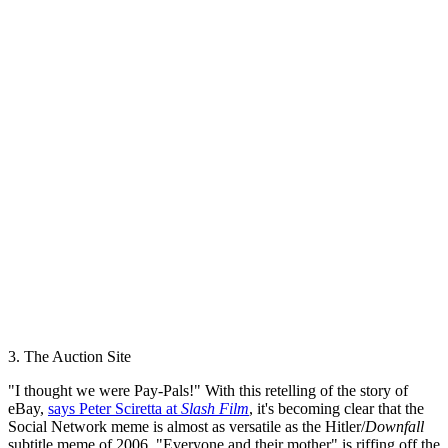
3. The Auction Site
"I thought we were Pay-Pals!" With this retelling of the story of
eBay,
says Peter Sciretta at
Slash Film
, it's becoming clear that the
Social Network meme is almost as versatile as the Hitler/
Downfall
subtitle meme of 2006. "Everyone and their mother" is riffing off the