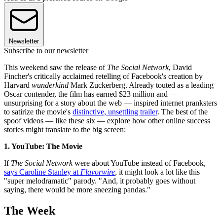
Newsletter
Subscribe to our newsletter
This weekend saw the release of
The Social Network
, David
Fincher's critically acclaimed retelling of Facebook's creation by
Harvard
wunderkind
Mark Zuckerberg. Already touted as a leading
Oscar contender, the film has earned $23 million and —
unsurprising for a story about the web — inspired internet pranksters
to satirize the movie's
distinctive, unsettling trailer
. The best of the
spoof videos — like these six — explore how other online success
stories might translate to the big screen:
1. YouTube: The Movie
If
The Social Network
were about YouTube instead of Facebook,
says Caroline Stanley at
Flavorwire
, it might look a lot like this
"super melodramatic" parody. "And, it probably goes without
saying, there would be more sneezing pandas."
The Week