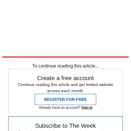
To continue reading this article...
Create a free account
Continue reading this article and get limited website
access each month.
REGISTER FOR FREE
Already have an account?
Sign in
Subscribe to The Week