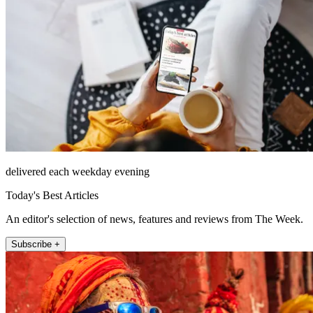
delivered each weekday evening
Today's Best Articles
An editor's selection of news, features and reviews from The Week.
Subscribe +