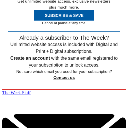
Get unlimited website access, exclusive newsletters
plus much more.
SUBSCRIBE & SAVE
Cancel or pause at any time.
Already a subscriber to The Week?
Unlimited website access is included with Digital and
Print + Digital subscriptions.
Create an account
with the same email registered to
your subscription to unlock access.
Not sure which email you used for your subscription?
Contact us
The Week Staff