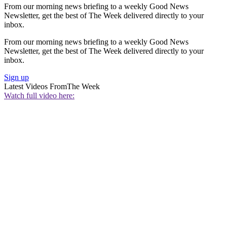
From our morning news briefing to a weekly Good News
Newsletter, get the best of The Week delivered directly to your
inbox.
From our morning news briefing to a weekly Good News
Newsletter, get the best of The Week delivered directly to your
inbox.
Sign up
Latest Videos From
The Week
Watch full video here: