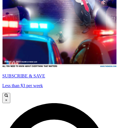
SUBSCRIBE & SAVE
Less than $3 per week
×