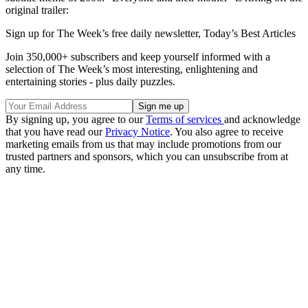
original trailer:
Sign up for The Week’s free daily newsletter,
Today’s Best Articles
Join 350,000+ subscribers and keep yourself informed with a
selection of The Week’s most interesting, enlightening and
entertaining stories - plus daily puzzles.
By signing up, you agree to our
Terms of services
and acknowledge
that you have read our
Privacy Notice
. You also agree to receive
marketing emails from us that may include promotions from our
trusted partners and sponsors, which you can unsubscribe from at
any time.