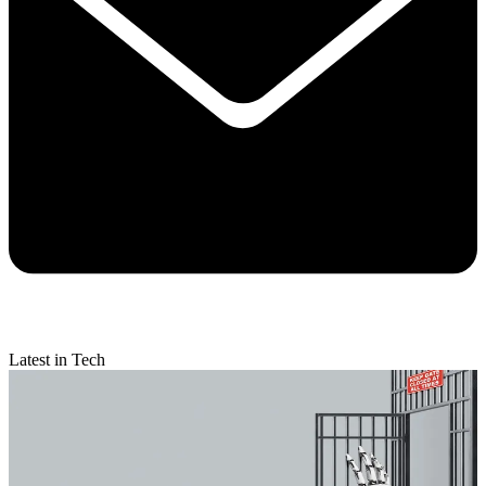
Latest in Tech