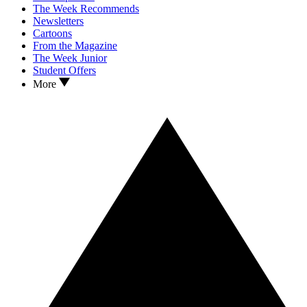
The Week Recommends
Newsletters
Cartoons
From the Magazine
The Week Junior
Student Offers
More