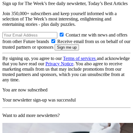
Sign up for The Week’s free daily newsletter,
Today’s Best Articles
Join 350,000+ subscribers and keep yourself informed with a
selection of The Week’s most interesting, enlightening and
entertaining stories - plus daily puzzles.
Contact me with news and offers
from other Future brands
Receive email from us on behalf of our
trusted partners or sponsors
By signing up, you agree to our
Terms of services
and acknowledge
that you have read our
Privacy Notice
. You also agree to receive
marketing emails from us that may include promotions from our
trusted partners and sponsors, which you can unsubscribe from at
any time.
You are now subscribed
Your newsletter sign-up was successful
Want to add more newsletters?