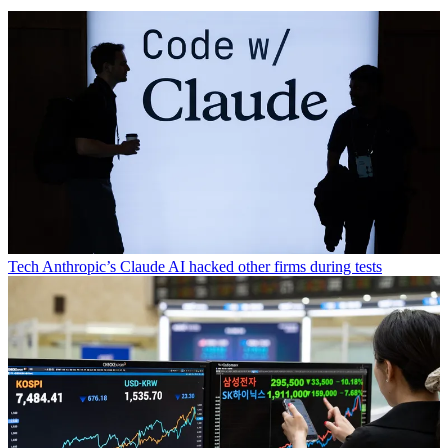
Tech
Anthropic’s Claude AI hacked other firms during tests