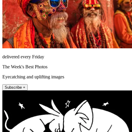
delivered every Friday
The Week's Best Photos
Eyecatching and uplifting images
Subscribe +