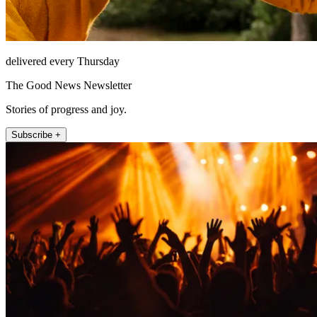
delivered every Thursday
The Good News Newsletter
Stories of progress and joy.
Subscribe +