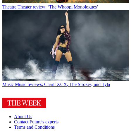
Theatre
Theater review: ‘The Whoopi Monologues’
Music
Music reviews: Charli XCX, The Strokes, and Tyla
About Us
Contact Future's experts
Terms and Conditions