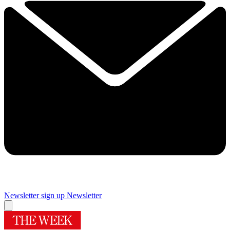
Newsletter sign up
Newsletter