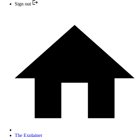
Sign out
The Explainer