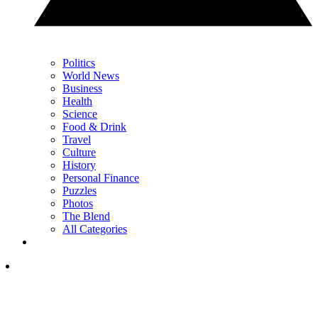
Politics
World News
Business
Health
Science
Food & Drink
Travel
Culture
History
Personal Finance
Puzzles
Photos
The Blend
All Categories