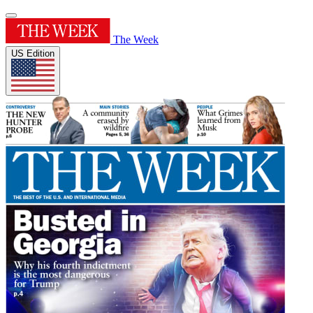
The Week
US Edition