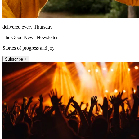
delivered every Thursday
The Good News Newsletter
Stories of progress and joy.
Subscribe +