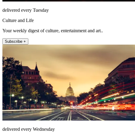
delivered every Tuesday
Culture and Life
Your weekly digest of culture, entertainment and art..
Subscribe +
delivered every Wednesday