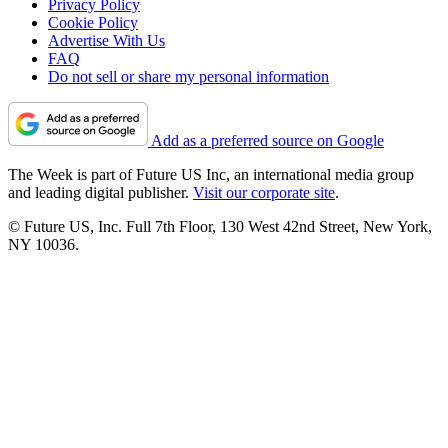
Privacy Policy
Cookie Policy
Advertise With Us
FAQ
Do not sell or share my personal information
Add as a preferred source on Google
The Week is part of Future US Inc, an international media group
and leading digital publisher.
Visit our corporate site
.
© Future US, Inc. Full 7th Floor, 130 West 42nd Street, New York,
NY 10036.