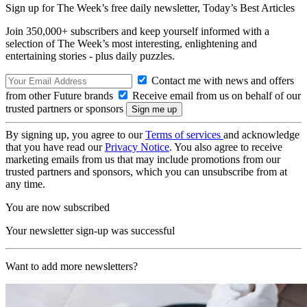
Sign up for The Week’s free daily newsletter,
Today’s Best Articles
Join 350,000+ subscribers and keep yourself informed with a
selection of The Week’s most interesting, enlightening and
entertaining stories - plus daily puzzles.
Contact me with news and offers
from other Future brands
Receive email from us on behalf of our
trusted partners or sponsors
By signing up, you agree to our
Terms of services
and acknowledge
that you have read our
Privacy Notice
. You also agree to receive
marketing emails from us that may include promotions from our
trusted partners and sponsors, which you can unsubscribe from at
any time.
You are now subscribed
Your newsletter sign-up was successful
Want to add more newsletters?