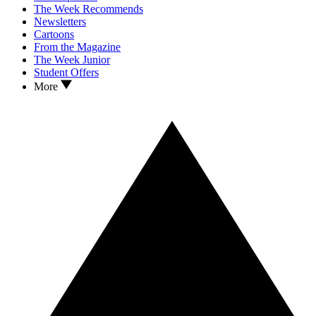
The Week Recommends
Newsletters
Cartoons
From the Magazine
The Week Junior
Student Offers
More