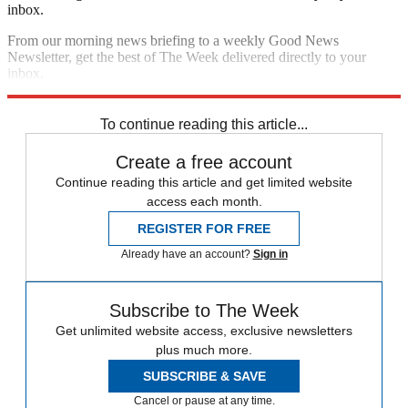
inbox.
From our morning news briefing to a weekly Good News
Newsletter, get the best of The Week delivered directly to your
inbox.
Sign up
To continue reading this article...
Create a free account
Continue reading this article and get limited website
access each month.
REGISTER FOR FREE
Already have an account?
Sign in
Subscribe to The Week
Get unlimited website access, exclusive newsletters
plus much more.
SUBSCRIBE & SAVE
Cancel or pause at any time.