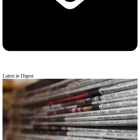
Latest in Digest