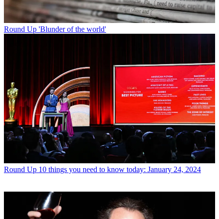
Round Up
'Blunder of the world'
Round Up
10 things you need to know today: January 24, 2024