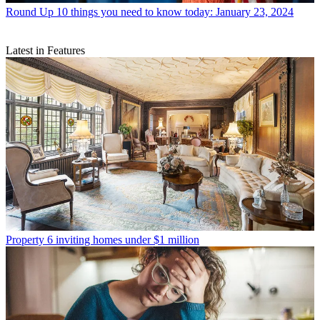
Round Up
10 things you need to know today: January 23, 2024
Latest in Features
Property
6 inviting homes under $1 million