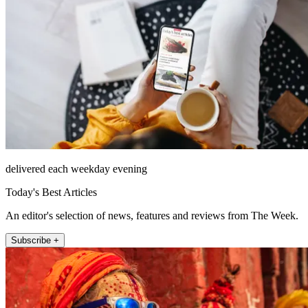
delivered each weekday evening
Today's Best Articles
An editor's selection of news, features and reviews from The Week.
Subscribe +