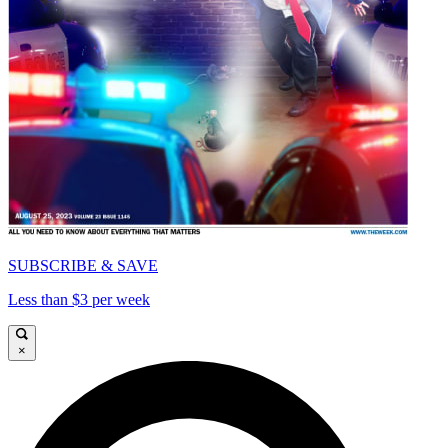
SUBSCRIBE & SAVE
Less than $3 per week
×