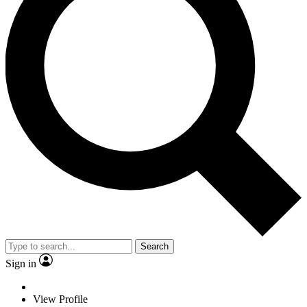
Search
Sign in
View Profile