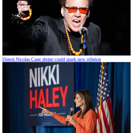
Digest
Nicolas Cage shrine could spark new religion