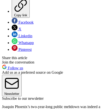
Copy link
Facebook
X
Linkedin
Whatsapp
Pinterest
Share this article
Join the conversation
Follow us
Add us as a preferred source on Google
Newsletter
Subscribe to our newsletter
Joaquin Phoenix’s two-year-long public meltdown was indeed a