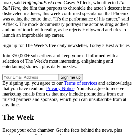
hoax, said
HuffingtonPost.com.
Casey Affleck, who directed
I’m
Still Here,
the film that purports to chronicle the actor’s descent into
disheveled madness, this week confirmed speculation that Phoenix
was acting the entire time. “It’s the performance of his career,” said
Affleck. The mock documentary portrays the actor as drug-addled
and out of touch with reality, as he rejects Hollywood and tries to
launch an improbable rap career.
Sign up for The Week’s free daily newsletter,
Today’s Best Articles
Join 350,000+ subscribers and keep yourself informed with a
selection of The Week’s most interesting, enlightening and
entertaining stories - plus daily puzzles.
By signing up, you agree to our
Terms of services
and acknowledge
that you have read our
Privacy Notice
. You also agree to receive
marketing emails from us that may include promotions from our
trusted partners and sponsors, which you can unsubscribe from at
any time.
The Week
Escape your echo chamber. Get the facts behind the news, plus