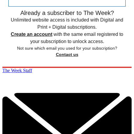
Already a subscriber to The Week?
Unlimited website access is included with Digital and
Print + Digital subscriptions.
Create an account
with the same email registered to
your subscription to unlock access.
Not sure which email you used for your subscription?
Contact us
The Week Staff