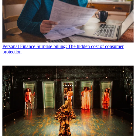
Personal Finance
Surprise billing: The hidden cost of consumer
protection