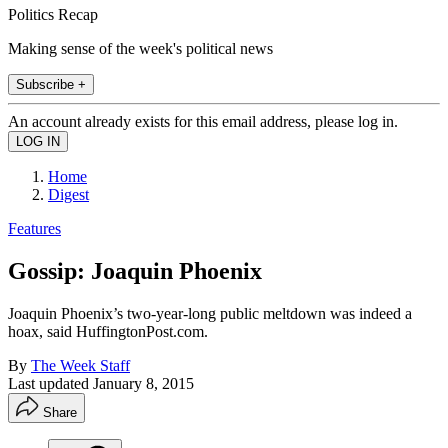
Politics Recap
Making sense of the week's political news
Subscribe +
An account already exists for this email address, please log in.
Home
Digest
Features
Gossip: Joaquin Phoenix
Joaquin Phoenix’s two-year-long public meltdown was indeed a
hoax, said HuffingtonPost.com.
By
The Week Staff
Last updated
January 8, 2015
Share