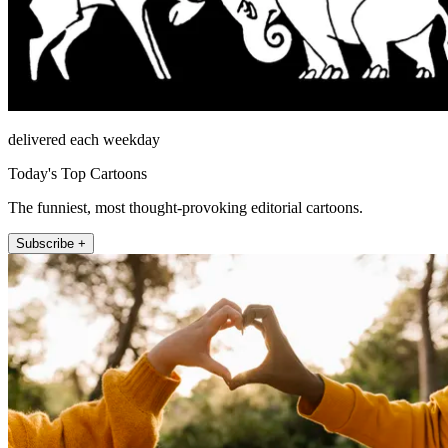
delivered each weekday
Today's Top Cartoons
The funniest, most thought-provoking editorial cartoons.
Subscribe +