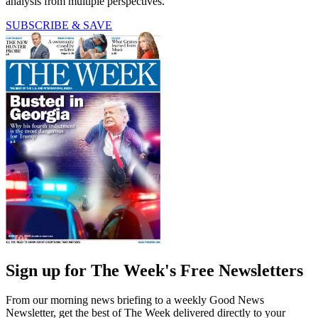
analysis from multiple perspectives.
SUBSCRIBE & SAVE
Sign up for The Week's Free Newsletters
From our morning news briefing to a weekly Good News
Newsletter, get the best of The Week delivered directly to your