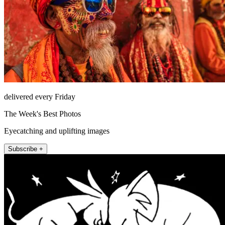
delivered every Friday
The Week's Best Photos
Eyecatching and uplifting images
Subscribe +