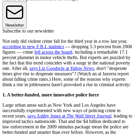
Newsletter
Subscribe to our newsletter
Not only did violent crime fall for the third year in a row last year,
according to new F.B.I. statistics
— dropping 5.3 percent from 2008
figures — crime
fell across the board,
including a remarkable 17.1
percent plummet in motor vehicle thefts. But experts are puzzled by
the fact that this trend coincides with a surge in the national poverty
rate. After all,
says Liz Goodwin at
Yahoo News
, don't "desperate
times give rise to desperate measures"? (Watch an al Jazeera report
about falling crime rates.) Here, some of the reasons why experts
think a rise in joblessness hasn't provoked a rise in criminal activity:
1. A better-funded, more innovative police force
Large urban areas such as New York and Los Angeles have
successfully experimented with new ways of policing crime in
recent years,
says Ashby Jones at
The Wall Street Journal
, leading to
improved tactics nationwide. That and the $4 billion dedicated to
law enforcement in the 2009 stimulus package mean the police are
better-funded and smarter than ever before. However, as the