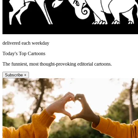
delivered each weekday
Today's Top Cartoons
The funniest, most thought-provoking editorial cartoons.
Subscribe +