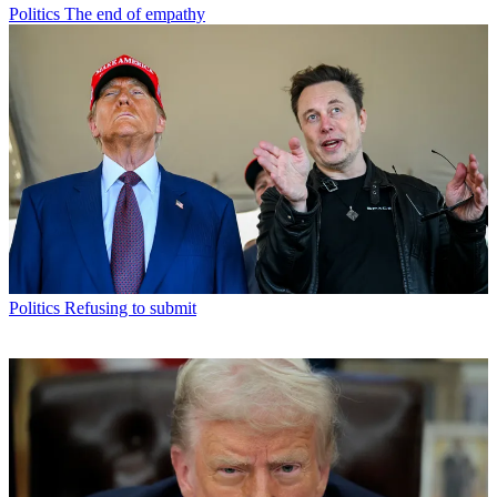
Politics
The end of empathy
Politics
Refusing to submit