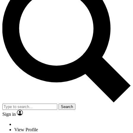
Search
Sign in
View Profile