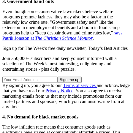
3. Government hand-outs
Even though some conservative lawmakers believe welfare
programs promote laziness, they may also be a factor in the
relatively low crime rate. "Government safety nets" like the
extension in unemployment benefits and a boom in food stamp
programs help to "keep despair down and crime rates low,"
says
Patrik Jonsson at
The Christian Science Monitor
.
Sign up for The Week’s free daily newsletter,
Today’s Best Articles
Join 350,000+ subscribers and keep yourself informed with a
selection of The Week’s most interesting, enlightening and
entertaining stories - plus daily puzzles.
By signing up, you agree to our
Terms of services
and acknowledge
that you have read our
Privacy Notice
. You also agree to receive
marketing emails from us that may include promotions from our
trusted partners and sponsors, which you can unsubscribe from at
any time.
4. No demand for black market goods
The low inflation rate means that consumer goods such as
electronics have stayed at comparatively affordable prices. This