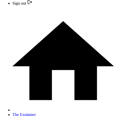
Sign out
The Explainer