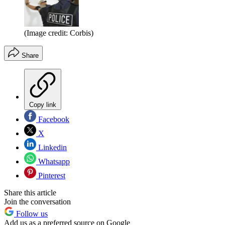
(Image credit: Corbis)
Share
Copy link
Facebook
X
Linkedin
Whatsapp
Pinterest
Share this article
Join the conversation
Follow us
Add us as a preferred source on Google