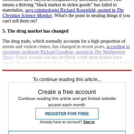
means a thriving "black market in stolen goods" has failed to
materialize,
says criminologist Richard Rosenfeld, quoted in
The
Christian Science Monitor
. What's the point in stealing things if you
can't sell them on?
5. The drug market has changed
The drug trade, which normally accounts for a high proportion of
arrests and violent crimes, has changed in recent years,
according to
sociology professor Richard Gendron, quoted in
The Washington
Times
. Crack cocaine use has declined, while drug dealers have
reportedly consolidated markets, "leading to less violence as a result
of 'turf' disputes."
To continue reading this article...
Create a free account
Continue reading this article and get limited website
access each month.
REGISTER FOR FREE
Already have an account?
Sign in