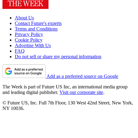
About Us
Contact Future's experts
Terms and Conditions
Privacy Policy
Cookie Policy
Advertise With Us
FAQ
Do not sell or share my personal information
Add as a preferred source on Google
The Week is part of Future US Inc, an international media group
and leading digital publisher.
Visit our corporate site
.
© Future US, Inc. Full 7th Floor, 130 West 42nd Street, New York,
NY 10036.