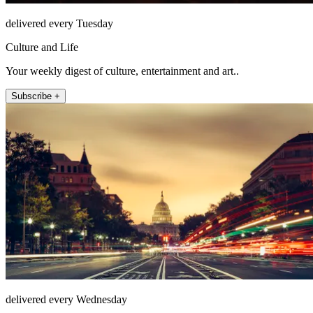
delivered every Tuesday
Culture and Life
Your weekly digest of culture, entertainment and art..
Subscribe +
delivered every Wednesday