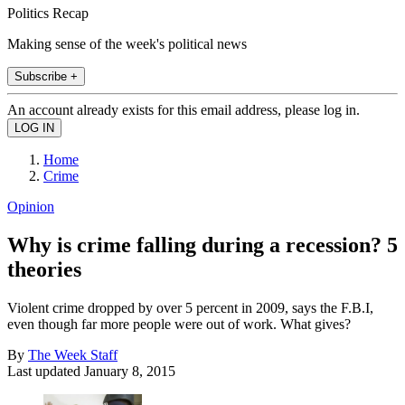
Politics Recap
Making sense of the week's political news
Subscribe +
An account already exists for this email address, please log in.
Home
Crime
Opinion
Why is crime falling during a recession? 5
theories
Violent crime dropped by over 5 percent in 2009, says the F.B.I,
even though far more people were out of work. What gives?
By
The Week Staff
Last updated
January 8, 2015