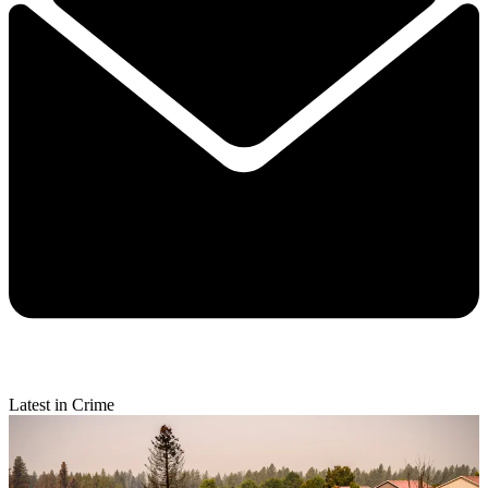
Latest in Crime