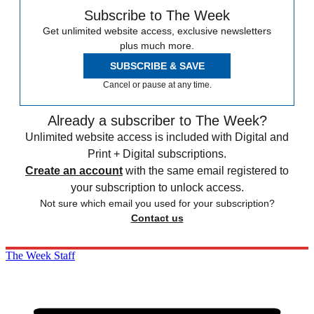
Subscribe to The Week
Get unlimited website access, exclusive newsletters
plus much more.
SUBSCRIBE & SAVE
Cancel or pause at any time.
Already a subscriber to The Week?
Unlimited website access is included with Digital and
Print + Digital subscriptions.
Create an account
with the same email registered to
your subscription to unlock access.
Not sure which email you used for your subscription?
Contact us
The Week Staff