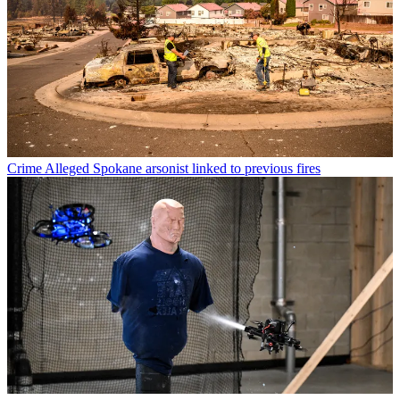
Crime
Alleged Spokane arsonist linked to previous fires