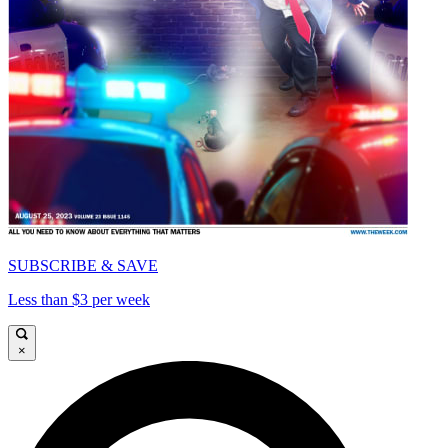
SUBSCRIBE & SAVE
Less than $3 per week
×