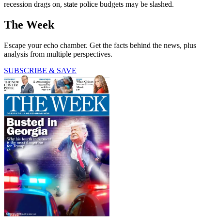
recession drags on, state police budgets may be slashed.
The Week
Escape your echo chamber. Get the facts behind the news, plus
analysis from multiple perspectives.
SUBSCRIBE & SAVE