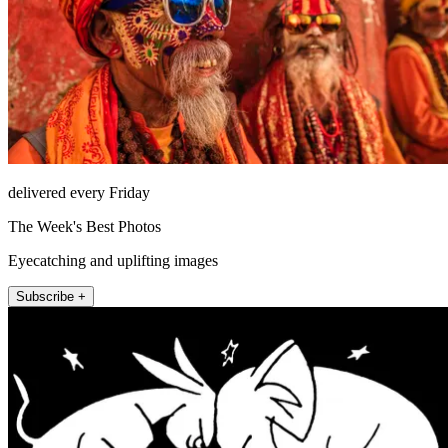
delivered every Friday
The Week's Best Photos
Eyecatching and uplifting images
Subscribe +