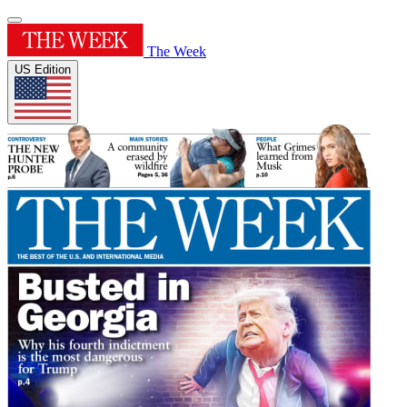
The Week
US Edition