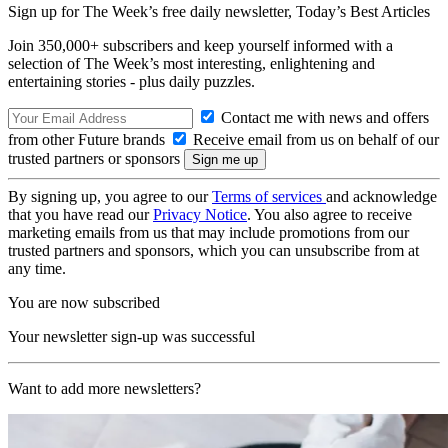
Sign up for The Week’s free daily newsletter,
Today’s Best Articles
Join 350,000+ subscribers and keep yourself informed with a
selection of The Week’s most interesting, enlightening and
entertaining stories - plus daily puzzles.
Contact me with news and offers
from other Future brands
Receive email from us on behalf of our
trusted partners or sponsors
By signing up, you agree to our
Terms of services
and acknowledge
that you have read our
Privacy Notice
. You also agree to receive
marketing emails from us that may include promotions from our
trusted partners and sponsors, which you can unsubscribe from at
any time.
You are now subscribed
Your newsletter sign-up was successful
Want to add more newsletters?