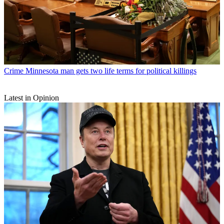
Crime
Minnesota man gets two life terms for political killings
Latest in Opinion