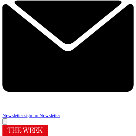
Newsletter sign up
Newsletter