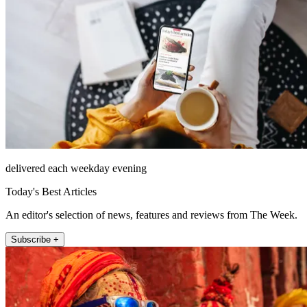
delivered each weekday evening
Today's Best Articles
An editor's selection of news, features and reviews from The Week.
Subscribe +