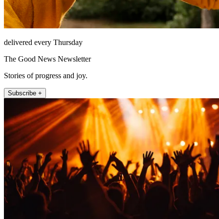
delivered every Thursday
The Good News Newsletter
Stories of progress and joy.
Subscribe +