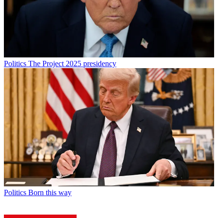
Politics
The Project 2025 presidency
Politics
Born this way