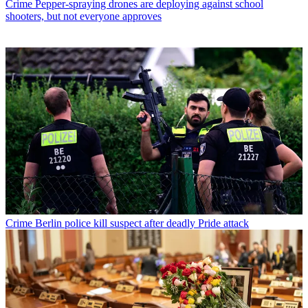
Crime
Pepper-spraying drones are deploying against school
shooters, but not everyone approves
Crime
Berlin police kill suspect after deadly Pride attack