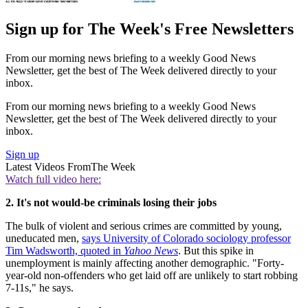
Sign up for The Week's Free Newsletters
From our morning news briefing to a weekly Good News
Newsletter, get the best of The Week delivered directly to your
inbox.
From our morning news briefing to a weekly Good News
Newsletter, get the best of The Week delivered directly to your
inbox.
Sign up
Latest Videos From
The Week
Watch full video here:
2. It's not would-be criminals losing their jobs
The bulk of violent and serious crimes are committed by young,
uneducated men,
says University of Colorado sociology professor
Tim Wadsworth, quoted in
Yahoo News
. But this spike in
unemployment is mainly affecting another demographic. "Forty-
year-old non-offenders who get laid off are unlikely to start robbing
7-11s," he says.