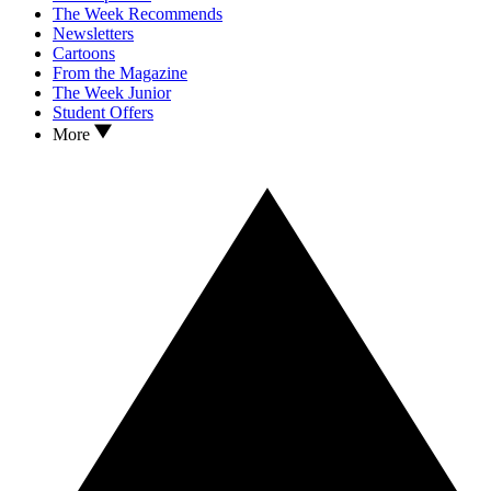
The Week Recommends
Newsletters
Cartoons
From the Magazine
The Week Junior
Student Offers
More