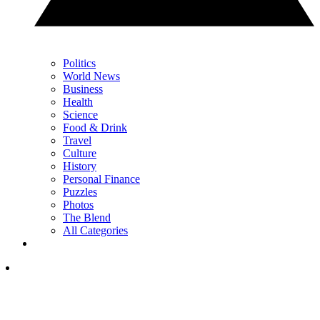
Politics
World News
Business
Health
Science
Food & Drink
Travel
Culture
History
Personal Finance
Puzzles
Photos
The Blend
All Categories