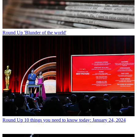
Round Up
'Blunder of the world'
Round Up
10 things you need to know today: January 24, 2024