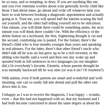
be so easy, and so tempting, to deny. If you are anything like me,
and you ever entertain worries about your generally lovely child like
those I had about mine, go ahead and write off whatever time you
have to wait between booking a diagnostic appointment and actually
going to it. Trust me, you will spend half the interim scaring the hell
out yourself, and the other half telling yourself not to be ridiculous.
One minute, you will think there could be something amiss, the next
minute you will think there couldn’t be. With the efficiency of the
delete button on a keyboard, the first, frightening thought is cut and
the second, comforting one is pasted. For the former, there’s the
friend's child who is four months younger than yours and speaking
in real phrases. For the latter, there’s that other friend’s uncle who
didn't talk till he was six but grew up to be a rich inventor, or the
sibling who hardly said a word and then one day woke up and
spouted forth in full sentences in two languages (as our daughter
did.) Or everybody’s favorite, Einstein, whose parents thought he
was mentally backward till he was nine (or was it six? Or fourteen?)
With autism, even if both parents are smart and wonderful and well-
meaning, one can so easily fall into denial and pull the other one
down into it, too.
Unhappy as I was to receive the diagnosis, I was happy -- ecstatic,
even -- that this had not happened with us; that my husband and I
had both become concerned to about the same degree at about the