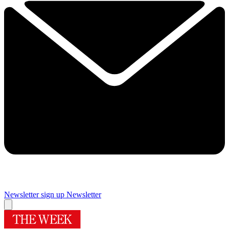
Newsletter sign up
Newsletter