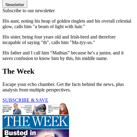
Newsletter
Subscribe to our newsletter
His aunt, noting his heap of golden ringlets and his overall celestial
glow, calls him "a beam of light with hair."
His sister, being four years old and Irish-bred and therefore
incapable of saying "th", calls him "Ma-tyy-us."
His father and I call him “Mathias” because he's a junior, and it
saves confusion to know him by this, his middle name.
The Week
Escape your echo chamber. Get the facts behind the news, plus
analysis from multiple perspectives.
SUBSCRIBE & SAVE