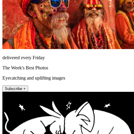
delivered every Friday
The Week's Best Photos
Eyecatching and uplifting images
Subscribe +