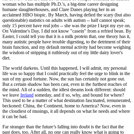
woman who has multiple Ph.D.'s, a big-time career designing
humane slaughterhouses, and Clare Danes playing her in an
acclaimed HBO biopic. By March, having defied the scary (but also
questionable) statistics on adults with autism -- half cannot speak;
only 15 percent have real jobs -- she was the prize I kept my eye on.
On Valentine's Day, I did not know "casein" from a refried bean. By
Easter, I could tell you that it is a milk protein that, one theory has it,
many autistic people have trouble digesting, to the detriment of their
brain function, and my default mental activity had become weighing
the wisdom of stripping it ruthlessly out of my little dairy lover's
diet.
The world darkens. Until this happened, I will admit, my personal
life was so happy that I could practically feel the urge to blink in the
sun of my good fortune. Now, the sun has certainly not gone out.
But a certain shadow has been cast, even in the furthest reaches of
the mind. All of a sudden, the idlest dreams look different: should
we leave
Ireland
someday, and if so, why, and bound for where?
This used to be a matter of what destination fascinated, remunerated,
beckoned: China, the Continent, home to America? Now, even in
the cloudiest of musings, it all depends on what he needs and where
it can be had.
Far stranger than the future’s falling into doubt is the fact that the
past does, too. After all, no one can really know what is going to