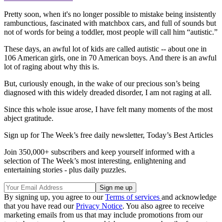
Pretty soon, when it's no longer possible to mistake being insistently
rambunctious, fascinated with matchbox cars, and full of sounds but
not of words for being a toddler, most people will call him “autistic.”
These days, an awful lot of kids are called autistic -- about one in
106 American girls, one in 70 American boys. And there is an awful
lot of raging about why this is.
But, curiously enough, in the wake of our precious son’s being
diagnosed with this widely dreaded disorder, I am not raging at all.
Since this whole issue arose, I have felt many moments of the most
abject gratitude.
Sign up for The Week’s free daily newsletter,
Today’s Best Articles
Join 350,000+ subscribers and keep yourself informed with a
selection of The Week’s most interesting, enlightening and
entertaining stories - plus daily puzzles.
By signing up, you agree to our
Terms of services
and acknowledge
that you have read our
Privacy Notice
. You also agree to receive
marketing emails from us that may include promotions from our