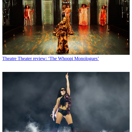
Theatre
Theater review: ‘The Whoopi Monologues’