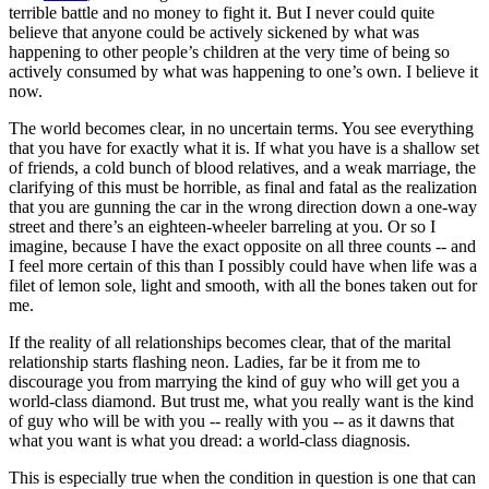
terrible battle and no money to fight it. But I never could quite
believe that anyone could be actively sickened by what was
happening to other people’s children at the very time of being so
actively consumed by what was happening to one’s own. I believe it
now.
The world becomes clear, in no uncertain terms. You see everything
that you have for exactly what it is. If what you have is a shallow set
of friends, a cold bunch of blood relatives, and a weak marriage, the
clarifying of this must be horrible, as final and fatal as the realization
that you are gunning the car in the wrong direction down a one-way
street and there’s an eighteen-wheeler barreling at you. Or so I
imagine, because I have the exact opposite on all three counts -- and
I feel more certain of this than I possibly could have when life was a
filet of lemon sole, light and smooth, with all the bones taken out for
me.
If the reality of all relationships becomes clear, that of the marital
relationship starts flashing neon. Ladies, far be it from me to
discourage you from marrying the kind of guy who will get you a
world-class diamond. But trust me, what you really want is the kind
of guy who will be with you -- really with you -- as it dawns that
what you want is what you dread: a world-class diagnosis.
This is especially true when the condition in question is one that can