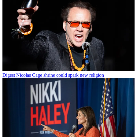
Digest
Nicolas Cage shrine could spark new religion