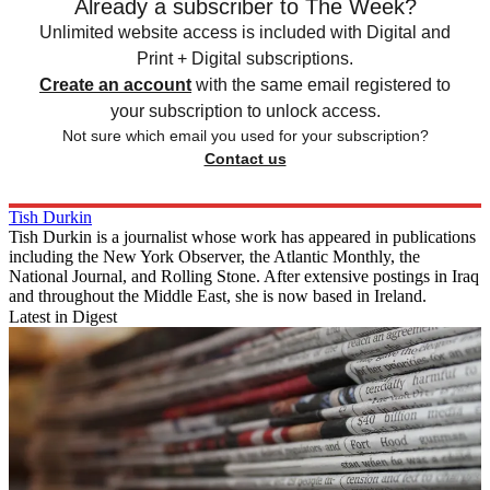
Already a subscriber to The Week?
Unlimited website access is included with Digital and
Print + Digital subscriptions.
Create an account
with the same email registered to
your subscription to unlock access.
Not sure which email you used for your subscription?
Contact us
Tish Durkin
Tish Durkin is a journalist whose work has appeared in publications
including the New York Observer, the Atlantic Monthly, the
National Journal, and Rolling Stone. After extensive postings in Iraq
and throughout the Middle East, she is now based in Ireland.
Latest in Digest