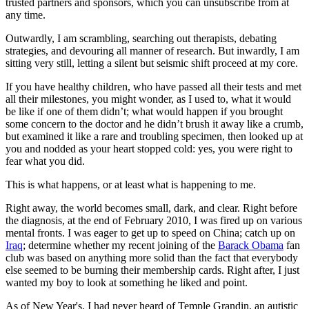
trusted partners and sponsors, which you can unsubscribe from at
any time.
Outwardly, I am scrambling, searching out therapists, debating
strategies, and devouring all manner of research. But inwardly, I am
sitting very still, letting a silent but seismic shift proceed at my core.
If you have healthy children, who have passed all their tests and met
all their milestones, you might wonder, as I used to, what it would
be like if one of them didn’t; what would happen if you brought
some concern to the doctor and he didn’t brush it away like a crumb,
but examined it like a rare and troubling specimen, then looked up at
you and nodded as your heart stopped cold: yes, you were right to
fear what you did.
This is what happens, or at least what is happening to me.
Right away, the world becomes small, dark, and clear. Right before
the diagnosis, at the end of February 2010, I was fired up on various
mental fronts. I was eager to get up to speed on China; catch up on
Iraq
; determine whether my recent joining of the
Barack Obama
fan
club was based on anything more solid than the fact that everybody
else seemed to be burning their membership cards. Right after, I just
wanted my boy to look at something he liked and point.
As of New Year's, I had never heard of Temple Grandin, an autistic