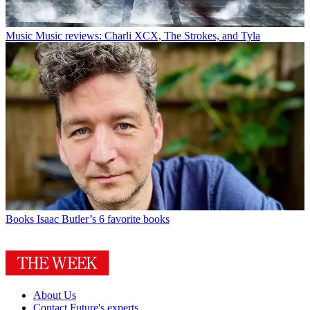
Music
Music reviews: Charli XCX, The Strokes, and Tyla
Books
Isaac Butler’s 6 favorite books
About Us
Contact Future's experts