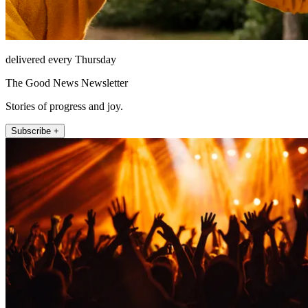
delivered every Thursday
The Good News Newsletter
Stories of progress and joy.
Subscribe +