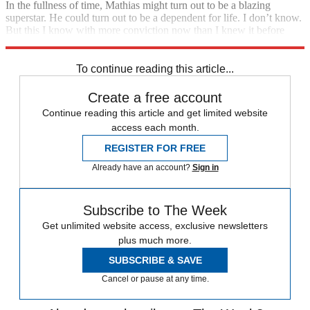
In the fullness of time, Mathias might turn out to be a blazing
superstar. He could turn out to be a dependent for life. I don’t know.
But this I know with more conviction now than I knew it before
anyone called him autistic: There is nothing wrong with my son.
To continue reading this article...
Create a free account
Continue reading this article and get limited website
access each month.
REGISTER FOR FREE
Already have an account?
Sign in
Subscribe to The Week
Get unlimited website access, exclusive newsletters
plus much more.
SUBSCRIBE & SAVE
Cancel or pause at any time.