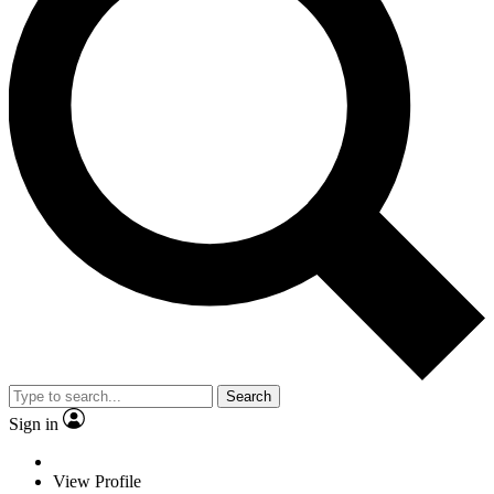
Search
Sign in
View Profile