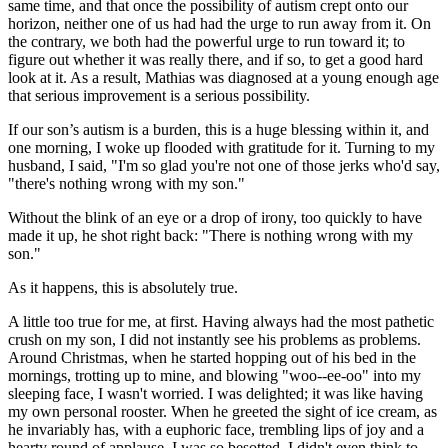
same time, and that once the possibility of autism crept onto our
horizon, neither one of us had had the urge to run away from it. On
the contrary, we both had the powerful urge to run toward it; to
figure out whether it was really there, and if so, to get a good hard
look at it. As a result, Mathias was diagnosed at a young enough age
that serious improvement is a serious possibility.
If our son’s autism is a burden, this is a huge blessing within it, and
one morning, I woke up flooded with gratitude for it. Turning to my
husband, I said, "I'm so glad you're not one of those jerks who'd say,
"there's nothing wrong with my son."
Without the blink of an eye or a drop of irony, too quickly to have
made it up, he shot right back: "There is nothing wrong with my
son."
As it happens, this is absolutely true.
A little too true for me, at first. Having always had the most pathetic
crush on my son, I did not instantly see his problems as problems.
Around Christmas, when he started hopping out of his bed in the
mornings, trotting up to mine, and blowing "woo--ee-oo" into my
sleeping face, I wasn't worried. I was delighted; it was like having
my own personal rooster. When he greeted the sight of ice cream, as
he invariably has, with a euphoric face, trembling lips of joy and a
hearty round of applause, I was so besotted, I didn't even think to