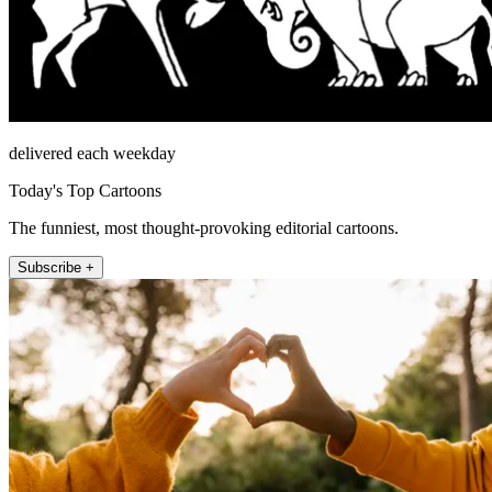
delivered each weekday
Today's Top Cartoons
The funniest, most thought-provoking editorial cartoons.
Subscribe +