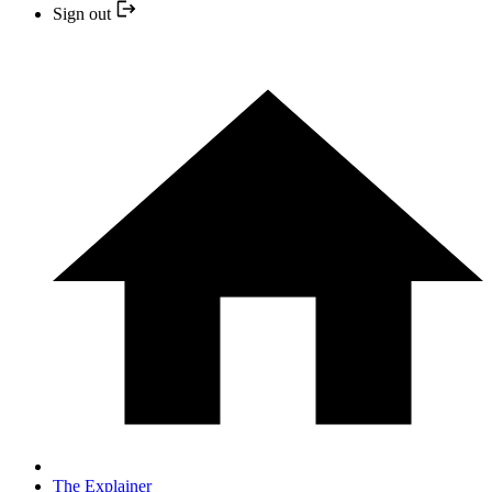
Sign out
The Explainer