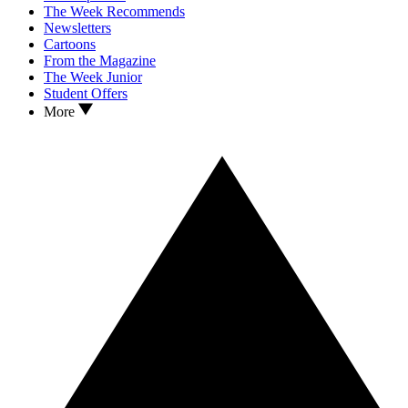
The Week Recommends
Newsletters
Cartoons
From the Magazine
The Week Junior
Student Offers
More