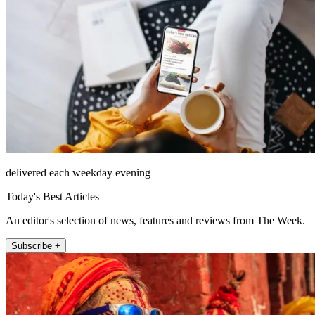
delivered each weekday evening
Today's Best Articles
An editor's selection of news, features and reviews from The Week.
Subscribe +