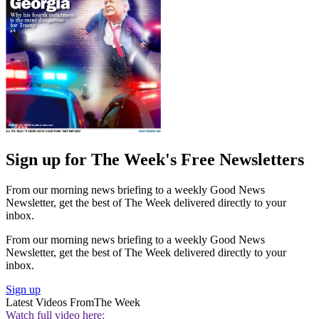
Sign up for The Week's Free Newsletters
From our morning news briefing to a weekly Good News
Newsletter, get the best of The Week delivered directly to your
inbox.
From our morning news briefing to a weekly Good News
Newsletter, get the best of The Week delivered directly to your
inbox.
Sign up
Latest Videos From
The Week
Watch full video here: