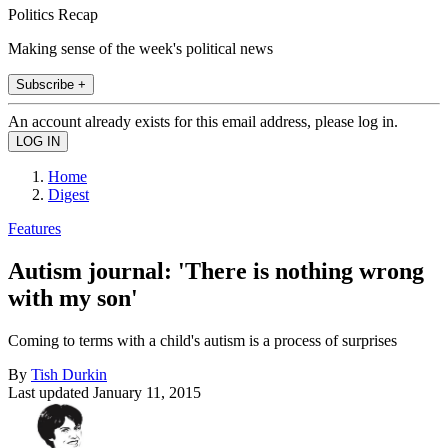
Politics Recap
Making sense of the week's political news
Subscribe +
An account already exists for this email address, please log in.
Home
Digest
Features
Autism journal: 'There is nothing wrong
with my son'
Coming to terms with a child's autism is a process of surprises
By
Tish Durkin
Last updated
January 11, 2015