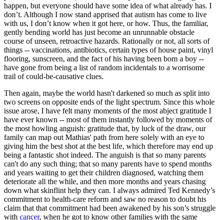
happen, but everyone should have some idea of what already has. I
don’t. Although I now stand apprised that autism has come to live
with us, I don’t know when it got here, or how. Thus, the familiar,
gently bending world has just become an unrunnable obstacle
course of unseen, retroactive hazards. Rationally or not, all sorts of
things -- vaccinations, antibiotics, certain types of house paint, vinyl
flooring, sunscreen, and the fact of his having been born a boy --
have gone from being a list of random incidentals to a worrisome
trail of could-be-causative clues.
Then again, maybe the world hasn't darkened so much as split into
two screens on opposite ends of the light spectrum. Since this whole
issue arose, I have felt many moments of the most abject gratitude I
have ever known -- most of them instantly followed by moments of
the most howling anguish: gratitude that, by luck of the draw, our
family can map out Mathias' path from here solely with an eye to
giving him the best shot at the best life, which therefore may end up
being a fantastic shot indeed. The anguish is that so many parents
can't do any such thing; that so many parents have to spend months
and years waiting to get their children diagnosed, watching them
deteriorate all the while, and then more months and years chasing
down what skinflint help they can. I always admired Ted Kennedy’s
commitment to health-care reform and saw no reason to doubt his
claim that that commitment had been awakened by his son’s struggle
with
cancer
, when he got to know other families with the same