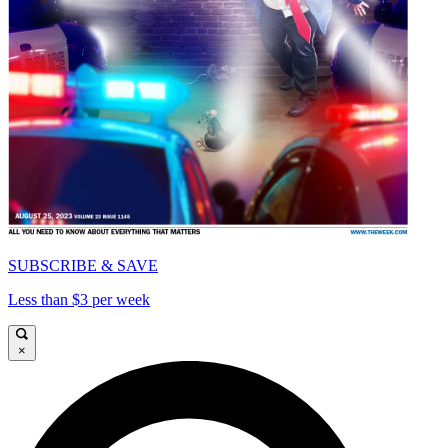
SUBSCRIBE & SAVE
Less than $3 per week
×