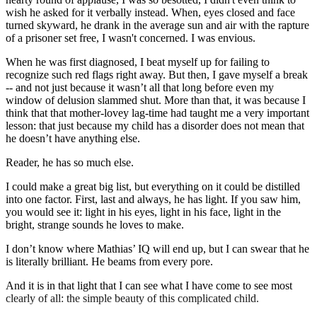
wish he asked for it verbally instead. When, eyes closed and face
turned skyward, he drank in the average sun and air with the rapture
of a prisoner set free, I wasn't concerned. I was envious.
When he was first diagnosed, I beat myself up for failing to
recognize such red flags right away. But then, I gave myself a break
-- and not just because it wasn’t all that long before even my
window of delusion slammed shut. More than that, it was because I
think that that mother-lovey lag-time had taught me a very important
lesson: that just because my child has a disorder does not mean that
he doesn’t have anything else.
Reader, he has so much else.
I could make a great big list, but everything on it could be distilled
into one factor. First, last and always, he has light. If you saw him,
you would see it: light in his eyes, light in his face, light in the
bright, strange sounds he loves to make.
I don’t know where Mathias’ IQ will end up, but I can swear that he
is literally brilliant. He beams from every pore.
And it is in that light that I can see what I have come to see most
clearly of all: the simple beauty of this complicated child.