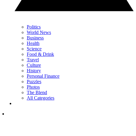
Politics
World News
Business
Health
Science
Food & Drink
Travel
Culture
History
Personal Finance
Puzzles
Photos
The Blend
All Categories