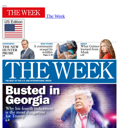
The Week
US Edition