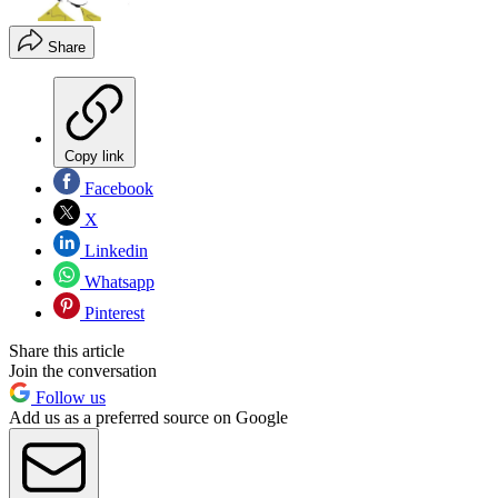
Share
Copy link
Facebook
X
Linkedin
Whatsapp
Pinterest
Share this article
Join the conversation
Follow us
Add us as a preferred source on Google