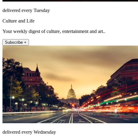
delivered every Tuesday
Culture and Life
Your weekly digest of culture, entertainment and art..
Subscribe +
delivered every Wednesday