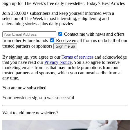
Sign up for The Week’s free daily newsletter,
Today’s Best Articles
Join 350,000+ subscribers and keep yourself informed with a
selection of The Week’s most interesting, enlightening and
entertaining stories - plus daily puzzles.
Contact me with news and offers
from other Future brands
Receive email from us on behalf of our
trusted partners or sponsors
By signing up, you agree to our
Terms of services
and acknowledge
that you have read our
Privacy Notice
. You also agree to receive
marketing emails from us that may include promotions from our
trusted partners and sponsors, which you can unsubscribe from at
any time.
You are now subscribed
Your newsletter sign-up was successful
Want to add more newsletters?