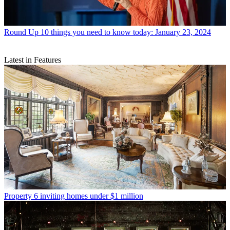
Round Up
10 things you need to know today: January 23, 2024
Latest in Features
Property
6 inviting homes under $1 million