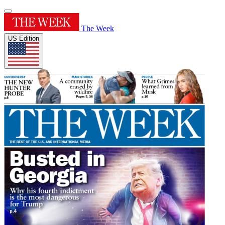
The Week
US Edition