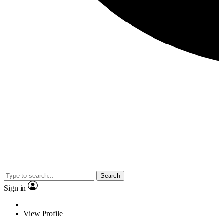
Search
Sign in
View Profile