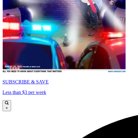
SUBSCRIBE & SAVE
Less than $3 per week
×