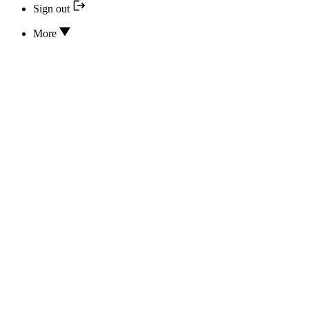
Sign out
More