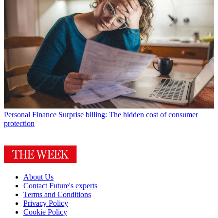
Personal Finance
Surprise billing: The hidden cost of consumer
protection
About Us
Contact Future's experts
Terms and Conditions
Privacy Policy
Cookie Policy