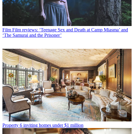
Film
Film reviews: ‘Teenage Sex and Death at Camp Miasma’ and
‘The Samurai and the Prisoner’
Property
6 inviting homes under $1 million