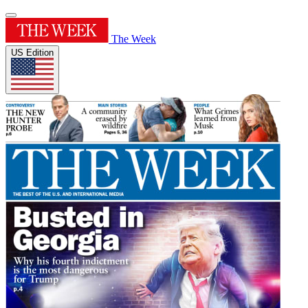
The Week
US Edition