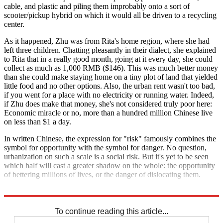
cable, and plastic and piling them improbably onto a sort of
scooter/pickup hybrid on which it would all be driven to a recycling
center.
As it happened, Zhu was from Rita's home region, where she had
left three children. Chatting pleasantly in their dialect, she explained
to Rita that in a really good month, going at it every day, she could
collect as much as 1,000 RMB ($146). This was much better money
than she could make staying home on a tiny plot of land that yielded
little food and no other options. Also, the urban rent wasn't too bad,
if you went for a place with no electricity or running water. Indeed,
if Zhu does make that money, she's not considered truly poor here:
Economic miracle or no, more than a hundred million Chinese live
on less than $1 a day.
In written Chinese, the expression for "risk" famously combines the
symbol for opportunity with the symbol for danger. No question,
urbanization on such a scale is a social risk. But it's yet to be seen
which half will cast a greater shadow on the whole: the opportunity
of bettering millions of lives, or the danger of dislocating them.
Explore More
The Bullpen
To continue reading this article...