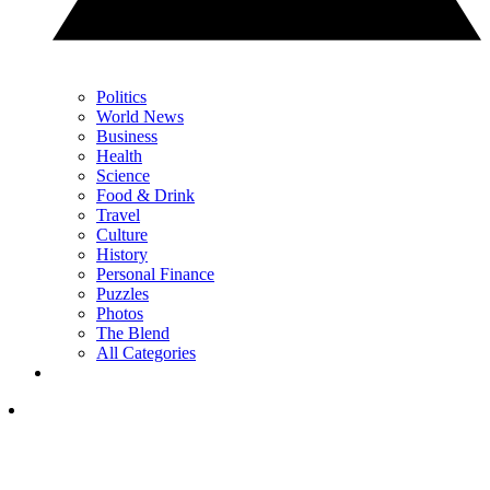
Politics
World News
Business
Health
Science
Food & Drink
Travel
Culture
History
Personal Finance
Puzzles
Photos
The Blend
All Categories