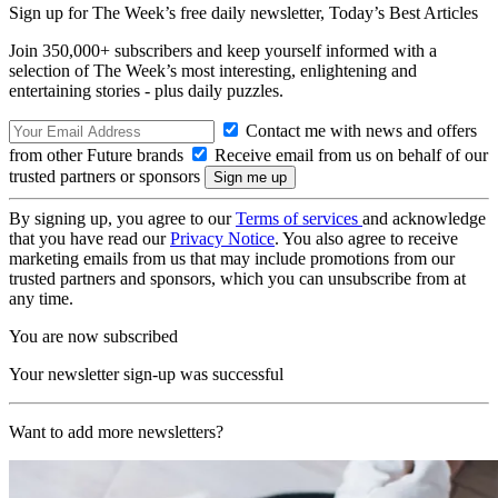
Sign up for The Week’s free daily newsletter,
Today’s Best Articles
Join 350,000+ subscribers and keep yourself informed with a
selection of The Week’s most interesting, enlightening and
entertaining stories - plus daily puzzles.
Contact me with news and offers
from other Future brands
Receive email from us on behalf of our
trusted partners or sponsors
By signing up, you agree to our
Terms of services
and acknowledge
that you have read our
Privacy Notice
. You also agree to receive
marketing emails from us that may include promotions from our
trusted partners and sponsors, which you can unsubscribe from at
any time.
You are now subscribed
Your newsletter sign-up was successful
Want to add more newsletters?