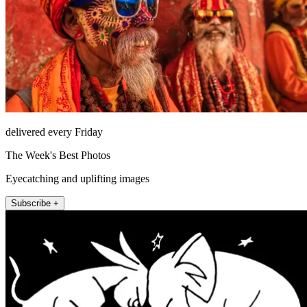
delivered every Friday
The Week's Best Photos
Eyecatching and uplifting images
Subscribe +