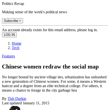
Politics Recap
Making sense of the week's political news
Subscribe +
An account already exists for this email address, please log in.
Home
Tech
Features
Chinese women redraw the social map
No longer bound by ancient village ties, urbanization has unleashed
a new generation of Chinese women. For some, it means a Western
haircut and a degree from an elite technical college. For others, it
means a chance to forage in the city garbage hea
By
Tish Durkin
Last updated
January 11, 2015