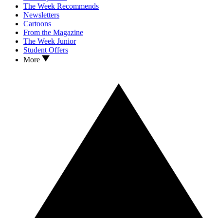
The Week Recommends
Newsletters
Cartoons
From the Magazine
The Week Junior
Student Offers
More