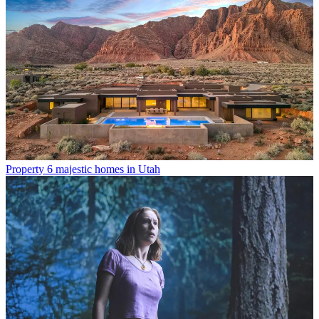
Property
6 majestic homes in Utah