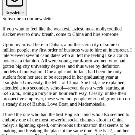
Newsletter
Subscribe to our newsletter
If you want to feel like the weakest, laziest, most mollycoddled
slacker ever to draw breath, come to China and hire someone.
Upon my arrival here in Dalian, a northeastern city of some 6
million people, my first order of business was to hire an interpreter. I
interviewed several candidates who all left me feeling like a couch
potato at a triathlon. All were young, rural-born women who had
gotten big-city university degrees, and thus were by definition
models of motivation. One applicant, in fact, had been the only
student from her area to be accepted in her graduating year at
Tsingshua University, the MIT of China. She had, she explained,
attended a top secondary school—seven days a week, starting at
6:45 a.m., riding a bicycle an hour each way. Clearly, unlike their
prospective employer, these were not people who had grown up on
a steady diet of Barbie, Love Boat, and Mademoiselle.
I hired the one who had the best English—and who also seemed to
embody one of the most powerful social changes afoot in China
today: a lightning-speed, omnivorous urbanization that seems to be
making and breaking the place at the same time. She is 27, and her