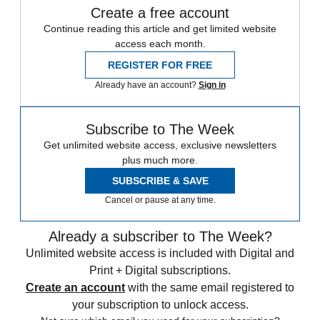
Create a free account
Continue reading this article and get limited website
access each month.
REGISTER FOR FREE
Already have an account?
Sign in
Subscribe to The Week
Get unlimited website access, exclusive newsletters
plus much more.
SUBSCRIBE & SAVE
Cancel or pause at any time.
Already a subscriber to The Week?
Unlimited website access is included with Digital and
Print + Digital subscriptions.
Create an account
with the same email registered to
your subscription to unlock access.