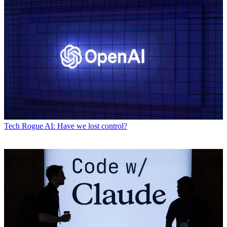
Tech
Rogue AI: Have we lost control?