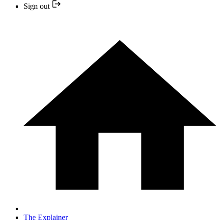
Sign out
The Explainer