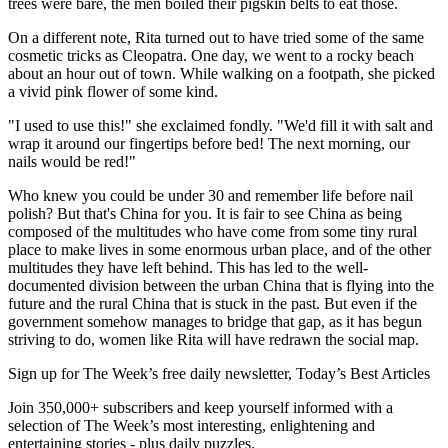
trees were bare, the men boiled their pigskin belts to eat those.
On a different note, Rita turned out to have tried some of the same
cosmetic tricks as Cleopatra. One day, we went to a rocky beach
about an hour out of town. While walking on a footpath, she picked
a vivid pink flower of some kind.
"I used to use this!" she exclaimed fondly. "We'd fill it with salt and
wrap it around our fingertips before bed! The next morning, our
nails would be red!"
Who knew you could be under 30 and remember life before nail
polish? But that's China for you. It is fair to see China as being
composed of the multitudes who have come from some tiny rural
place to make lives in some enormous urban place, and of the other
multitudes they have left behind. This has led to the well-
documented division between the urban China that is flying into the
future and the rural China that is stuck in the past. But even if the
government somehow manages to bridge that gap, as it has begun
striving to do, women like Rita will have redrawn the social map.
Sign up for The Week’s free daily newsletter,
Today’s Best Articles
Join 350,000+ subscribers and keep yourself informed with a
selection of The Week’s most interesting, enlightening and
entertaining stories - plus daily puzzles.