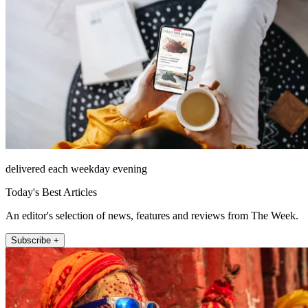
delivered each weekday evening
Today's Best Articles
An editor's selection of news, features and reviews from The Week.
Subscribe +