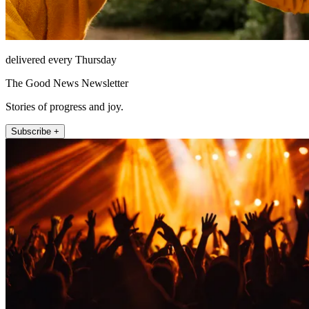
delivered every Thursday
The Good News Newsletter
Stories of progress and joy.
Subscribe +