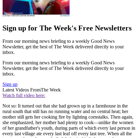
Sign up for The Week's Free Newsletters
From our morning news briefing to a weekly Good News
Newsletter, get the best of The Week delivered directly to your
inbox.
From our morning news briefing to a weekly Good News
Newsletter, get the best of The Week delivered directly to your
inbox.
Sign up
Latest Videos From
The Week
Watch full video here:
Not so: It turned out that she had grown up in a farmhouse in the
rural south that still has no running water and no central heat; her
mother still gets her cooking fire by lighting cornstalks. Then again,
she emphasized, her mother had plenty to cook—unlike the women
of her grandfather's youth, during parts of which every last person in
every last village ate every last leaf off every last tree. When all the