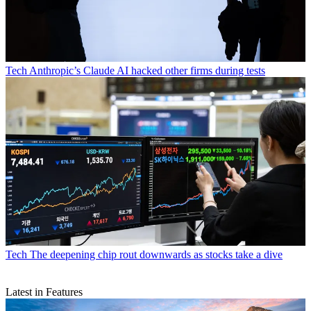
Tech
Anthropic’s Claude AI hacked other firms during tests
Tech
The deepening chip rout downwards as stocks take a dive
Latest in Features