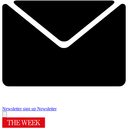
Newsletter sign up
Newsletter