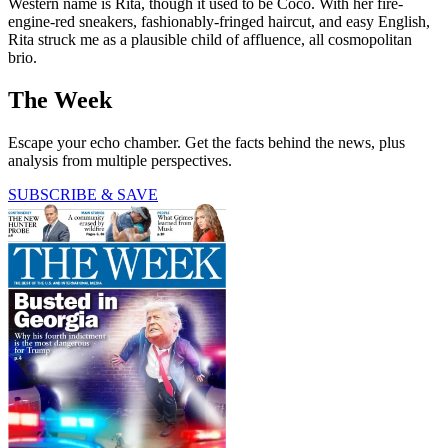
Western name is Rita, though it used to be Coco. With her fire-
engine-red sneakers, fashionably-fringed haircut, and easy English,
Rita struck me as a plausible child of affluence, all cosmopolitan
brio.
The Week
Escape your echo chamber. Get the facts behind the news, plus
analysis from multiple perspectives.
SUBSCRIBE & SAVE