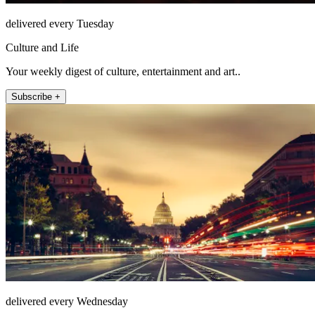
delivered every Tuesday
Culture and Life
Your weekly digest of culture, entertainment and art..
Subscribe +
delivered every Wednesday