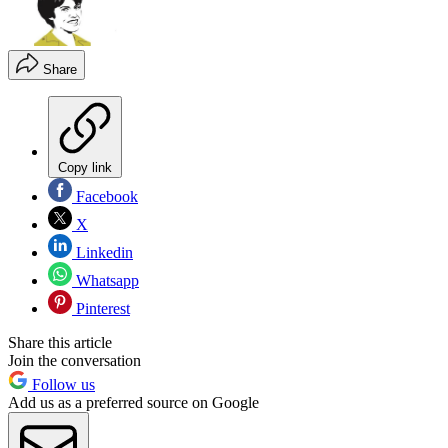
Share
Copy link
Facebook
X
Linkedin
Whatsapp
Pinterest
Share this article
Join the conversation
Follow us
Add us as a preferred source on Google