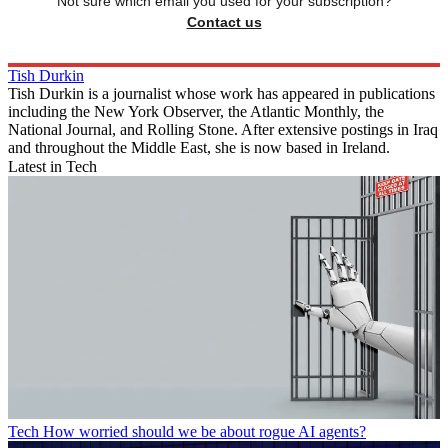
Not sure which email you used for your subscription?
Contact us
Tish Durkin
Tish Durkin is a journalist whose work has appeared in publications
including the New York Observer, the Atlantic Monthly, the
National Journal, and Rolling Stone. After extensive postings in Iraq
and throughout the Middle East, she is now based in Ireland.
Latest in Tech
Tech
How worried should we be about rogue AI agents?