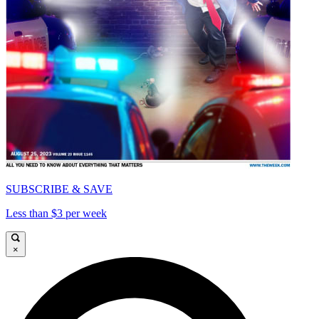
SUBSCRIBE & SAVE
Less than $3 per week
×