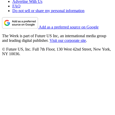
Advertise With Us
FAQ
Do not sell or share my personal information
Add as a preferred source on Google
The Week is part of Future US Inc, an international media group
and leading digital publisher.
Visit our corporate site
.
© Future US, Inc. Full 7th Floor, 130 West 42nd Street, New York,
NY 10036.