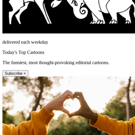
delivered each weekday
Today's Top Cartoons
The funniest, most thought-provoking editorial cartoons.
Subscribe +