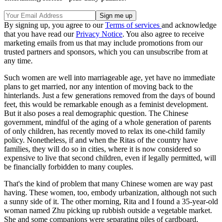
By signing up, you agree to our
Terms of services
and acknowledge
that you have read our
Privacy Notice
. You also agree to receive
marketing emails from us that may include promotions from our
trusted partners and sponsors, which you can unsubscribe from at
any time.
Such women are well into marriageable age, yet have no immediate
plans to get married, nor any intention of moving back to the
hinterlands. Just a few generations removed from the days of bound
feet, this would be remarkable enough as a feminist development.
But it also poses a real demographic question. The Chinese
government, mindful of the aging of a whole generation of parents
of only children, has recently moved to relax its one-child family
policy. Nonetheless, if and when the Ritas of the country have
families, they will do so in cities, where it is now considered so
expensive to live that second children, even if legally permitted, will
be financially forbidden to many couples.
That's the kind of problem that many Chinese women are way past
having. These women, too, embody urbanization, although not such
a sunny side of it. The other morning, Rita and I found a 35-year-old
woman named Zhu picking up rubbish outside a vegetable market.
She and some companions were separating piles of cardboard,