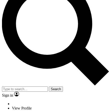
Search
Sign in
View Profile