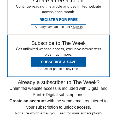
Create a free account
Continue reading this article and get limited website
access each month.
REGISTER FOR FREE
Already have an account?
Sign in
Subscribe to The Week
Get unlimited website access, exclusive newsletters
plus much more.
SUBSCRIBE & SAVE
Cancel or pause at any time.
Already a subscriber to The Week?
Unlimited website access is included with Digital and
Print + Digital subscriptions.
Create an account
with the same email registered to
your subscription to unlock access.
Not sure which email you used for your subscription?