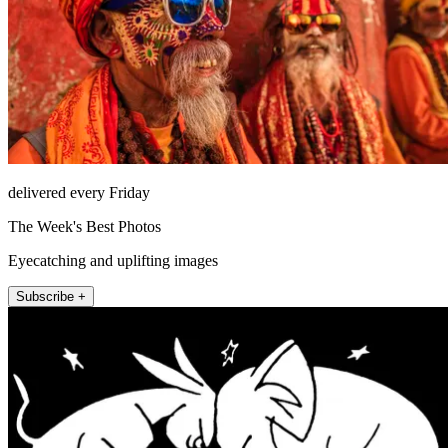
delivered every Friday
The Week's Best Photos
Eyecatching and uplifting images
Subscribe +