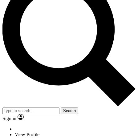
Search
Sign in
View Profile