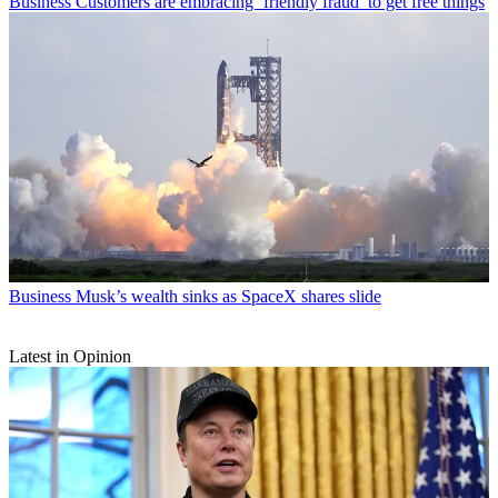
Business
Customers are embracing ‘friendly fraud’ to get free things
Business
Musk’s wealth sinks as SpaceX shares slide
Latest in Opinion