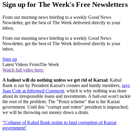
Sign up for The Week's Free Newsletters
From our morning news briefing to a weekly Good News
Newsletter, get the best of The Week delivered directly to your
inbox.
From our morning news briefing to a weekly Good News
Newsletter, get the best of The Week delivered directly to your
inbox.
Sign up
Latest Videos From
The Week
Watch full video here:
A bailout will do nothing unless we get rid of Karzai:
Kabul
Bank is run by President Karzai's cronies and family members,
says
Juan Cole at
Informed Comment
, which is why nothing was done
about its irresponsible loans and investments. A bail-out won't tackle
the root of the problem: The "Ponzi scheme" that is the Karzai
government. Until this "corrupt and rotten" president is impeached,
we will be throwing our money down a drain.
"Collapse of Kabul Bank points to fatal corruption of Karzai
government"