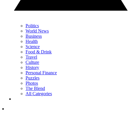
Politics
World News
Business
Health
Science
Food & Drink
Travel
Culture
History
Personal Finance
Puzzles
Photos
The Blend
All Categories