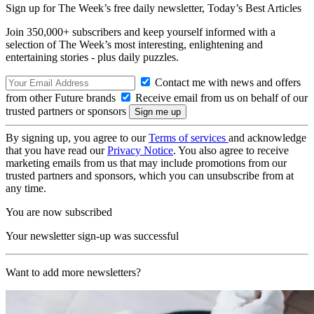
Sign up for The Week’s free daily newsletter,
Today’s Best Articles
Join 350,000+ subscribers and keep yourself informed with a
selection of The Week’s most interesting, enlightening and
entertaining stories - plus daily puzzles.
Contact me with news and offers
from other Future brands
Receive email from us on behalf of our
trusted partners or sponsors
By signing up, you agree to our
Terms of services
and acknowledge
that you have read our
Privacy Notice
. You also agree to receive
marketing emails from us that may include promotions from our
trusted partners and sponsors, which you can unsubscribe from at
any time.
You are now subscribed
Your newsletter sign-up was successful
Want to add more newsletters?