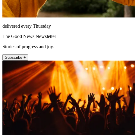
delivered every Thursday
The Good News Newsletter
Stories of progress and joy.
Subscribe +