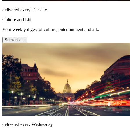
delivered every Tuesday
Culture and Life
Your weekly digest of culture, entertainment and art..
Subscribe +
delivered every Wednesday