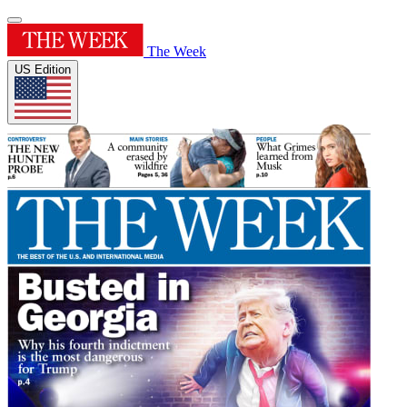
The Week
US Edition