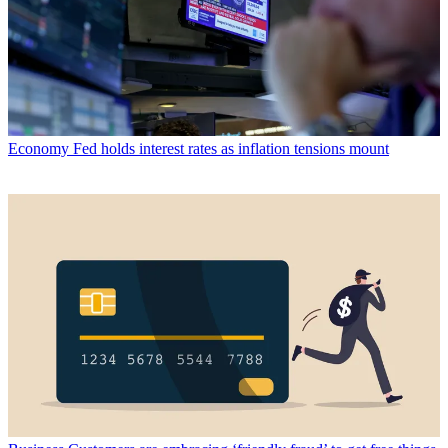
Economy
Fed holds interest rates as inflation tensions mount