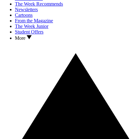
The Week Recommends
Newsletters
Cartoons
From the Magazine
The Week Junior
Student Offers
More