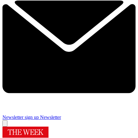
Newsletter sign up
Newsletter