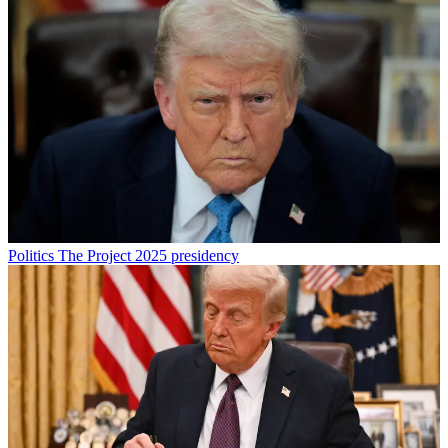
Politics
The Project 2025 presidency