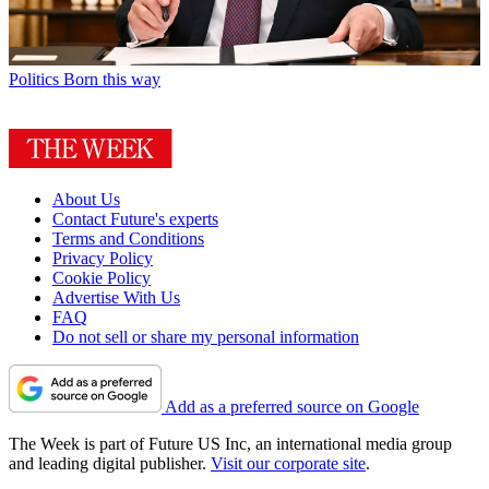
Politics
Born this way
About Us
Contact Future's experts
Terms and Conditions
Privacy Policy
Cookie Policy
Advertise With Us
FAQ
Do not sell or share my personal information
Add as a preferred source on Google
The Week is part of Future US Inc, an international media group
and leading digital publisher.
Visit our corporate site
.