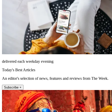
delivered each weekday evening
Today's Best Articles
An editor's selection of news, features and reviews from The Week.
Subscribe +