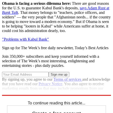
Obama is facing a serious dilemma here:
There are good reasons
for the U.S. to guarantee Kabul Bank's deposits,
says Adam Rust at
Bank Talk
. That money belongs to "teachers, police officers, and
soldiers" — the very people that "Afghanistan needs... if the country
is going to move toward a modern economy." But if Obama is seen
to be helping "looters in Kabul" while Americans suffer at home, it
could cost his administration dearly, too.
"Problems with Kabul Bank"
Sign up for The Week’s free daily newsletter,
Today’s Best Articles
Join 350,000+ subscribers and keep yourself informed with a
selection of The Week’s most interesting, enlightening and
entertaining stories - plus daily puzzles.
By signing up, you agree to our
Terms of services
and acknowledge
that you have read our
Privacy Notice
. You also agree to receive
marketing emails from us that may include promotions from our
trusted partners and sponsors, which you can unsubscribe from at
any time.
To continue reading this article...