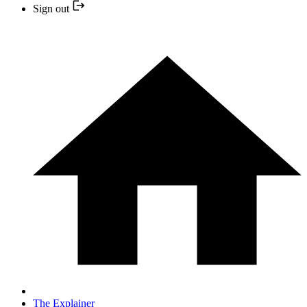
Sign out
The Explainer