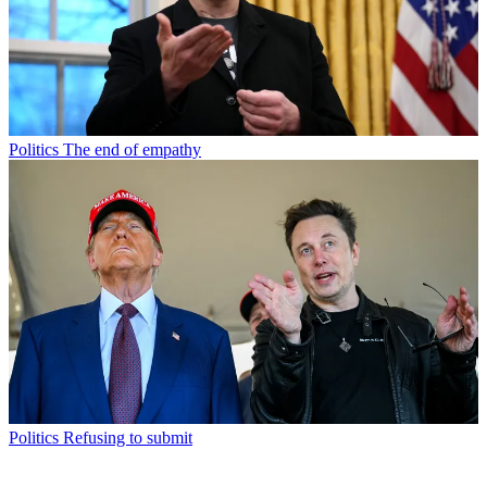
Politics
The end of empathy
Politics
Refusing to submit