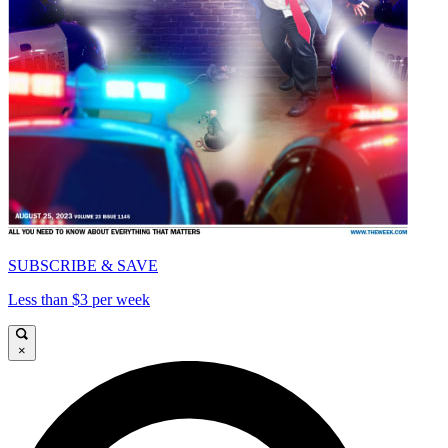
SUBSCRIBE & SAVE
Less than $3 per week
×