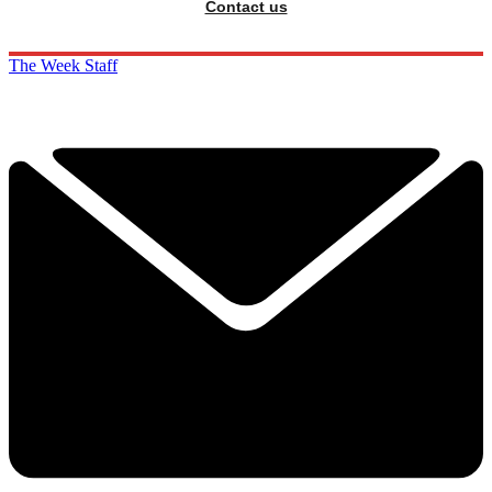
Contact us
The Week Staff