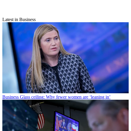
Latest in Business
Business
Glass ceiling: Why fewer women are ‘leaning in’