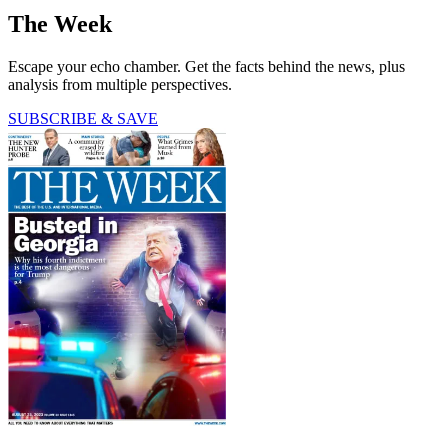
The Week
Escape your echo chamber. Get the facts behind the news, plus
analysis from multiple perspectives.
SUBSCRIBE & SAVE