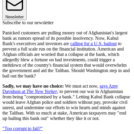
Newsletter
Subscribe to our newsletter
Panicked customers are pulling money out of Afghanistan's largest
bank as rumors spread of its possible insolvency. Now, Kabul
Bank's executives and investors are
calling for a U.S. bailout
to
prevent a full scale run on the financial institution. American and
Afghan officials are worried that a collapse at the bank, which
allegedly blew a fortune on bad investments, could trigger a
meltdown of the country's financial system that would overwhelm
the government and aid the Taliban. Should Washington step in and
bail out the bank?
Sadly, we may have no choice:
We must act now,
says Amy
Davidson at
The New Yorker
, to prevent our war in Afghanistan
from being "compromised by a bank." Letting Kabul Bank collapse
would leave Afghan police and soldiers without pay, provoke civil
unrest, and undermine our efforts to win hearts and minds against
the Taliban. With so much at stake, American taxpayers may "end
up bailing this bank out" whether they like it or not.
"Too corrupt to fail?"