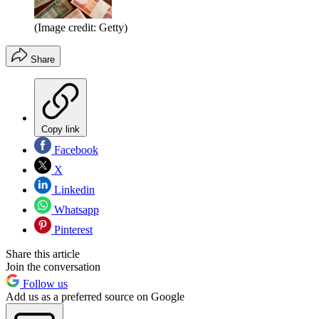
(Image credit: Getty)
Share
Copy link
Facebook
X
Linkedin
Whatsapp
Pinterest
Share this article
Join the conversation
Follow us
Add us as a preferred source on Google