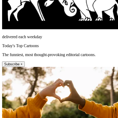
delivered each weekday
Today's Top Cartoons
The funniest, most thought-provoking editorial cartoons.
Subscribe +