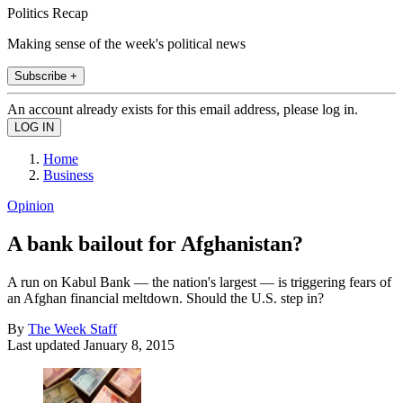
Politics Recap
Making sense of the week's political news
Subscribe +
An account already exists for this email address, please log in.
Home
Business
Opinion
A bank bailout for Afghanistan?
A run on Kabul Bank — the nation's largest — is triggering fears of
an Afghan financial meltdown. Should the U.S. step in?
By
The Week Staff
Last updated
January 8, 2015