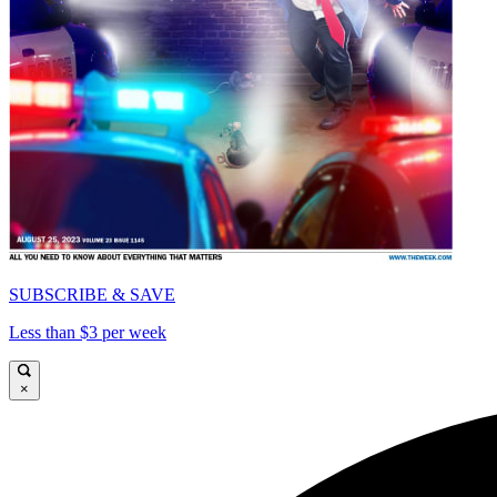
SUBSCRIBE & SAVE
Less than $3 per week
×