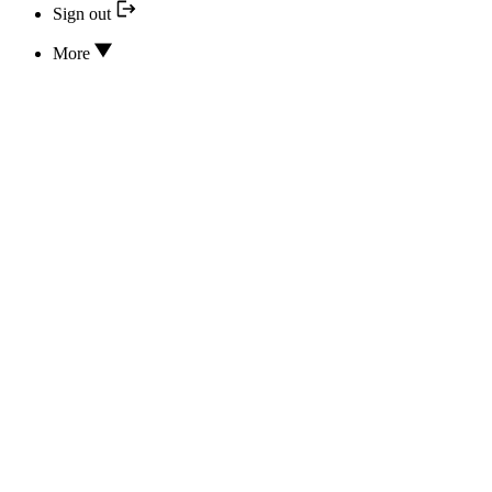
Sign out
More