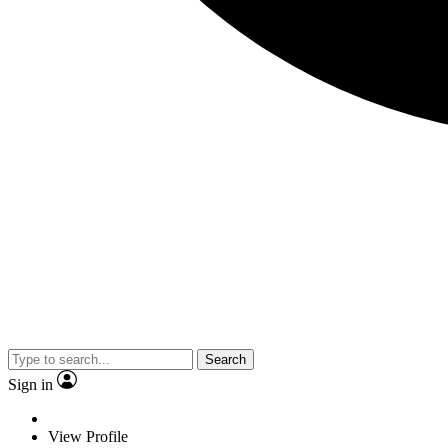
Search
Sign in
View Profile