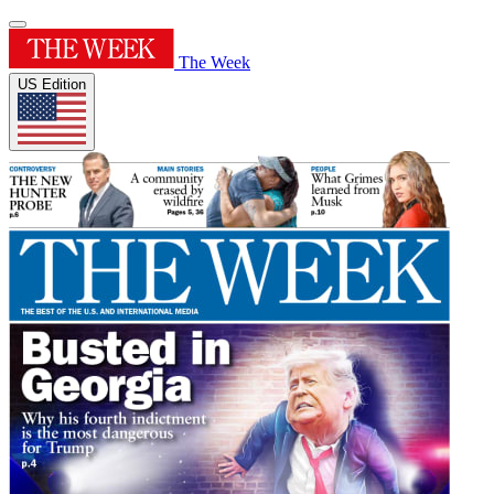
The Week
US Edition