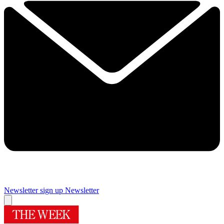
Newsletter sign up
Newsletter