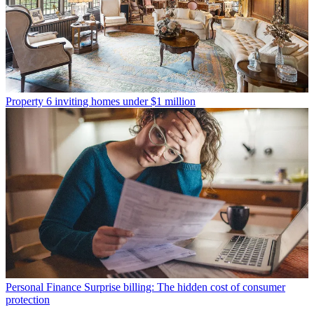
Property
6 inviting homes under $1 million
Personal Finance
Surprise billing: The hidden cost of consumer
protection