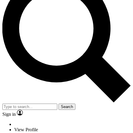
Search
Sign in
View Profile