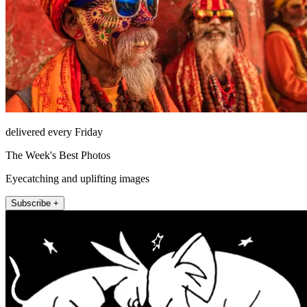
delivered every Friday
The Week's Best Photos
Eyecatching and uplifting images
Subscribe +