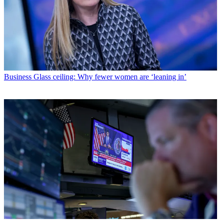
Business
Glass ceiling: Why fewer women are ‘leaning in’