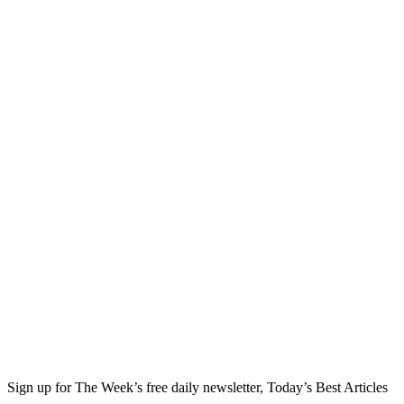
Sign up for The Week’s free daily newsletter,
Today’s Best Articles