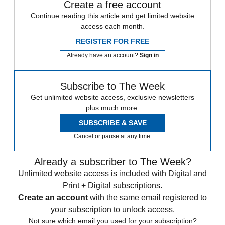
Create a free account
Continue reading this article and get limited website
access each month.
REGISTER FOR FREE
Already have an account?
Sign in
Subscribe to The Week
Get unlimited website access, exclusive newsletters
plus much more.
SUBSCRIBE & SAVE
Cancel or pause at any time.
Already a subscriber to The Week?
Unlimited website access is included with Digital and
Print + Digital subscriptions.
Create an account
with the same email registered to
your subscription to unlock access.
Not sure which email you used for your subscription?