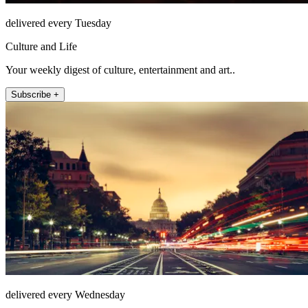
delivered every Tuesday
Culture and Life
Your weekly digest of culture, entertainment and art..
Subscribe +
delivered every Wednesday