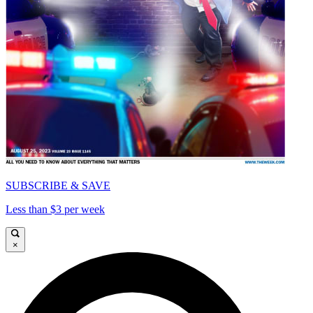
SUBSCRIBE & SAVE
Less than $3 per week
×