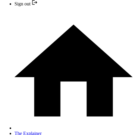
Sign out
The Explainer