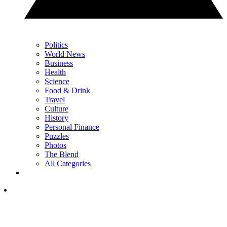
Politics
World News
Business
Health
Science
Food & Drink
Travel
Culture
History
Personal Finance
Puzzles
Photos
The Blend
All Categories