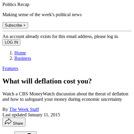
Politics Recap
Making sense of the week's political news
Subscribe +
An account already exists for this email address, please log in.
Home
Business
Features
What will deflation cost you?
Watch a CBS MoneyWatch discussion about the threat of deflation
and how to safeguard your money during economic uncertainty
By
The Week Staff
Last updated
January 11, 2015
Share