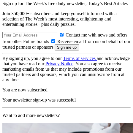
Sign up for The Week’s free daily newsletter,
Today’s Best Articles
Join 350,000+ subscribers and keep yourself informed with a
selection of The Week’s most interesting, enlightening and
entertaining stories - plus daily puzzles.
Contact me with news and offers
from other Future brands
Receive email from us on behalf of our
trusted partners or sponsors
By signing up, you agree to our
Terms of services
and acknowledge
that you have read our
Privacy Notice
. You also agree to receive
marketing emails from us that may include promotions from our
trusted partners and sponsors, which you can unsubscribe from at
any time.
You are now subscribed
Your newsletter sign-up was successful
Want to add more newsletters?