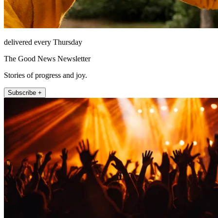
delivered every Thursday
The Good News Newsletter
Stories of progress and joy.
Subscribe +