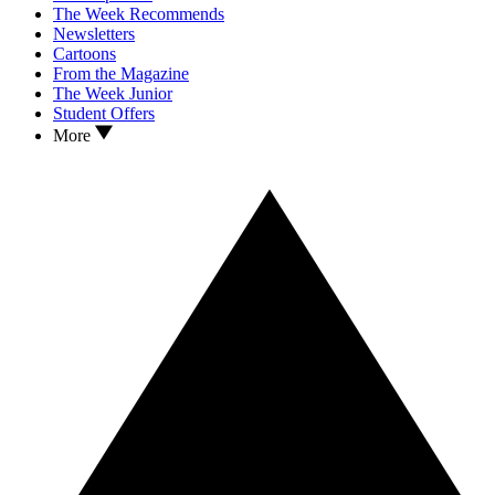
The Week Recommends
Newsletters
Cartoons
From the Magazine
The Week Junior
Student Offers
More