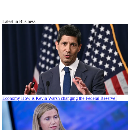
Latest in Business
Economy
How is Kevin Warsh changing the Federal Reserve?