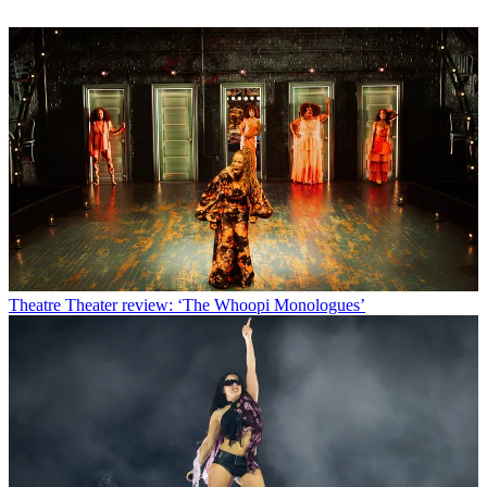
Theatre
Theater review: ‘The Whoopi Monologues’