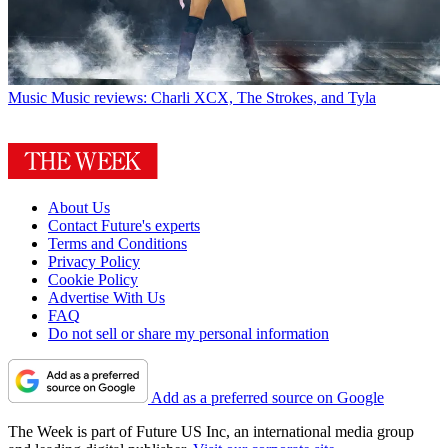
Music
Music reviews: Charli XCX, The Strokes, and Tyla
About Us
Contact Future's experts
Terms and Conditions
Privacy Policy
Cookie Policy
Advertise With Us
FAQ
Do not sell or share my personal information
Add as a preferred source on Google
The Week is part of Future US Inc, an international media group