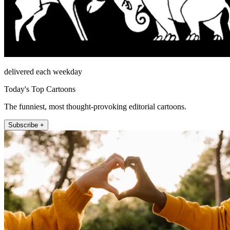
delivered each weekday
Today's Top Cartoons
The funniest, most thought-provoking editorial cartoons.
Subscribe +