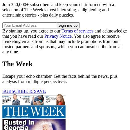
Join 350,000+ subscribers and keep yourself informed with a
selection of The Week’s most interesting, enlightening and
entertaining stories - plus daily puzzles.
By signing up, you agree to our
Terms of services
and acknowledge
that you have read our
Privacy Notice
. You also agree to receive
marketing emails from us that may include promotions from our
trusted partners and sponsors, which you can unsubscribe from at
any time.
The Week
Escape your echo chamber. Get the facts behind the news, plus
analysis from multiple perspectives.
SUBSCRIBE & SAVE