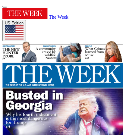
The Week
US Edition