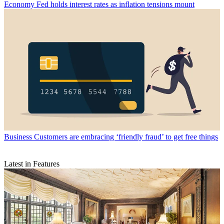
Economy
Fed holds interest rates as inflation tensions mount
Business
Customers are embracing ‘friendly fraud’ to get free things
Latest in Features