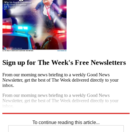
Sign up for The Week's Free Newsletters
From our morning news briefing to a weekly Good News
Newsletter, get the best of The Week delivered directly to your
inbox.
From our morning news briefing to a weekly Good News
Newsletter, get the best of The Week delivered directly to your
inbox.
Sign up
To continue reading this article...