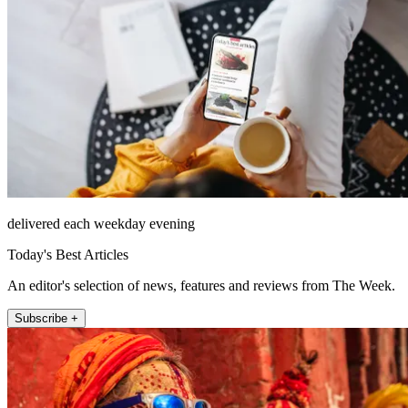
delivered each weekday evening
Today's Best Articles
An editor's selection of news, features and reviews from The Week.
Subscribe +