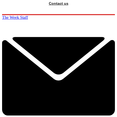
Contact us
The Week Staff