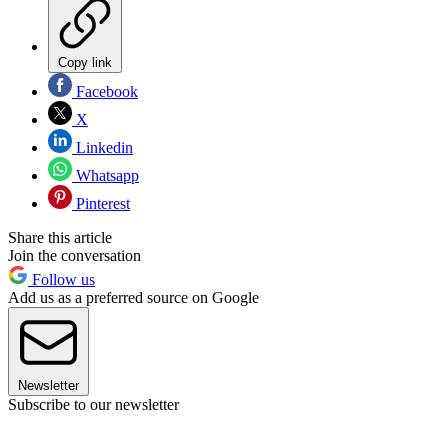
Copy link
Facebook
X
Linkedin
Whatsapp
Pinterest
Share this article
Join the conversation
Follow us
Add us as a preferred source on Google
Newsletter
Subscribe to our newsletter