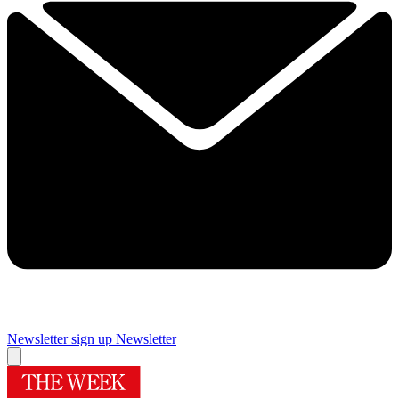
Newsletter sign up
Newsletter