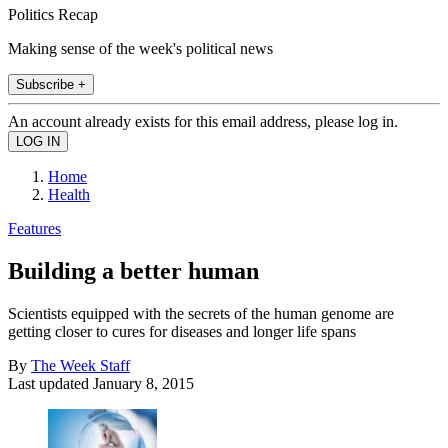
Politics Recap
Making sense of the week's political news
Subscribe +
An account already exists for this email address, please log in.
Home
Health
Features
Building a better human
Scientists equipped with the secrets of the human genome are
getting closer to cures for diseases and longer life spans
By
The Week Staff
Last updated
January 8, 2015