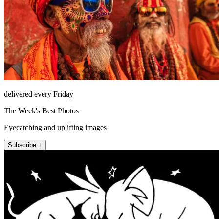
delivered every Friday
The Week's Best Photos
Eyecatching and uplifting images
Subscribe +