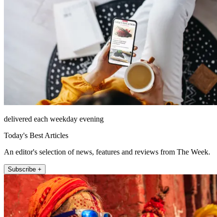
delivered each weekday evening
Today's Best Articles
An editor's selection of news, features and reviews from The Week.
Subscribe +