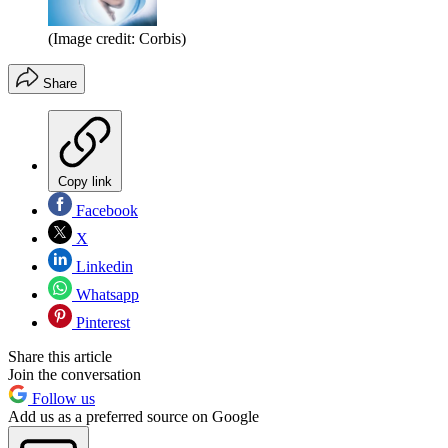
(Image credit: Corbis)
Share
Copy link
Facebook
X
Linkedin
Whatsapp
Pinterest
Share this article
Join the conversation
Follow us
Add us as a preferred source on Google