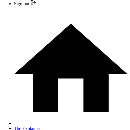
Sign out
The Explainer