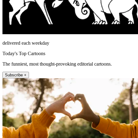
delivered each weekday
Today's Top Cartoons
The funniest, most thought-provoking editorial cartoons.
Subscribe +