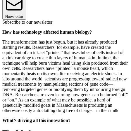
Newsletter
Subscribe to our newsletter
How has technology affected human biology?
The transformation has just begun, but it has already produced
startling results. Researchers, for example, have created the
equivalent of an ink-jet “printer’’ that uses tubes of cells instead of
an ink cartridge to create thin layers of human skin. In time, the
technique will help burn victims heal using skin produced from their
own cells. Researchers have “printed” a mouse heart, which
momentarily beats on its own after receiving an electric shock. In
labs around the world, scientists are progressing toward radical new
medical treatments by manipulating sections of gene code—
removing targeted genes or modifying them by introducing foreign
DNA. Researchers are even learning how genes can be turned “off”
or “on.” As an example of what may be possible, a herd of
genetically modified goats in Massachusetts is producing an
otherwise costly anti-clotting drug free of charge—in their milk.
What’s driving all this innovation?