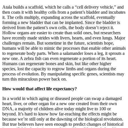
Atala builds a scaffold, which he calls a “cell delivery vehicle,” and
then coats it with healthy cells from a patient’s bladder and incubates
it. The cells multiply, expanding across the scaffold, eventually
forming a new bladder that can be implanted. Since the bladder is
derived from the patient’s own cells, the body doesn’t reject it.
Hollow organs are easier to create than solid ones, but researchers
have recently made strides with livers, hearts, and even lungs. Major
challenges remain. But sometime in the future, scientists hope,
humans will be able to mimic the processes that enable other animals
to regenerate body parts. When a salamander loses a leg, it sprouts a
new one. A zebra fish can even regenerate a portion of its heart.
Humans can regenerate bones and skin, but like other higher
species, lost the capacity to regrow limbs and organs during the
process of evolution. By manipulating specific genes, scientists may
turn this miraculous power back on.
How would that affect life expectancy?
In a world in which aging or diseased people can swap a damaged
heart, liver, or other organ for a new one created from their own
DNA, a majority of children alive today might live to 100 or
beyond. It’s hard to know how far-reaching the effects might be
because we’re still only at the dawning of the biological revolution.
But true believers have seen enough to predict changes of historical