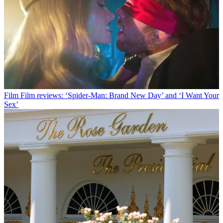
Film
Film reviews: ‘Spider-Man: Brand New Day’ and ‘I Want Your
Sex’