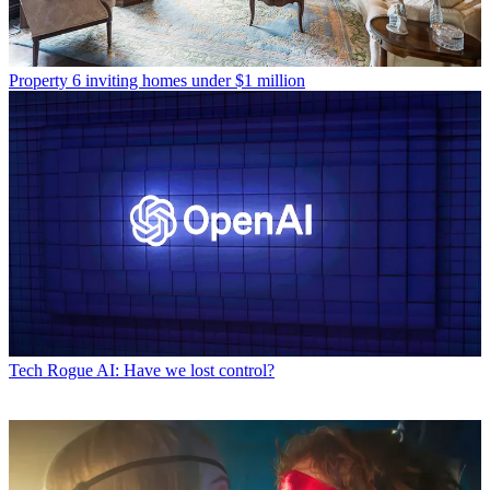
Property
6 inviting homes under $1 million
Tech
Rogue AI: Have we lost control?