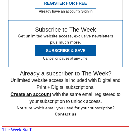
REGISTER FOR FREE
Already have an account?
Sign in
Subscribe to The Week
Get unlimited website access, exclusive newsletters
plus much more.
SUBSCRIBE & SAVE
Cancel or pause at any time.
Already a subscriber to The Week?
Unlimited website access is included with Digital and
Print + Digital subscriptions.
Create an account
with the same email registered to
your subscription to unlock access.
Not sure which email you used for your subscription?
Contact us
The Week Staff