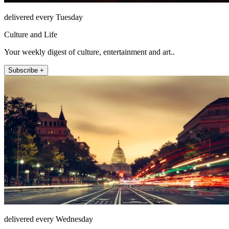
delivered every Tuesday
Culture and Life
Your weekly digest of culture, entertainment and art..
Subscribe +
delivered every Wednesday