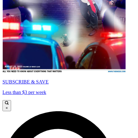
SUBSCRIBE & SAVE
Less than $3 per week
×