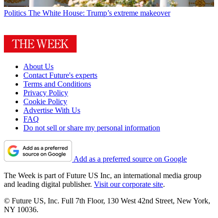
Politics
The White House: Trump’s extreme makeover
About Us
Contact Future's experts
Terms and Conditions
Privacy Policy
Cookie Policy
Advertise With Us
FAQ
Do not sell or share my personal information
Add as a preferred source on Google
The Week is part of Future US Inc, an international media group
and leading digital publisher.
Visit our corporate site
.
© Future US, Inc. Full 7th Floor, 130 West 42nd Street, New York,
NY 10036.