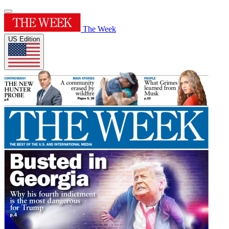
The Week
US Edition