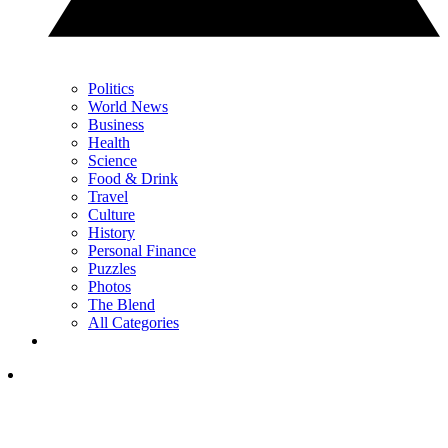
Politics
World News
Business
Health
Science
Food & Drink
Travel
Culture
History
Personal Finance
Puzzles
Photos
The Blend
All Categories