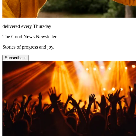
delivered every Thursday
The Good News Newsletter
Stories of progress and joy.
Subscribe +