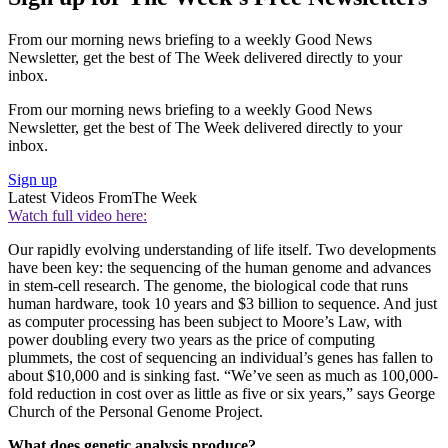
From our morning news briefing to a weekly Good News
Newsletter, get the best of The Week delivered directly to your
inbox.
From our morning news briefing to a weekly Good News
Newsletter, get the best of The Week delivered directly to your
inbox.
Sign up
Latest Videos From
The Week
Watch full video here:
Our rapidly evolving understanding of life itself. Two developments
have been key: the sequencing of the human genome and advances
in stem-cell research. The genome, the biological code that runs
human hardware, took 10 years and $3 billion to sequence. And just
as computer processing has been subject to Moore’s Law, with
power doubling every two years as the price of computing
plummets, the cost of sequencing an individual’s genes has fallen to
about $10,000 and is sinking fast. “We’ve seen as much as 100,000-
fold reduction in cost over as little as five or six years,” says George
Church of the Personal Genome Project.
What does genetic analysis produce?