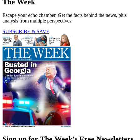
The Week
Escape your echo chamber. Get the facts behind the news, plus
analysis from multiple perspectives.
SUBSCRIBE & SAVE
Sign up for The Week's Free Newsletters