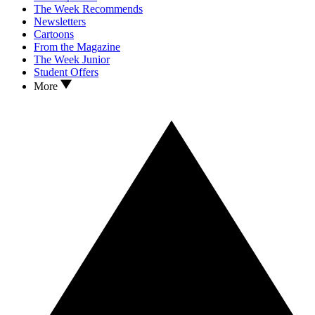
The Week Recommends
Newsletters
Cartoons
From the Magazine
The Week Junior
Student Offers
More