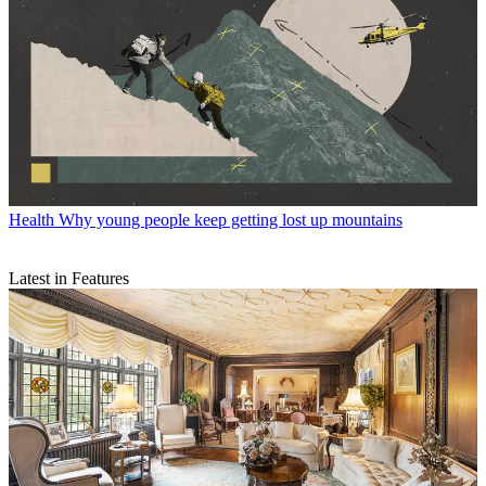
Health
Why young people keep getting lost up mountains
Latest in Features