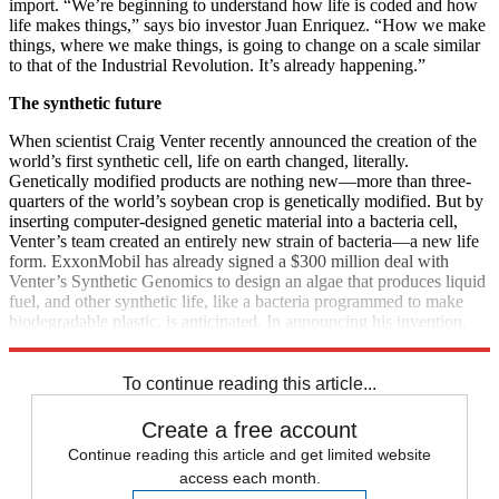
import. “We’re beginning to understand how life is coded and how
life makes things,” says bio investor Juan Enriquez. “How we make
things, where we make things, is going to change on a scale similar
to that of the Industrial Revolution. It’s already happening.”
The synthetic future
When scientist Craig Venter recently announced the creation of the
world’s first synthetic cell, life on earth changed, literally.
Genetically modified products are nothing new—more than three-
quarters of the world’s soybean crop is genetically modified. But by
inserting computer-designed genetic material into a bacteria cell,
Venter’s team created an entirely new strain of bacteria—a new life
form. ExxonMobil has already signed a $300 million deal with
Venter’s Synthetic Genomics to design an algae that produces liquid
fuel, and other synthetic life, like a bacteria programmed to make
biodegradable plastic, is anticipated. In announcing his invention,
Venter called it the first life on earth “whose parent is a computer.”
To continue reading this article...
Create a free account
Continue reading this article and get limited website
access each month.