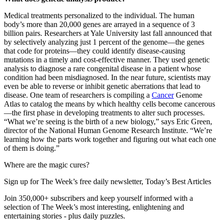
Medical treatments personalized to the individual. The human
body’s more than 20,000 genes are arrayed in a sequence of 3
billion pairs. Researchers at Yale University last fall announced that
by selectively analyzing just 1 percent of the genome—the genes
that code for proteins—they could identify disease-causing
mutations in a timely and cost-effective manner. They used genetic
analysis to diagnose a rare congenital disease in a patient whose
condition had been misdiagnosed. In the near future, scientists may
even be able to reverse or inhibit genetic aberrations that lead to
disease. One team of researchers is compiling a
Cancer
Genome
Atlas to catalog the means by which healthy cells become cancerous
—the first phase in developing treatments to alter such processes.
“What we’re seeing is the birth of a new biology,” says Eric Green,
director of the National Human Genome Research Institute. “We’re
learning how the parts work together and figuring out what each one
of them is doing.”
Where are the magic cures?
Sign up for The Week’s free daily newsletter,
Today’s Best Articles
Join 350,000+ subscribers and keep yourself informed with a
selection of The Week’s most interesting, enlightening and
entertaining stories - plus daily puzzles.