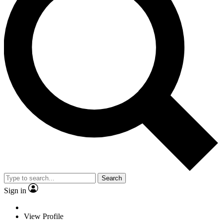
Search
Sign in
View Profile