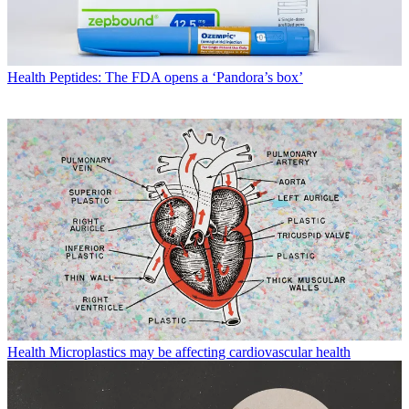
Health
Peptides: The FDA opens a ‘Pandora’s box’
Health
Microplastics may be affecting cardiovascular health