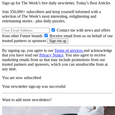
Sign up for The Week’s free daily newsletter,
Today’s Best Articles
Join 350,000+ subscribers and keep yourself informed with a
selection of The Week’s most interesting, enlightening and
entertaining stories - plus daily puzzles.
Contact me with news and offers
from other Future brands
Receive email from us on behalf of our
trusted partners or sponsors
By signing up, you agree to our
Terms of services
and acknowledge
that you have read our
Privacy Notice
. You also agree to receive
marketing emails from us that may include promotions from our
trusted partners and sponsors, which you can unsubscribe from at
any time.
You are now subscribed
Your newsletter sign-up was successful
Want to add more newsletters?