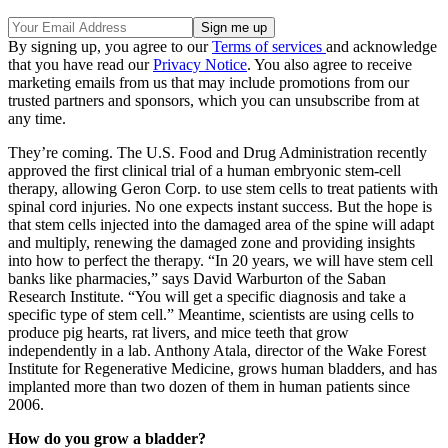
By signing up, you agree to our
Terms of services
and acknowledge
that you have read our
Privacy Notice
. You also agree to receive
marketing emails from us that may include promotions from our
trusted partners and sponsors, which you can unsubscribe from at
any time.
They’re coming. The U.S. Food and Drug Administration recently
approved the first clinical trial of a human embryonic stem-cell
therapy, allowing Geron Corp. to use stem cells to treat patients with
spinal cord injuries. No one expects instant success. But the hope is
that stem cells injected into the damaged area of the spine will adapt
and multiply, renewing the damaged zone and providing insights
into how to perfect the therapy. “In 20 years, we will have stem cell
banks like pharmacies,” says David Warburton of the Saban
Research Institute. “You will get a specific diagnosis and take a
specific type of stem cell.” Meantime, scientists are using cells to
produce pig hearts, rat livers, and mice teeth that grow
independently in a lab. Anthony Atala, director of the Wake Forest
Institute for Regenerative Medicine, grows human bladders, and has
implanted more than two dozen of them in human patients since
2006.
How do you grow a bladder?