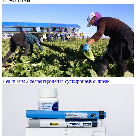
Latest in Health
Health
First 2 deaths reported in cyclosporiasis outbreak