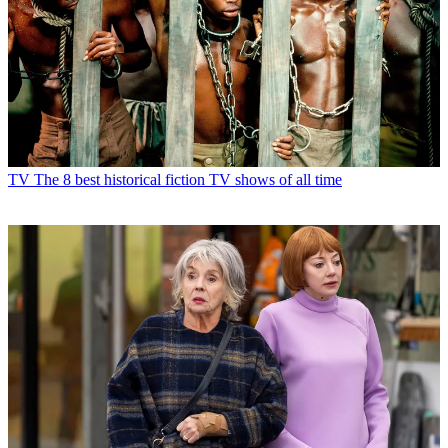
TV
The 8 best historical fiction TV shows of all time