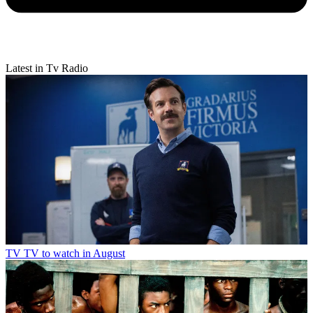
Latest in Tv Radio
TV
TV to watch in August