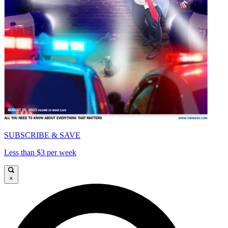
SUBSCRIBE & SAVE
Less than $3 per week
×