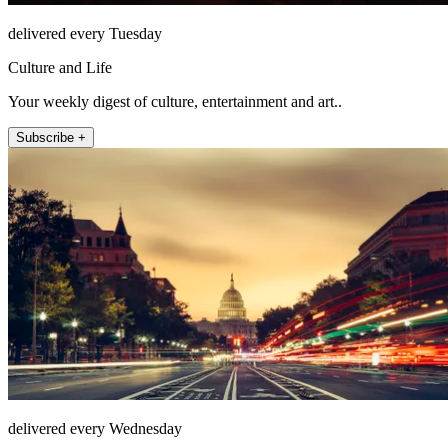
delivered every Tuesday
Culture and Life
Your weekly digest of culture, entertainment and art..
Subscribe +
delivered every Wednesday