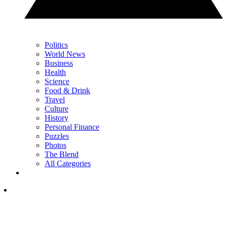
Politics
World News
Business
Health
Science
Food & Drink
Travel
Culture
History
Personal Finance
Puzzles
Photos
The Blend
All Categories