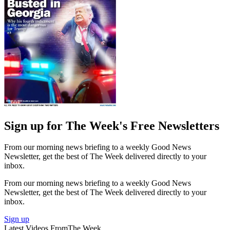
Sign up for The Week's Free Newsletters
From our morning news briefing to a weekly Good News
Newsletter, get the best of The Week delivered directly to your
inbox.
From our morning news briefing to a weekly Good News
Newsletter, get the best of The Week delivered directly to your
inbox.
Sign up
Latest Videos From
The Week