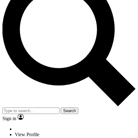
Search
Sign in
View Profile