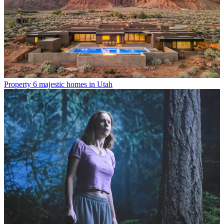
Property
6 majestic homes in Utah