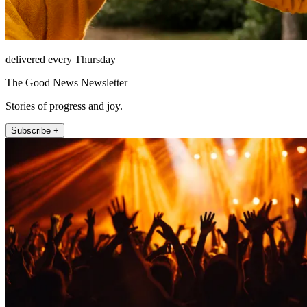
delivered every Thursday
The Good News Newsletter
Stories of progress and joy.
Subscribe +