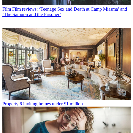
Film
Film reviews: ‘Teenage Sex and Death at Camp Miasma’ and
‘The Samurai and the Prisoner’
Property
6 inviting homes under $1 million