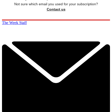
Not sure which email you used for your subscription?
Contact us
The Week Staff