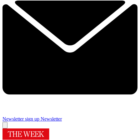
Newsletter sign up
Newsletter