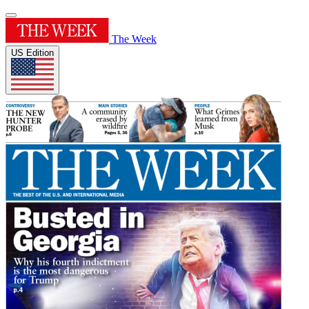
The Week
US Edition