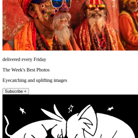
delivered every Friday
The Week's Best Photos
Eyecatching and uplifting images
Subscribe +