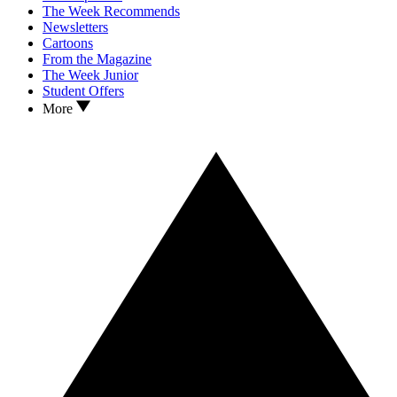
The Week Recommends
Newsletters
Cartoons
From the Magazine
The Week Junior
Student Offers
More