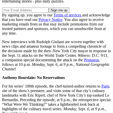
entertaining stories - plus daily puzzles.
By signing up, you agree to our
Terms of services
and acknowledge
that you have read our
Privacy Notice
. You also agree to receive
marketing emails from us that may include promotions from our
trusted partners and sponsors, which you can unsubscribe from at
any time.
New interviews with Rudolph Giuliani are woven together with
news clips and amateur footage to form a compelling chronicle of
the decisions made by the then–New York City mayor in response to
the Sept. 11 attacks on the World Trade Center.
Witness: D.C. 9/11,
a companion special documenting the attack on the
Pentagon
,
follows at 10 p.m.
Monday, Sept. 6, at 9 p.m., National Geographic
Channel
Anthony Bourdain: No Reservations
For his series’ 100th episode, the chef-turned-author returns to
Paris
,
site of the show’s premiere, and visits some of that city’s culinary
landmarks with Eric Ripert, chef of New York City’s top-ranked Le
Bernardin. Preceding the episode, at 9 p.m., the retrospective special
“What Were We Thinking?” takes a lighthearted look back at
highlights of the culinary travel series.
Monday, Sept. 6, at 9 p.m.,