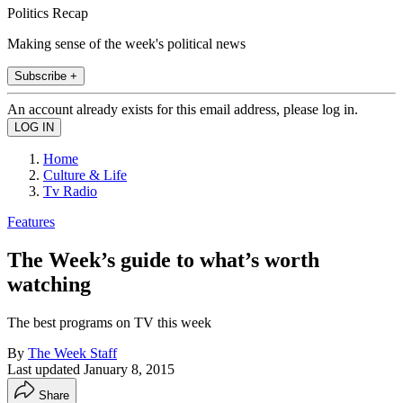
Politics Recap
Making sense of the week's political news
Subscribe +
An account already exists for this email address, please log in.
Home
Culture & Life
Tv Radio
Features
The Week’s guide to what’s worth
watching
The best programs on TV this week
By
The Week Staff
Last updated
January 8, 2015
Share