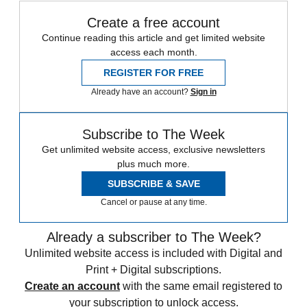
Create a free account
Continue reading this article and get limited website
access each month.
REGISTER FOR FREE
Already have an account?
Sign in
Subscribe to The Week
Get unlimited website access, exclusive newsletters
plus much more.
SUBSCRIBE & SAVE
Cancel or pause at any time.
Already a subscriber to The Week?
Unlimited website access is included with Digital and
Print + Digital subscriptions.
Create an account
with the same email registered to
your subscription to unlock access.