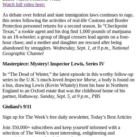
Watch full video here:
As debate over federal and state immigration laws continues to rage,
this series following the activities of real-life Customs and Border
Protection personnel returns for a second season. In “Checkpoint
Texas,” a rookie agent and his dog find 1,000 pounds of marijuana
in an 18-wheeler; a group of illegal crossers lead agents on a four-
hour chase; and a mother and daughter are rescued after being
abandoned by smugglers.
Wednesday, Sept. 1, at 9 p.m., National
Geographic Channel
Masterpiece: Mystery! Inspector Lewis, Series IV
In “The Dead of Winter,” the latest episode in this worthy follow-up
series to the U.K.’s much-loved
Inspector Morse,
a body is found on
a bus, drawing Lewis (Kevin Whately) from his base in Northern
England to an Oxford estate that was the childhood home of his
partner, Hathaway.
Sunday, Sept. 5, at 9 p.m., PBS
Giuliani’s 9/11
Sign up for The Week’s free daily newsletter,
Today’s Best Articles
Join 350,000+ subscribers and keep yourself informed with a
selection of The Week’s most interesting, enlightening and