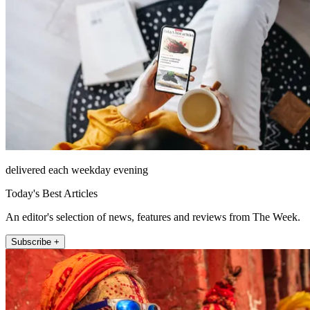
delivered each weekday evening
Today's Best Articles
An editor's selection of news, features and reviews from The Week.
Subscribe +