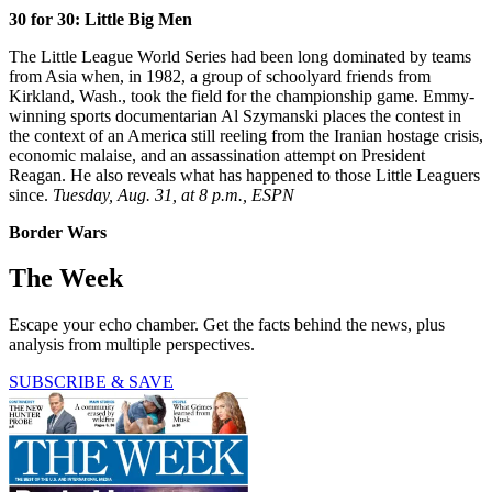
30 for 30: Little Big Men
The Little League World Series had been long dominated by teams
from Asia when, in 1982, a group of schoolyard friends from
Kirkland, Wash., took the field for the championship game. Emmy-
winning sports documentarian Al Szymanski places the contest in
the context of an America still reeling from the Iranian hostage crisis,
economic malaise, and an assassination attempt on President
Reagan. He also reveals what has happened to those Little Leaguers
since.
Tuesday, Aug. 31, at 8 p.m., ESPN
Border Wars
The Week
Escape your echo chamber. Get the facts behind the news, plus
analysis from multiple perspectives.
SUBSCRIBE & SAVE