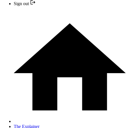
Sign out
The Explainer