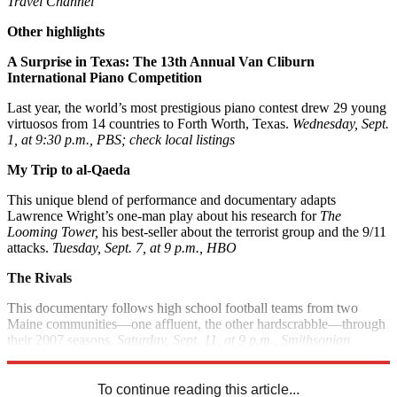
Travel Channel
Other highlights
A Surprise in Texas: The 13th Annual Van Cliburn
International Piano Competition
Last year, the world’s most prestigious piano contest drew 29 young
virtuosos from 14 countries to Forth Worth, Texas.
Wednesday, Sept.
1, at 9:30 p.m., PBS; check local listings
My Trip to al-Qaeda
This unique blend of performance and documentary adapts
Lawrence Wright’s one-man play about his research for
The
Looming Tower,
his best-seller about the terrorist group and the 9/11
attacks.
Tuesday, Sept. 7, at 9 p.m., HBO
The Rivals
This documentary follows high school football teams from two
Maine communities—one affluent, the other hardscrabble—through
their 2007 seasons.
Saturday, Sept. 11, at 9 p.m., Smithsonian
Channel
To continue reading this article...