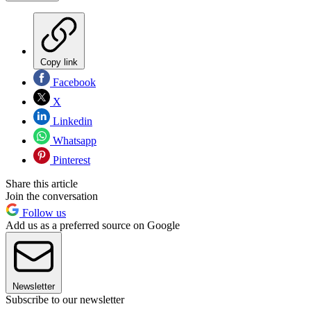
Copy link
Facebook
X
Linkedin
Whatsapp
Pinterest
Share this article
Join the conversation
Follow us
Add us as a preferred source on Google
Newsletter
Subscribe to our newsletter