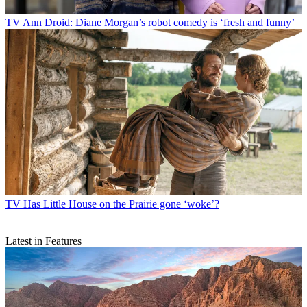
TV
Ann Droid: Diane Morgan’s robot comedy is ‘fresh and funny’
TV
Has Little House on the Prairie gone ‘woke’?
Latest in Features