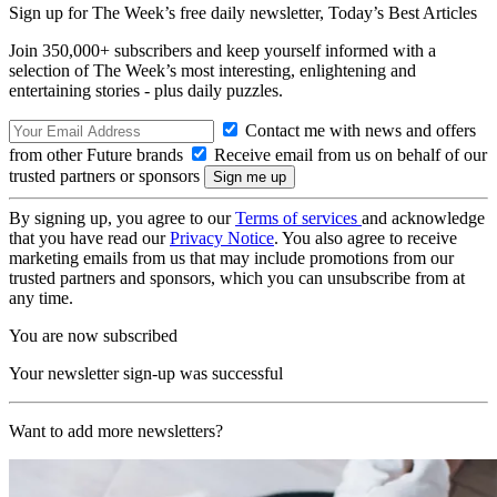
Sign up for The Week’s free daily newsletter,
Today’s Best Articles
Join 350,000+ subscribers and keep yourself informed with a
selection of The Week’s most interesting, enlightening and
entertaining stories - plus daily puzzles.
Contact me with news and offers
from other Future brands
Receive email from us on behalf of our
trusted partners or sponsors
By signing up, you agree to our
Terms of services
and acknowledge
that you have read our
Privacy Notice
. You also agree to receive
marketing emails from us that may include promotions from our
trusted partners and sponsors, which you can unsubscribe from at
any time.
You are now subscribed
Your newsletter sign-up was successful
Want to add more newsletters?