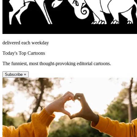
delivered each weekday
Today's Top Cartoons
The funniest, most thought-provoking editorial cartoons.
Subscribe +