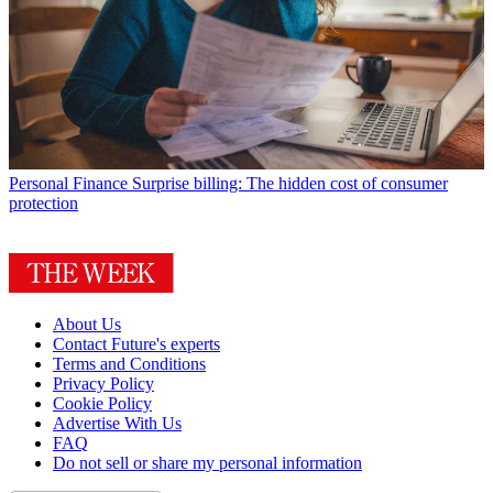
Personal Finance
Surprise billing: The hidden cost of consumer
protection
About Us
Contact Future's experts
Terms and Conditions
Privacy Policy
Cookie Policy
Advertise With Us
FAQ
Do not sell or share my personal information