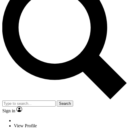
Search
Sign in
View Profile