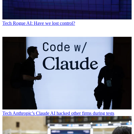
Tech
Rogue AI: Have we lost control?
Tech
Anthropic’s Claude AI hacked other firms during tests