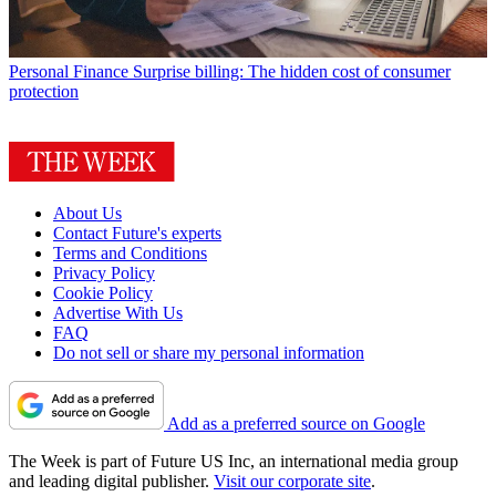
Personal Finance
Surprise billing: The hidden cost of consumer
protection
About Us
Contact Future's experts
Terms and Conditions
Privacy Policy
Cookie Policy
Advertise With Us
FAQ
Do not sell or share my personal information
Add as a preferred source on Google
The Week is part of Future US Inc, an international media group
and leading digital publisher.
Visit our corporate site
.