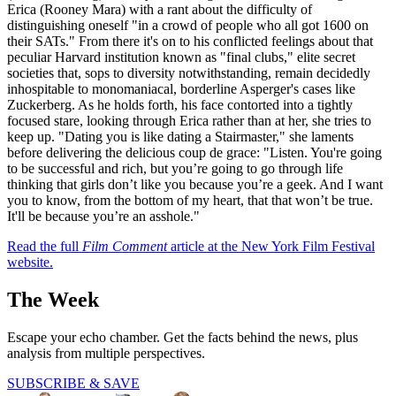
Erica (Rooney Mara) with a rant about the difficulty of
distinguishing oneself "in a crowd of people who all got 1600 on
their SATs." From there it's on to his conflicted feelings about that
peculiar Harvard institution known as "final clubs," elite secret
societies that, sops to diversity notwithstanding, remain decidedly
inhospitable to monomaniacal, borderline Asperger's cases like
Zuckerberg. As he holds forth, his face contorted into a tightly
focused stare, looking through Erica rather than at her, she tries to
keep up. "Dating you is like dating a Stairmaster," she laments
before delivering the delicious coup de grace: "Listen. You're going
to be successful and rich, but you’re going to go through life
thinking that girls don’t like you because you’re a geek. And I want
you to know, from the bottom of my heart, that that won’t be true.
It'll be because you’re an asshole."
Read the full
Film Comment
article at the New York Film Festival
website.
The Week
Escape your echo chamber. Get the facts behind the news, plus
analysis from multiple perspectives.
SUBSCRIBE & SAVE