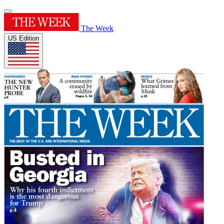
The Week
US Edition