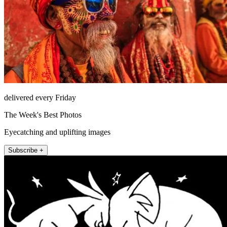
delivered every Friday
The Week's Best Photos
Eyecatching and uplifting images
Subscribe +