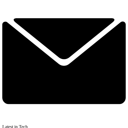
Latest in Tech