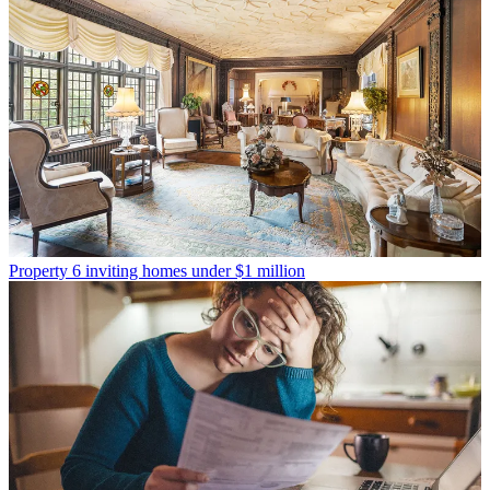
Property
6 inviting homes under $1 million