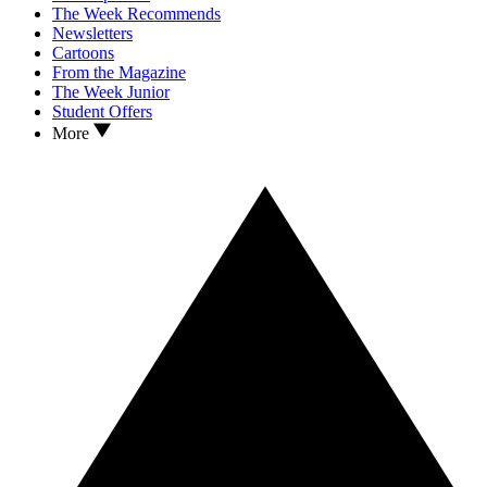
The Week Recommends
Newsletters
Cartoons
From the Magazine
The Week Junior
Student Offers
More