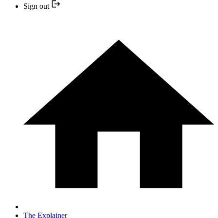
Sign out
The Explainer