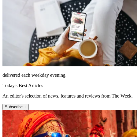
delivered each weekday evening
Today's Best Articles
An editor's selection of news, features and reviews from The Week.
Subscribe +