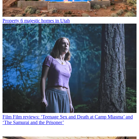
Property
6 majestic homes in Utah
Film
Film reviews: ‘Teenage Sex and Death at Camp Miasma’ and
‘The Samurai and the Prisoner’