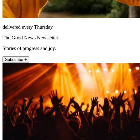
delivered every Thursday
The Good News Newsletter
Stories of progress and joy.
Subscribe +