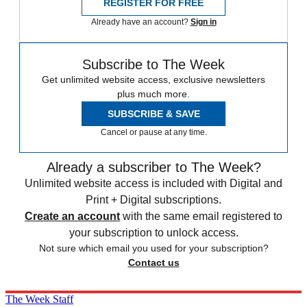
REGISTER FOR FREE
Already have an account?
Sign in
Subscribe to The Week
Get unlimited website access, exclusive newsletters
plus much more.
SUBSCRIBE & SAVE
Cancel or pause at any time.
Already a subscriber to The Week?
Unlimited website access is included with Digital and
Print + Digital subscriptions.
Create an account
with the same email registered to
your subscription to unlock access.
Not sure which email you used for your subscription?
Contact us
The Week Staff