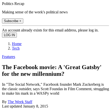
Politics Recap
Making sense of the week's political news
Subscribe +
An account already exists for this email address, please log in.
Home
Tech
Features
The Facebook movie: A 'Great Gatsby'
for the new millennium?
In "The Social Network," Facebook founder Mark Zuckerberg is
the classic outsider, says Scott Foundas in Film Comment, struggling
to make his mark in a WASPy world
By
The Week Staff
Last updated
January 8, 2015