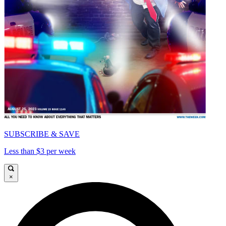
SUBSCRIBE & SAVE
Less than $3 per week
×