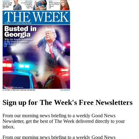
Sign up for The Week's Free Newsletters
From our morning news briefing to a weekly Good News
Newsletter, get the best of The Week delivered directly to your
inbox.
From our morning news briefing to a weekly Good News