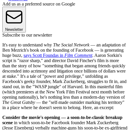
Add us as a preferred source on Google
Newsletter
Subscribe to our newsletter
It's easy to understand why
The Social Network
— an adaptation of
Ben Mezrich's book on the founding of Facebook —
is generating
huge buzz,
says Scott Foundas in
Film Comment
. Aaron Sorkin's
script is "razor sharp," and director David Fincher's film is more
than the story of how "something that began among friends quickly
descended into acrimony and litigation once billions of dollars were
at stake." It's a tale of "power and privilege," unfolding as
Facebook's geeky founder, Mark Zuckerberg, struggles to fit in, and
stand out, in the "WASP jungle" of Harvard. In this masterful film
(which premieres at the New York Film Festival next month before
opening nationally), he's nothing less than a modern-day version of
The Great Gatsby
— the "self-made outsider marking his territory"
in a place where he doesn't seem to belong.
Here, an excerpt:
Consider the movie's opening — a soon-to-be-classic breakup
scene
in which soon-to-be Facebook founder Mark Zuckerberg
(Jesse Eisenberg) verbally machine-guns his soon-to-be ex-girlfriend