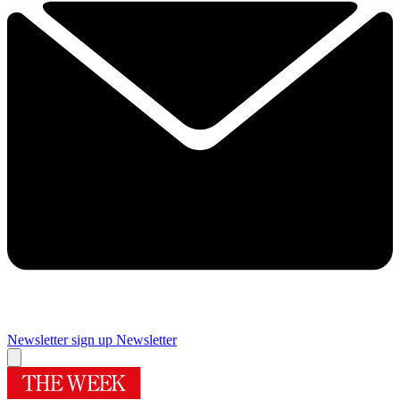
Newsletter sign up
Newsletter