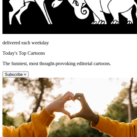
delivered each weekday
Today's Top Cartoons
The funniest, most thought-provoking editorial cartoons.
Subscribe +