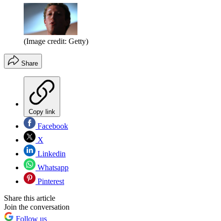
(Image credit: Getty)
Share
Copy link
Facebook
X
Linkedin
Whatsapp
Pinterest
Share this article
Join the conversation
Follow us