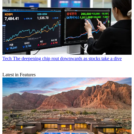
Tech
The deepening chip rout downwards as stocks take a dive
Latest in Features