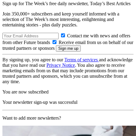
Sign up for The Week’s free daily newsletter,
Today’s Best Articles
Join 350,000+ subscribers and keep yourself informed with a
selection of The Week’s most interesting, enlightening and
entertaining stories - plus daily puzzles.
Contact me with news and offers
from other Future brands
Receive email from us on behalf of our
trusted partners or sponsors
By signing up, you agree to our
Terms of services
and acknowledge
that you have read our
Privacy Notice
. You also agree to receive
marketing emails from us that may include promotions from our
trusted partners and sponsors, which you can unsubscribe from at
any time.
You are now subscribed
Your newsletter sign-up was successful
Want to add more newsletters?