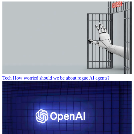
Tech
How worried should we be about rogue AI agents?