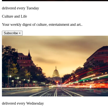
delivered every Tuesday
Culture and Life
Your weekly digest of culture, entertainment and art..
Subscribe +
delivered every Wednesday