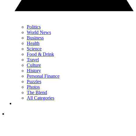
Politics
World News
Business
Health
Science
Food & Drink
Travel
Culture
History
Personal Finance
Puzzles
Photos
The Blend
All Categories