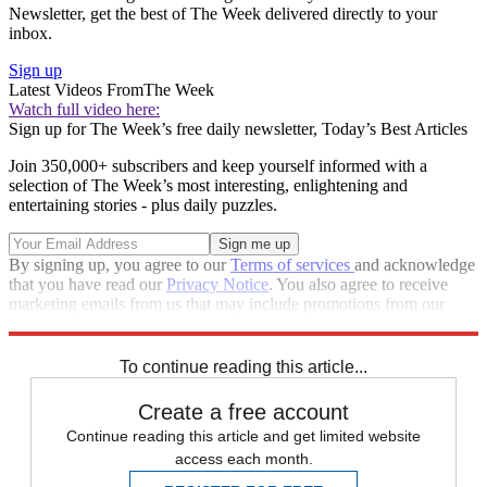
Newsletter, get the best of The Week delivered directly to your
inbox.
Sign up
Latest Videos From
The Week
Watch full video here:
Sign up for The Week’s free daily newsletter,
Today’s Best Articles
Join 350,000+ subscribers and keep yourself informed with a
selection of The Week’s most interesting, enlightening and
entertaining stories - plus daily puzzles.
By signing up, you agree to our
Terms of services
and acknowledge
that you have read our
Privacy Notice
. You also agree to receive
marketing emails from us that may include promotions from our
trusted partners and sponsors, which you can unsubscribe from at
any time.
To continue reading this article...
Create a free account
Continue reading this article and get limited website
access each month.