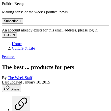
Politics Recap
Making sense of the week's political news
Subscribe +
An account already exists for this email address, please log in.
Home
Culture & Life
Features
The best ... products for pets
By
The Week Staff
Last updated
January 10, 2015
Share