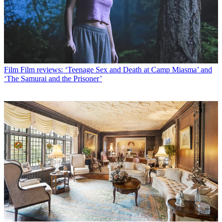
Film
Film reviews: ‘Teenage Sex and Death at Camp Miasma’ and
‘The Samurai and the Prisoner’