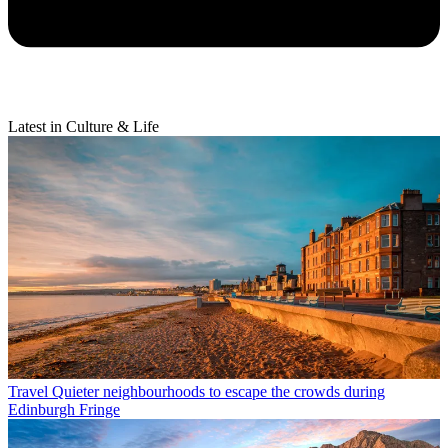
Latest in Culture & Life
Travel
Quieter neighbourhoods to escape the crowds during
Edinburgh Fringe