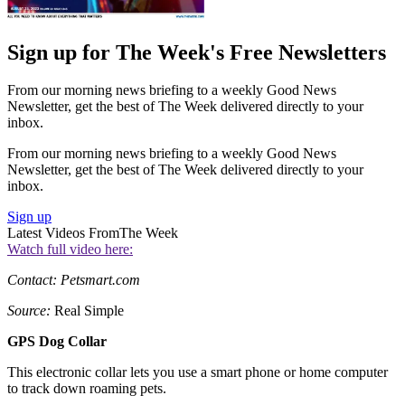
Sign up for The Week's Free Newsletters
From our morning news briefing to a weekly Good News
Newsletter, get the best of The Week delivered directly to your
inbox.
From our morning news briefing to a weekly Good News
Newsletter, get the best of The Week delivered directly to your
inbox.
Sign up
Latest Videos From
The Week
Watch full video here:
Contact: Petsmart.com
Source:
Real Simple
GPS Dog Collar
This electronic collar lets you use a smart phone or home computer
to track down roaming pets.