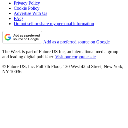
Privacy Policy
Cookie Policy
Advertise With Us
FAQ
Do not sell or share my personal information
Add as a preferred source on Google
The Week is part of Future US Inc, an international media group
and leading digital publisher.
Visit our corporate site
.
© Future US, Inc. Full 7th Floor, 130 West 42nd Street, New York,
NY 10036.