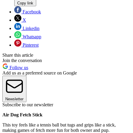
Copy link
Facebook
X
Linkedin
Whatsapp
Pinterest
Share this article
Join the conversation
Follow us
Add us as a preferred source on Google
Newsletter
Subscribe to our newsletter
Air Dog Fetch Stick
This toy feels like a tennis ball but tugs and grips like a stick,
making games of fetch more fun for both owner and pup.