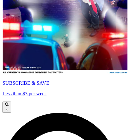
SUBSCRIBE & SAVE
Less than $3 per week
×