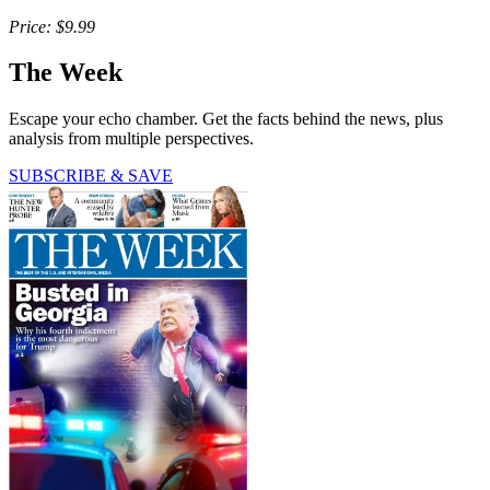
Price: $9.99
The Week
Escape your echo chamber. Get the facts behind the news, plus
analysis from multiple perspectives.
SUBSCRIBE & SAVE