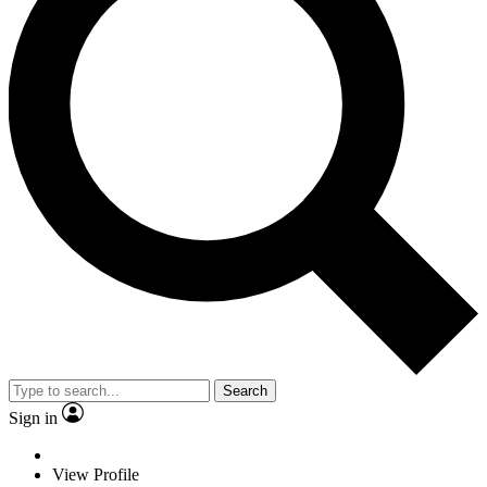
Search
Sign in
View Profile