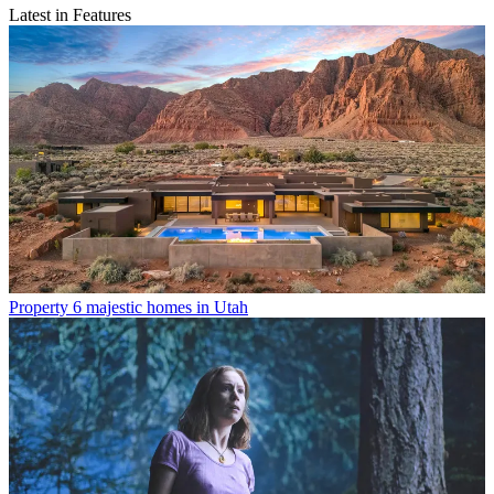
Latest in Features
Property
6 majestic homes in Utah