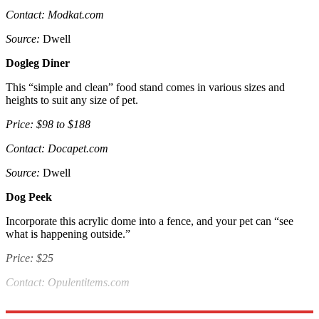
Contact: Modkat.com
Source:
Dwell
Dogleg Diner
This “simple and clean” food stand comes in various sizes and
heights to suit any size of pet.
Price: $98 to $188
Contact: Docapet.com
Source:
Dwell
Dog Peek
Incorporate this acrylic dome into a fence, and your pet can “see
what is happening outside.”
Price: $25
Contact: Opulentitems.com
Source:
Handy