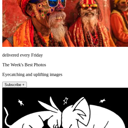
delivered every Friday
The Week's Best Photos
Eyecatching and uplifting images
Subscribe +