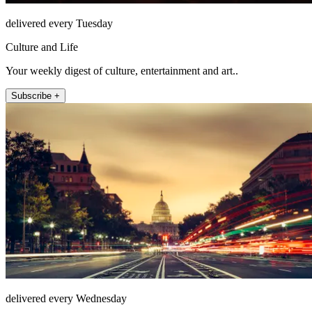
delivered every Tuesday
Culture and Life
Your weekly digest of culture, entertainment and art..
Subscribe +
delivered every Wednesday