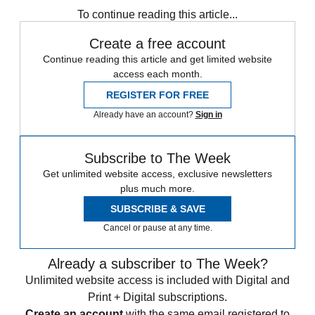
To continue reading this article...
Create a free account
Continue reading this article and get limited website
access each month.
REGISTER FOR FREE
Already have an account?
Sign in
Subscribe to The Week
Get unlimited website access, exclusive newsletters
plus much more.
SUBSCRIBE & SAVE
Cancel or pause at any time.
Already a subscriber to The Week?
Unlimited website access is included with Digital and
Print + Digital subscriptions.
Create an account
with the same email registered to