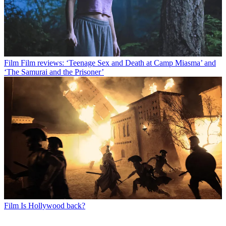
Film
Film reviews: ‘Teenage Sex and Death at Camp Miasma’ and
‘The Samurai and the Prisoner’
Film
Is Hollywood back?