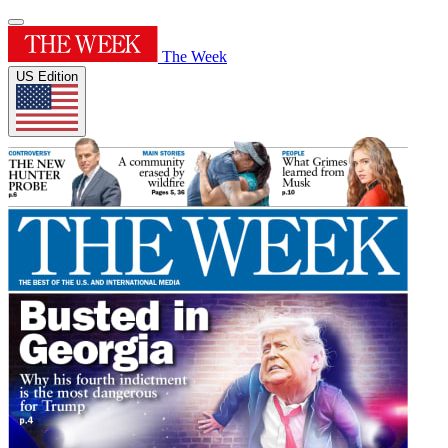
The Week
US Edition