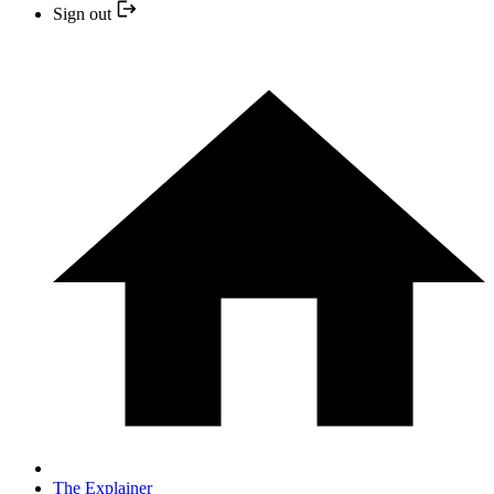
Sign out
The Explainer