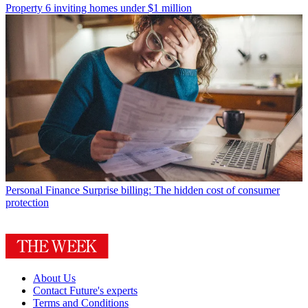
Property
6 inviting homes under $1 million
Personal Finance
Surprise billing: The hidden cost of consumer
protection
About Us
Contact Future's experts
Terms and Conditions