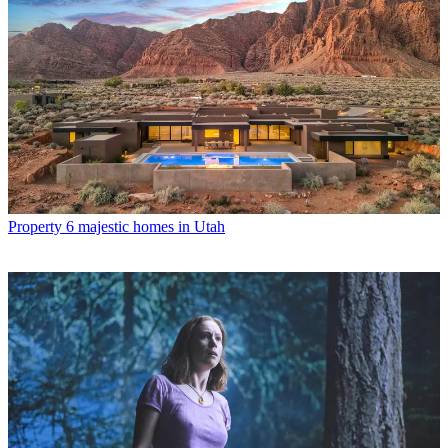
Property
6 majestic homes in Utah