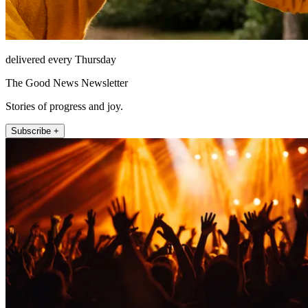
delivered every Thursday
The Good News Newsletter
Stories of progress and joy.
Subscribe +