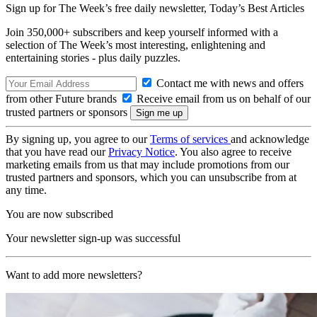
Sign up for The Week’s free daily newsletter,
Today’s Best Articles
Join 350,000+ subscribers and keep yourself informed with a
selection of The Week’s most interesting, enlightening and
entertaining stories - plus daily puzzles.
Contact me with news and offers
from other Future brands
Receive email from us on behalf of our
trusted partners or sponsors
By signing up, you agree to our
Terms of services
and acknowledge
that you have read our
Privacy Notice
. You also agree to receive
marketing emails from us that may include promotions from our
trusted partners and sponsors, which you can unsubscribe from at
any time.
You are now subscribed
Your newsletter sign-up was successful
Want to add more newsletters?