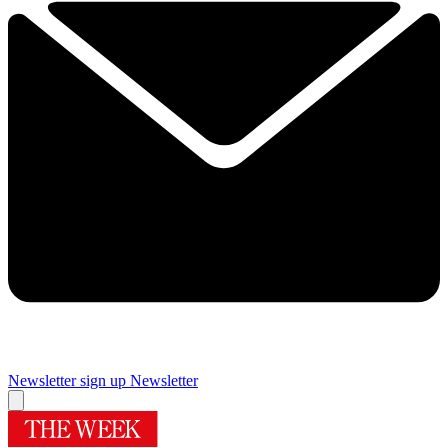
Newsletter sign up
Newsletter