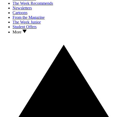
The Week Recommends
Newsletters
Cartoons
From the Magazine
The Week Junior
Student Offers
More