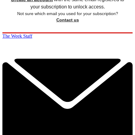
your subscription to unlock access.
Not sure which email you used for your subscription?
Contact us
The Week Staff