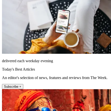
delivered each weekday evening
Today's Best Articles
An editor's selection of news, features and reviews from The Week.
Subscribe +