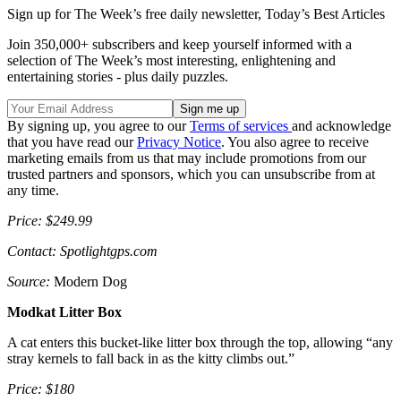
Sign up for The Week’s free daily newsletter,
Today’s Best Articles
Join 350,000+ subscribers and keep yourself informed with a
selection of The Week’s most interesting, enlightening and
entertaining stories - plus daily puzzles.
By signing up, you agree to our
Terms of services
and acknowledge
that you have read our
Privacy Notice
. You also agree to receive
marketing emails from us that may include promotions from our
trusted partners and sponsors, which you can unsubscribe from at
any time.
Price: $249.99
Contact: Spotlightgps.com
Source:
Modern Dog
Modkat Litter Box
A cat enters this bucket-like litter box through the top, allowing “any
stray kernels to fall back in as the kitty climbs out.”
Price: $180