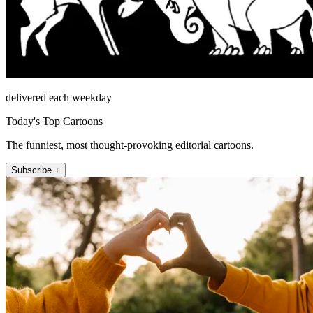
delivered each weekday
Today's Top Cartoons
The funniest, most thought-provoking editorial cartoons.
Subscribe +