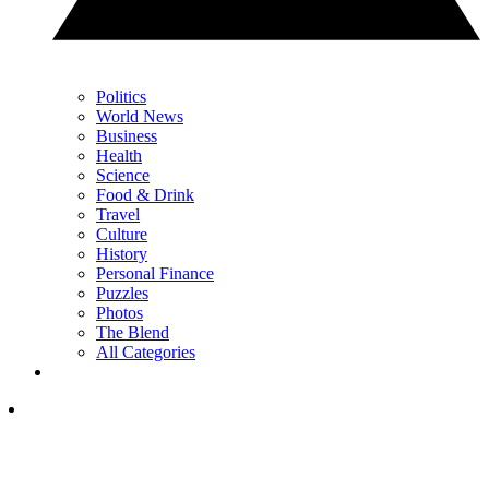
Politics
World News
Business
Health
Science
Food & Drink
Travel
Culture
History
Personal Finance
Puzzles
Photos
The Blend
All Categories