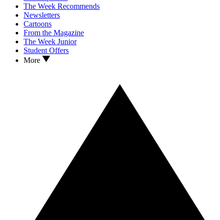
The Week Recommends
Newsletters
Cartoons
From the Magazine
The Week Junior
Student Offers
More