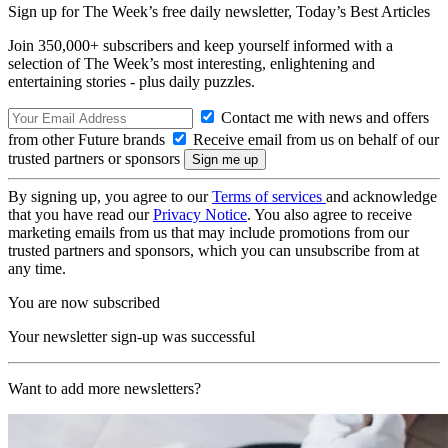
Sign up for The Week’s free daily newsletter,
Today’s Best Articles
Join 350,000+ subscribers and keep yourself informed with a
selection of The Week’s most interesting, enlightening and
entertaining stories - plus daily puzzles.
Contact me with news and offers
from other Future brands
Receive email from us on behalf of our
trusted partners or sponsors
By signing up, you agree to our
Terms of services
and acknowledge
that you have read our
Privacy Notice
. You also agree to receive
marketing emails from us that may include promotions from our
trusted partners and sponsors, which you can unsubscribe from at
any time.
You are now subscribed
Your newsletter sign-up was successful
Want to add more newsletters?