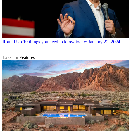
Round Up
10 things you need to know today: January 22, 2024
Latest in Features