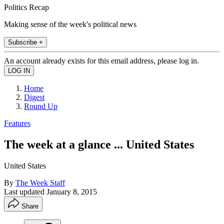
Politics Recap
Making sense of the week's political news
Subscribe +
An account already exists for this email address, please log in.
Home
Digest
Round Up
Features
The week at a glance ... United States
United States
By
The Week Staff
Last updated
January 8, 2015
Share