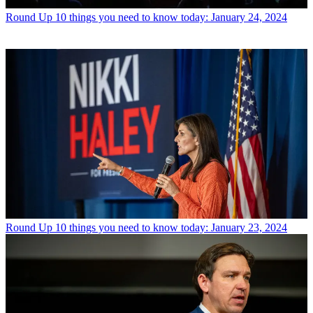
Round Up
10 things you need to know today: January 24, 2024
Round Up
10 things you need to know today: January 23, 2024