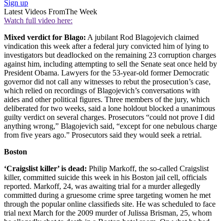
Sign up
Latest Videos From
The Week
Watch full video here:
Mixed verdict for Blago:
A jubilant Rod Blagojevich claimed
vindication this week after a federal jury convicted him of lying to
investigators but deadlocked on the remaining 23 corruption charges
against him, including attempting to sell the Senate seat once held by
President Obama. Lawyers for the 53-year-old former Democratic
governor did not call any witnesses to rebut the prosecution’s case,
which relied on recordings of Blagojevich’s conversations with
aides and other political figures. Three members of the jury, which
deliberated for two weeks, said a lone holdout blocked a unanimous
guilty verdict on several charges. Prosecutors “could not prove I did
anything wrong,” Blagojevich said, “except for one nebulous charge
from five years ago.” Prosecutors said they would seek a retrial.
Boston
‘Craigslist killer’ is dead:
Philip Markoff, the so-called Craigslist
killer, committed suicide this week in his Boston jail cell, officials
reported. Markoff, 24, was awaiting trial for a murder allegedly
committed during a gruesome crime spree targeting women he met
through the popular online classifieds site. He was scheduled to face
trial next March for the 2009 murder of Julissa Brisman, 25, whom