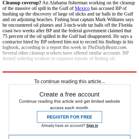
Cleanup coverup?
An Alabama fisherman working on the cleanup
of the massive oil spill in the Gulf of
Mexico
has accused BP of
hushing up the discovery of large oil slicks and tar balls in the Gulf
and on adjoining beaches. Fishing boat captain Mark Williams says
he encountered oil plumes and 3-inch-wide tar balls off the Florida
coast two weeks after BP and the federal government claimed that
75 percent of the oil spilled in the Gulf had disappeared. He says a
contractor hired by BP ordered him not to record his findings in his
logbook, according to a report this week in
TheDailyBeast.com.
Several other cleanup workers have offered similar accounts. BP
denied ordering workers to suppress reports of finding oil.
Explore More
News at a Glance
To continue reading this article...
Create a free account
Continue reading this article and get limited website
access each month.
REGISTER FOR FREE
Already have an account?
Sign in