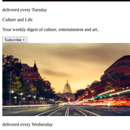
delivered every Tuesday
Culture and Life
Your weekly digest of culture, entertainment and art..
Subscribe +
delivered every Wednesday