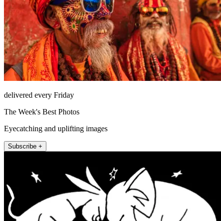
delivered every Friday
The Week's Best Photos
Eyecatching and uplifting images
Subscribe +