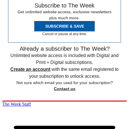
Subscribe to The Week
Get unlimited website access, exclusive newsletters
plus much more.
SUBSCRIBE & SAVE
Cancel or pause at any time.
Already a subscriber to The Week?
Unlimited website access is included with Digital and
Print + Digital subscriptions.
Create an account
with the same email registered to
your subscription to unlock access.
Not sure which email you used for your subscription?
Contact us
The Week Staff