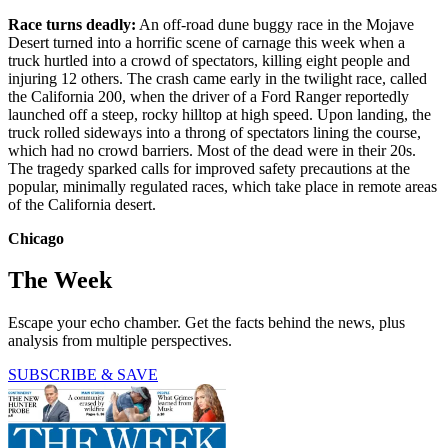
Race turns deadly:
An off-road dune buggy race in the Mojave
Desert turned into a horrific scene of carnage this week when a
truck hurtled into a crowd of spectators, killing eight people and
injuring 12 others. The crash came early in the twilight race, called
the California 200, when the driver of a Ford Ranger reportedly
launched off a steep, rocky hilltop at high speed. Upon landing, the
truck rolled sideways into a throng of spectators lining the course,
which had no crowd barriers. Most of the dead were in their 20s.
The tragedy sparked calls for improved safety precautions at the
popular, minimally regulated races, which take place in remote areas
of the California desert.
Chicago
The Week
Escape your echo chamber. Get the facts behind the news, plus
analysis from multiple perspectives.
SUBSCRIBE & SAVE