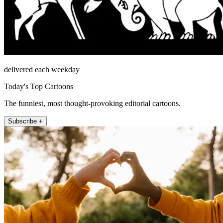
delivered each weekday
Today's Top Cartoons
The funniest, most thought-provoking editorial cartoons.
Subscribe +