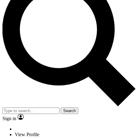
Search
Sign in
View Profile