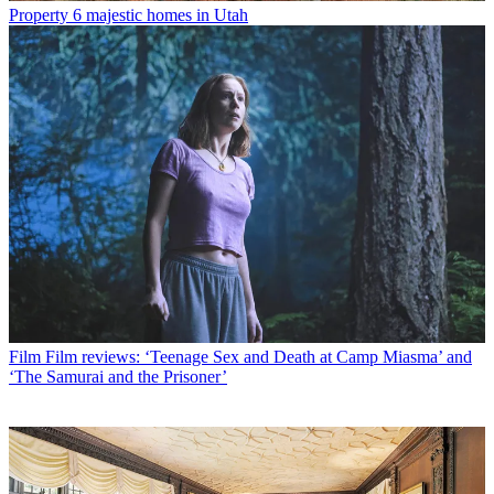
Property
6 majestic homes in Utah
Film
Film reviews: ‘Teenage Sex and Death at Camp Miasma’ and
‘The Samurai and the Prisoner’