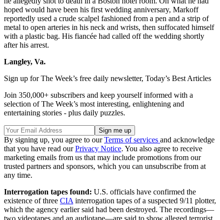
he allegedly shot to death in a Boston hotel room. On what he had
hoped would have been his first wedding anniversary, Markoff
reportedly used a crude scalpel fashioned from a pen and a strip of
metal to open arteries in his neck and wrists, then suffocated himself
with a plastic bag. His fiancée had called off the wedding shortly
after his arrest.
Langley, Va.
Sign up for The Week’s free daily newsletter,
Today’s Best Articles
Join 350,000+ subscribers and keep yourself informed with a
selection of The Week’s most interesting, enlightening and
entertaining stories - plus daily puzzles.
By signing up, you agree to our
Terms of services
and acknowledge
that you have read our
Privacy Notice
. You also agree to receive
marketing emails from us that may include promotions from our
trusted partners and sponsors, which you can unsubscribe from at
any time.
Interrogation tapes found:
U.S. officials have confirmed the
existence of three
CIA
interrogation tapes of a suspected 9/11 plotter,
which the agency earlier said had been destroyed. The recordings—
two videotapes and an audiotape—are said to show alleged terrorist