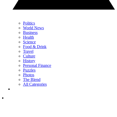
Politics
World News
Business
Health
Science
Food & Drink
Travel
Culture
History
Personal Finance
Puzzles
Photos
The Blend
All Categories