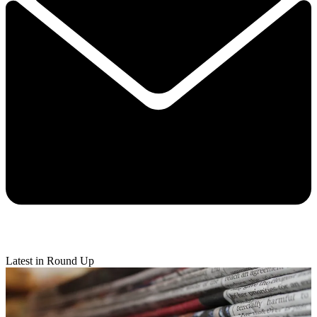
Latest in Round Up