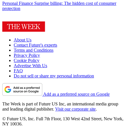
Personal Finance
Surprise billing: The hidden cost of consumer
protection
About Us
Contact Future's experts
Terms and Conditions
Privacy Policy
Cookie Policy
Advertise With Us
FAQ
Do not sell or share my personal information
Add as a preferred source on Google
The Week is part of Future US Inc, an international media group
and leading digital publisher.
Visit our corporate site
.
© Future US, Inc. Full 7th Floor, 130 West 42nd Street, New York,
NY 10036.