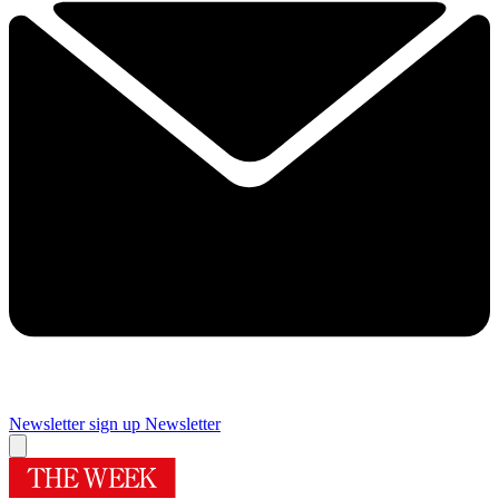
Newsletter sign up
Newsletter