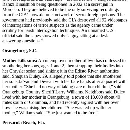
Ramzi Binalshibh being questioned in 2002 at a secret jail in
Morocco. They are believed to be the only surviving recordings
from the CIA’s now-defunct network of secret foreign prisons. The
government had previously said the CIA destroyed all 92 videotapes
of interrogations of terror suspects as the agency came under
scrutiny for harsh interrogation techniques. An unnamed U.S.
official said the tapes showed only “a guy sitting at a desk
answering questions.”
Orangeburg, S.C.
Mother kills sons:
An unemployed mother of two has confessed to
smothering her sons, ages 1 and 2, then strapping their bodies into
her Chrysler sedan and sinking it in the Edisto River, authorities
said. Shaquan Duley, 29, allegedly told police that she smothered
her sons Ja’van and Devean with her bare hands after a quarrel with
her mother. “She had no way of taking care of her children,” said
Orangeburg Country Sheriff Larry Williams. Neighbors said Duley
lived with her mother in Orangeburg, a town of 13,000 about 40
miles south of Columbia, and had recently argued with her over
how she was raising her children. “She was fed up with her
mother,” Williams said. “She just wanted to be free.”
Pensacola Beach, Fla.