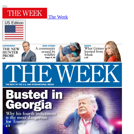
The Week
US Edition