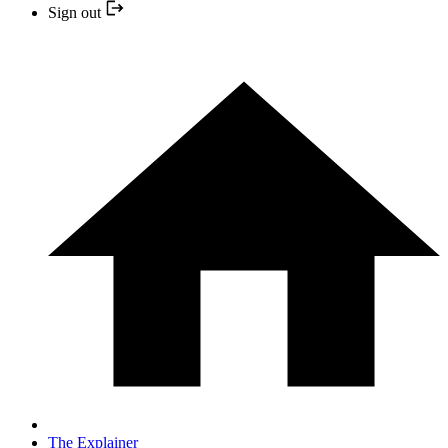
Sign out
The Explainer