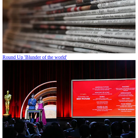
Round Up
'Blunder of the world'