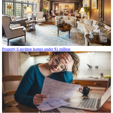
Property
6 inviting homes under $1 million