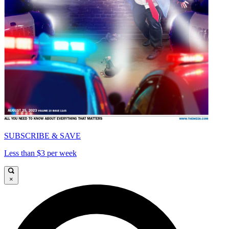
SUBSCRIBE & SAVE
Less than $3 per week
×