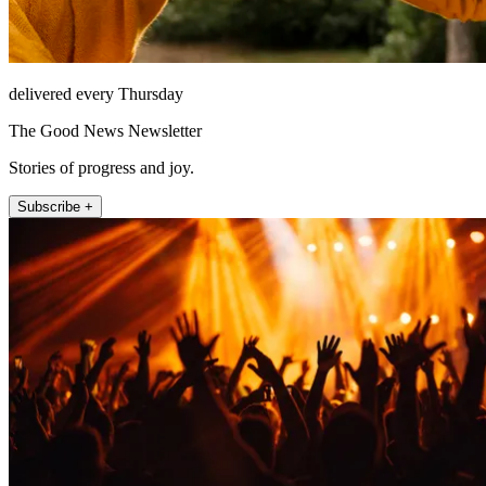
delivered every Thursday
The Good News Newsletter
Stories of progress and joy.
Subscribe +