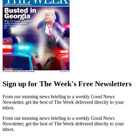
Sign up for The Week's Free Newsletters
From our morning news briefing to a weekly Good News
Newsletter, get the best of The Week delivered directly to your
inbox.
From our morning news briefing to a weekly Good News
Newsletter, get the best of The Week delivered directly to your
inbox.