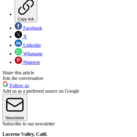
Copy link
Facebook
X
Linkedin
Whatsapp
Pinterest
Share this article
Join the conversation
Follow us
Add us as a preferred source on Google
Newsletter
Subscribe to our newsletter
Lucerne Valley, Calif.