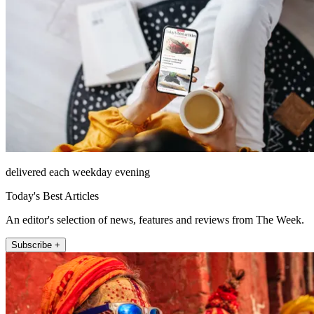
delivered each weekday evening
Today's Best Articles
An editor's selection of news, features and reviews from The Week.
Subscribe +