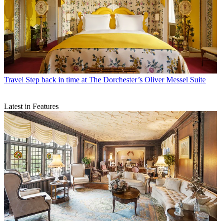
Travel
Step back in time at The Dorchester’s Oliver Messel Suite
Latest in Features