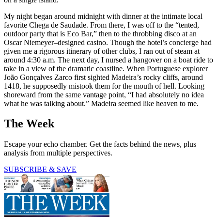
My night began around midnight with dinner at the intimate local
favorite Chega de Saudade. From there, I was off to the “tented,
outdoor party that is Eco Bar,” then to the throbbing disco at an
Oscar Niemeyer–designed casino. Though the hotel’s concierge had
given me a rigorous itinerary of other clubs, I ran out of steam at
around 4:30 a.m. The next day, I nursed a hangover on a boat ride to
take in a view of the dramatic coastline. When Portuguese explorer
João Gonçalves Zarco first sighted Madeira’s rocky cliffs, around
1418, he supposedly mistook them for the mouth of hell. Looking
shoreward from the same vantage point, “I had absolutely no idea
what he was talking about.” Madeira seemed like heaven to me.
The Week
Escape your echo chamber. Get the facts behind the news, plus
analysis from multiple perspectives.
SUBSCRIBE & SAVE