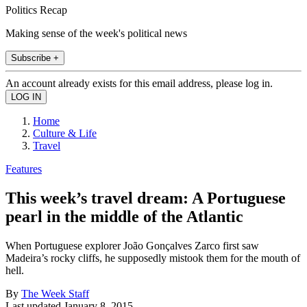
Politics Recap
Making sense of the week's political news
Subscribe +
An account already exists for this email address, please log in.
Home
Culture & Life
Travel
Features
This week’s travel dream: A Portuguese
pearl in the middle of the Atlantic
When Portuguese explorer João Gonçalves Zarco first saw
Madeira’s rocky cliffs, he supposedly mistook them for the mouth of
hell.
By
The Week Staff
Last updated
January 8, 2015