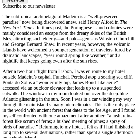
Newsletter
Subscribe to our newsletter
The subtropical archipelago of Madeira is a “well-preserved
paradise” now being discovered anew, said Henry Alford in
The
New York Times.
In times past, the Portuguese island colonies were
mainly considered an escape from the dreary skies of the British
Isles, attracting such elderly—and pale—gents as Winston Churchill
and George Bernard Shaw. In recent years, however, the volcanic
islands have welcomed a younger generation of travelers, lured by
dramatic landscapes, “year-round spring-like weather,” and a
nightlife that keeps going even after the sun rises.
After a two-hour flight from Lisbon, I was en route to my hotel
outside Madeira’s capital, Funchal. Perched atop a soaring sea cliff,
Ponta do Sol is a “wonderfully hip, James Bond–like aerie”
accessed via an outdoor elevator that leads up to a suspended
catwalk. The window in my room looked out over the deep-blue
Atlantic glistening in the sun. Soon I was in a car winding my way
through the main island’s many microclimates. This is the only place
in the world with ancient forest that dates to the Ice Age, and I found
myself confronted with one amazement after another: “a lush, rain-
forest-like scrum of ferns; a hushed meeting of pines; a spray of
birds of paradise.” Returning to my hotel, I felt as if I had finished a
long trip to several destinations, rather than spent a single afternoon
on a single island.