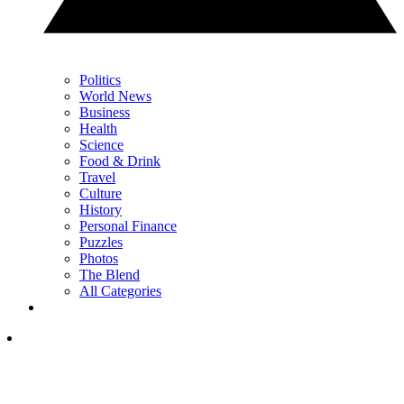
Politics
World News
Business
Health
Science
Food & Drink
Travel
Culture
History
Personal Finance
Puzzles
Photos
The Blend
All Categories