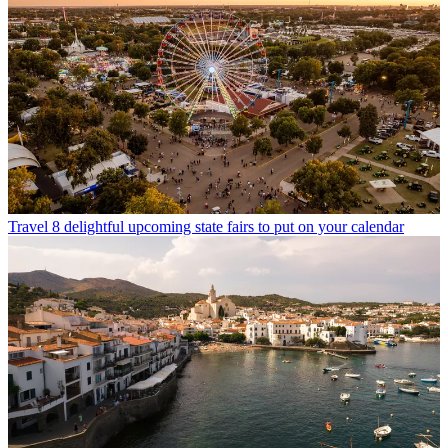
Travel
8 delightful upcoming state fairs to put on your calendar