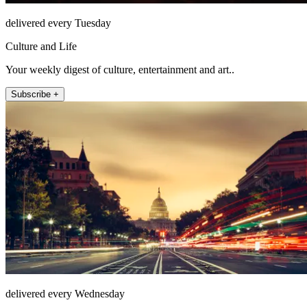
delivered every Tuesday
Culture and Life
Your weekly digest of culture, entertainment and art..
Subscribe +
delivered every Wednesday