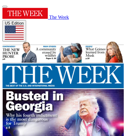
The Week
US Edition