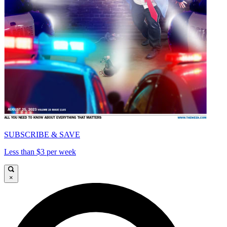
SUBSCRIBE & SAVE
Less than $3 per week
×