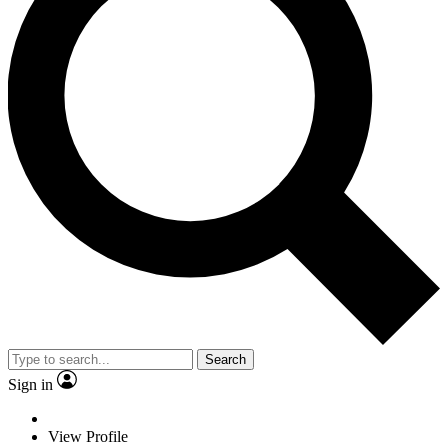
Search
Sign in
View Profile