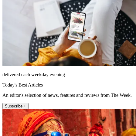
delivered each weekday evening
Today's Best Articles
An editor's selection of news, features and reviews from The Week.
Subscribe +