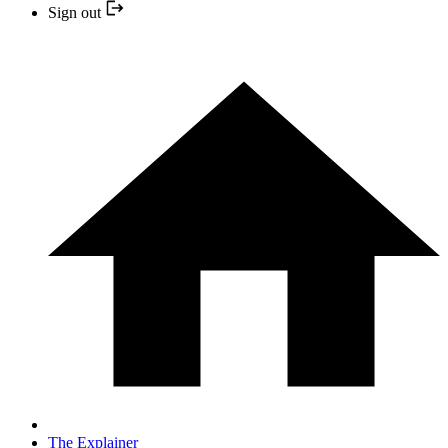
Sign out
The Explainer