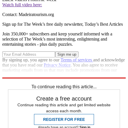
Watch full video here:
Contact: Madeiratourism.org
Sign up for The Week’s free daily newsletter,
Today’s Best Articles
Join 350,000+ subscribers and keep yourself informed with a
selection of The Week’s most interesting, enlightening and
entertaining stories - plus daily puzzles.
By signing up, you agree to our
Terms of services
and acknowledge
that you have read our
Privacy Notice
. You also agree to receive
marketing emails from us that may include promotions from our
trusted partners and sponsors, which you can unsubscribe from at
any time.
To continue reading this article...
Create a free account
Continue reading this article and get limited website
access each month.
REGISTER FOR FREE
Already have an account?
Sign in