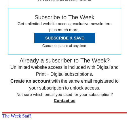
Subscribe to The Week
Get unlimited website access, exclusive newsletters
plus much more.
SUBSCRIBE & SAVE
Cancel or pause at any time.
Already a subscriber to The Week?
Unlimited website access is included with Digital and
Print + Digital subscriptions.
Create an account
with the same email registered to
your subscription to unlock access.
Not sure which email you used for your subscription?
Contact us
The Week Staff