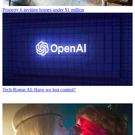
Property
6 inviting homes under $1 million
Tech
Rogue AI: Have we lost control?