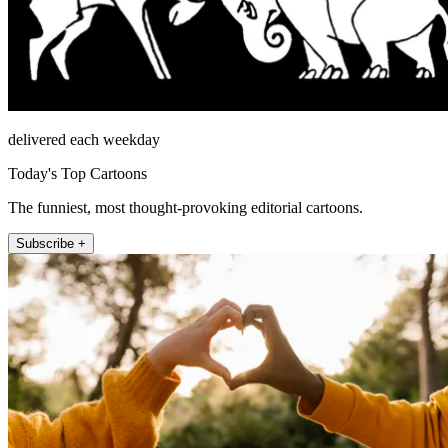
delivered each weekday
Today's Top Cartoons
The funniest, most thought-provoking editorial cartoons.
Subscribe +