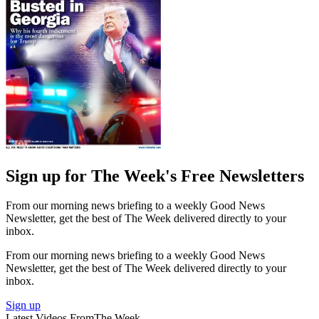
Sign up for The Week's Free Newsletters
From our morning news briefing to a weekly Good News
Newsletter, get the best of The Week delivered directly to your
inbox.
From our morning news briefing to a weekly Good News
Newsletter, get the best of The Week delivered directly to your
inbox.
Sign up
Latest Videos From
The Week