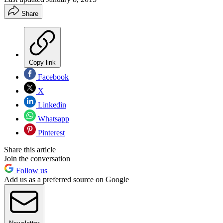
Share
Copy link
Facebook
X
Linkedin
Whatsapp
Pinterest
Share this article
Join the conversation
Follow us
Add us as a preferred source on Google