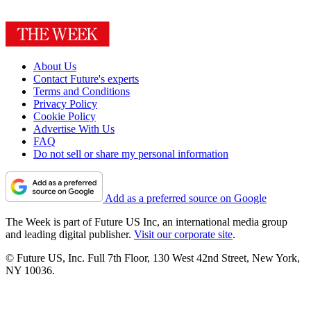
About Us
Contact Future's experts
Terms and Conditions
Privacy Policy
Cookie Policy
Advertise With Us
FAQ
Do not sell or share my personal information
Add as a preferred source on Google
The Week is part of Future US Inc, an international media group
and leading digital publisher.
Visit our corporate site
.
© Future US, Inc. Full 7th Floor, 130 West 42nd Street, New York,
NY 10036.