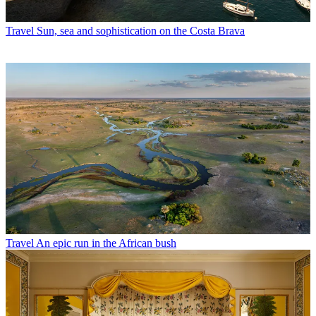
Travel
Sun, sea and sophistication on the Costa Brava
Travel
An epic run in the African bush