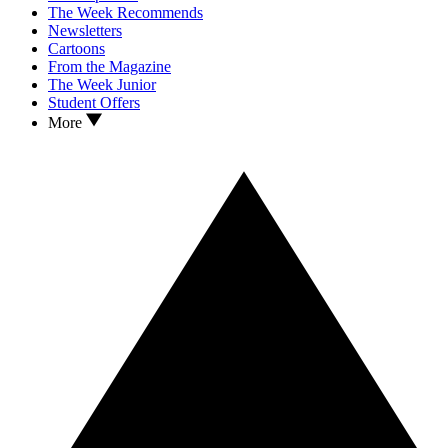
The Week Recommends
Newsletters
Cartoons
From the Magazine
The Week Junior
Student Offers
More