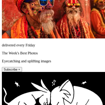
delivered every Friday
The Week's Best Photos
Eyecatching and uplifting images
Subscribe +