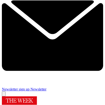
Newsletter sign up
Newsletter