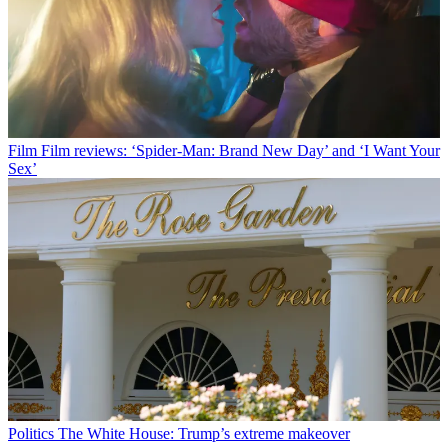
Film
Film reviews: ‘Spider-Man: Brand New Day’ and ‘I Want Your
Sex’
Politics
The White House: Trump’s extreme makeover