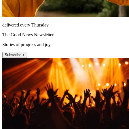
delivered every Thursday
The Good News Newsletter
Stories of progress and joy.
Subscribe +