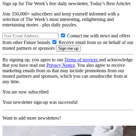
Sign up for The Week’s free daily newsletter,
Today’s Best Articles
Join 350,000+ subscribers and keep yourself informed with a
selection of The Week’s most interesting, enlightening and
entertaining stories - plus daily puzzles.
Contact me with news and offers
from other Future brands
Receive email from us on behalf of our
trusted partners or sponsors
By signing up, you agree to our
Terms of services
and acknowledge
that you have read our
Privacy Notice
. You also agree to receive
marketing emails from us that may include promotions from our
trusted partners and sponsors, which you can unsubscribe from at
any time.
You are now subscribed
Your newsletter sign-up was successful
Want to add more newsletters?