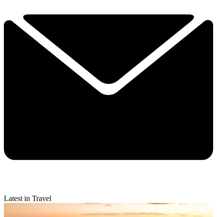
Latest in Travel