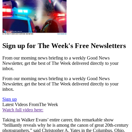
Sign up for The Week's Free Newsletters
From our morning news briefing to a weekly Good News
Newsletter, get the best of The Week delivered directly to your
inbox.
From our morning news briefing to a weekly Good News
Newsletter, get the best of The Week delivered directly to your
inbox.
Sign up
Latest Videos From
The Week
Watch full video here:
Taking in Walker Evans’ entire career, this remarkable show
“brilliantly reveals why he is among the canon of great 20th-century
photographers,” said Christopher A. Yates in the Columbus, Ohio,