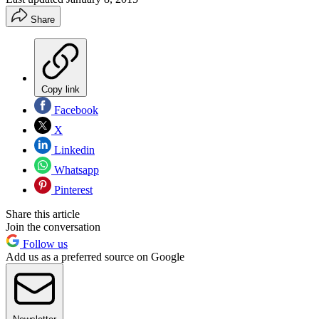
Share
Copy link
Facebook
X
Linkedin
Whatsapp
Pinterest
Share this article
Join the conversation
Follow us
Add us as a preferred source on Google