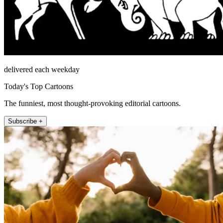
delivered each weekday
Today's Top Cartoons
The funniest, most thought-provoking editorial cartoons.
Subscribe +