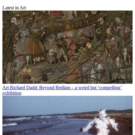
Latest in Art
Art
Richard Dadd: Beyond Bedlam – a weird but ‘compelling’
exhibition