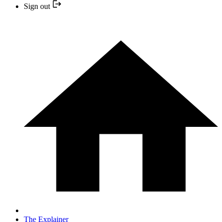
Sign out
The Explainer