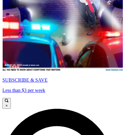
SUBSCRIBE & SAVE
Less than $3 per week
×