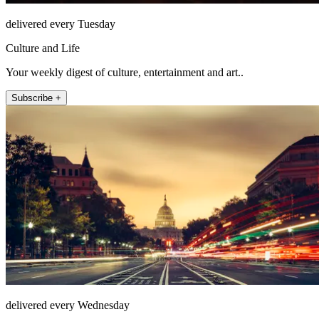
delivered every Tuesday
Culture and Life
Your weekly digest of culture, entertainment and art..
Subscribe +
delivered every Wednesday