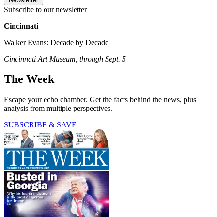
Newsletter
Subscribe to our newsletter
Cincinnati
Walker Evans: Decade by Decade
Cincinnati Art Museum, through Sept. 5
The Week
Escape your echo chamber. Get the facts behind the news, plus
analysis from multiple perspectives.
SUBSCRIBE & SAVE