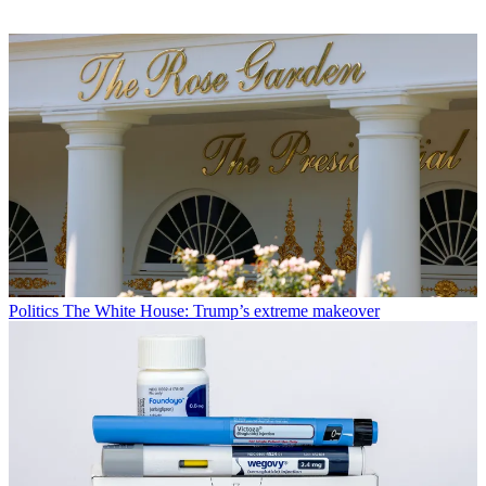
Politics
The White House: Trump’s extreme makeover