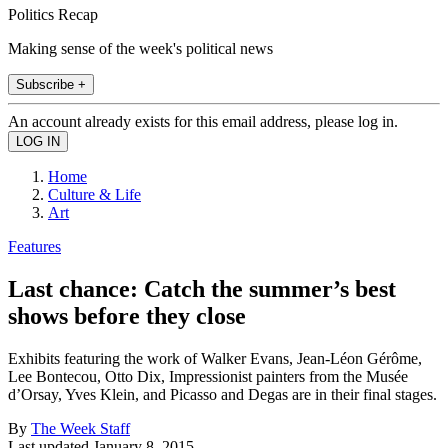
Politics Recap
Making sense of the week's political news
Subscribe +
An account already exists for this email address, please log in.
Home
Culture & Life
Art
Features
Last chance: Catch the summer’s best
shows before they close
Exhibits featuring the work of Walker Evans, Jean-Léon Gérôme,
Lee Bontecou, Otto Dix, Impressionist painters from the Musée
d’Orsay, Yves Klein, and Picasso and Degas are in their final stages.
By
The Week Staff
Last updated
January 8, 2015