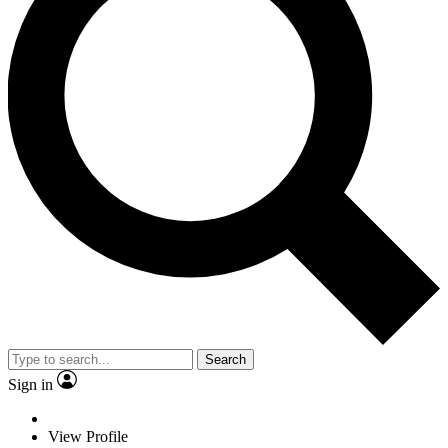
Search
Sign in
View Profile