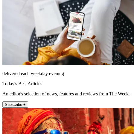
delivered each weekday evening
Today's Best Articles
An editor's selection of news, features and reviews from The Week.
Subscribe +