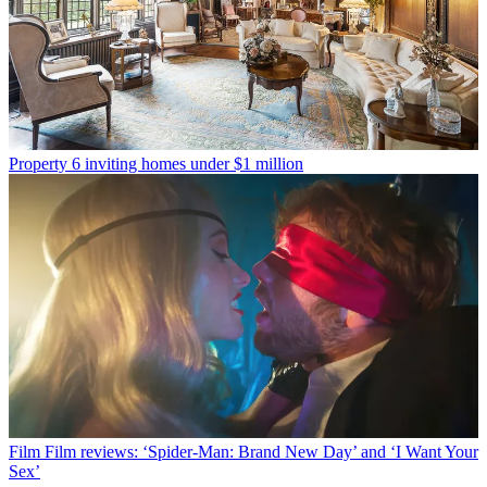
Property
6 inviting homes under $1 million
Film
Film reviews: ‘Spider-Man: Brand New Day’ and ‘I Want Your
Sex’