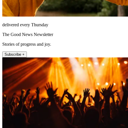
delivered every Thursday
The Good News Newsletter
Stories of progress and joy.
Subscribe +