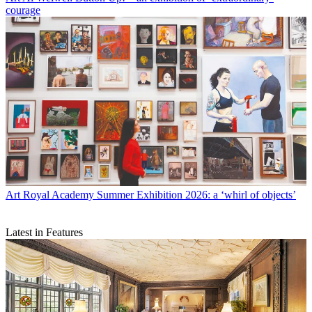
courage
Art
Royal Academy Summer Exhibition 2026: a ‘whirl of objects’
Latest in Features