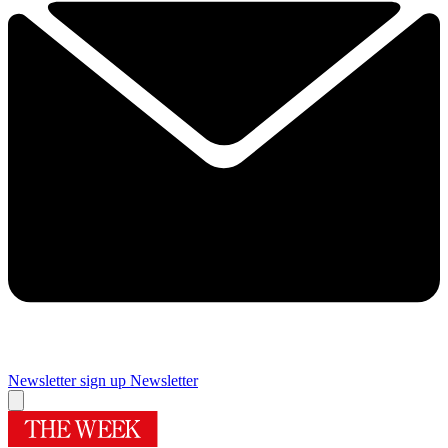
Newsletter sign up
Newsletter