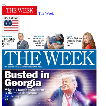
The Week
US Edition