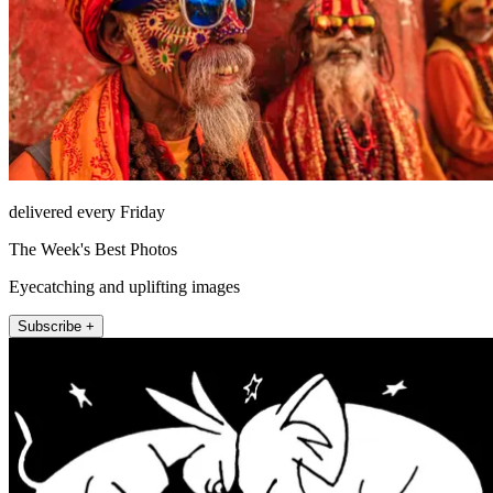
delivered every Friday
The Week's Best Photos
Eyecatching and uplifting images
Subscribe +