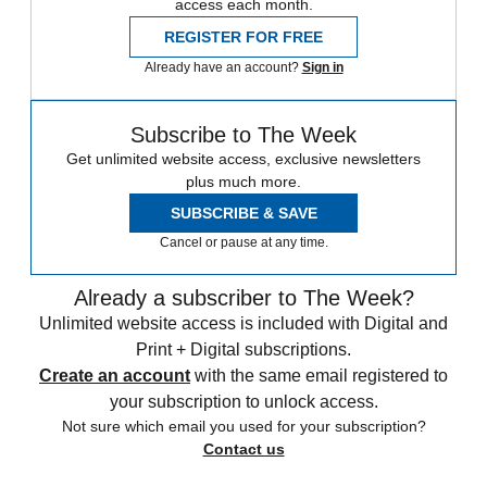
access each month.
REGISTER FOR FREE
Already have an account?
Sign in
Subscribe to The Week
Get unlimited website access, exclusive newsletters
plus much more.
SUBSCRIBE & SAVE
Cancel or pause at any time.
Already a subscriber to The Week?
Unlimited website access is included with Digital and
Print + Digital subscriptions.
Create an account
with the same email registered to
your subscription to unlock access.
Not sure which email you used for your subscription?
Contact us