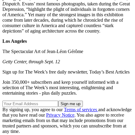
Dispatch.
Evans’ most famous photographs, taken during the Great
Depression, “highlight the plight of individuals in forgotten corners
of America.” Yet many of the strongest images in this exhibition
come from later decades, during which he chronicled the rise of
consumer culture in America and captured countless “stark
depictions” of aging architecture across the country.
Los Angeles
The Spectacular Art of Jean-Léon Gérôme
Getty Center, through Sept. 12
Sign up for The Week’s free daily newsletter,
Today’s Best Articles
Join 350,000+ subscribers and keep yourself informed with a
selection of The Week’s most interesting, enlightening and
entertaining stories - plus daily puzzles.
By signing up, you agree to our
Terms of services
and acknowledge
that you have read our
Privacy Notice
. You also agree to receive
marketing emails from us that may include promotions from our
trusted partners and sponsors, which you can unsubscribe from at
any time.