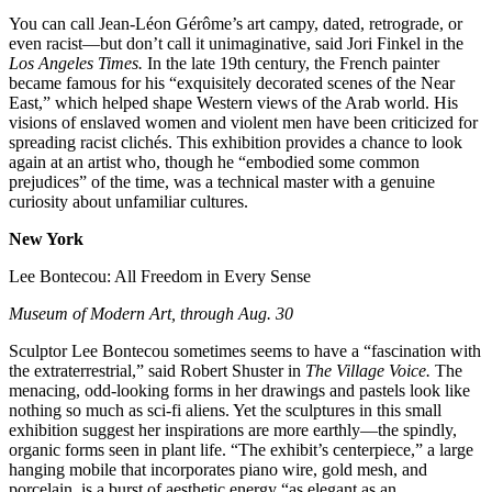
You can call Jean-Léon Gérôme’s art campy, dated, retrograde, or
even racist—but don’t call it unimaginative, said Jori Finkel in the
Los Angeles Times.
In the late 19th century, the French painter
became famous for his “exquisitely decorated scenes of the Near
East,” which helped shape Western views of the Arab world. His
visions of enslaved women and violent men have been criticized for
spreading racist clichés. This exhibition provides a chance to look
again at an artist who, though he “embodied some common
prejudices” of the time, was a technical master with a genuine
curiosity about unfamiliar cultures.
New York
Lee Bontecou: All Freedom in Every Sense
Museum of Modern Art, through Aug. 30
Sculptor Lee Bontecou sometimes seems to have a “fascination with
the extraterrestrial,” said Robert Shuster in
The Village Voice.
The
menacing, odd-looking forms in her drawings and pastels look like
nothing so much as sci-fi aliens. Yet the sculptures in this small
exhibition suggest her inspirations are more earthly—the spindly,
organic forms seen in plant life. “The exhibit’s centerpiece,” a large
hanging mobile that incorporates piano wire, gold mesh, and
porcelain, is a burst of aesthetic energy “as elegant as an