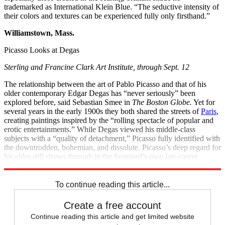
trademarked as International Klein Blue. “The seductive intensity of
their colors and textures can be experienced fully only firsthand.”
Williamstown, Mass.
Picasso Looks at Degas
Sterling and Francine Clark Art Institute, through Sept. 12
The relationship between the art of Pablo Picasso and that of his
older contemporary Edgar Degas has “never seriously” been
explored before, said Sebastian Smee in
The Boston Globe.
Yet for
several years in the early 1900s they both shared the streets of
Paris
,
creating paintings inspired by the “rolling spectacle of popular and
erotic entertainments.” While Degas viewed his middle-class
subjects with a “quality of detachment,” Picasso fully identified with
the downtrodden, bohemian, and dissolute. Picasso’s deep regard for
his elder still shows through in the Spaniard’s own late-career
treatments of bathers and ballet dancers—favorite subjects of Degas.
To continue reading this article...
Create a free account
Continue reading this article and get limited website