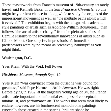
These masterworks from France’s museum of 19th-century art rarely
travel, said Kenneth Baker in the
San Francisco Chronicle.
So this
might be your best chance in a long while to study the origins of the
impressionist movement as well as “the multiple paths along which
it evolved.” The exhibition begins with the old-guard, academic-
style paintings of artists such as Adolphe-William Bouguereau, then
follows “the arc of artistic change” from the plein-air studies of
Camille Pissarro to the revolutionary innovations of artists such as
Claude Monet. One surprise: Impressionism’s immediate
predecessors were by no means as “creatively bankrupt” as you
might think.
Washington, D.C.
Yves Klein: With the Void, Full Power
Hirshhorn Museum, through Sept. 12
Yves Klein “was convinced from the outset he was bound for
greatness,” said Pepe Karmel in
Art in America.
He was right:
Before dying in 1962, at the tragically young age of 34, the French
artist made important and influential examples of conceptual,
minimalist, and performance art. The works that seem most likely to
endure, however, are his luminescent monochrome paintings—
especially those created in the searing, brilliant shade he