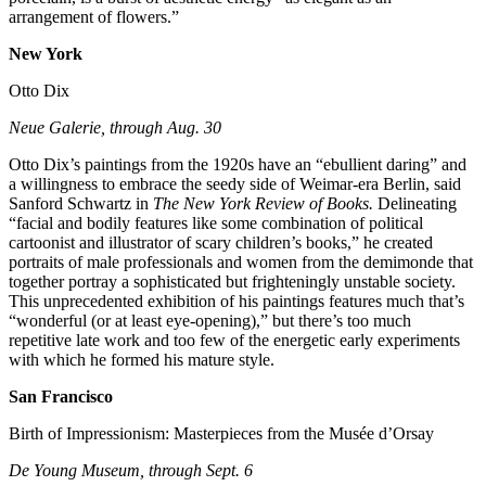
arrangement of flowers.”
New York
Otto Dix
Neue Galerie, through Aug. 30
Otto Dix’s paintings from the 1920s have an “ebullient daring” and
a willingness to embrace the seedy side of Weimar-era Berlin, said
Sanford Schwartz in
The New York Review of Books.
Delineating
“facial and bodily features like some combination of political
cartoonist and illustrator of scary children’s books,” he created
portraits of male professionals and women from the demimonde that
together portray a sophisticated but frighteningly unstable society.
This unprecedented exhibition of his paintings features much that’s
“wonderful (or at least eye-opening),” but there’s too much
repetitive late work and too few of the energetic early experiments
with which he formed his mature style.
San Francisco
Birth of Impressionism: Masterpieces from the Musée d’Orsay
De Young Museum, through Sept. 6