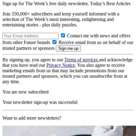
Sign up for The Week’s free daily newsletter,
Today’s Best Articles
Join 350,000+ subscribers and keep yourself informed with a
selection of The Week’s most interesting, enlightening and
entertaining stories - plus daily puzzles.
Contact me with news and offers
from other Future brands
Receive email from us on behalf of our
trusted partners or sponsors
By signing up, you agree to our
Terms of services
and acknowledge
that you have read our
Privacy Notice
. You also agree to receive
marketing emails from us that may include promotions from our
trusted partners and sponsors, which you can unsubscribe from at
any time.
You are now subscribed
Your newsletter sign-up was successful
Want to add more newsletters?