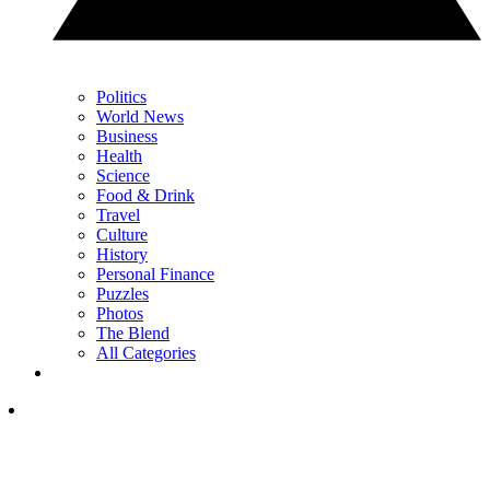
Politics
World News
Business
Health
Science
Food & Drink
Travel
Culture
History
Personal Finance
Puzzles
Photos
The Blend
All Categories