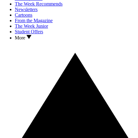
The Week Recommends
Newsletters
Cartoons
From the Magazine
The Week Junior
Student Offers
More