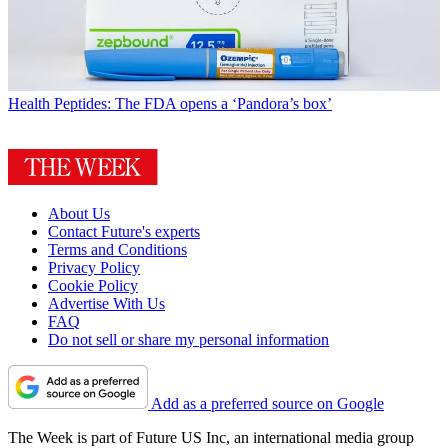
Health
Peptides: The FDA opens a ‘Pandora’s box’
About Us
Contact Future's experts
Terms and Conditions
Privacy Policy
Cookie Policy
Advertise With Us
FAQ
Do not sell or share my personal information
Add as a preferred source on Google
The Week is part of Future US Inc, an international media group