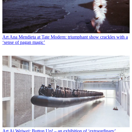
Art
Ana Mendieta at Tate Modern: triumphant show crackles with a
‘sense of pagan magic’
Art
Ai Weiwei: Button Up! – an exhibition of ‘extraordinary’