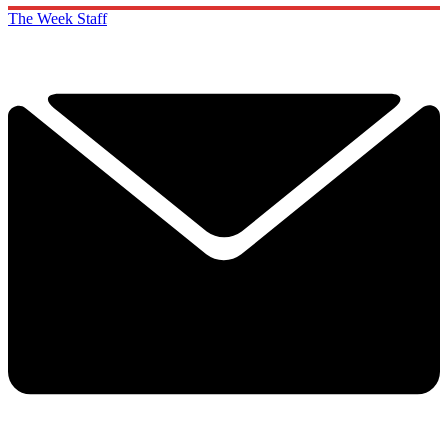
The Week Staff