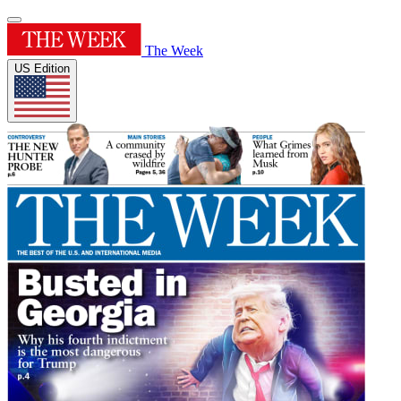
The Week
US Edition