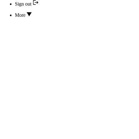
Sign out
More