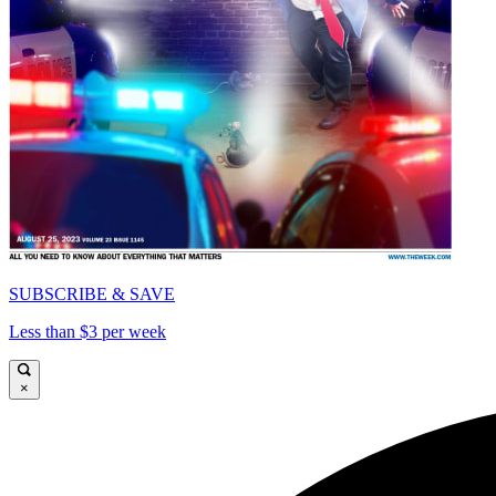
SUBSCRIBE & SAVE
Less than $3 per week
×