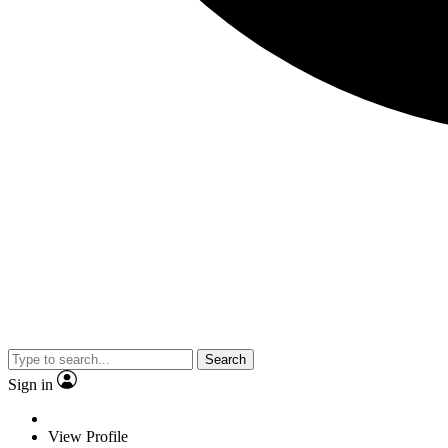
Search
Sign in
View Profile