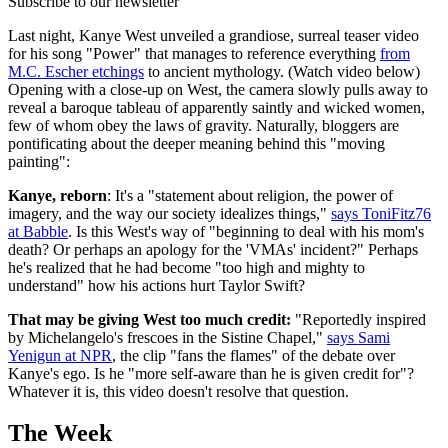
Subscribe to our newsletter
Last night, Kanye West unveiled a grandiose, surreal teaser video
for his song "Power" that manages to reference everything
from
M.C. Escher etchings
to ancient mythology. (Watch video below)
Opening with a close-up on West, the camera slowly pulls away to
reveal a baroque tableau of apparently saintly and wicked women,
few of whom obey the laws of gravity. Naturally, bloggers are
pontificating about the deeper meaning behind this "moving
painting":
Kanye, reborn
: It's a "statement about religion, the power of
imagery, and the way our society idealizes things,"
says ToniFitz76
at Babble
. Is this West's way of "beginning to deal with his mom's
death? Or perhaps an apology for the 'VMAs' incident?" Perhaps
he's realized that he had become "too high and mighty to
understand" how his actions hurt Taylor Swift?
That may be giving West too much credit:
"Reportedly inspired
by Michelangelo's frescoes in the Sistine Chapel,"
says Sami
Yenigun at NPR
, the clip "fans the flames" of the debate over
Kanye's ego. Is he "more self-aware than he is given credit for"?
Whatever it is, this video doesn't resolve that question.
The Week