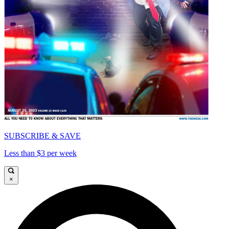
SUBSCRIBE & SAVE
Less than $3 per week
×