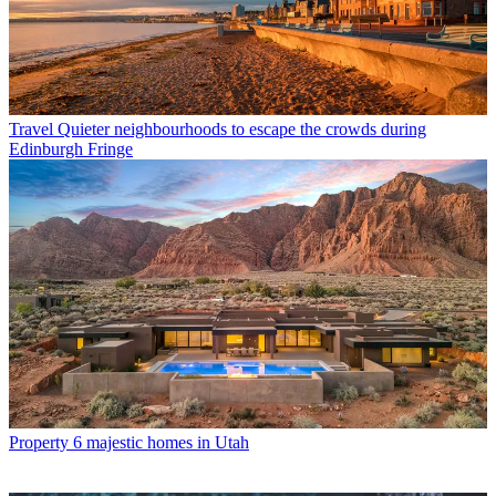
Travel
Quieter neighbourhoods to escape the crowds during
Edinburgh Fringe
Property
6 majestic homes in Utah