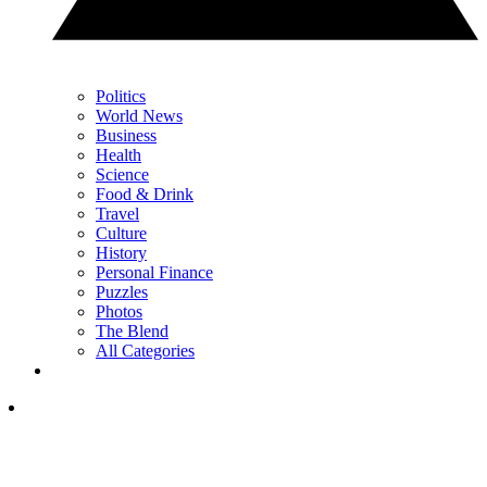
Politics
World News
Business
Health
Science
Food & Drink
Travel
Culture
History
Personal Finance
Puzzles
Photos
The Blend
All Categories