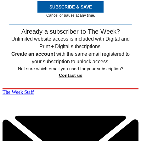
SUBSCRIBE & SAVE
Cancel or pause at any time.
Already a subscriber to The Week?
Unlimited website access is included with Digital and
Print + Digital subscriptions.
Create an account
with the same email registered to
your subscription to unlock access.
Not sure which email you used for your subscription?
Contact us
The Week Staff