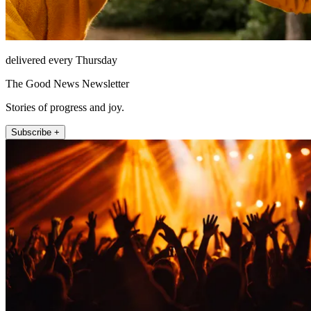
delivered every Thursday
The Good News Newsletter
Stories of progress and joy.
Subscribe +