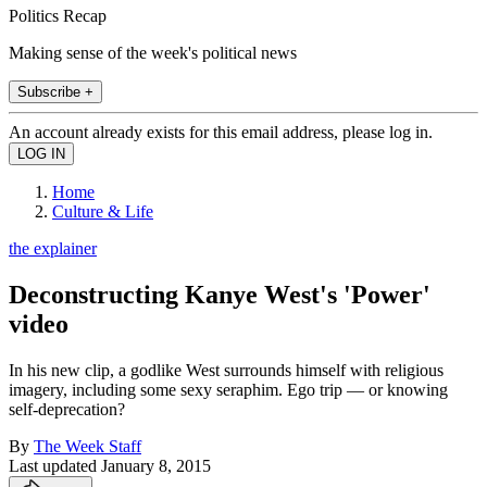
Politics Recap
Making sense of the week's political news
Subscribe +
An account already exists for this email address, please log in.
Home
Culture & Life
the explainer
Deconstructing Kanye West's 'Power'
video
In his new clip, a godlike West surrounds himself with religious
imagery, including some sexy seraphim. Ego trip — or knowing
self-deprecation?
By
The Week Staff
Last updated
January 8, 2015