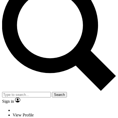
Search
Sign in
View Profile