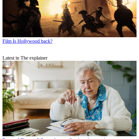
Film
Is Hollywood back?
Latest in The explainer