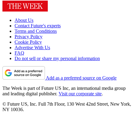
About Us
Contact Future's experts
Terms and Conditions
Privacy Policy
Cookie Policy
Advertise With Us
FAQ
Do not sell or share my personal information
Add as a preferred source on Google
The Week is part of Future US Inc, an international media group
and leading digital publisher.
Visit our corporate site
.
© Future US, Inc. Full 7th Floor, 130 West 42nd Street, New York,
NY 10036.