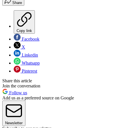
Share
Copy link
Facebook
X
Linkedin
Whatsapp
Pinterest
Share this article
Join the conversation
Follow us
Add us as a preferred source on Google
Newsletter