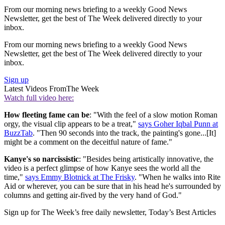
From our morning news briefing to a weekly Good News
Newsletter, get the best of The Week delivered directly to your
inbox.
From our morning news briefing to a weekly Good News
Newsletter, get the best of The Week delivered directly to your
inbox.
Sign up
Latest Videos From
The Week
Watch full video here:
How fleeting fame can be
: "With the feel of a slow motion Roman
orgy, the visual clip appears to be a treat,"
says Goher Iqbal Punn at
BuzzTab
. "Then 90 seconds into the track, the painting's gone...[It]
might be a comment on the deceitful nature of fame."
Kanye's so narcissistic
: "Besides being artistically innovative, the
video is a perfect glimpse of how Kanye sees the world all the
time,"
says Emmy Blotnick at The Frisky
. "When he walks into Rite
Aid or wherever, you can be sure that in his head he's surrounded by
columns and getting air-fived by the very hand of God."
Sign up for The Week’s free daily newsletter,
Today’s Best Articles