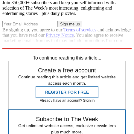
Join 350,000+ subscribers and keep yourself informed with a
selection of The Week’s most interesting, enlightening and
entertaining stories - plus daily puzzles.
By signing up, you agree to our
Terms of services
and acknowledge
that you have read our
Privacy Notice
. You also agree to receive
marketing emails from us that may include promotions from our
trusted partners and sponsors, which you can unsubscribe from at
any time.
To continue reading this article...
Create a free account
Continue reading this article and get limited website
access each month.
REGISTER FOR FREE
Already have an account?
Sign in
Subscribe to The Week
Get unlimited website access, exclusive newsletters
plus much more.