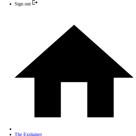
Sign out
The Explainer