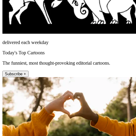
delivered each weekday
Today's Top Cartoons
The funniest, most thought-provoking editorial cartoons.
Subscribe +