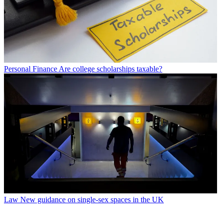
Personal Finance
Are college scholarships taxable?
Law
New guidance on single-sex spaces in the UK