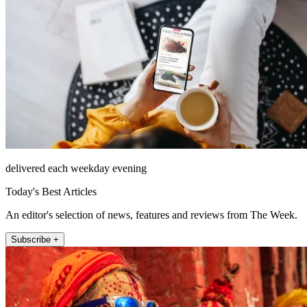
delivered each weekday evening
Today's Best Articles
An editor's selection of news, features and reviews from The Week.
Subscribe +