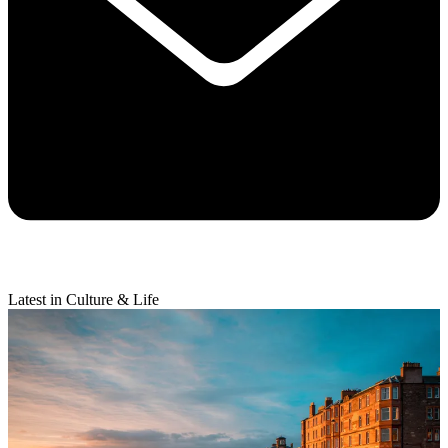
Latest in Culture & Life