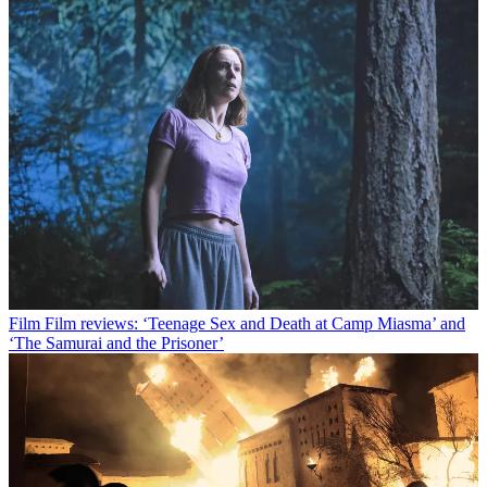
Film
Film reviews: ‘Teenage Sex and Death at Camp Miasma’ and
‘The Samurai and the Prisoner’