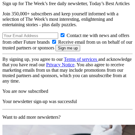
Sign up for The Week’s free daily newsletter,
Today’s Best Articles
Join 350,000+ subscribers and keep yourself informed with a
selection of The Week’s most interesting, enlightening and
entertaining stories - plus daily puzzles.
Contact me with news and offers
from other Future brands
Receive email from us on behalf of our
trusted partners or sponsors
By signing up, you agree to our
Terms of services
and acknowledge
that you have read our
Privacy Notice
. You also agree to receive
marketing emails from us that may include promotions from our
trusted partners and sponsors, which you can unsubscribe from at
any time.
You are now subscribed
Your newsletter sign-up was successful
Want to add more newsletters?