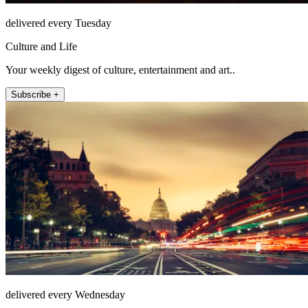
delivered every Tuesday
Culture and Life
Your weekly digest of culture, entertainment and art..
Subscribe +
delivered every Wednesday