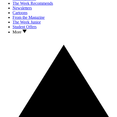
The Week Recommends
Newsletters
Cartoons
From the Magazine
The Week Junior
Student Offers
More