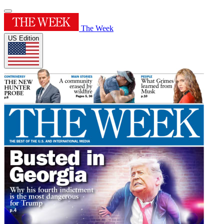
The Week
US Edition