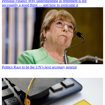
Personal Finance
Why underspending in retirement is not
necessarily a good thing — and how to overcome it
Politics
Race to be the UN’s next secretary general