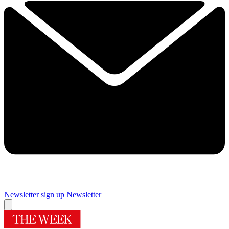
Newsletter sign up
Newsletter