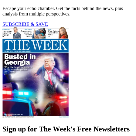
Escape your echo chamber. Get the facts behind the news, plus
analysis from multiple perspectives.
SUBSCRIBE & SAVE
Sign up for The Week's Free Newsletters