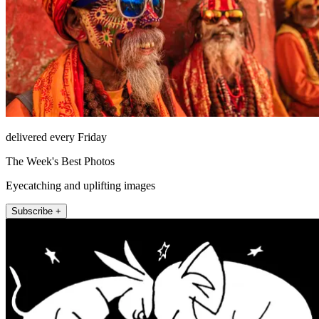
delivered every Friday
The Week's Best Photos
Eyecatching and uplifting images
Subscribe +