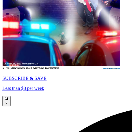
SUBSCRIBE & SAVE
Less than $3 per week
×