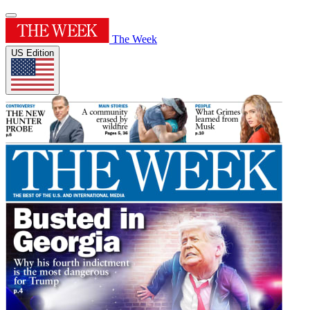
The Week
US Edition