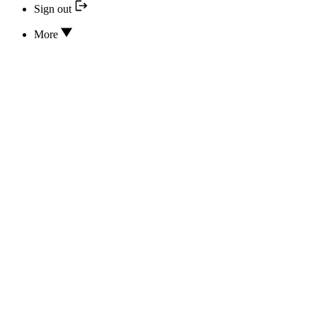
Sign out
More