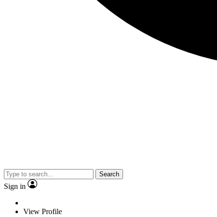
Search
Sign in
View Profile