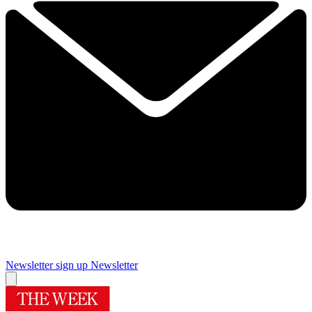
Newsletter sign up
Newsletter