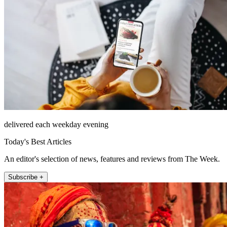
delivered each weekday evening
Today's Best Articles
An editor's selection of news, features and reviews from The Week.
Subscribe +