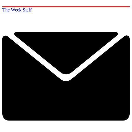
The Week Staff