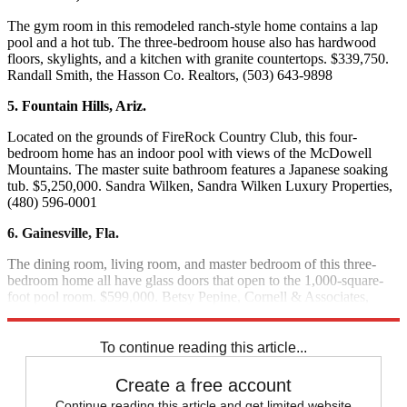
The gym room in this remodeled ranch-style home contains a lap
pool and a hot tub. The three-bedroom house also has hardwood
floors, skylights, and a kitchen with granite countertops. $339,750.
Randall Smith, the Hasson Co. Realtors, (503) 643-9898
5. Fountain Hills, Ariz.
Located on the grounds of FireRock Country Club, this four-
bedroom home has an indoor pool with views of the McDowell
Mountains. The master suite bathroom features a Japanese soaking
tub. $5,250,000. Sandra Wilken, Sandra Wilken Luxury Properties,
(480) 596-0001
6. Gainesville, Fla.
The dining room, living room, and master bedroom of this three-
bedroom home all have glass doors that open to the 1,000-square-
foot pool room. $599,000. Betsy Pepine, Cornell & Associates,
(352) 335-7195
To continue reading this article...
Create a free account
Continue reading this article and get limited website