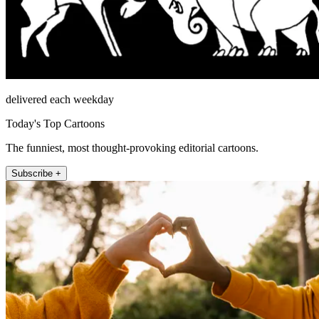
delivered each weekday
Today's Top Cartoons
The funniest, most thought-provoking editorial cartoons.
Subscribe +