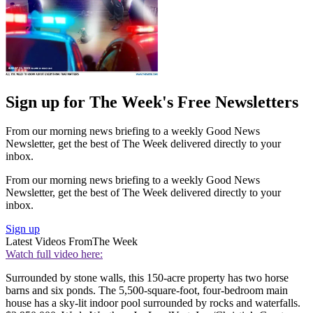
Sign up for The Week's Free Newsletters
From our morning news briefing to a weekly Good News
Newsletter, get the best of The Week delivered directly to your
inbox.
From our morning news briefing to a weekly Good News
Newsletter, get the best of The Week delivered directly to your
inbox.
Sign up
Latest Videos From
The Week
Watch full video here:
Surrounded by stone walls, this 150-acre property has two horse
barns and six ponds. The 5,500-square-foot, four-bedroom main
house has a sky-lit indoor pool surrounded by rocks and waterfalls.