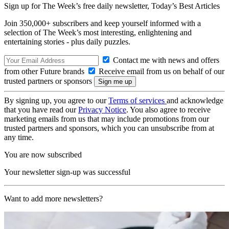
Sign up for The Week’s free daily newsletter,
Today’s Best Articles
Join 350,000+ subscribers and keep yourself informed with a
selection of The Week’s most interesting, enlightening and
entertaining stories - plus daily puzzles.
Contact me with news and offers
from other Future brands
Receive email from us on behalf of our
trusted partners or sponsors
By signing up, you agree to our
Terms of services
and acknowledge
that you have read our
Privacy Notice
. You also agree to receive
marketing emails from us that may include promotions from our
trusted partners and sponsors, which you can unsubscribe from at
any time.
You are now subscribed
Your newsletter sign-up was successful
Want to add more newsletters?