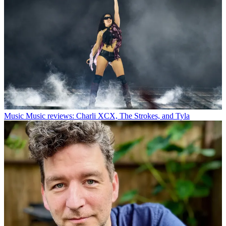
Music
Music reviews: Charli XCX, The Strokes, and Tyla