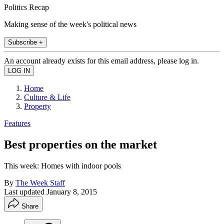
Politics Recap
Making sense of the week's political news
Subscribe +
An account already exists for this email address, please log in.
Home
Culture & Life
Property
Features
Best properties on the market
This week: Homes with indoor pools
By
The Week Staff
Last updated
January 8, 2015
Share