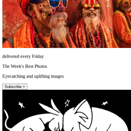
delivered every Friday
The Week's Best Photos
Eyecatching and uplifting images
Subscribe +