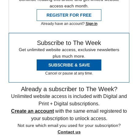
access each month.
REGISTER FOR FREE
Already have an account?
Sign in
Subscribe to The Week
Get unlimited website access, exclusive newsletters
plus much more.
SUBSCRIBE & SAVE
Cancel or pause at any time.
Already a subscriber to The Week?
Unlimited website access is included with Digital and
Print + Digital subscriptions.
Create an account
with the same email registered to
your subscription to unlock access.
Not sure which email you used for your subscription?
Contact us