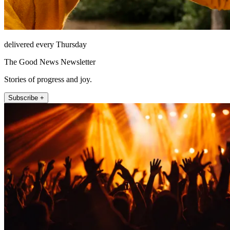
delivered every Thursday
The Good News Newsletter
Stories of progress and joy.
Subscribe +