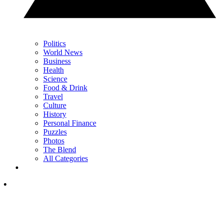
Politics
World News
Business
Health
Science
Food & Drink
Travel
Culture
History
Personal Finance
Puzzles
Photos
The Blend
All Categories