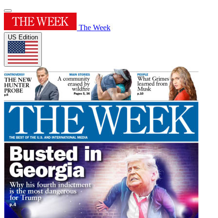
The Week
US Edition