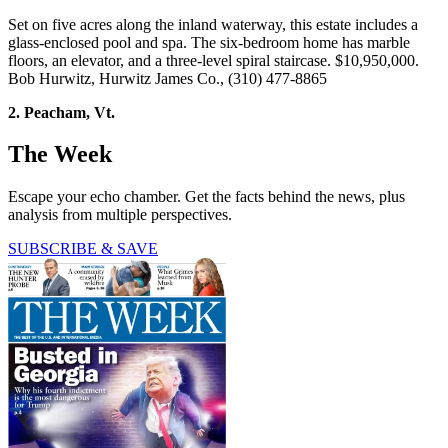
Set on five acres along the inland waterway, this estate includes a
glass-enclosed pool and spa. The six-bedroom home has marble
floors, an elevator, and a three-level spiral staircase. $10,950,000.
Bob Hurwitz, Hurwitz James Co., (310) 477-8865
2. Peacham, Vt.
The Week
Escape your echo chamber. Get the facts behind the news, plus
analysis from multiple perspectives.
SUBSCRIBE & SAVE