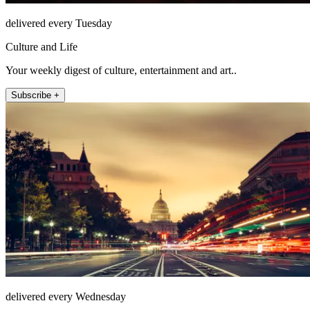
delivered every Tuesday
Culture and Life
Your weekly digest of culture, entertainment and art..
Subscribe +
delivered every Wednesday