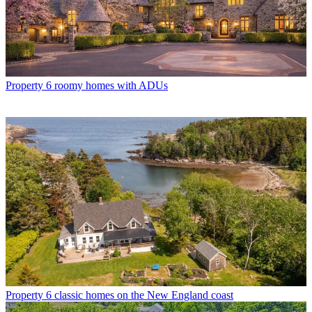
Property
6 roomy homes with ADUs
Property
6 classic homes on the New England coast