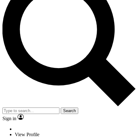
Search
Sign in
View Profile