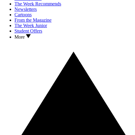
The Week Recommends
Newsletters
Cartoons
From the Magazine
The Week Junior
Student Offers
More