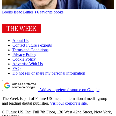
Books
Isaac Butler’s 6 favorite books
About Us
Contact Future's experts
Terms and Conditions
Privacy Policy
Cookie Policy
Advertise With Us
FAQ
Do not sell or share my personal information
Add as a preferred source on Google
The Week is part of Future US Inc, an international media group
and leading digital publisher.
Visit our corporate site
.
© Future US, Inc. Full 7th Floor, 130 West 42nd Street, New York,