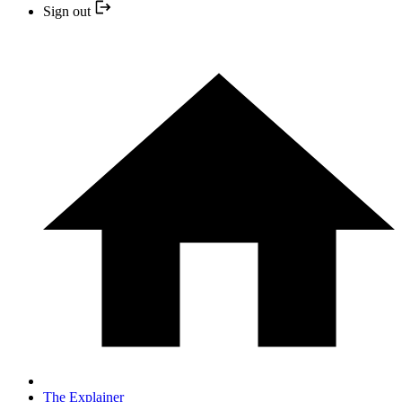
Sign out
The Explainer