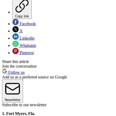
Copy link
Facebook
X
Linkedin
Whatsapp
Pinterest
Share this article
Join the conversation
Follow us
Add us as a preferred source on Google
Newsletter
Subscribe to our newsletter
1. Fort Myers, Fla.