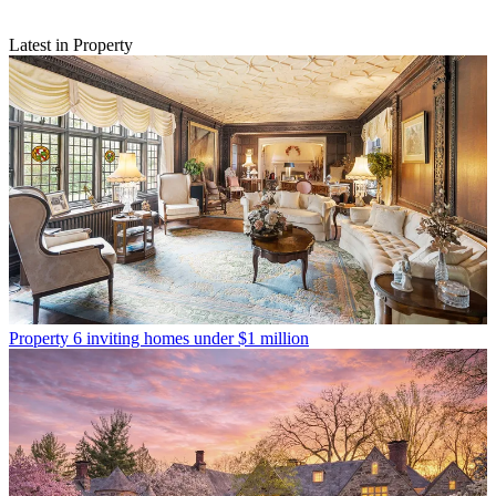
Latest in Property
Property
6 inviting homes under $1 million