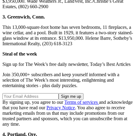
$3,950,000. Wade Weathers Jr., LandVest, Inc./Christie’s Great
Estates, (802) 660-2900
3. Greenwich, Conn.
This 13,000-square-foot home has seven bedrooms, 11 fireplaces, a
wine cellar, and a pool. Built in 1929, it features a two-story stained-
glass window at its entrance. $13,950,000. Helene Barre, Sotheby’s
International Realty, (203) 618-3123
Steal of the week
Sign up for The Week’s free daily newsletter,
Today’s Best Articles
Join 350,000+ subscribers and keep yourself informed with a
selection of The Week’s most interesting, enlightening and
entertaining stories - plus daily puzzles.
By signing up, you agree to our
Terms of services
and acknowledge
that you have read our
Privacy Notice
. You also agree to receive
marketing emails from us that may include promotions from our
trusted partners and sponsors, which you can unsubscribe from at
any time.
4. Portland, Ore.