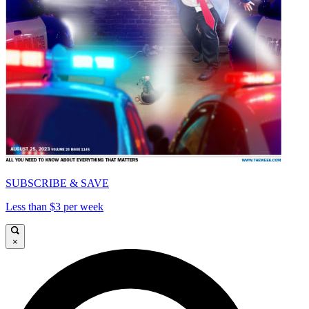
SUBSCRIBE & SAVE
Less than $3 per week
×