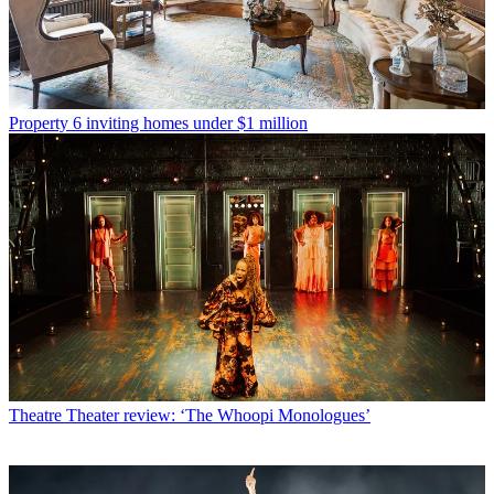
Property
6 inviting homes under $1 million
Theatre
Theater review: ‘The Whoopi Monologues’