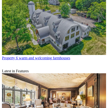
Property
6 warm and welcoming farmhouses
Latest in Features