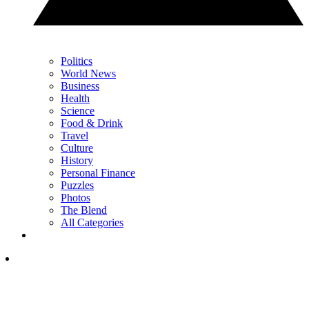
Politics
World News
Business
Health
Science
Food & Drink
Travel
Culture
History
Personal Finance
Puzzles
Photos
The Blend
All Categories