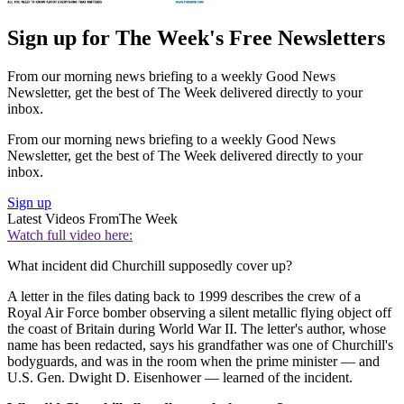
Sign up for The Week's Free Newsletters
From our morning news briefing to a weekly Good News
Newsletter, get the best of The Week delivered directly to your
inbox.
From our morning news briefing to a weekly Good News
Newsletter, get the best of The Week delivered directly to your
inbox.
Sign up
Latest Videos From
The Week
Watch full video here:
What incident did Churchill supposedly cover up?
A letter in the files dating back to 1999 describes the crew of a
Royal Air Force bomber observing a silent metallic flying object off
the coast of Britain during World War II. The letter's author, whose
name has been redacted, says his grandfather was one of Churchill's
bodyguards, and was in the room when the prime minister — and
U.S. Gen. Dwight D. Eisenhower — learned of the incident.