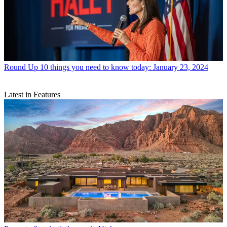
Round Up
10 things you need to know today: January 23, 2024
Latest in Features