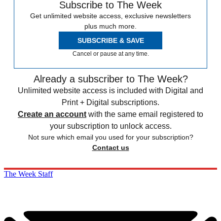
Subscribe to The Week
Get unlimited website access, exclusive newsletters
plus much more.
SUBSCRIBE & SAVE
Cancel or pause at any time.
Already a subscriber to The Week?
Unlimited website access is included with Digital and
Print + Digital subscriptions.
Create an account
with the same email registered to
your subscription to unlock access.
Not sure which email you used for your subscription?
Contact us
The Week Staff