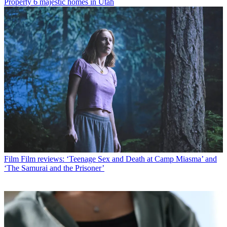
Property
6 majestic homes in Utah
Film
Film reviews: ‘Teenage Sex and Death at Camp Miasma’ and
‘The Samurai and the Prisoner’