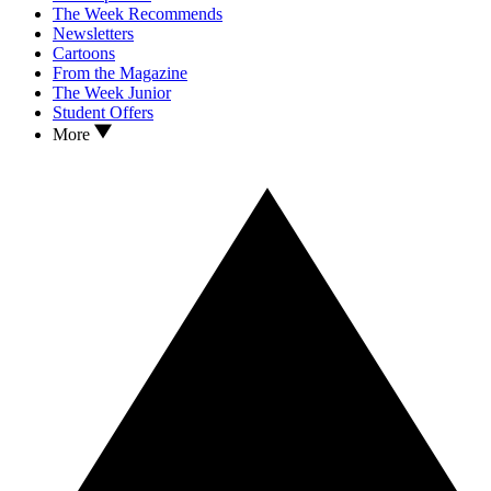
The Week Recommends
Newsletters
Cartoons
From the Magazine
The Week Junior
Student Offers
More