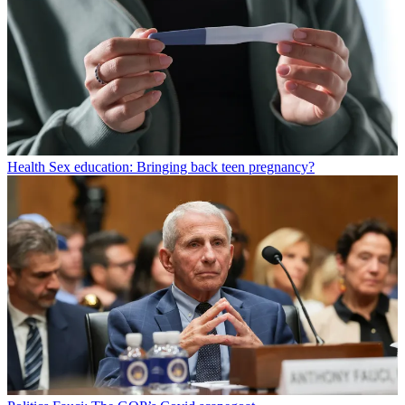
Health
Sex education: Bringing back teen pregnancy?