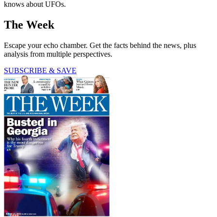
knows about UFOs.
The Week
Escape your echo chamber. Get the facts behind the news, plus
analysis from multiple perspectives.
SUBSCRIBE & SAVE