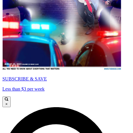
SUBSCRIBE & SAVE
Less than $3 per week
×