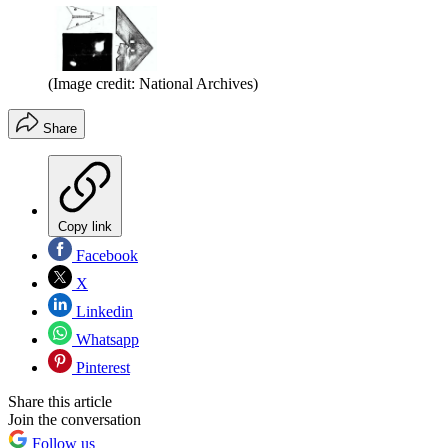
(Image credit: National Archives)
Share
Copy link
Facebook
X
Linkedin
Whatsapp
Pinterest
Share this article
Join the conversation
Follow us