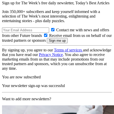
Sign up for The Week’s free daily newsletter,
Today’s Best Articles
Join 350,000+ subscribers and keep yourself informed with a
selection of The Week’s most interesting, enlightening and
entertaining stories - plus daily puzzles.
Contact me with news and offers
from other Future brands
Receive email from us on behalf of our
trusted partners or sponsors
By signing up, you agree to our
Terms of services
and acknowledge
that you have read our
Privacy Notice
. You also agree to receive
marketing emails from us that may include promotions from our
trusted partners and sponsors, which you can unsubscribe from at
any time.
You are now subscribed
Your newsletter sign-up was successful
Want to add more newsletters?