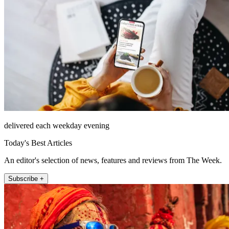
delivered each weekday evening
Today's Best Articles
An editor's selection of news, features and reviews from The Week.
Subscribe +