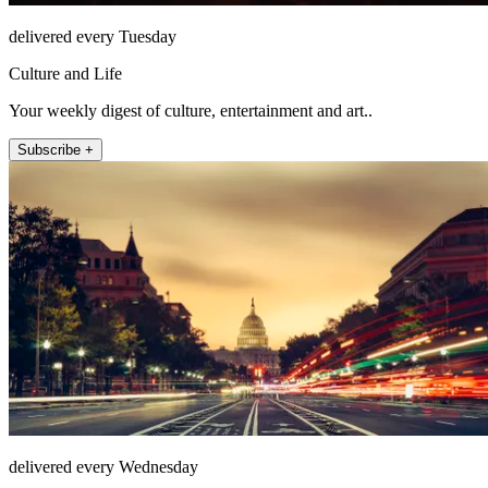
delivered every Tuesday
Culture and Life
Your weekly digest of culture, entertainment and art..
Subscribe +
delivered every Wednesday