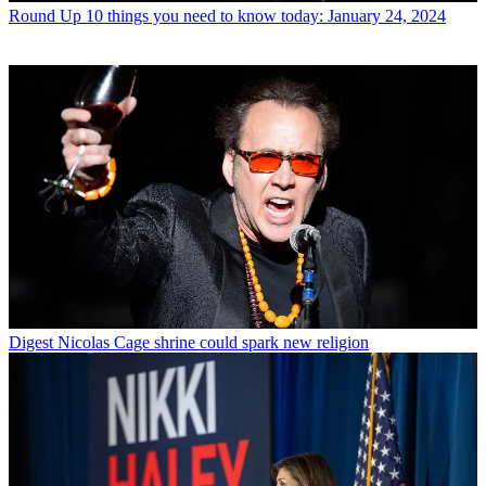
Round Up
10 things you need to know today: January 24, 2024
Digest
Nicolas Cage shrine could spark new religion