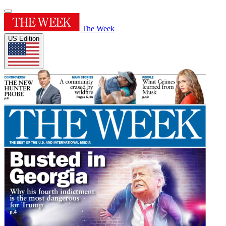
The Week
US Edition