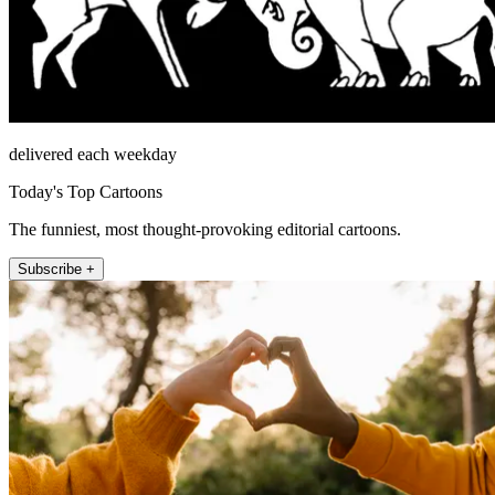
delivered each weekday
Today's Top Cartoons
The funniest, most thought-provoking editorial cartoons.
Subscribe +