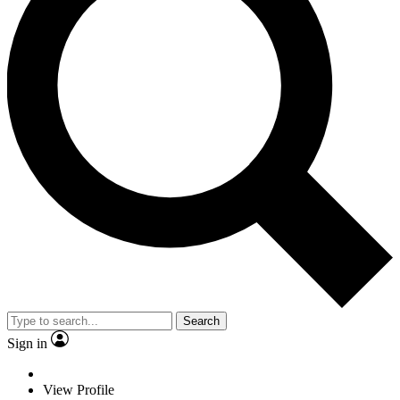
Search
Sign in
View Profile