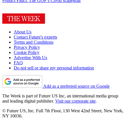
Politics
Fauci: The GOP’s Covid scapegoat
About Us
Contact Future's experts
Terms and Conditions
Privacy Policy
Cookie Policy
Advertise With Us
FAQ
Do not sell or share my personal information
Add as a preferred source on Google
The Week is part of Future US Inc, an international media group
and leading digital publisher.
Visit our corporate site
.
© Future US, Inc. Full 7th Floor, 130 West 42nd Street, New York,
NY 10036.