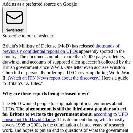
Add us as a preferred source on Google
Newsletter
Subscribe to our newsletter
Britain's Ministry of Defense (MoD) has released
thousands of
previously confidential reports on UFOs
apparently spotted in the
country. The documents number more than 5,000 pages of letters,
drawings, and accounts of supposed alien spacecraft collected by the
British government since WWII. One letter even accuses Winston
Churchill of personally ordering a UFO cover-up during World War
II. (
Watch an ITN News report about the discovery.
) Here's a guide
to Britain's "X-Files."
Why are these reports being released now?
The MoD wanted people to stop making official enquiries about
UFOs.
The phenomenon is still the third-most popular subject
for Britons to write to the government about,
according to UFO
consultant Dr. David Clarke
. This document dump, which mostly
covers 1995 to 2003, is the culmination of three years of research
work, and hopes to put an end to questions of what the government