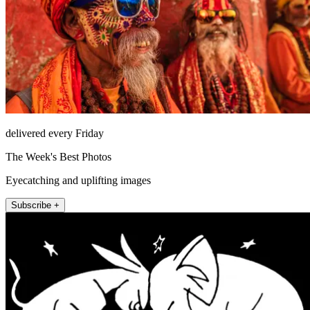
delivered every Friday
The Week's Best Photos
Eyecatching and uplifting images
Subscribe +