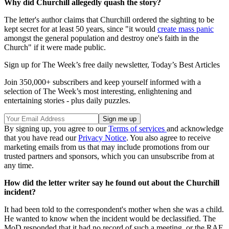
Why did Churchill allegedly quash the story?
The letter's author claims that Churchill ordered the sighting to be
kept secret for at least 50 years, since "it would
create mass panic
amongst the general population and destroy one's faith in the
Church" if it were made public.
Sign up for The Week’s free daily newsletter,
Today’s Best Articles
Join 350,000+ subscribers and keep yourself informed with a
selection of The Week’s most interesting, enlightening and
entertaining stories - plus daily puzzles.
By signing up, you agree to our
Terms of services
and acknowledge
that you have read our
Privacy Notice
. You also agree to receive
marketing emails from us that may include promotions from our
trusted partners and sponsors, which you can unsubscribe from at
any time.
How did the letter writer say he found out about the Churchill
incident?
It had been told to the correspondent's mother when she was a child.
He wanted to know when the incident would be declassified. The
MoD responded that it had no record of such a meeting, or the RAF