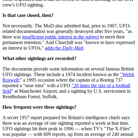
crew's UFO sighting.
Is that case closed, then?
Not necessarily. The MoD also admitted that, prior to 1967, UFO-
related documentation was generally destroyed after five years, "as
there was
insufficient public interest in the subject
to merit their
permanent retention." And Churchill was "known to have expressed
an interest in UFOs,"
adds the
Daily Mail
.
What other sightings are recorded?
The documents provide some information on several famous British
UFO sightings. These include a 1974 incident known as the
"Welsh
Roswell
;" a 1995 occasion where the captain of a Boeing 737
reported a "near miss" with a UFO
"20 times the size of a football
field
" at Manchester Airport; and a sighting by U.S. servicemen in
Rendlesham Forest, Suffolk.
How frequent were these sightings?
A secret 1957 report prepared for Britain's intelligence chiefs says
there was an average of one sighting reported a week at that time.
UFO sightings hit their peak in 1996 — when TV's "The X-Files"
was popular — with 609 reports, up from an average of 240 annual