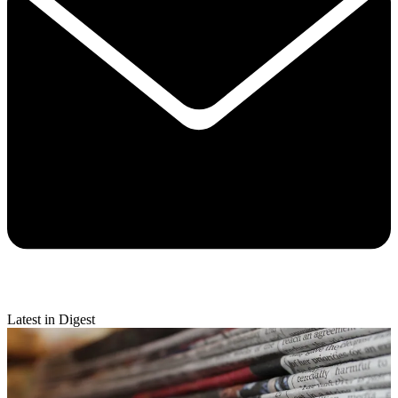
Latest in Digest