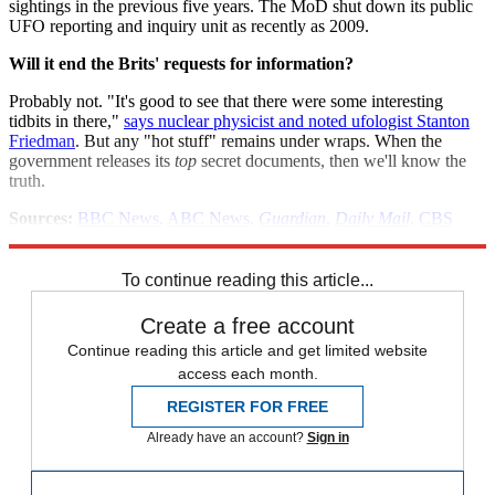
sightings in the previous five years. The MoD shut down its public
UFO reporting and inquiry unit as recently as 2009.
Will it end the Brits' requests for information?
Probably not. "It's good to see that there were some interesting
tidbits in there,"
says nuclear physicist and noted ufologist Stanton
Friedman
. But any "hot stuff" remains under wraps. When the
government releases its
top
secret documents, then we'll know the
truth.
Sources:
BBC News
,
ABC News
,
Guardian
,
Daily Mail
,
CBS
News
To continue reading this article...
Create a free account
Continue reading this article and get limited website
access each month.
REGISTER FOR FREE
Already have an account?
Sign in