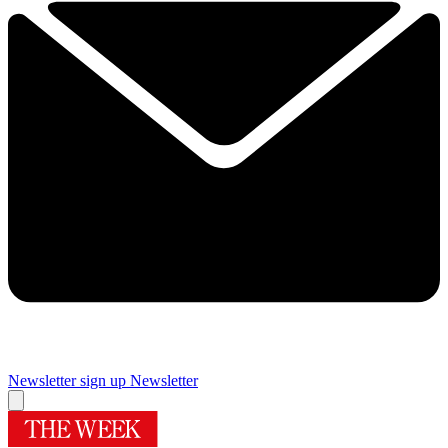
Newsletter sign up
Newsletter