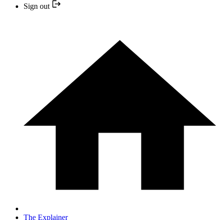
Sign out
The Explainer