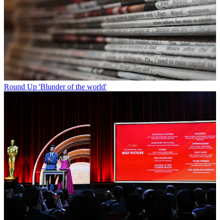
Round Up
'Blunder of the world'