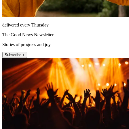
delivered every Thursday
The Good News Newsletter
Stories of progress and joy.
Subscribe +