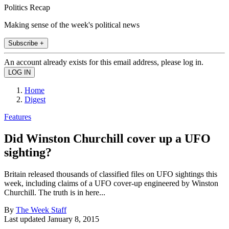
Politics Recap
Making sense of the week's political news
Subscribe +
An account already exists for this email address, please log in.
Home
Digest
Features
Did Winston Churchill cover up a UFO
sighting?
Britain released thousands of classified files on UFO sightings this
week, including claims of a UFO cover-up engineered by Winston
Churchill. The truth is in here...
By
The Week Staff
Last updated
January 8, 2015