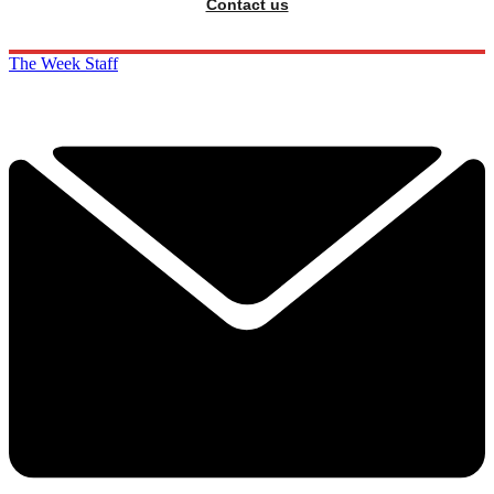
Contact us
The Week Staff