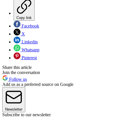
Copy link
Facebook
X
Linkedin
Whatsapp
Pinterest
Share this article
Join the conversation
Follow us
Add us as a preferred source on Google
Newsletter
Subscribe to our newsletter