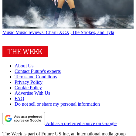
Music
Music reviews: Charli XCX, The Strokes, and Tyla
About Us
Contact Future's experts
Terms and Conditions
Privacy Policy
Cookie Policy
Advertise With Us
FAQ
Do not sell or share my personal information
Add as a preferred source on Google
The Week is part of Future US Inc, an international media group