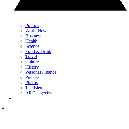
Politics
World News
Business
Health
Science
Food & Drink
Travel
Culture
History
Personal Finance
Puzzles
Photos
The Blend
All Categories