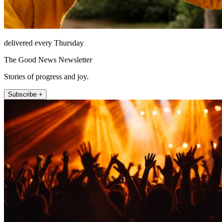
delivered every Thursday
The Good News Newsletter
Stories of progress and joy.
Subscribe +