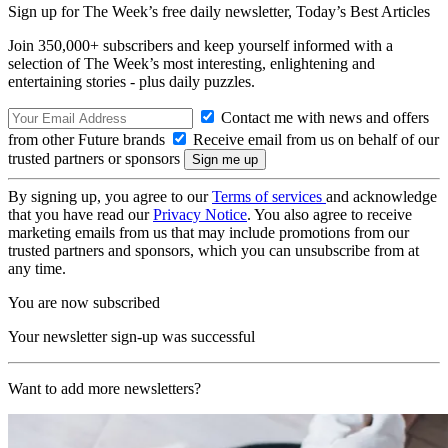
Sign up for The Week’s free daily newsletter,
Today’s Best Articles
Join 350,000+ subscribers and keep yourself informed with a
selection of The Week’s most interesting, enlightening and
entertaining stories - plus daily puzzles.
Contact me with news and offers
from other Future brands
Receive email from us on behalf of our
trusted partners or sponsors
By signing up, you agree to our
Terms of services
and acknowledge
that you have read our
Privacy Notice
. You also agree to receive
marketing emails from us that may include promotions from our
trusted partners and sponsors, which you can unsubscribe from at
any time.
You are now subscribed
Your newsletter sign-up was successful
Want to add more newsletters?