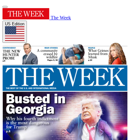
The Week
US Edition