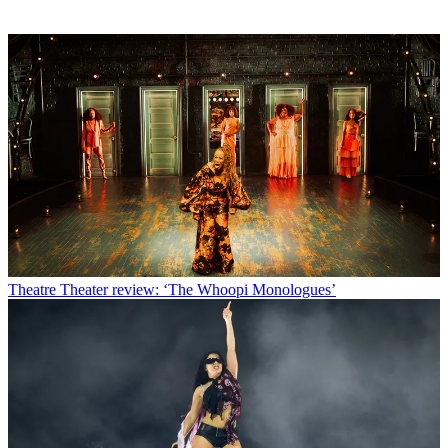
Theatre
Theater review: ‘The Whoopi Monologues’