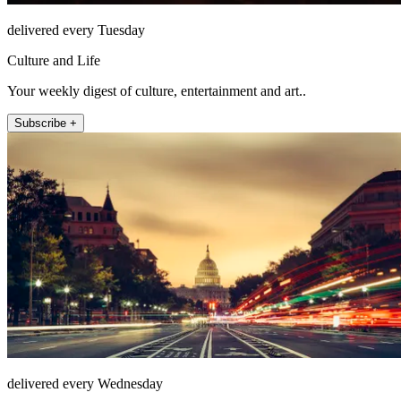
delivered every Tuesday
Culture and Life
Your weekly digest of culture, entertainment and art..
Subscribe +
delivered every Wednesday