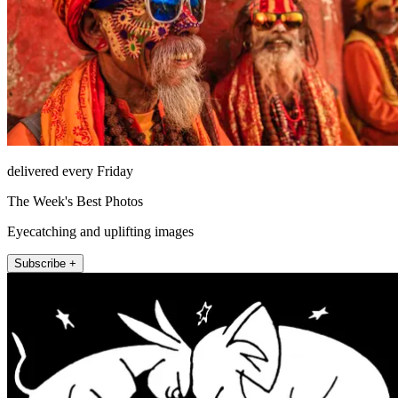
delivered every Friday
The Week's Best Photos
Eyecatching and uplifting images
Subscribe +