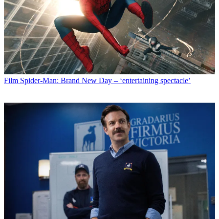
Film
Spider-Man: Brand New Day – ‘entertaining spectacle’