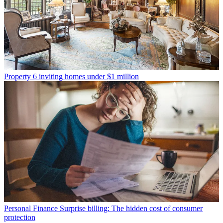
Property
6 inviting homes under $1 million
Personal Finance
Surprise billing: The hidden cost of consumer
protection