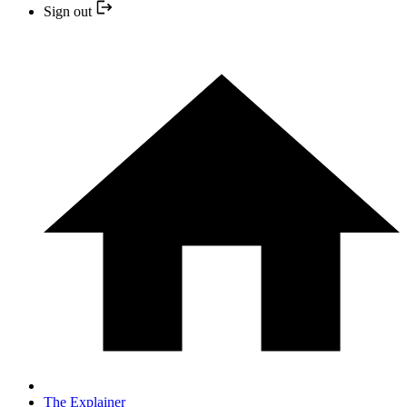
Sign out
The Explainer