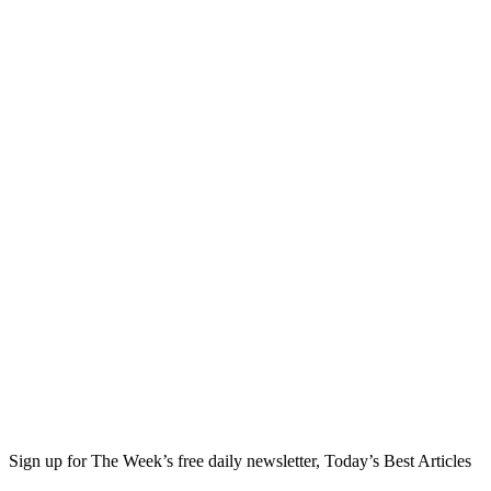
Sign up for The Week’s free daily newsletter,
Today’s Best Articles