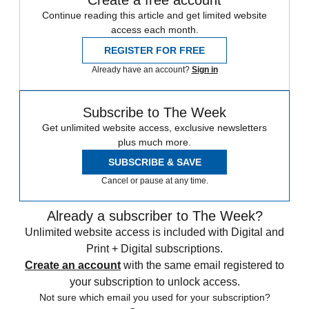
Create a free account
Continue reading this article and get limited website
access each month.
REGISTER FOR FREE
Already have an account?
Sign in
Subscribe to The Week
Get unlimited website access, exclusive newsletters
plus much more.
SUBSCRIBE & SAVE
Cancel or pause at any time.
Already a subscriber to The Week?
Unlimited website access is included with Digital and
Print + Digital subscriptions.
Create an account
with the same email registered to
your subscription to unlock access.
Not sure which email you used for your subscription?