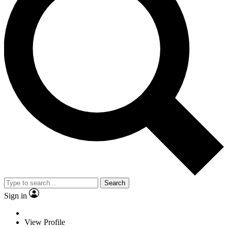
Search
Sign in
View Profile