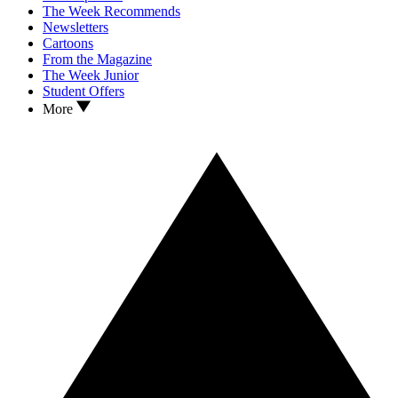
The Week Recommends
Newsletters
Cartoons
From the Magazine
The Week Junior
Student Offers
More