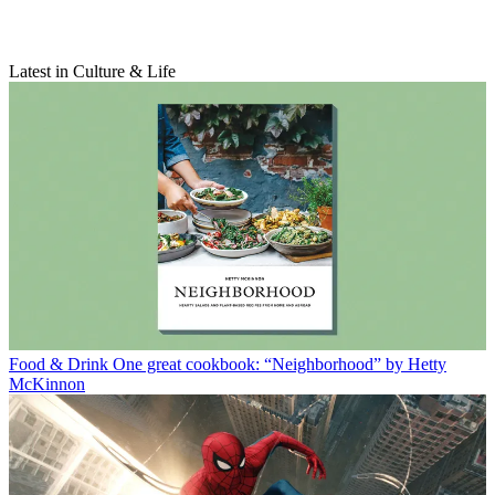
Latest in Culture & Life
Food & Drink
One great cookbook: “Neighborhood” by Hetty
McKinnon