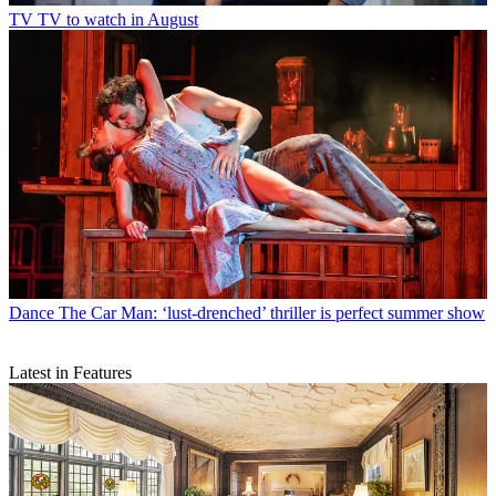
TV
TV to watch in August
Dance
The Car Man: ‘lust-drenched’ thriller is perfect summer show
Latest in Features