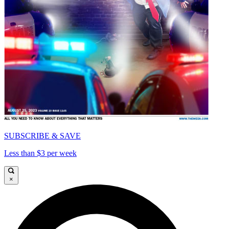
SUBSCRIBE & SAVE
Less than $3 per week
×