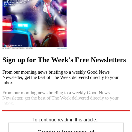
Sign up for The Week's Free Newsletters
From our morning news briefing to a weekly Good News
Newsletter, get the best of The Week delivered directly to your
inbox.
From our morning news briefing to a weekly Good News
Newsletter, get the best of The Week delivered directly to your
inbox.
Sign up
To continue reading this article...