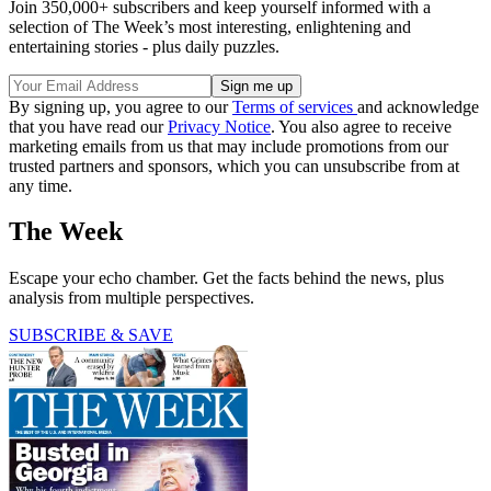
Join 350,000+ subscribers and keep yourself informed with a
selection of The Week’s most interesting, enlightening and
entertaining stories - plus daily puzzles.
By signing up, you agree to our
Terms of services
and acknowledge
that you have read our
Privacy Notice
. You also agree to receive
marketing emails from us that may include promotions from our
trusted partners and sponsors, which you can unsubscribe from at
any time.
The Week
Escape your echo chamber. Get the facts behind the news, plus
analysis from multiple perspectives.
SUBSCRIBE & SAVE