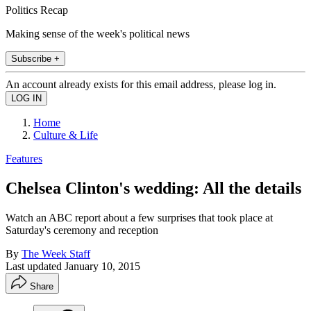
Politics Recap
Making sense of the week's political news
Subscribe +
An account already exists for this email address, please log in.
Home
Culture & Life
Features
Chelsea Clinton's wedding: All the details
Watch an ABC report about a few surprises that took place at
Saturday's ceremony and reception
By
The Week Staff
Last updated
January 10, 2015
Share