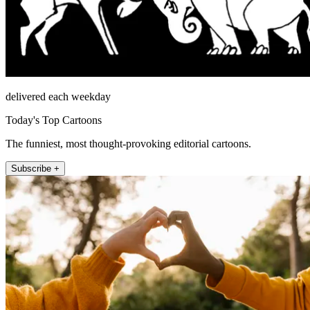
delivered each weekday
Today's Top Cartoons
The funniest, most thought-provoking editorial cartoons.
Subscribe +