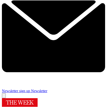
Newsletter sign up
Newsletter