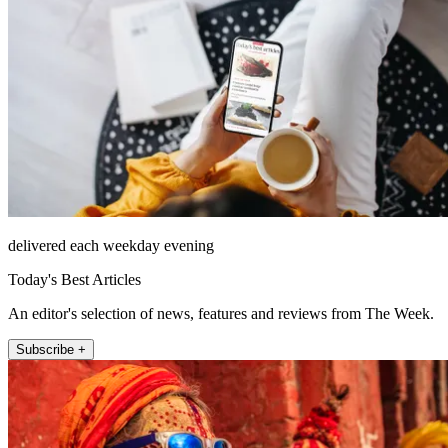
delivered each weekday evening
Today's Best Articles
An editor's selection of news, features and reviews from The Week.
Subscribe +