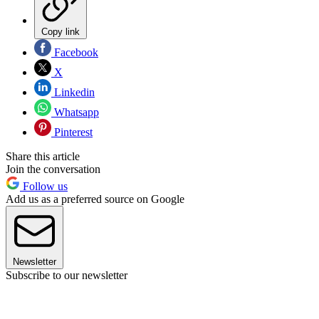
Copy link
Facebook
X
Linkedin
Whatsapp
Pinterest
Share this article
Join the conversation
Follow us
Add us as a preferred source on Google
Newsletter
Subscribe to our newsletter