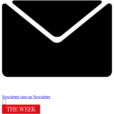
Newsletter sign up
Newsletter