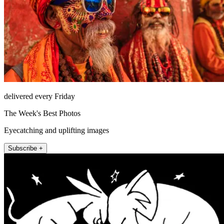
delivered every Friday
The Week's Best Photos
Eyecatching and uplifting images
Subscribe +