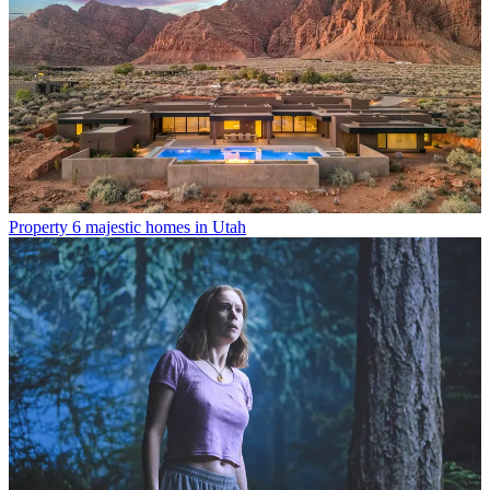
Property
6 majestic homes in Utah