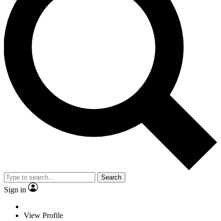
Search
Sign in
View Profile