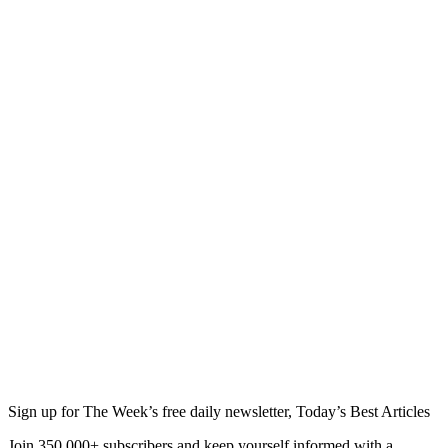
Sign up for The Week’s free daily newsletter,
Today’s Best Articles
Join 350,000+ subscribers and keep yourself informed with a