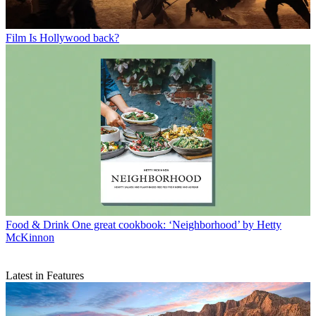
Film
Is Hollywood back?
Food & Drink
One great cookbook: ‘Neighborhood’ by Hetty
McKinnon
Latest in Features