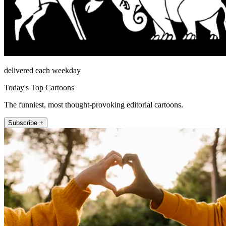
delivered each weekday
Today's Top Cartoons
The funniest, most thought-provoking editorial cartoons.
Subscribe +