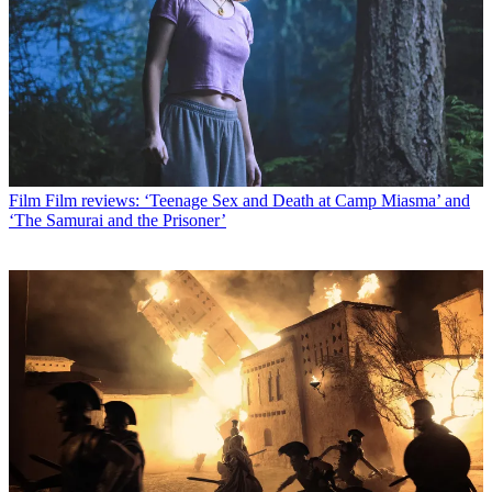
Film
Film reviews: ‘Teenage Sex and Death at Camp Miasma’ and
‘The Samurai and the Prisoner’