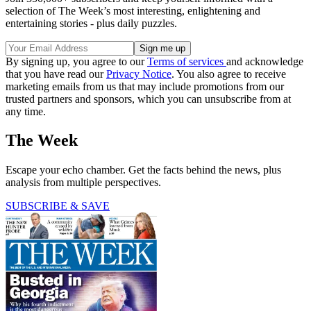
selection of The Week’s most interesting, enlightening and
entertaining stories - plus daily puzzles.
By signing up, you agree to our
Terms of services
and acknowledge
that you have read our
Privacy Notice
. You also agree to receive
marketing emails from us that may include promotions from our
trusted partners and sponsors, which you can unsubscribe from at
any time.
The Week
Escape your echo chamber. Get the facts behind the news, plus
analysis from multiple perspectives.
SUBSCRIBE & SAVE