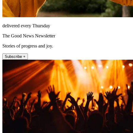
delivered every Thursday
The Good News Newsletter
Stories of progress and joy.
Subscribe +