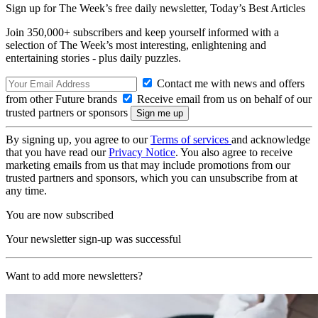
Sign up for The Week’s free daily newsletter,
Today’s Best Articles
Join 350,000+ subscribers and keep yourself informed with a
selection of The Week’s most interesting, enlightening and
entertaining stories - plus daily puzzles.
Contact me with news and offers
from other Future brands
Receive email from us on behalf of our
trusted partners or sponsors
By signing up, you agree to our
Terms of services
and acknowledge
that you have read our
Privacy Notice
. You also agree to receive
marketing emails from us that may include promotions from our
trusted partners and sponsors, which you can unsubscribe from at
any time.
You are now subscribed
Your newsletter sign-up was successful
Want to add more newsletters?