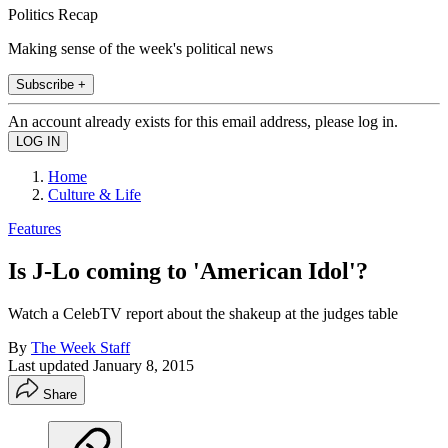
Politics Recap
Making sense of the week's political news
Subscribe +
An account already exists for this email address, please log in.
Home
Culture & Life
Features
Is J-Lo coming to 'American Idol'?
Watch a CelebTV report about the shakeup at the judges table
By
The Week Staff
Last updated
January 8, 2015
Share