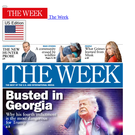
The Week
US Edition