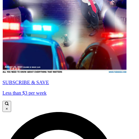
SUBSCRIBE & SAVE
Less than $3 per week
×