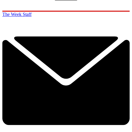
The Week Staff