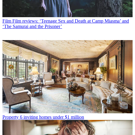
Film
Film reviews: ‘Teenage Sex and Death at Camp Miasma’ and
‘The Samurai and the Prisoner’
Property
6 inviting homes under $1 million