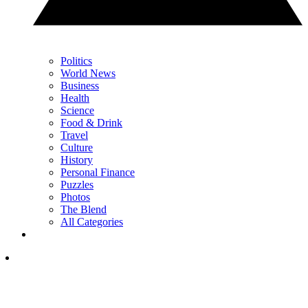
Politics
World News
Business
Health
Science
Food & Drink
Travel
Culture
History
Personal Finance
Puzzles
Photos
The Blend
All Categories