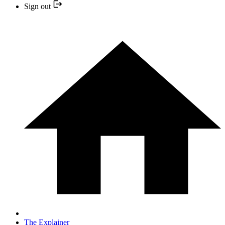
Sign out
The Explainer