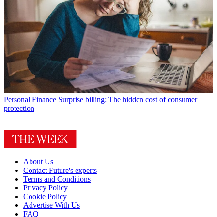
Personal Finance
Surprise billing: The hidden cost of consumer
protection
About Us
Contact Future's experts
Terms and Conditions
Privacy Policy
Cookie Policy
Advertise With Us
FAQ