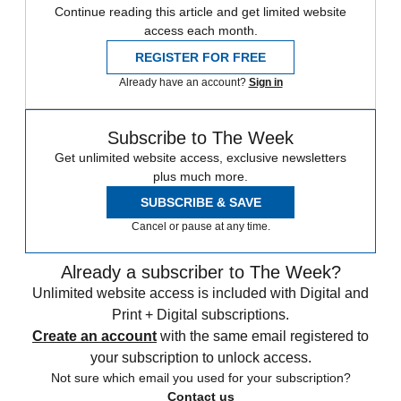
Continue reading this article and get limited website
access each month.
REGISTER FOR FREE
Already have an account?
Sign in
Subscribe to The Week
Get unlimited website access, exclusive newsletters
plus much more.
SUBSCRIBE & SAVE
Cancel or pause at any time.
Already a subscriber to The Week?
Unlimited website access is included with Digital and
Print + Digital subscriptions.
Create an account
with the same email registered to
your subscription to unlock access.
Not sure which email you used for your subscription?
Contact us