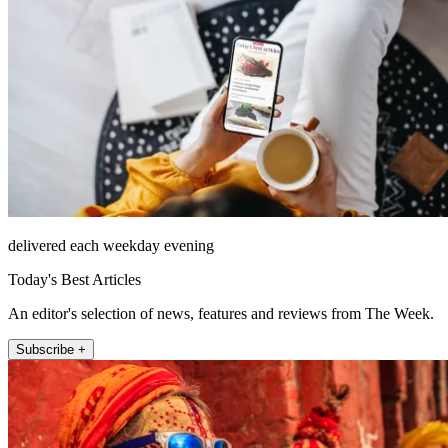
delivered each weekday evening
Today's Best Articles
An editor's selection of news, features and reviews from The Week.
Subscribe +