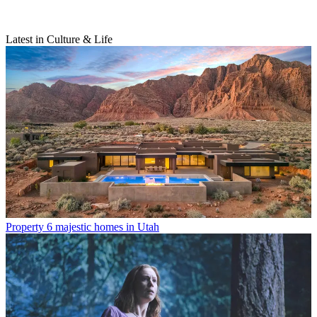
Latest in Culture & Life
Property
6 majestic homes in Utah