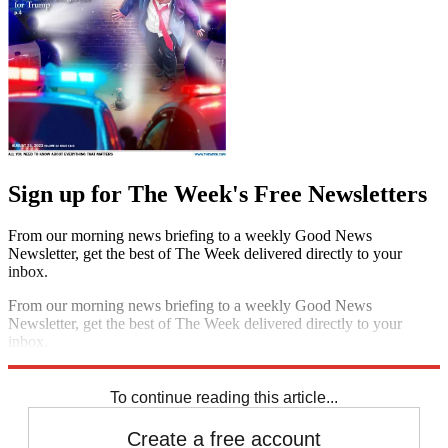
Sign up for The Week's Free Newsletters
From our morning news briefing to a weekly Good News
Newsletter, get the best of The Week delivered directly to your
inbox.
From our morning news briefing to a weekly Good News
Newsletter, get the best of The Week delivered directly to your
inbox.
Sign up
To continue reading this article...
Create a free account