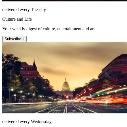
delivered every Tuesday
Culture and Life
Your weekly digest of culture, entertainment and art..
Subscribe +
delivered every Wednesday