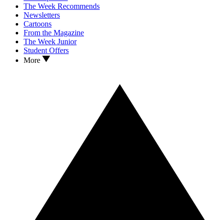
The Week Recommends
Newsletters
Cartoons
From the Magazine
The Week Junior
Student Offers
More