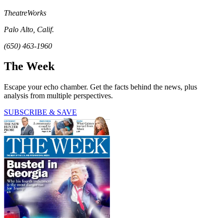
TheatreWorks
Palo Alto, Calif.
(650) 463-1960
The Week
Escape your echo chamber. Get the facts behind the news, plus
analysis from multiple perspectives.
SUBSCRIBE & SAVE