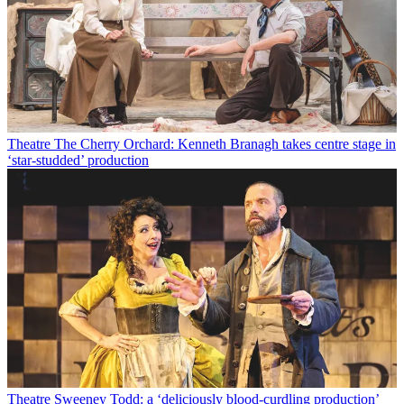
Theatre
The Cherry Orchard: Kenneth Branagh takes centre stage in
‘star-studded’ production
Theatre
Sweeney Todd: a ‘deliciously blood-curdling production’