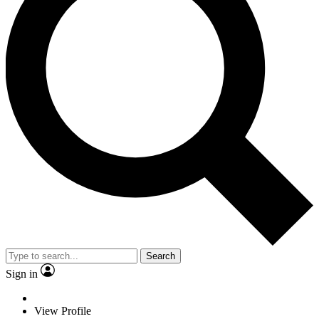
Search
Sign in
View Profile