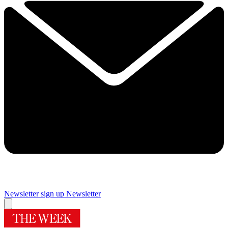
Newsletter sign up
Newsletter