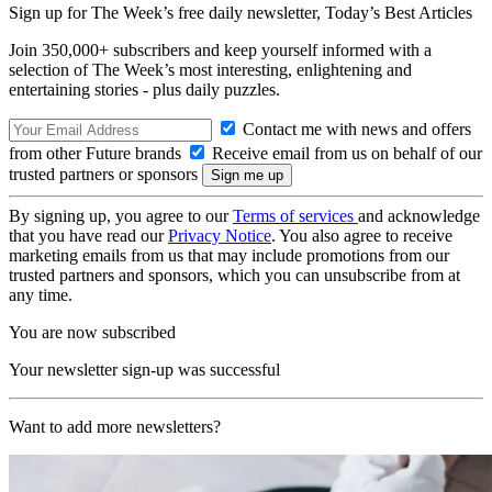
Sign up for The Week’s free daily newsletter,
Today’s Best Articles
Join 350,000+ subscribers and keep yourself informed with a
selection of The Week’s most interesting, enlightening and
entertaining stories - plus daily puzzles.
Contact me with news and offers
from other Future brands
Receive email from us on behalf of our
trusted partners or sponsors
By signing up, you agree to our
Terms of services
and acknowledge
that you have read our
Privacy Notice
. You also agree to receive
marketing emails from us that may include promotions from our
trusted partners and sponsors, which you can unsubscribe from at
any time.
You are now subscribed
Your newsletter sign-up was successful
Want to add more newsletters?