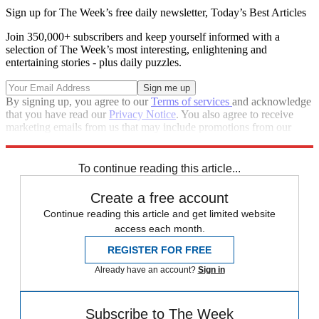
Sign up for The Week’s free daily newsletter,
Today’s Best Articles
Join 350,000+ subscribers and keep yourself informed with a
selection of The Week’s most interesting, enlightening and
entertaining stories - plus daily puzzles.
By signing up, you agree to our
Terms of services
and acknowledge
that you have read our
Privacy Notice
. You also agree to receive
marketing emails from us that may include promotions from our
trusted partners and sponsors, which you can unsubscribe from at
any time.
To continue reading this article...
Create a free account
Continue reading this article and get limited website
access each month.
REGISTER FOR FREE
Already have an account?
Sign in
Subscribe to The Week