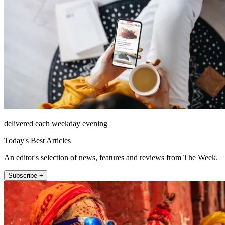
delivered each weekday evening
Today's Best Articles
An editor's selection of news, features and reviews from The Week.
Subscribe +