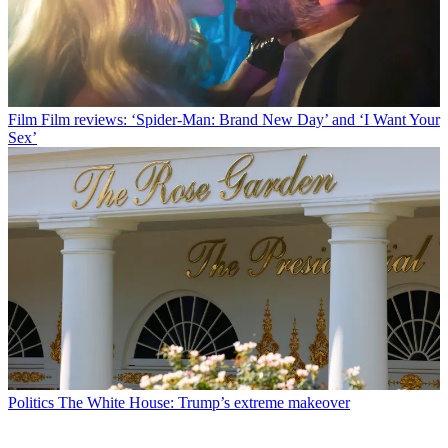
Film
Film reviews: ‘Spider-Man: Brand New Day’ and ‘I Want Your
Sex’
Politics
The White House: Trump’s extreme makeover