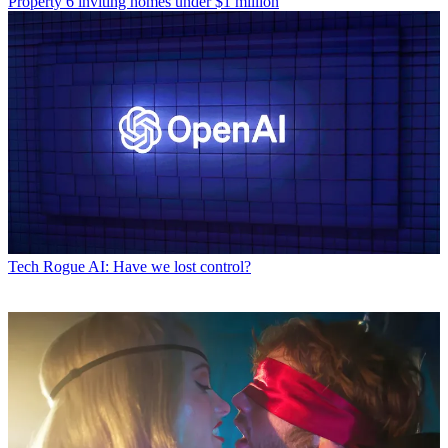
Property
6 inviting homes under $1 million
Tech
Rogue AI: Have we lost control?