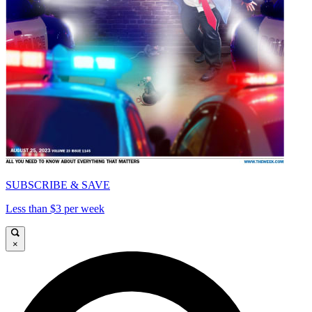
SUBSCRIBE & SAVE
Less than $3 per week
×