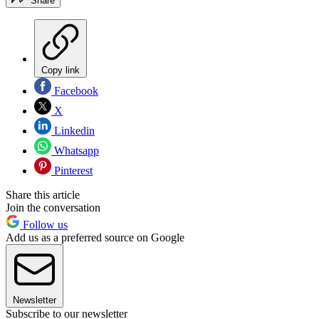
Share
Copy link
Facebook
X
Linkedin
Whatsapp
Pinterest
Share this article
Join the conversation
Follow us
Add us as a preferred source on Google
Newsletter
Subscribe to our newsletter