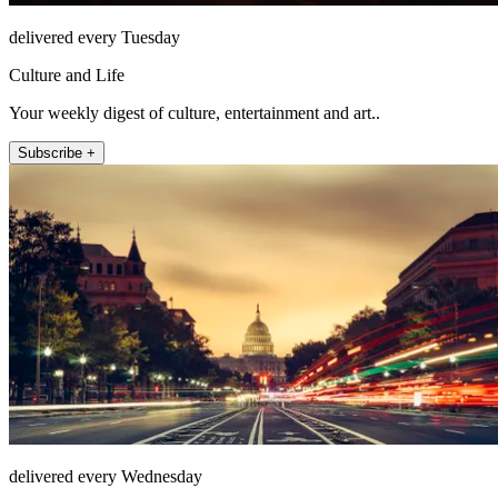
delivered every Tuesday
Culture and Life
Your weekly digest of culture, entertainment and art..
Subscribe +
delivered every Wednesday