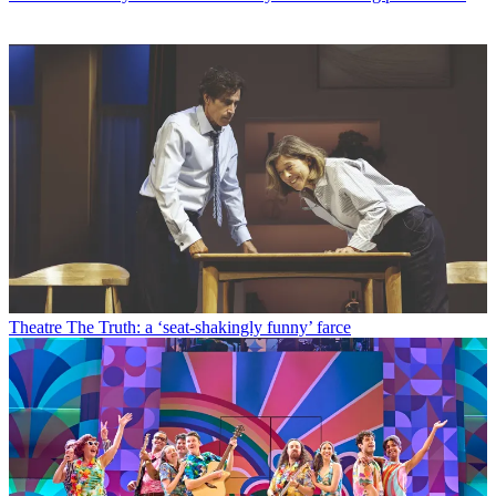
Theatre
The Truth: a ‘seat-shakingly funny’ farce