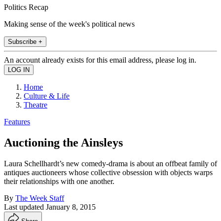
Politics Recap
Making sense of the week's political news
Subscribe +
An account already exists for this email address, please log in.
Home
Culture & Life
Theatre
Features
Auctioning the Ainsleys
Laura Schellhardt’s new comedy-drama is about an offbeat family of
antiques auctioneers whose collective obsession with objects warps
their relationships with one another.
By
The Week Staff
Last updated
January 8, 2015