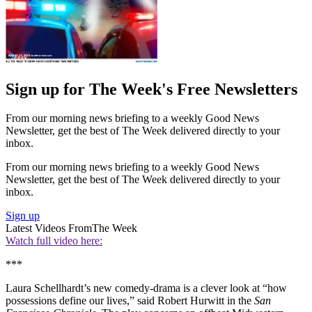
Sign up for The Week's Free Newsletters
From our morning news briefing to a weekly Good News
Newsletter, get the best of The Week delivered directly to your
inbox.
From our morning news briefing to a weekly Good News
Newsletter, get the best of The Week delivered directly to your
inbox.
Sign up
Latest Videos From
The Week
Watch full video here:
***
Laura Schellhardt’s new comedy-drama is a clever look at “how
possessions define our lives,” said Robert Hurwitt in the
San