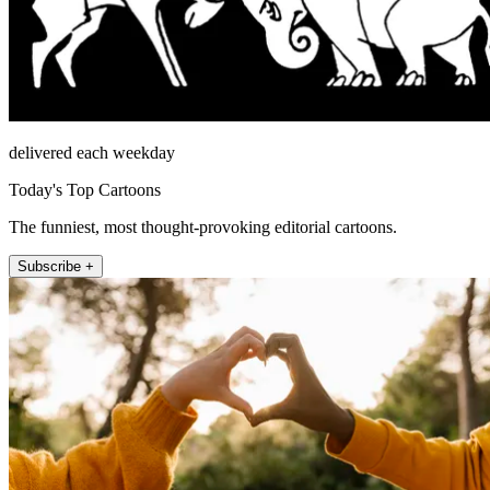
delivered each weekday
Today's Top Cartoons
The funniest, most thought-provoking editorial cartoons.
Subscribe +