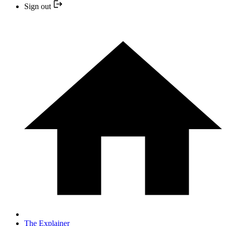
Sign out
The Explainer