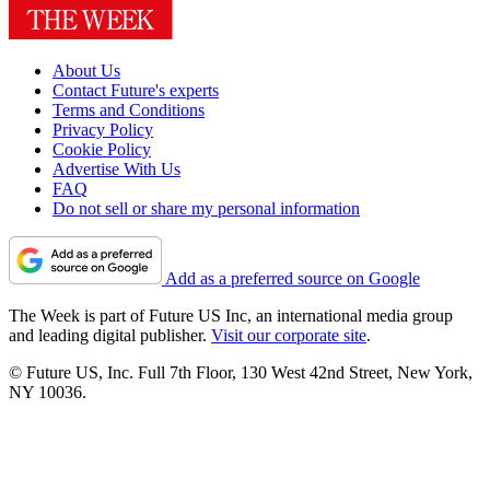
About Us
Contact Future's experts
Terms and Conditions
Privacy Policy
Cookie Policy
Advertise With Us
FAQ
Do not sell or share my personal information
Add as a preferred source on Google
The Week is part of Future US Inc, an international media group
and leading digital publisher.
Visit our corporate site
.
© Future US, Inc. Full 7th Floor, 130 West 42nd Street, New York,
NY 10036.