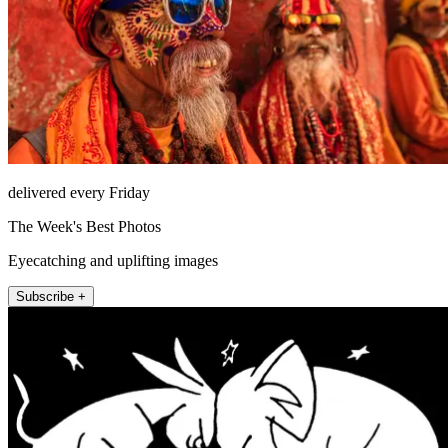
delivered every Friday
The Week's Best Photos
Eyecatching and uplifting images
Subscribe +