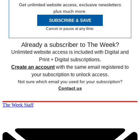
Get unlimited website access, exclusive newsletters
plus much more.
SUBSCRIBE & SAVE
Cancel or pause at any time.
Already a subscriber to The Week?
Unlimited website access is included with Digital and
Print + Digital subscriptions.
Create an account
with the same email registered to
your subscription to unlock access.
Not sure which email you used for your subscription?
Contact us
The Week Staff