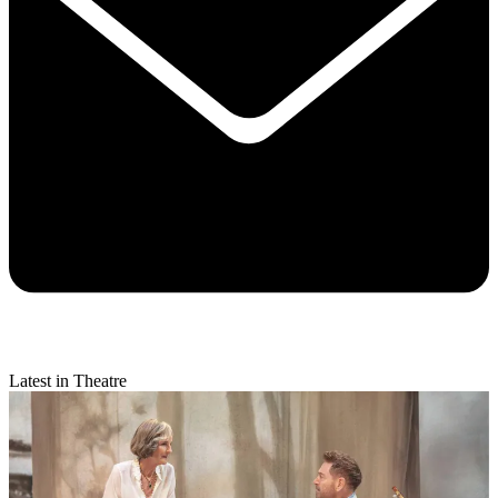
Latest in Theatre