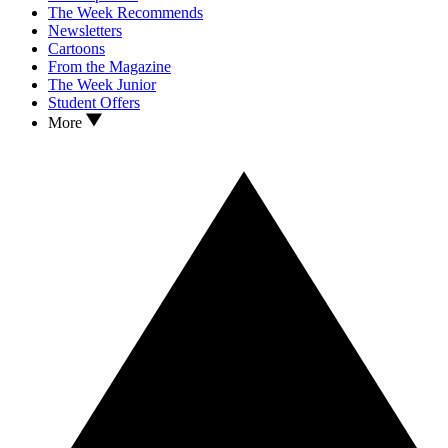
The Week Recommends
Newsletters
Cartoons
From the Magazine
The Week Junior
Student Offers
More