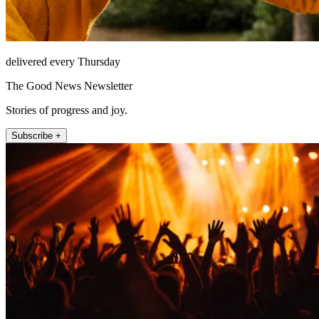
delivered every Thursday
The Good News Newsletter
Stories of progress and joy.
Subscribe +