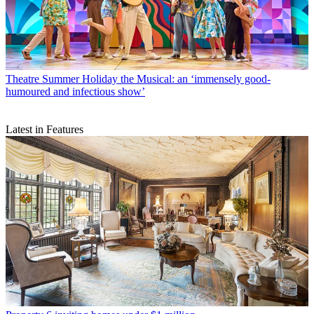
Theatre
Summer Holiday the Musical: an ‘immensely good-
humoured and infectious show’
Latest in Features