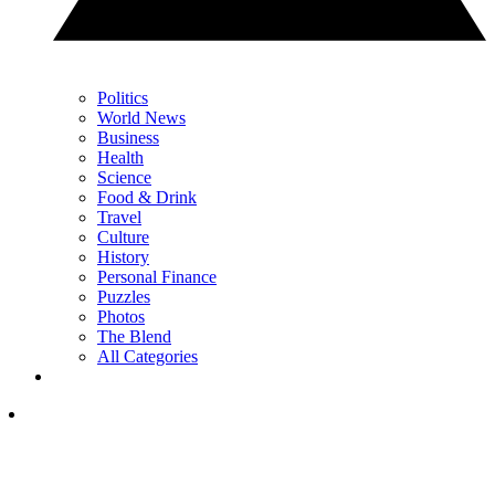
Politics
World News
Business
Health
Science
Food & Drink
Travel
Culture
History
Personal Finance
Puzzles
Photos
The Blend
All Categories