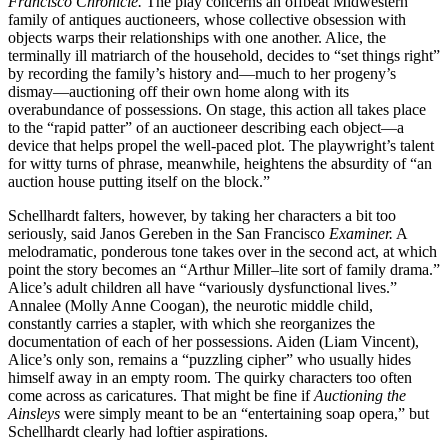
Francisco Chronicle.
The play concerns an offbeat Midwestern
family of antiques auctioneers, whose collective obsession with
objects warps their relationships with one another. Alice, the
terminally ill matriarch of the household, decides to “set things right”
by recording the family’s history and—much to her progeny’s
dismay—auctioning off their own home along with its
overabundance of possessions. On stage, this action all takes place
to the “rapid patter” of an auctioneer describing each object—a
device that helps propel the well-paced plot. The playwright’s talent
for witty turns of phrase, meanwhile, heightens the absurdity of “an
auction house putting itself on the block.”
Schellhardt falters, however, by taking her characters a bit too
seriously, said Janos Gereben in the San Francisco
Examiner.
A
melodramatic, ponderous tone takes over in the second act, at which
point the story becomes an “Arthur Miller–lite sort of family drama.”
Alice’s adult children all have “variously dysfunctional lives.”
Annalee (Molly Anne Coogan), the neurotic middle child,
constantly carries a stapler, with which she reorganizes the
documentation of each of her possessions. Aiden (Liam Vincent),
Alice’s only son, remains a “puzzling cipher” who usually hides
himself away in an empty room. The quirky characters too often
come across as caricatures. That might be fine if
Auctioning the
Ainsleys
were simply meant to be an “entertaining soap opera,” but
Schellhardt clearly had loftier aspirations.