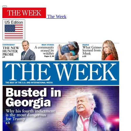
The Week
US Edition