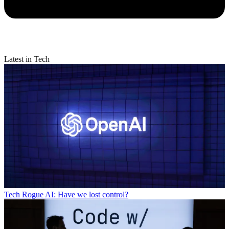
Latest in Tech
Tech
Rogue AI: Have we lost control?