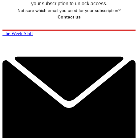
your subscription to unlock access.
Not sure which email you used for your subscription?
Contact us
The Week Staff