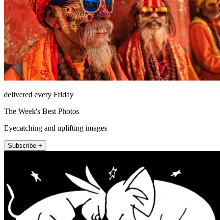
delivered every Friday
The Week's Best Photos
Eyecatching and uplifting images
Subscribe +