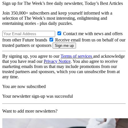
Sign up for The Week’s free daily newsletter,
Today’s Best Articles
Join 350,000+ subscribers and keep yourself informed with a
selection of The Week’s most interesting, enlightening and
entertaining stories - plus daily puzzles.
Contact me with news and offers
from other Future brands
Receive email from us on behalf of our
trusted partners or sponsors
By signing up, you agree to our
Terms of services
and acknowledge
that you have read our
Privacy Notice
. You also agree to receive
marketing emails from us that may include promotions from our
trusted partners and sponsors, which you can unsubscribe from at
any time.
You are now subscribed
Your newsletter sign-up was successful
Want to add more newsletters?