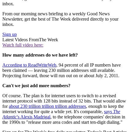
inbox.
From our morning news briefing to a weekly Good News
Newsletter, get the best of The Week delivered directly to your
inbox.
Sign up
Latest Videos From
The Week
Watch full video here:
How many addresses do we have left?
According to ReadWriteWeb
, 94 percent of all IP numbers have
been claimed — leaving 230 million addresses still available.
Projecting forward, those will run out on or about July 2, 2011.
Can't we just add more numbers?
Of course. The plan is for internet users to switch to a revised
internet protocol with 128 bits instead of 32 bits. That would allow
for
about 230 trillion trillion trillion addresses
, enough to keep the
internet working for quite a while yet. It's comparable,
says
The
Atlantic
's Alexis Madrigal
, to the telephone companies' decision in
the 1990s to "release more area codes and start ten-digit dialing."