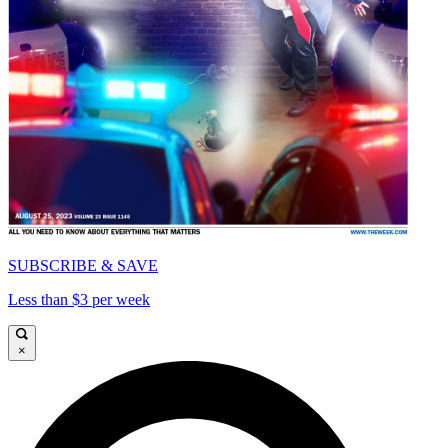
SUBSCRIBE & SAVE
Less than $3 per week
×