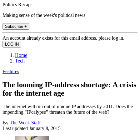
Politics Recap
Making sense of the week's political news
Subscribe +
An account already exists for this email address, please log in.
Home
Tech
Features
The looming IP-address shortage: A crisis
for the internet age
The internet will run out of unique IP addresses by 2011. Does the
impending "IPcalypse" threaten the future of the web?
By
The Week Staff
Last updated
January 8, 2015