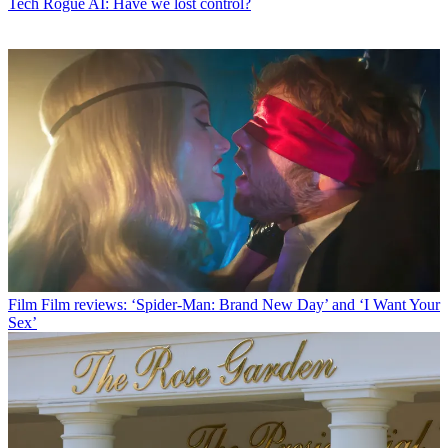
Tech
Rogue AI: Have we lost control?
Film
Film reviews: ‘Spider-Man: Brand New Day’ and ‘I Want Your
Sex’