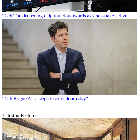
Tech
The deepening chip rout downwards as stocks take a dive
Tech
Rogue AI: a step closer to doomsday?
Latest in Features