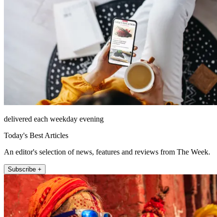
delivered each weekday evening
Today's Best Articles
An editor's selection of news, features and reviews from The Week.
Subscribe +