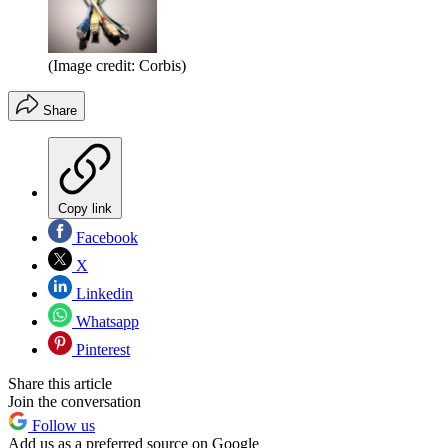
(Image credit: Corbis)
Share
Copy link
Facebook
X
Linkedin
Whatsapp
Pinterest
Share this article
Join the conversation
Follow us
Add us as a preferred source on Google