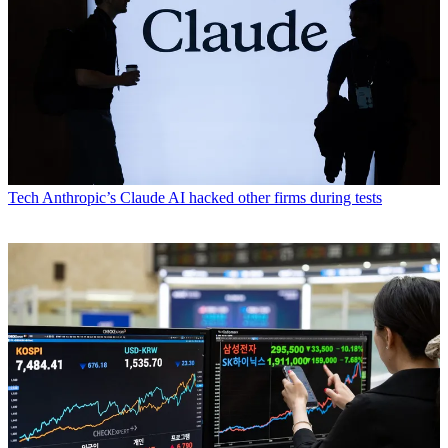
Tech
Anthropic’s Claude AI hacked other firms during tests