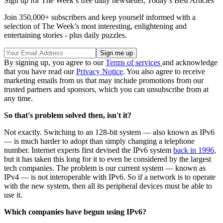
Sign up for The Week’s free daily newsletter,
Today’s Best Articles
Join 350,000+ subscribers and keep yourself informed with a
selection of The Week’s most interesting, enlightening and
entertaining stories - plus daily puzzles.
By signing up, you agree to our
Terms of services
and acknowledge
that you have read our
Privacy Notice
. You also agree to receive
marketing emails from us that may include promotions from our
trusted partners and sponsors, which you can unsubscribe from at
any time.
So that's problem solved then, isn't it?
Not exactly. Switching to an 128-bit system — also known as IPv6
— is much harder to adopt than simply changing a telephone
number. Internet experts first devised the IPv6 system
back in 1996
,
but it has taken this long for it to even be considered by the largest
tech companies. The problem is our current system — known as
IPv4 — is not interoperable with IPv6. So if a network is to operate
with the new system, then all its peripheral devices must be able to
use it.
Which companies have begun using IPv6?