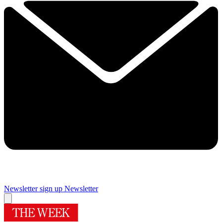
Newsletter sign up
Newsletter