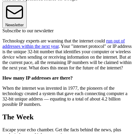
Newsletter
Subscribe to our newsletter
Technology experts are warning that the internet could
run out of
addresses within the next year
. Your "internet protocol" or IP address
is the unique 32-bit number that identifies your computer or wireless
device when sending or receiving information on the internet. But at
the current pace, all the remaining IP numbers will be claimed within
the next year. What does this mean for the future of the internet?
How many IP addresses are there?
When the internet was invented in 1977, the pioneers of the
technology created a system that gave each connecting computer a
32-bit unique address — equating to a total of about 4.2 billion
possible IP numbers.
The Week
Escape your echo chamber. Get the facts behind the news, plus