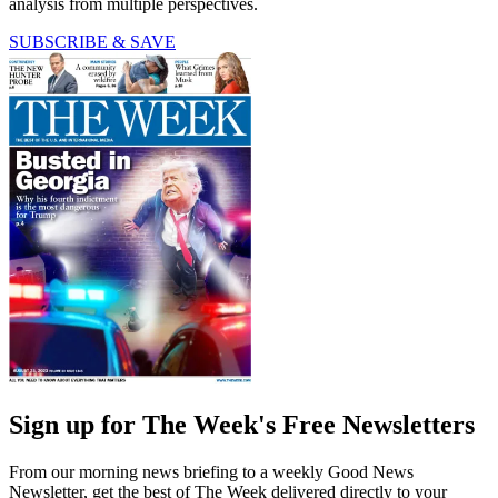
analysis from multiple perspectives.
SUBSCRIBE & SAVE
Sign up for The Week's Free Newsletters
From our morning news briefing to a weekly Good News
Newsletter, get the best of The Week delivered directly to your