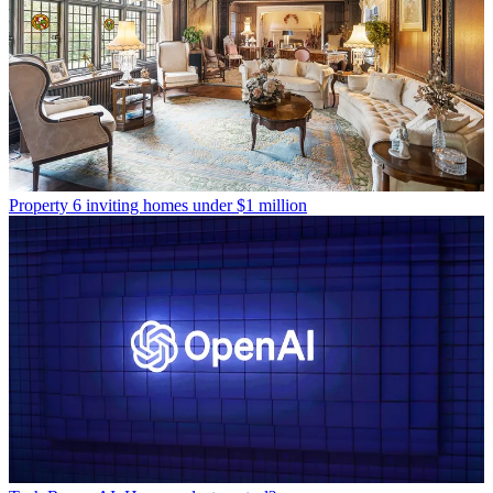
Property
6 inviting homes under $1 million