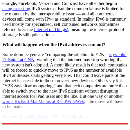
Google, Facebook, Verizon and Comcast have all either begun
using or testing
IPv6 systems. But the commercial use is limited for
the moment by the interoperability issue — and all commercial
devices still come with IPv4 as standard. In reality, IPv6 is currently
used mostly for specialized, self-contained networks (sometimes
referred to as the
Internet of Things
), meaning the internet protocol
shortage is still quite serious.
What will happen when the IPv4 addresses run out?
Some doom-sayers are "comparing the situation to Y2K,"
says John
D. Sutter at CNN
, warning that the internet may stop working if a
new system isn't adopted. A more likely result is that tech companies
will be forced to quickly move to IPv6 as the number of available
IPv4 addresses starts getting very low. That could leave parts of the
internet inaccessible to those on very new devices. Others say it is
"Y2K-style fear mongering," and that tech companies are more than
able to switch over to the new IPv6 platform without disrupting
internet access for iPad users and the like. But one way or another,
warns Richard MacManus at ReadWriteWeb
, "the move will have
to be made."
Sources:
ReadWriteWeb
,
CNN
,
The Atlantic
,
DataCenterKnowledge
,
ICANN