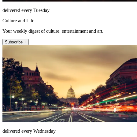
delivered every Tuesday
Culture and Life
Your weekly digest of culture, entertainment and art..
Subscribe +
delivered every Wednesday