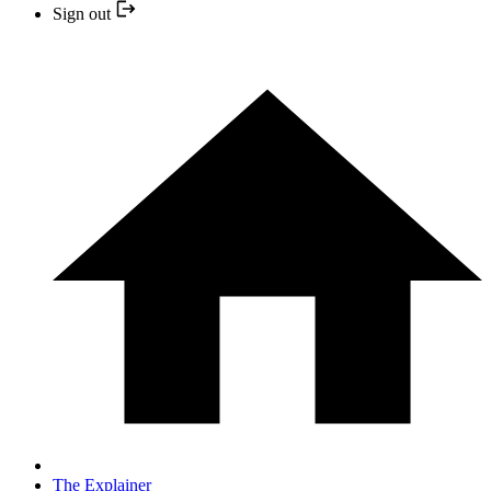
Sign out
The Explainer