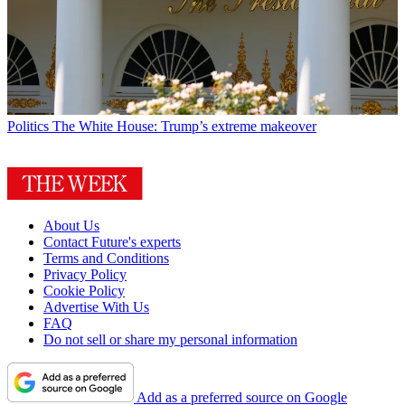
Politics
The White House: Trump’s extreme makeover
About Us
Contact Future's experts
Terms and Conditions
Privacy Policy
Cookie Policy
Advertise With Us
FAQ
Do not sell or share my personal information
Add as a preferred source on Google