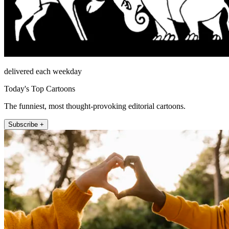
delivered each weekday
Today's Top Cartoons
The funniest, most thought-provoking editorial cartoons.
Subscribe +