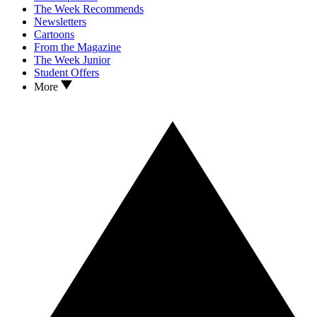
The Week Recommends
Newsletters
Cartoons
From the Magazine
The Week Junior
Student Offers
More