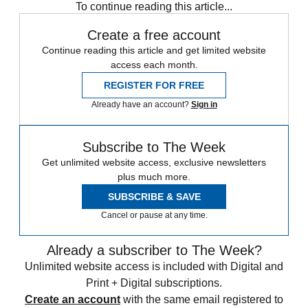
To continue reading this article...
Create a free account
Continue reading this article and get limited website
access each month.
REGISTER FOR FREE
Already have an account?
Sign in
Subscribe to The Week
Get unlimited website access, exclusive newsletters
plus much more.
SUBSCRIBE & SAVE
Cancel or pause at any time.
Already a subscriber to The Week?
Unlimited website access is included with Digital and
Print + Digital subscriptions.
Create an account
with the same email registered to