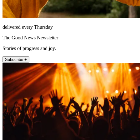
delivered every Thursday
The Good News Newsletter
Stories of progress and joy.
Subscribe +