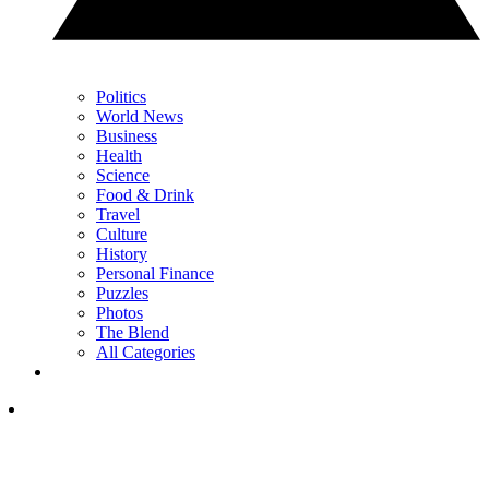
Politics
World News
Business
Health
Science
Food & Drink
Travel
Culture
History
Personal Finance
Puzzles
Photos
The Blend
All Categories