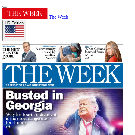
The Week
US Edition