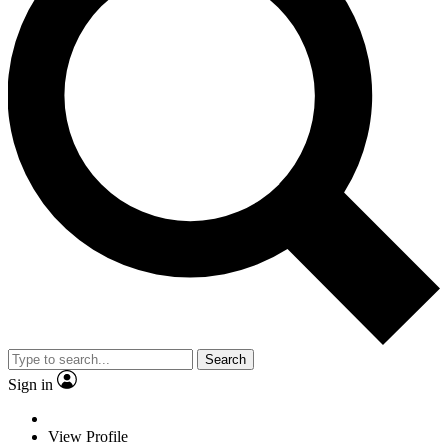
Search
Sign in
View Profile