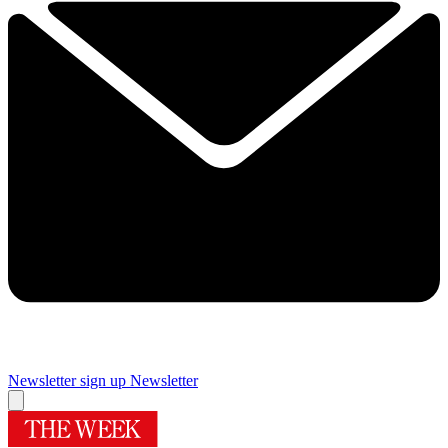
Newsletter sign up
Newsletter