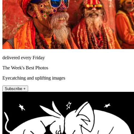
delivered every Friday
The Week's Best Photos
Eyecatching and uplifting images
Subscribe +