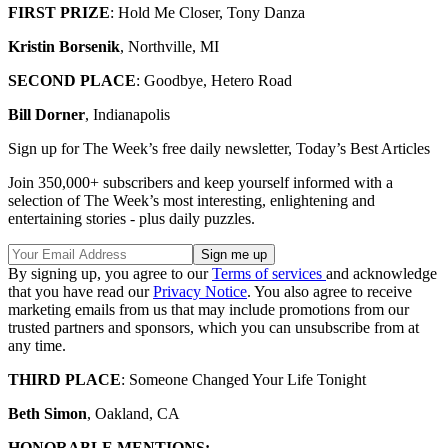
FIRST PRIZE
: Hold Me Closer, Tony Danza
Kristin Borsenik
, Northville, MI
SECOND PLACE
: Goodbye, Hetero Road
Bill Dorner
, Indianapolis
Sign up for The Week’s free daily newsletter,
Today’s Best Articles
Join 350,000+ subscribers and keep yourself informed with a
selection of The Week’s most interesting, enlightening and
entertaining stories - plus daily puzzles.
By signing up, you agree to our
Terms of services
and acknowledge
that you have read our
Privacy Notice
. You also agree to receive
marketing emails from us that may include promotions from our
trusted partners and sponsors, which you can unsubscribe from at
any time.
THIRD PLACE
: Someone Changed Your Life Tonight
Beth Simon
, Oakland, CA
HONORABLE MENTIONS: