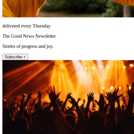
delivered every Thursday
The Good News Newsletter
Stories of progress and joy.
Subscribe +