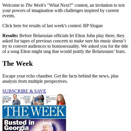
Welcome to
The Week
's "What Next?" contest, an invitation to test
your powers of imagination with challenges inspired by current
events.
Click here for results of last week's contest: BP Slogan
Results:
Before Belarusian officials let Elton John play there, they
asked for tapes of previous concerts to make sure his music doesn’t
try to convert audiences to homosexuality. We asked you for the title
of a song Elton might sing that would justify the Belarusians’ fears.
The Week
Escape your echo chamber. Get the facts behind the news, plus
analysis from multiple perspectives.
SUBSCRIBE & SAVE