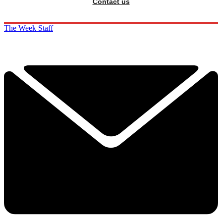
Contact us
The Week Staff