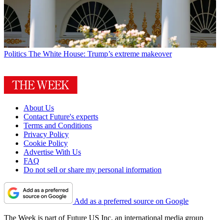
Politics
The White House: Trump’s extreme makeover
About Us
Contact Future's experts
Terms and Conditions
Privacy Policy
Cookie Policy
Advertise With Us
FAQ
Do not sell or share my personal information
Add as a preferred source on Google
The Week is part of Future US Inc, an international media group