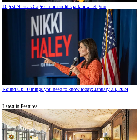
Digest
Nicolas Cage shrine could spark new religion
Round Up
10 things you need to know today: January 23, 2024
Latest in Features