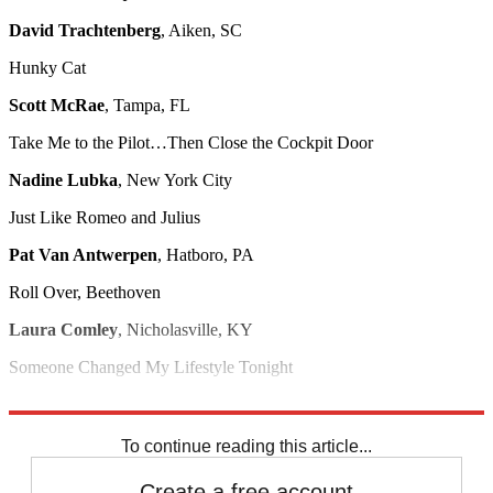
David Trachtenberg
, Aiken, SC
Hunky Cat
Scott McRae
, Tampa, FL
Take Me to the Pilot…Then Close the Cockpit Door
Nadine Lubka
, New York City
Just Like Romeo and Julius
Pat Van Antwerpen
, Hatboro, PA
Roll Over, Beethoven
Laura Comley
, Nicholasville, KY
Someone Changed My Lifestyle Tonight
Carmen Ficarra
, Seattle
To continue reading this article...
Create a free account