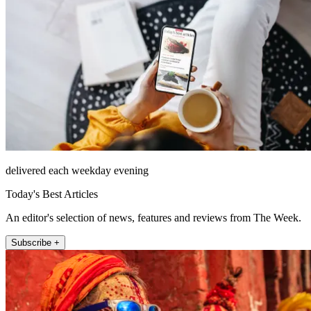
delivered each weekday evening
Today's Best Articles
An editor's selection of news, features and reviews from The Week.
Subscribe +