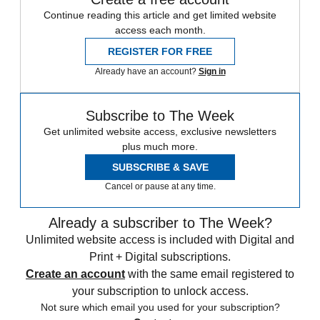
Continue reading this article and get limited website
access each month.
REGISTER FOR FREE
Already have an account?
Sign in
Subscribe to The Week
Get unlimited website access, exclusive newsletters
plus much more.
SUBSCRIBE & SAVE
Cancel or pause at any time.
Already a subscriber to The Week?
Unlimited website access is included with Digital and
Print + Digital subscriptions.
Create an account
with the same email registered to
your subscription to unlock access.
Not sure which email you used for your subscription?