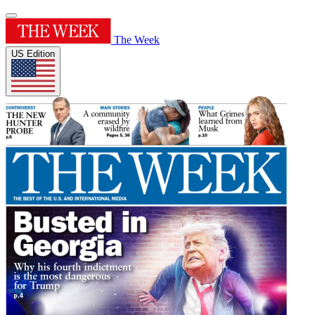
The Week
US Edition