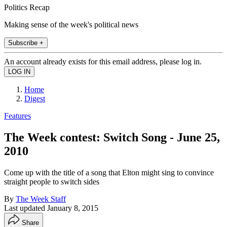
Politics Recap
Making sense of the week's political news
Subscribe +
An account already exists for this email address, please log in.
Home
Digest
Features
The Week contest: Switch Song - June 25,
2010
Come up with the title of a song that Elton might sing to convince
straight people to switch sides
By
The Week Staff
Last updated
January 8, 2015
Share