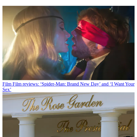
Film
Film reviews: ‘Spider-Man: Brand New Day’ and ‘I Want Your
Sex’