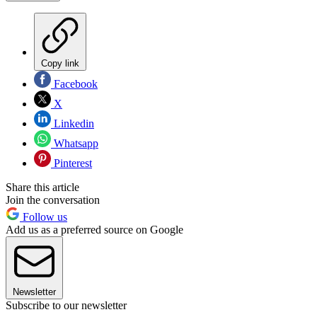
Copy link
Facebook
X
Linkedin
Whatsapp
Pinterest
Share this article
Join the conversation
Follow us
Add us as a preferred source on Google
Newsletter
Subscribe to our newsletter