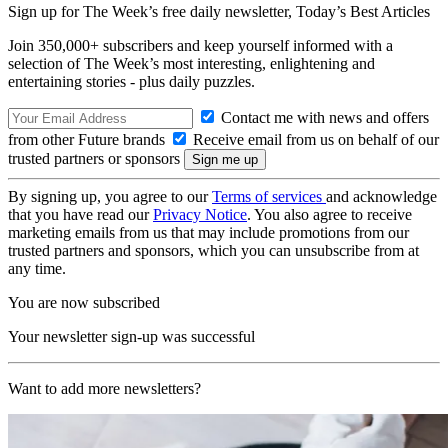
Sign up for The Week’s free daily newsletter,
Today’s Best Articles
Join 350,000+ subscribers and keep yourself informed with a
selection of The Week’s most interesting, enlightening and
entertaining stories - plus daily puzzles.
Contact me with news and offers
from other Future brands
Receive email from us on behalf of our
trusted partners or sponsors
By signing up, you agree to our
Terms of services
and acknowledge
that you have read our
Privacy Notice
. You also agree to receive
marketing emails from us that may include promotions from our
trusted partners and sponsors, which you can unsubscribe from at
any time.
You are now subscribed
Your newsletter sign-up was successful
Want to add more newsletters?