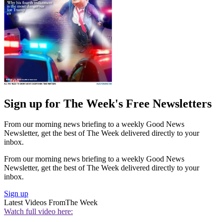
Sign up for The Week's Free Newsletters
From our morning news briefing to a weekly Good News
Newsletter, get the best of The Week delivered directly to your
inbox.
From our morning news briefing to a weekly Good News
Newsletter, get the best of The Week delivered directly to your
inbox.
Sign up
Latest Videos From
The Week
Watch full video here: