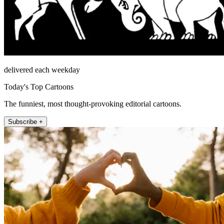
delivered each weekday
Today's Top Cartoons
The funniest, most thought-provoking editorial cartoons.
Subscribe +