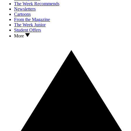
The Week Recommends
Newsletters
Cartoons
From the Magazine
The Week Junior
Student Offers
More