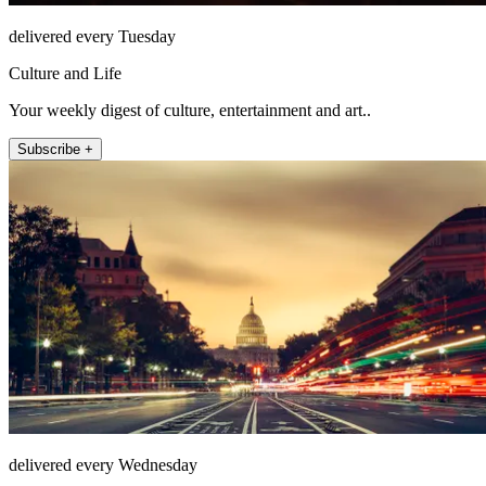
delivered every Tuesday
Culture and Life
Your weekly digest of culture, entertainment and art..
Subscribe +
delivered every Wednesday