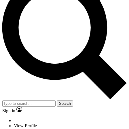
Search
Sign in
View Profile