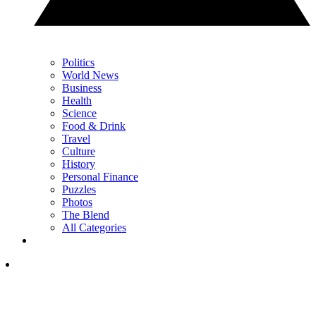
Politics
World News
Business
Health
Science
Food & Drink
Travel
Culture
History
Personal Finance
Puzzles
Photos
The Blend
All Categories