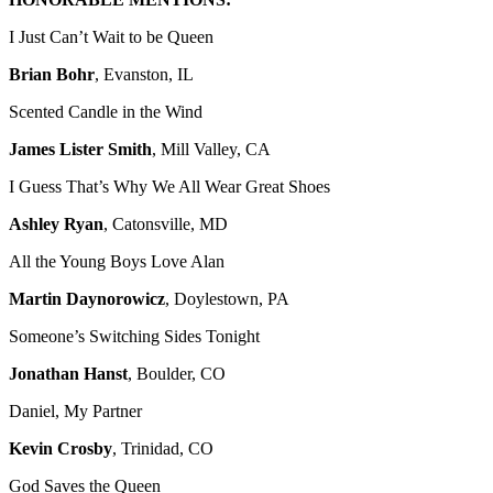
I Just Can’t Wait to be Queen
Brian Bohr
, Evanston, IL
Scented Candle in the Wind
James Lister Smith
, Mill Valley, CA
I Guess That’s Why We All Wear Great Shoes
Ashley Ryan
, Catonsville, MD
All the Young Boys Love Alan
Martin Daynorowicz
, Doylestown, PA
Someone’s Switching Sides Tonight
Jonathan Hanst
, Boulder, CO
Daniel, My Partner
Kevin Crosby
, Trinidad, CO
God Saves the Queen