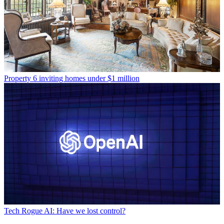
Property
6 inviting homes under $1 million
Tech
Rogue AI: Have we lost control?