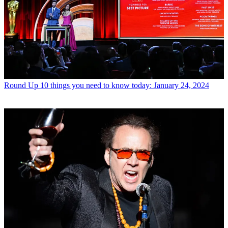
Round Up
10 things you need to know today: January 24, 2024