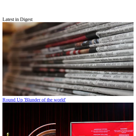
Latest in Digest
Round Up
'Blunder of the world'