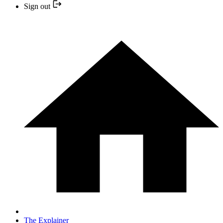
Sign out
The Explainer