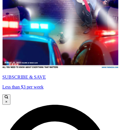
SUBSCRIBE & SAVE
Less than $3 per week
×