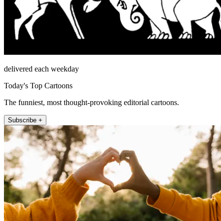
delivered each weekday
Today's Top Cartoons
The funniest, most thought-provoking editorial cartoons.
Subscribe +