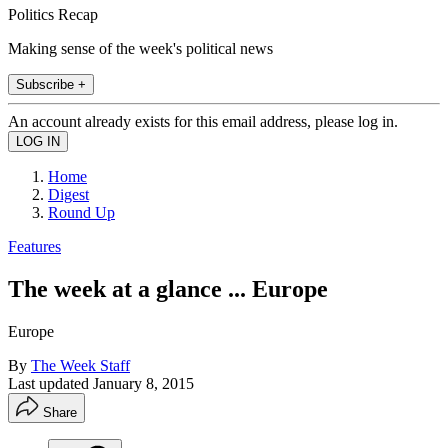
Politics Recap
Making sense of the week's political news
Subscribe +
An account already exists for this email address, please log in.
Home
Digest
Round Up
Features
The week at a glance ... Europe
Europe
By
The Week Staff
Last updated
January 8, 2015
Share