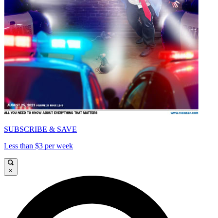
SUBSCRIBE & SAVE
Less than $3 per week
×