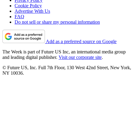
Privacy Policy
Cookie Policy
Advertise With Us
FAQ
Do not sell or share my personal information
Add as a preferred source on Google
The Week is part of Future US Inc, an international media group
and leading digital publisher.
Visit our corporate site
.
© Future US, Inc. Full 7th Floor, 130 West 42nd Street, New York,
NY 10036.