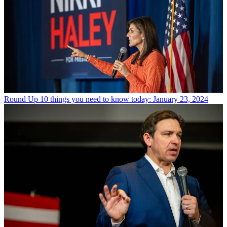
Round Up
10 things you need to know today: January 23, 2024