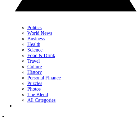
Politics
World News
Business
Health
Science
Food & Drink
Travel
Culture
History
Personal Finance
Puzzles
Photos
The Blend
All Categories