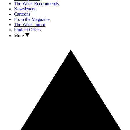
The Week Recommends
Newsletters
Cartoons
From the Magazine
The Week Junior
Student Offers
More