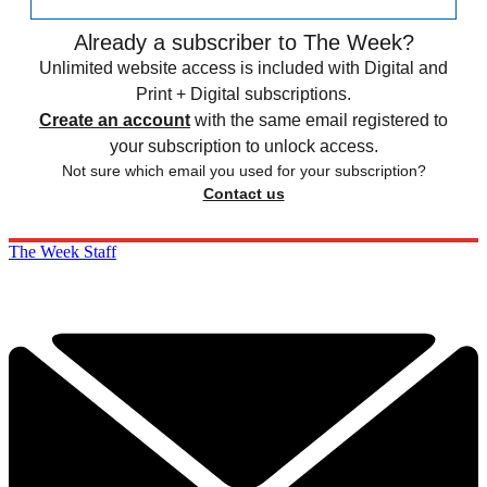
Already a subscriber to The Week?
Unlimited website access is included with Digital and
Print + Digital subscriptions.
Create an account
with the same email registered to
your subscription to unlock access.
Not sure which email you used for your subscription?
Contact us
The Week Staff