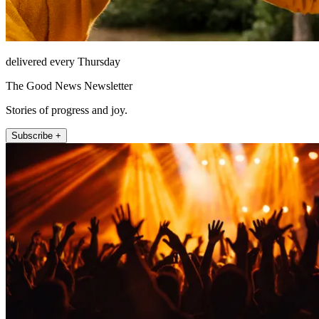
delivered every Thursday
The Good News Newsletter
Stories of progress and joy.
Subscribe +