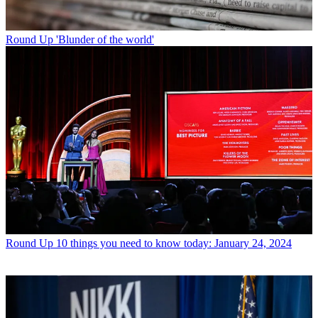
Round Up
'Blunder of the world'
Round Up
10 things you need to know today: January 24, 2024