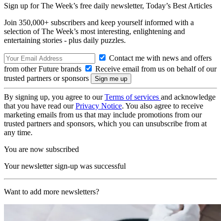
Sign up for The Week’s free daily newsletter,
Today’s Best Articles
Join 350,000+ subscribers and keep yourself informed with a
selection of The Week’s most interesting, enlightening and
entertaining stories - plus daily puzzles.
Contact me with news and offers
from other Future brands
Receive email from us on behalf of our
trusted partners or sponsors
By signing up, you agree to our
Terms of services
and acknowledge
that you have read our
Privacy Notice
. You also agree to receive
marketing emails from us that may include promotions from our
trusted partners and sponsors, which you can unsubscribe from at
any time.
You are now subscribed
Your newsletter sign-up was successful
Want to add more newsletters?