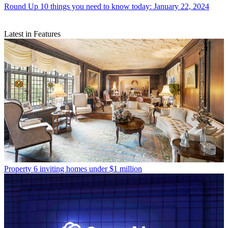
Round Up
10 things you need to know today: January 22, 2024
Latest in Features
Property
6 inviting homes under $1 million