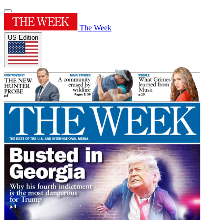
The Week
US Edition