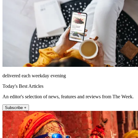
delivered each weekday evening
Today's Best Articles
An editor's selection of news, features and reviews from The Week.
Subscribe +