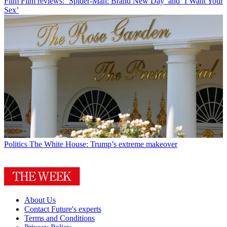
Film
Film reviews: ‘Spider-Man: Brand New Day’ and ‘I Want Your
Sex’
Politics
The White House: Trump’s extreme makeover
About Us
Contact Future's experts
Terms and Conditions