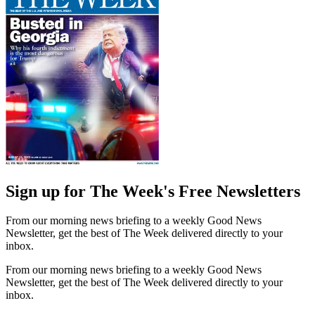
Sign up for The Week's Free Newsletters
From our morning news briefing to a weekly Good News
Newsletter, get the best of The Week delivered directly to your
inbox.
From our morning news briefing to a weekly Good News
Newsletter, get the best of The Week delivered directly to your
inbox.