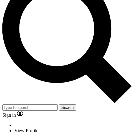
Search
Sign in
View Profile