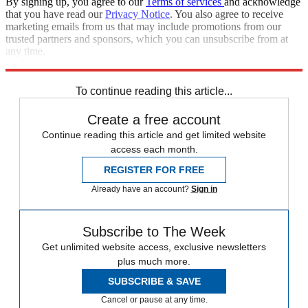
By signing up, you agree to our
Terms of services
and acknowledge
that you have read our
Privacy Notice
. You also agree to receive
marketing emails from us that may include promotions from our
trusted partners and sponsors, which you can unsubscribe from at
any time.
Explore More
News at a Glance
To continue reading this article...
Create a free account
Continue reading this article and get limited website
access each month.
REGISTER FOR FREE
Already have an account?
Sign in
Subscribe to The Week
Get unlimited website access, exclusive newsletters
plus much more.
SUBSCRIBE & SAVE
Cancel or pause at any time.