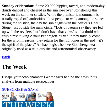
Sunday celebration:
Some 20,000 hippies, ravers, and modern-day
druids danced and cheered as the sun rose over Stonehenge this
week on the summer solstice. While the prehistoric monument is
usually roped off, authorities allow people to walk among the stones
during the solstice, the day the sun aligns with the edifice’s Heel
Stone, just outside the main circle. “Lots of pagans say they are fed
up with the revelers, but I don’t have that view,” said a druid who
calls himself King Arthur Pendragon. “Even if they initially come
for the wrong reasons, they return for the right ones in the end—it’s
the spirit of the place.” Archaeologists believe Stonehenge was
originally used as a religious site and astronomical observatory.
Paris
The Week
Escape your echo chamber. Get the facts behind the news, plus
analysis from multiple perspectives.
SUBSCRIBE & SAVE