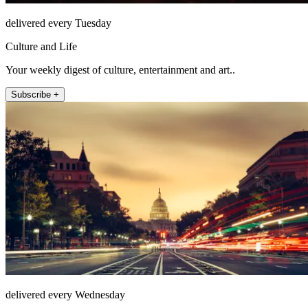
delivered every Tuesday
Culture and Life
Your weekly digest of culture, entertainment and art..
Subscribe +
delivered every Wednesday