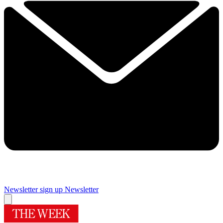
Newsletter sign up
Newsletter