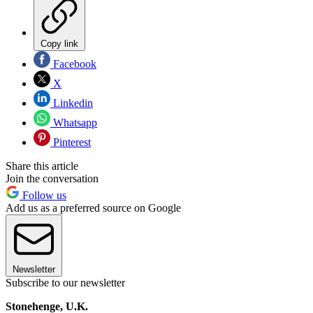
Copy link
Facebook
X
Linkedin
Whatsapp
Pinterest
Share this article
Join the conversation
Follow us
Add us as a preferred source on Google
Newsletter
Subscribe to our newsletter
Stonehenge, U.K.