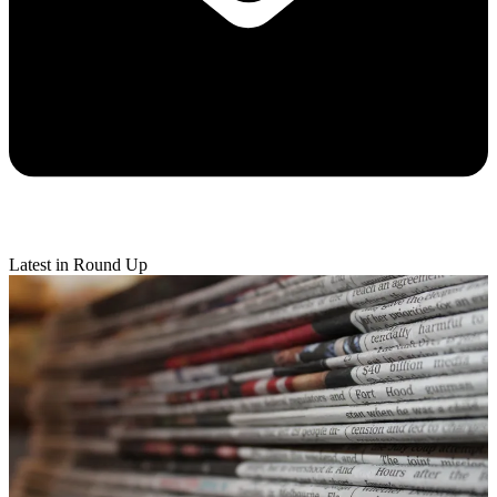
Latest in Round Up