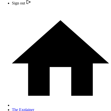
Sign out
The Explainer