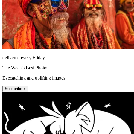
delivered every Friday
The Week's Best Photos
Eyecatching and uplifting images
Subscribe +