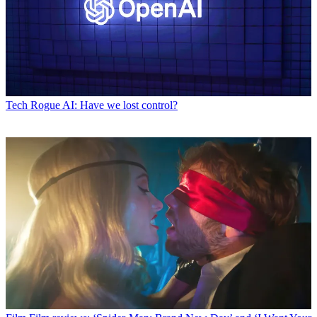
Tech
Rogue AI: Have we lost control?