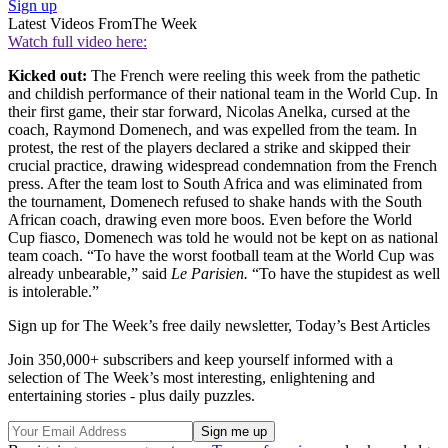
Sign up
Latest Videos From
The Week
Watch full video here:
Kicked out:
The French were reeling this week from the pathetic
and childish performance of their national team in the World Cup. In
their first game, their star forward, Nicolas Anelka, cursed at the
coach, Raymond Domenech, and was expelled from the team. In
protest, the rest of the players declared a strike and skipped their
crucial practice, drawing widespread condemnation from the French
press. After the team lost to South Africa and was eliminated from
the tournament, Domenech refused to shake hands with the South
African coach, drawing even more boos. Even before the World
Cup fiasco, Domenech was told he would not be kept on as national
team coach. “To have the worst football team at the World Cup was
already unbearable,” said
Le Parisien.
“To have the stupidest as well
is intolerable.”
Sign up for The Week’s free daily newsletter,
Today’s Best Articles
Join 350,000+ subscribers and keep yourself informed with a
selection of The Week’s most interesting, enlightening and
entertaining stories - plus daily puzzles.