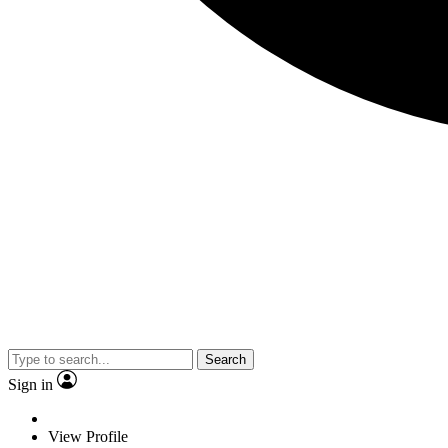
Search
Sign in
View Profile