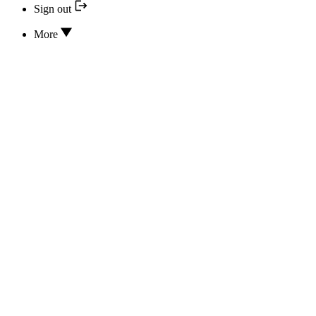
Sign out
More