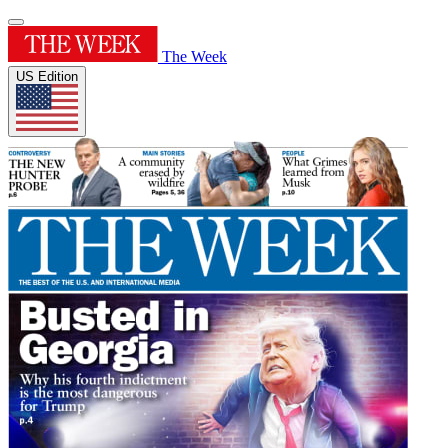
The Week
US Edition