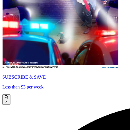
SUBSCRIBE & SAVE
Less than $3 per week
×