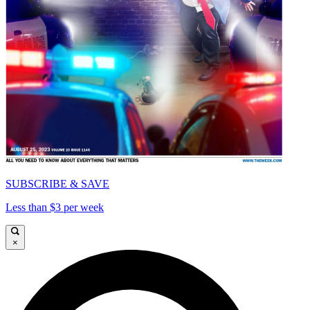
SUBSCRIBE & SAVE
Less than $3 per week
×