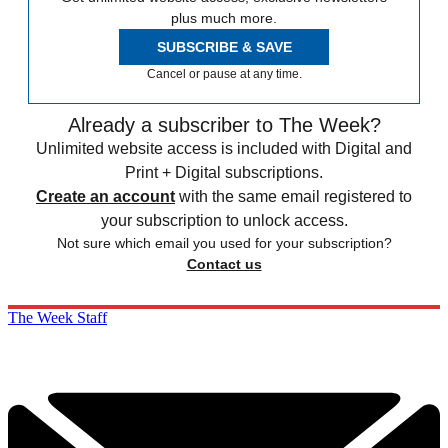
plus much more.
SUBSCRIBE & SAVE
Cancel or pause at any time.
Already a subscriber to The Week?
Unlimited website access is included with Digital and
Print + Digital subscriptions.
Create an account
with the same email registered to
your subscription to unlock access.
Not sure which email you used for your subscription?
Contact us
The Week Staff