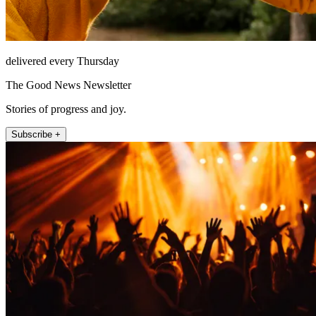
delivered every Thursday
The Good News Newsletter
Stories of progress and joy.
Subscribe +