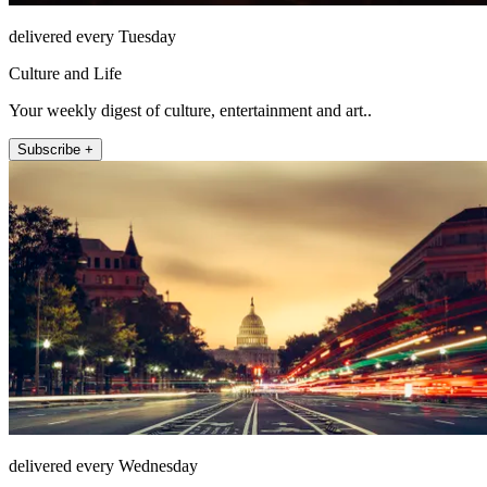
delivered every Tuesday
Culture and Life
Your weekly digest of culture, entertainment and art..
Subscribe +
delivered every Wednesday