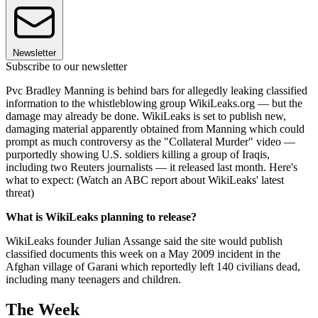
Newsletter
Subscribe to our newsletter
Pvc Bradley Manning is behind bars for allegedly leaking classified
information to the whistleblowing group WikiLeaks.org — but the
damage may already be done. WikiLeaks is set to publish new,
damaging material apparently obtained from Manning which could
prompt as much controversy as the "Collateral Murder" video —
purportedly showing U.S. soldiers killing a group of Iraqis,
including two Reuters journalists — it released last month. Here's
what to expect: (Watch an ABC report about WikiLeaks' latest
threat)
What is WikiLeaks planning to release?
WikiLeaks founder Julian Assange said the site would publish
classified documents this week on a May 2009 incident in the
Afghan village of Garani which reportedly left 140 civilians dead,
including many teenagers and children.
The Week