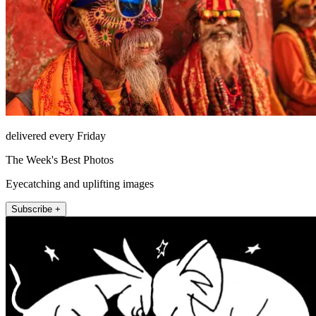
delivered every Friday
The Week's Best Photos
Eyecatching and uplifting images
Subscribe +