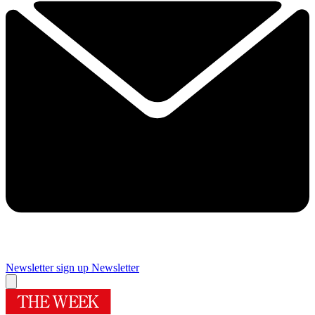
Newsletter sign up
Newsletter