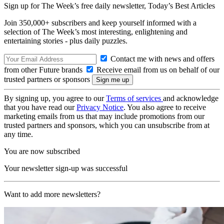
Sign up for The Week’s free daily newsletter,
Today’s Best Articles
Join 350,000+ subscribers and keep yourself informed with a
selection of The Week’s most interesting, enlightening and
entertaining stories - plus daily puzzles.
Contact me with news and offers
from other Future brands
Receive email from us on behalf of our
trusted partners or sponsors
By signing up, you agree to our
Terms of services
and acknowledge
that you have read our
Privacy Notice
. You also agree to receive
marketing emails from us that may include promotions from our
trusted partners and sponsors, which you can unsubscribe from at
any time.
You are now subscribed
Your newsletter sign-up was successful
Want to add more newsletters?