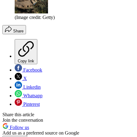
(Image credit: Getty)
Share
Copy link
Facebook
X
Linkedin
Whatsapp
Pinterest
Share this article
Join the conversation
Follow us
Add us as a preferred source on Google