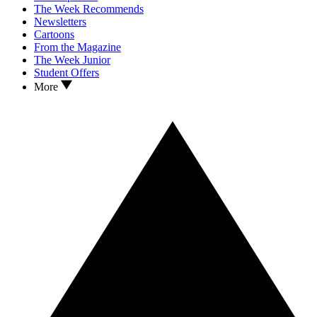
The Week Recommends
Newsletters
Cartoons
From the Magazine
The Week Junior
Student Offers
More