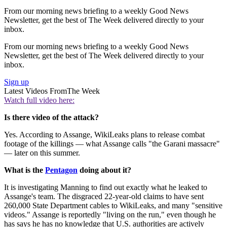
From our morning news briefing to a weekly Good News
Newsletter, get the best of The Week delivered directly to your
inbox.
From our morning news briefing to a weekly Good News
Newsletter, get the best of The Week delivered directly to your
inbox.
Sign up
Latest Videos From
The Week
Watch full video here:
Is there video of the attack?
Yes. According to Assange, WikiLeaks plans to release combat
footage of the killings — what Assange calls "the Garani massacre"
— later on this summer.
What is the
Pentagon
doing about it?
It is investigating Manning to find out exactly what he leaked to
Assange's team. The disgraced 22-year-old claims to have sent
260,000 State Department cables to WikiLeaks, and many "sensitive
videos." Assange is reportedly "living on the run," even though he
has says he has no knowledge that U.S. authorities are actively