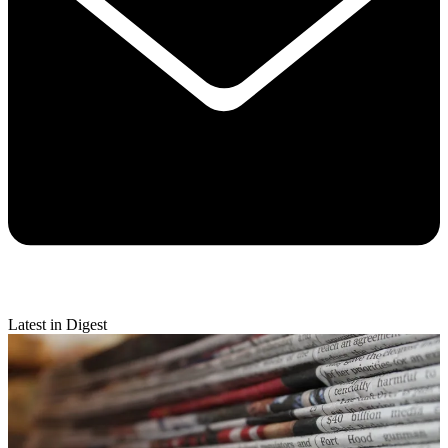
Latest in Digest