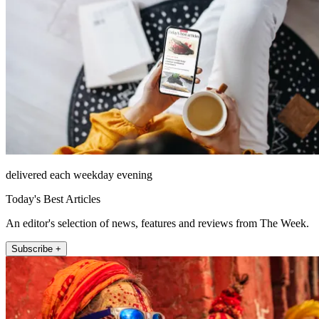
delivered each weekday evening
Today's Best Articles
An editor's selection of news, features and reviews from The Week.
Subscribe +