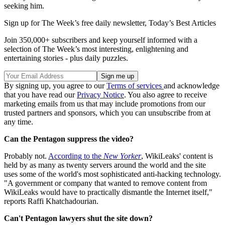
seeking him.
Sign up for The Week’s free daily newsletter,
Today’s Best Articles
Join 350,000+ subscribers and keep yourself informed with a
selection of The Week’s most interesting, enlightening and
entertaining stories - plus daily puzzles.
By signing up, you agree to our
Terms of services
and acknowledge
that you have read our
Privacy Notice
. You also agree to receive
marketing emails from us that may include promotions from our
trusted partners and sponsors, which you can unsubscribe from at
any time.
Can the Pentagon suppress the video?
Probably not.
According to the
New Yorker
, WikiLeaks' content is
held by as many as twenty servers around the world and the site
uses some of the world's most sophisticated anti-hacking technology.
"A government or company that wanted to remove content from
WikiLeaks would have to practically dismantle the Internet itself,"
reports Raffi Khatchadourian.
Can't Pentagon lawyers shut the site down?