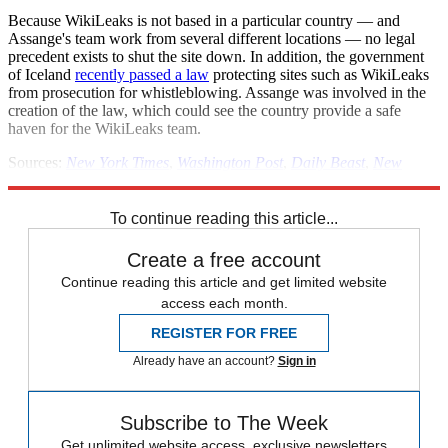
Because WikiLeaks is not based in a particular country — and
Assange's team work from several different locations — no legal
precedent exists to shut the site down. In addition, the government
of Iceland
recently passed a law
protecting sites such as WikiLeaks
from prosecution for whistleblowing. Assange was involved in the
creation of the law, which could see the country provide a safe
haven for the WikiLeaks team.
Sources:
New York Times
,
Washington Post
,
Daily Beast
,
New
Yorker
To continue reading this article...
Create a free account
Continue reading this article and get limited website
access each month.
REGISTER FOR FREE
Already have an account?
Sign in
Subscribe to The Week
Get unlimited website access, exclusive newsletters