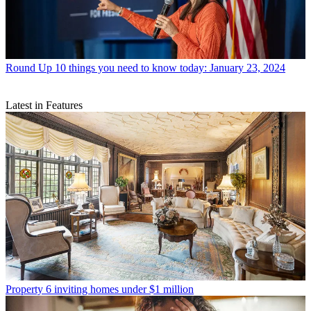
Round Up
10 things you need to know today: January 23, 2024
Latest in Features
Property
6 inviting homes under $1 million