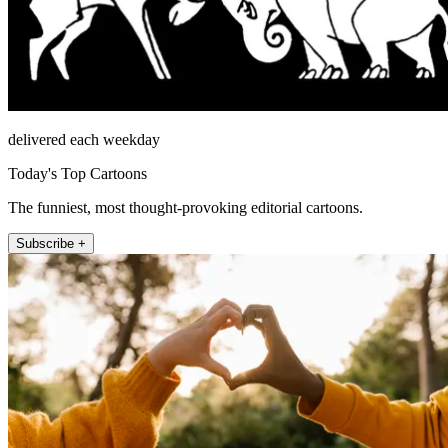
delivered each weekday
Today's Top Cartoons
The funniest, most thought-provoking editorial cartoons.
Subscribe +