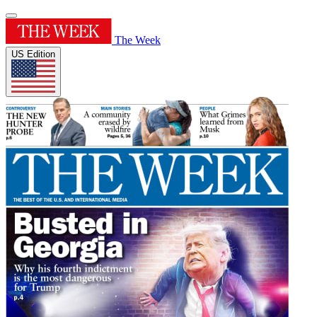
The Week
US Edition