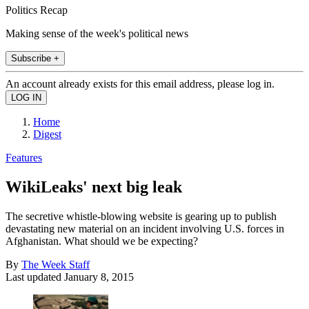
Politics Recap
Making sense of the week's political news
Subscribe +
An account already exists for this email address, please log in.
Home
Digest
Features
WikiLeaks' next big leak
The secretive whistle-blowing website is gearing up to publish
devastating new material on an incident involving U.S. forces in
Afghanistan. What should we be expecting?
By
The Week Staff
Last updated
January 8, 2015