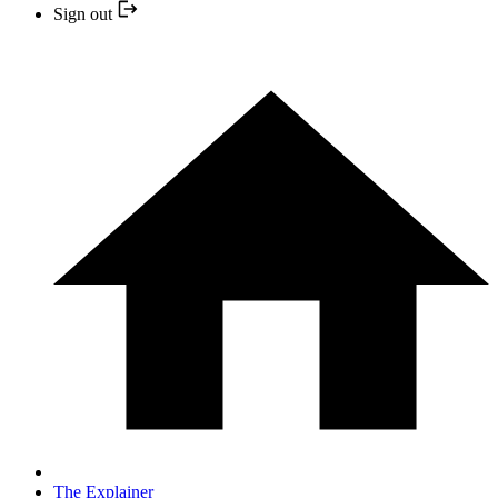
Sign out
The Explainer