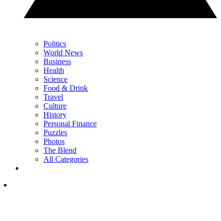
Politics
World News
Business
Health
Science
Food & Drink
Travel
Culture
History
Personal Finance
Puzzles
Photos
The Blend
All Categories