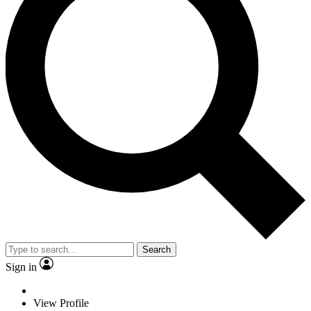
Search
Sign in
View Profile