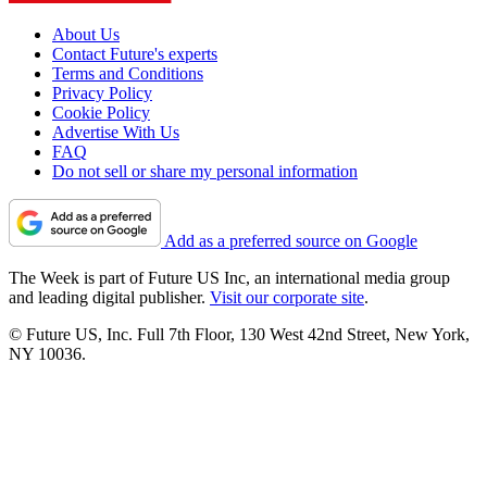
About Us
Contact Future's experts
Terms and Conditions
Privacy Policy
Cookie Policy
Advertise With Us
FAQ
Do not sell or share my personal information
Add as a preferred source on Google
The Week is part of Future US Inc, an international media group
and leading digital publisher.
Visit our corporate site
.
© Future US, Inc. Full 7th Floor, 130 West 42nd Street, New York,
NY 10036.