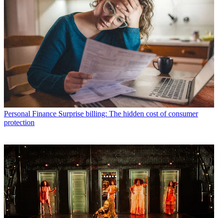
Personal Finance
Surprise billing: The hidden cost of consumer
protection