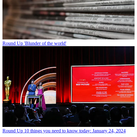
Round Up
'Blunder of the world'
Round Up
10 things you need to know today: January 24, 2024