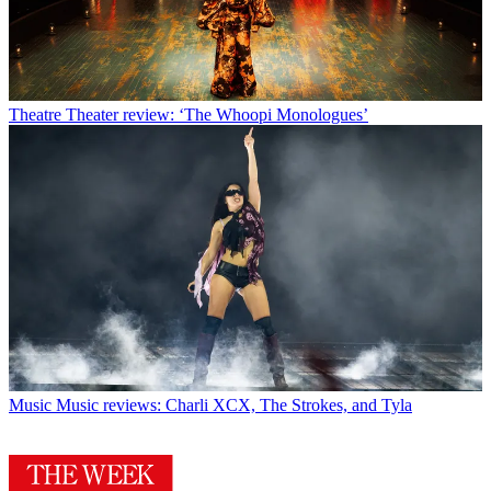
Theatre
Theater review: ‘The Whoopi Monologues’
Music
Music reviews: Charli XCX, The Strokes, and Tyla