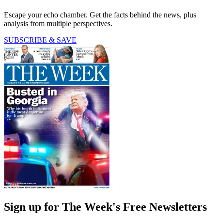
Escape your echo chamber. Get the facts behind the news, plus
analysis from multiple perspectives.
SUBSCRIBE & SAVE
Sign up for The Week's Free Newsletters