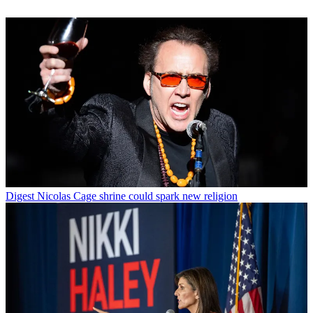
Digest
Nicolas Cage shrine could spark new religion