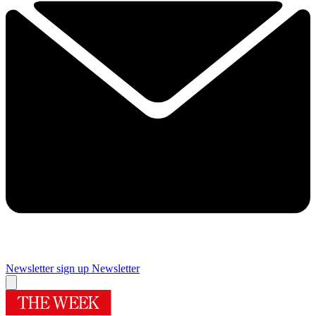
Newsletter sign up
Newsletter