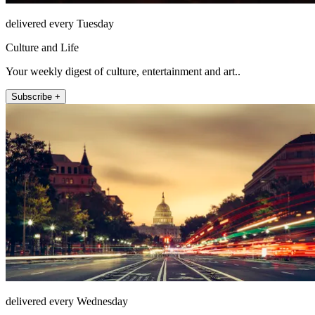
delivered every Tuesday
Culture and Life
Your weekly digest of culture, entertainment and art..
Subscribe +
delivered every Wednesday