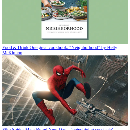
Food & Drink
One great cookbook: “Neighborhood” by Hetty
McKinnon
Film
Spider-Man: Brand New Day – ‘entertaining spectacle’