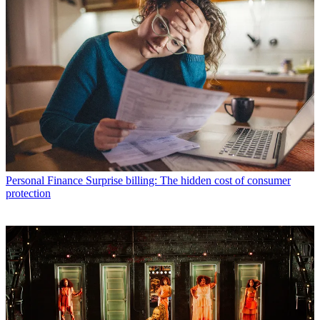
Personal Finance
Surprise billing: The hidden cost of consumer
protection