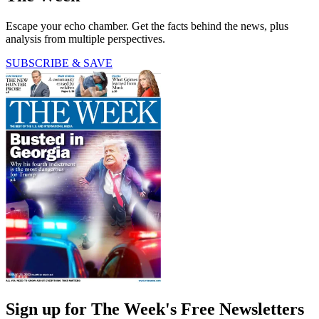
Escape your echo chamber. Get the facts behind the news, plus
analysis from multiple perspectives.
SUBSCRIBE & SAVE
Sign up for The Week's Free Newsletters