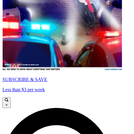
SUBSCRIBE & SAVE
Less than $3 per week
×