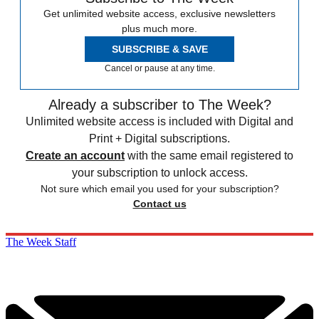
Get unlimited website access, exclusive newsletters
plus much more.
SUBSCRIBE & SAVE
Cancel or pause at any time.
Already a subscriber to The Week?
Unlimited website access is included with Digital and
Print + Digital subscriptions.
Create an account
with the same email registered to
your subscription to unlock access.
Not sure which email you used for your subscription?
Contact us
The Week Staff