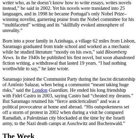
writer who, as he doesn’t know how to write essays, writes novels
instead,” he said in 2002. Yet his novels were translated into 25
languages, and in 1998 he became Portugal’s only Nobel Prize–
winning novelist, garnering praise from the Nobel committee for his
“multifaceted” writing and its “skillfully evoked atmosphere of
unreality.”
Born into a poor family in Azinhaga, a village 62 miles from Lisbon,
Saramago graduated from trade school and worked as a mechanic
while he studied literature “mostly on his own,” said
Bloomberg
News.
In the 1940s he published his first novel, but soon abandoned
fiction writing, a withdrawal that lasted 19 years. “I had nothing
worthwhile to say,” he later wrote.
Saramago joined the Communist Party during the fascist dictatorship
of António Salazar, when being a communist “meant taking huge
risks,” said the
London
Guardian.
He ended his long friendship
with Fidel Castro in 2003, saying Castro had “cheated my dreams.”
But Saramago retained his “fierce anticlericalism” and was a
political provocateur at home and abroad. “His outspokenness set
off a storm of protest in 2002 when during a visit he compared
Ramallah, a Palestinian city blockaded at the time by the Israeli
army, to the Nazi death camps at Auschwitz and Buchenwald.”
The Week