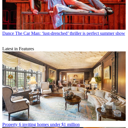
Dance
The Car Man: ‘lust-drenched’ thriller is perfect summer show
Latest in Features
Property
6 inviting homes under $1 million