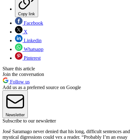
Copy link
Facebook
X
Linkedin
Whatsapp
Pinterest
Share this article
Join the conversation
Follow us
Add us as a preferred source on Google
Newsletter
Subscribe to our newsletter
José Saramago never denied that his long, difficult sentences and
mystical digressions could vex a reader. “Probably I’m an essay