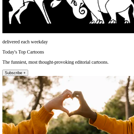
delivered each weekday
Today's Top Cartoons
The funniest, most thought-provoking editorial cartoons.
Subscribe +