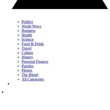
Politics
World News
Business
Health
Science
Food & Drink
Travel
Culture
History
Personal Finance
Puzzles
Photos
The Blend
All Categories