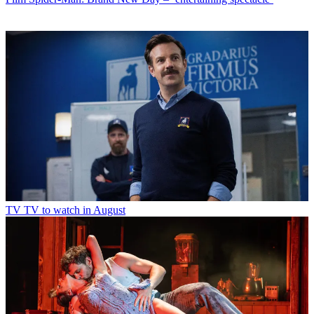
TV
TV to watch in August