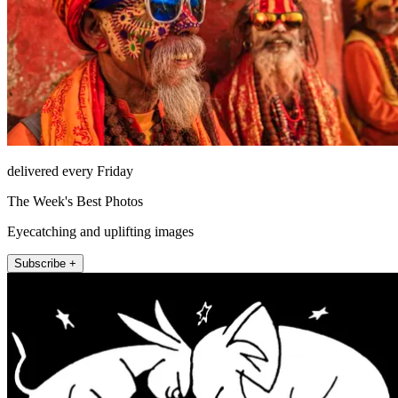
delivered every Friday
The Week's Best Photos
Eyecatching and uplifting images
Subscribe +