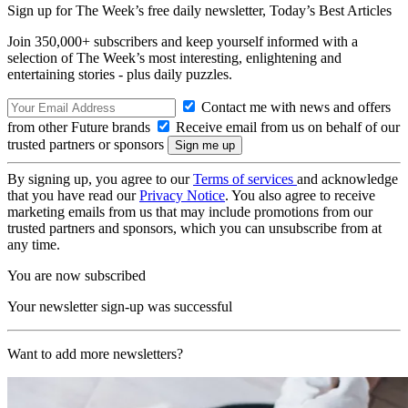
Sign up for The Week’s free daily newsletter,
Today’s Best Articles
Join 350,000+ subscribers and keep yourself informed with a
selection of The Week’s most interesting, enlightening and
entertaining stories - plus daily puzzles.
Contact me with news and offers
from other Future brands
Receive email from us on behalf of our
trusted partners or sponsors
By signing up, you agree to our
Terms of services
and acknowledge
that you have read our
Privacy Notice
. You also agree to receive
marketing emails from us that may include promotions from our
trusted partners and sponsors, which you can unsubscribe from at
any time.
You are now subscribed
Your newsletter sign-up was successful
Want to add more newsletters?