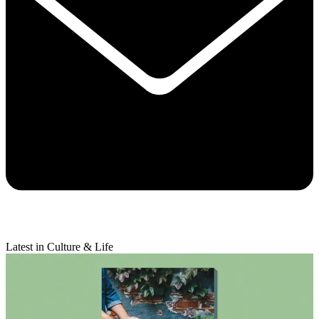
Latest in Culture & Life