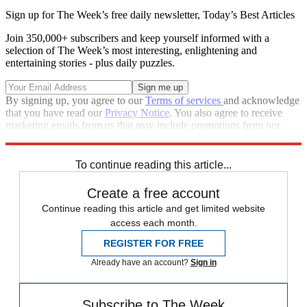
Sign up for The Week’s free daily newsletter,
Today’s Best Articles
Join 350,000+ subscribers and keep yourself informed with a
selection of The Week’s most interesting, enlightening and
entertaining stories - plus daily puzzles.
By signing up, you agree to our
Terms of services
and acknowledge
that you have read our
Privacy Notice
. You also agree to receive
marketing emails from us that may include promotions from our
trusted partners and sponsors, which you can unsubscribe from at
any time.
To continue reading this article...
Create a free account
Continue reading this article and get limited website
access each month.
REGISTER FOR FREE
Already have an account?
Sign in
Subscribe to The Week