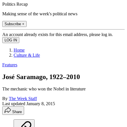
Politics Recap
Making sense of the week's political news
Subscribe +
An account already exists for this email address, please log in.
Home
Culture & Life
Features
José Saramago, 1922–2010
The mechanic who won the Nobel in literature
By
The Week Staff
Last updated
January 8, 2015
Share