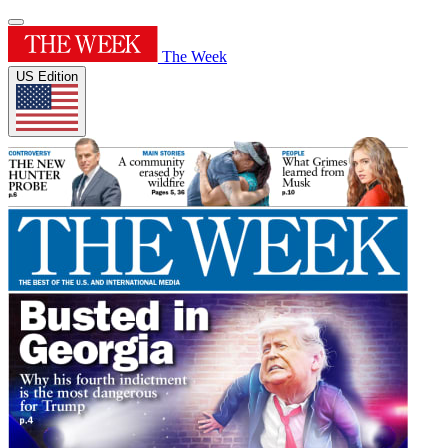
The Week
US Edition