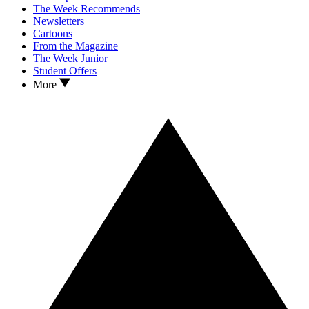
The Week Recommends
Newsletters
Cartoons
From the Magazine
The Week Junior
Student Offers
More