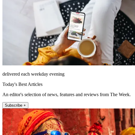
delivered each weekday evening
Today's Best Articles
An editor's selection of news, features and reviews from The Week.
Subscribe +