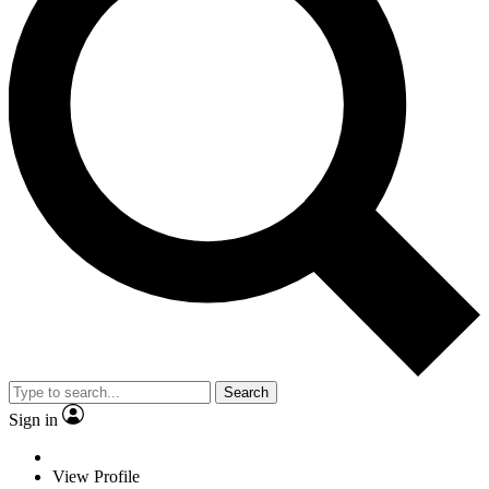
Search
Sign in
View Profile