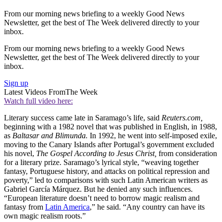
From our morning news briefing to a weekly Good News
Newsletter, get the best of The Week delivered directly to your
inbox.
From our morning news briefing to a weekly Good News
Newsletter, get the best of The Week delivered directly to your
inbox.
Sign up
Latest Videos From
The Week
Watch full video here:
Literary success came late in Saramago’s life, said
Reuters.com,
beginning with a 1982 novel that was published in English, in 1988,
as
Baltasar and Blimunda.
In 1992, he went into self-imposed exile,
moving to the Canary Islands after Portugal’s government excluded
his novel,
The Gospel According to Jesus Christ,
from consideration
for a literary prize. Saramago’s lyrical style, “weaving together
fantasy, Portuguese history, and attacks on political repression and
poverty,” led to comparisons with such Latin American writers as
Gabriel García Márquez. But he denied any such influences.
“European literature doesn’t need to borrow magic realism and
fantasy from
Latin America
,” he said. “Any country can have its
own magic realism roots.”