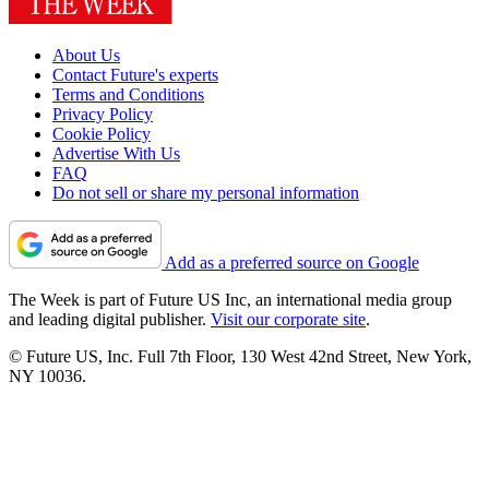
About Us
Contact Future's experts
Terms and Conditions
Privacy Policy
Cookie Policy
Advertise With Us
FAQ
Do not sell or share my personal information
Add as a preferred source on Google
The Week is part of Future US Inc, an international media group
and leading digital publisher.
Visit our corporate site
.
© Future US, Inc. Full 7th Floor, 130 West 42nd Street, New York,
NY 10036.