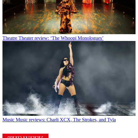
Theatre
Theater review: ‘The Whoopi Monologues’
Music
Music reviews: Charli XCX, The Strokes, and Tyla