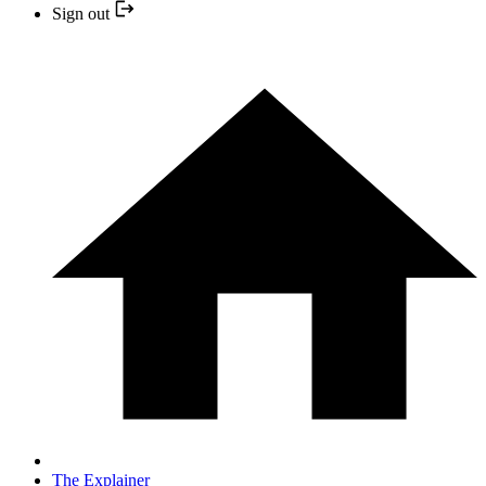
Sign out
The Explainer