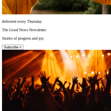
delivered every Thursday
The Good News Newsletter
Stories of progress and joy.
Subscribe +