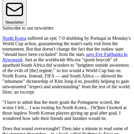
Newsletter
Subscribe to our newsletter
North Korea
suffered an epic 7-0 drubbing by Portugal in Monday's
World Cup action, guaranteeing the team's early exit from the
tournament. But that doesn't change the fact that the outlaw state
"should have been excluded" from the start,
says Eve Fairbanks in
Newsweek
. Just as the worldwide 80s-era "sports boycott" of
apartheid South Africa did wonders to "heighten outside awareness
of the evils of [the] regime," so too would a World Cup ban on
North Korea. Instead, FIFA — and South Africa — allowed the
"inhumane" dictatorship of Kim Jong-il in, possibly helping to gain
unwarranted "respect and understanding" from the rest of the world.
Here, an excerpt:
"I have to admit that the more goals the Portuguese scored, the
worse I felt.... I was rooting for North Korea... [W]hen I looked at
those hapless North Korean players giving up goal after goal, I
wondered how safe their friends and families would be.
Does that sound overwrought? Then take a minute to read some of
the stunning dispatches... in a book called
Nothing to Envy
on