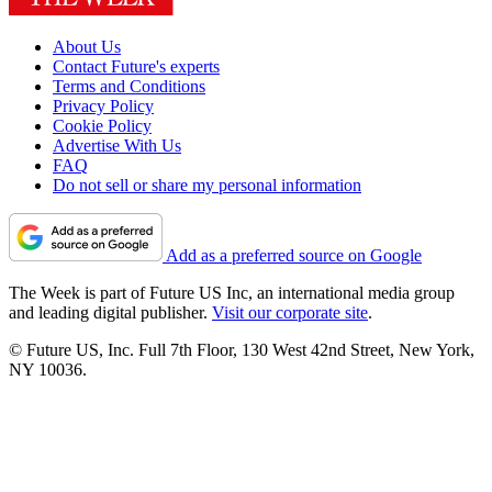
About Us
Contact Future's experts
Terms and Conditions
Privacy Policy
Cookie Policy
Advertise With Us
FAQ
Do not sell or share my personal information
Add as a preferred source on Google
The Week is part of Future US Inc, an international media group
and leading digital publisher.
Visit our corporate site
.
© Future US, Inc. Full 7th Floor, 130 West 42nd Street, New York,
NY 10036.