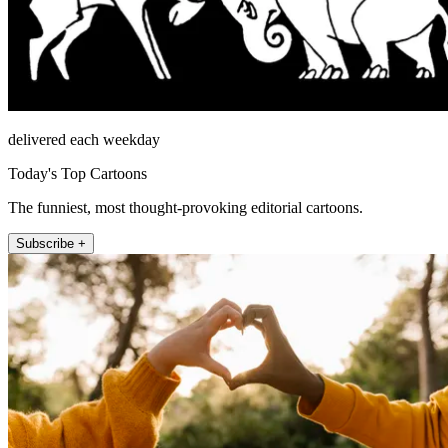
delivered each weekday
Today's Top Cartoons
The funniest, most thought-provoking editorial cartoons.
Subscribe +