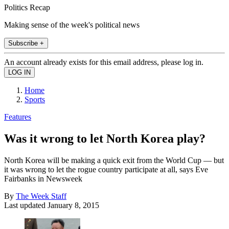
Politics Recap
Making sense of the week's political news
Subscribe +
An account already exists for this email address, please log in.
Home
Sports
Features
Was it wrong to let North Korea play?
North Korea will be making a quick exit from the World Cup — but
it was wrong to let the rogue country participate at all, says Eve
Fairbanks in Newsweek
By
The Week Staff
Last updated
January 8, 2015