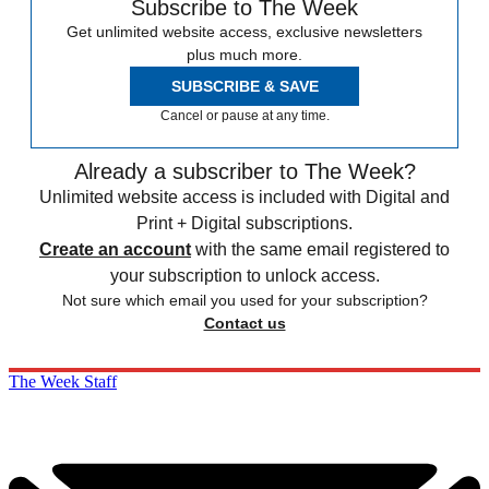
Subscribe to The Week
Get unlimited website access, exclusive newsletters
plus much more.
SUBSCRIBE & SAVE
Cancel or pause at any time.
Already a subscriber to The Week?
Unlimited website access is included with Digital and
Print + Digital subscriptions.
Create an account
with the same email registered to
your subscription to unlock access.
Not sure which email you used for your subscription?
Contact us
The Week Staff