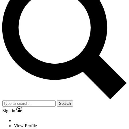
Search
Sign in
View Profile