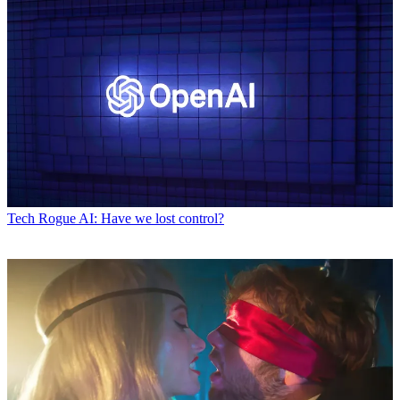
Tech
Rogue AI: Have we lost control?