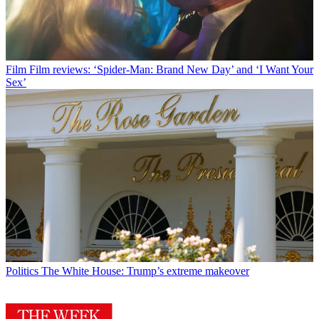
Film
Film reviews: ‘Spider-Man: Brand New Day’ and ‘I Want Your
Sex’
Politics
The White House: Trump’s extreme makeover