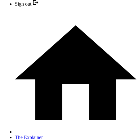
Sign out
The Explainer