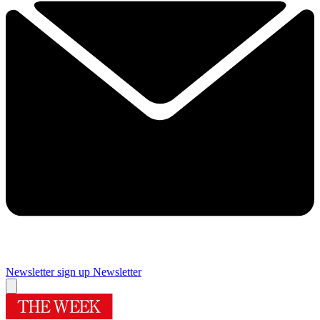
Newsletter sign up
Newsletter