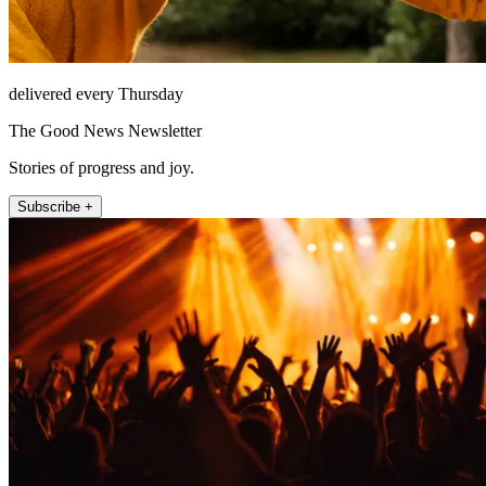
delivered every Thursday
The Good News Newsletter
Stories of progress and joy.
Subscribe +