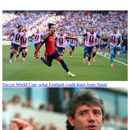
Soccer
World Cup: what England could learn from Spain