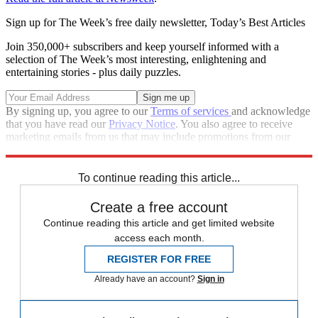
Sign up for The Week’s free daily newsletter,
Today’s Best Articles
Join 350,000+ subscribers and keep yourself informed with a
selection of The Week’s most interesting, enlightening and
entertaining stories - plus daily puzzles.
By signing up, you agree to our
Terms of services
and acknowledge
that you have read our
Privacy Notice
. You also agree to receive
marketing emails from us that may include promotions from our
trusted partners and sponsors, which you can unsubscribe from at
any time.
To continue reading this article...
Create a free account
Continue reading this article and get limited website
access each month.
REGISTER FOR FREE
Already have an account?
Sign in