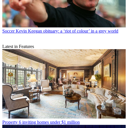
Soccer
Kevin Keegan obituary: a ‘riot of colour’ in a grey world
Latest in Features
Property
6 inviting homes under $1 million