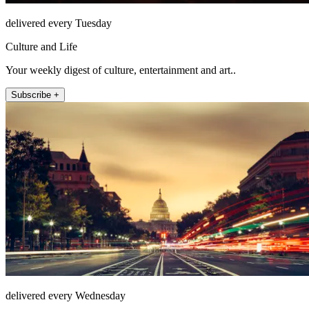
delivered every Tuesday
Culture and Life
Your weekly digest of culture, entertainment and art..
Subscribe +
delivered every Wednesday