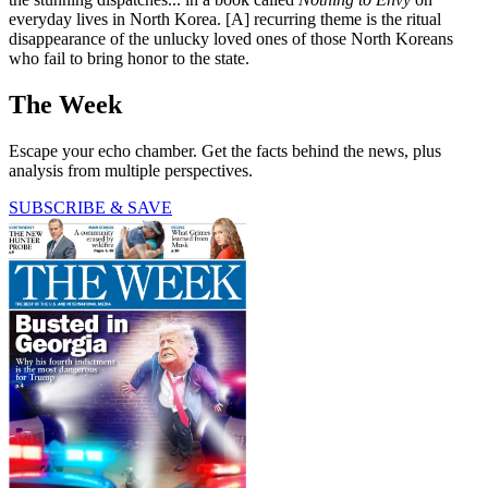
everyday lives in North Korea. [A] recurring theme is the ritual
disappearance of the unlucky loved ones of those North Koreans
who fail to bring honor to the state.
The Week
Escape your echo chamber. Get the facts behind the news, plus
analysis from multiple perspectives.
SUBSCRIBE & SAVE