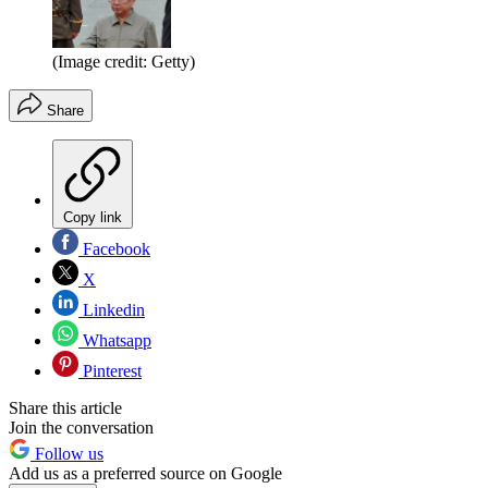
(Image credit: Getty)
Share
Copy link
Facebook
X
Linkedin
Whatsapp
Pinterest
Share this article
Join the conversation
Follow us
Add us as a preferred source on Google