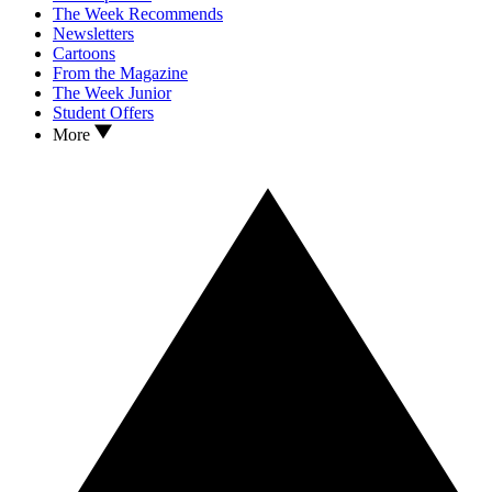
The Week Recommends
Newsletters
Cartoons
From the Magazine
The Week Junior
Student Offers
More