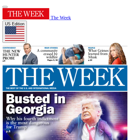
The Week
US Edition