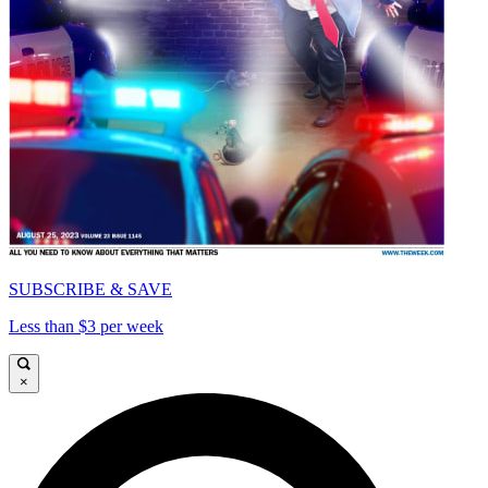
SUBSCRIBE & SAVE
Less than $3 per week
×