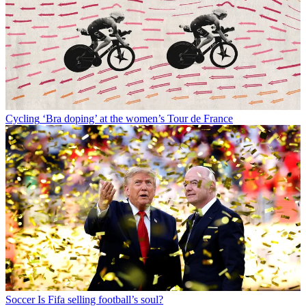
Cycling
‘Bra doping’ at the women’s Tour de France
Soccer
Is Fifa selling football’s soul?