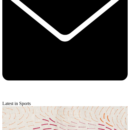
Latest in Sports