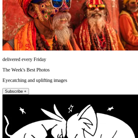
delivered every Friday
The Week's Best Photos
Eyecatching and uplifting images
Subscribe +