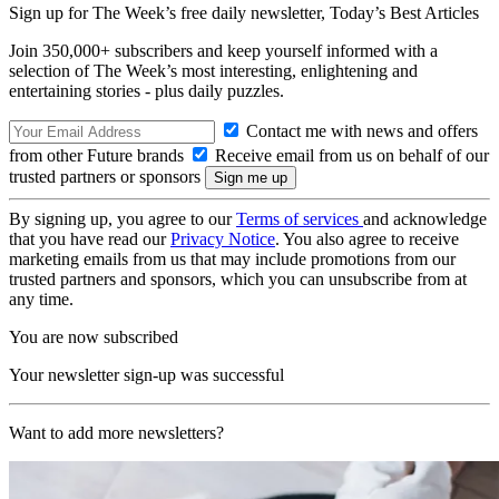
Sign up for The Week’s free daily newsletter,
Today’s Best Articles
Join 350,000+ subscribers and keep yourself informed with a
selection of The Week’s most interesting, enlightening and
entertaining stories - plus daily puzzles.
Contact me with news and offers
from other Future brands
Receive email from us on behalf of our
trusted partners or sponsors
By signing up, you agree to our
Terms of services
and acknowledge
that you have read our
Privacy Notice
. You also agree to receive
marketing emails from us that may include promotions from our
trusted partners and sponsors, which you can unsubscribe from at
any time.
You are now subscribed
Your newsletter sign-up was successful
Want to add more newsletters?