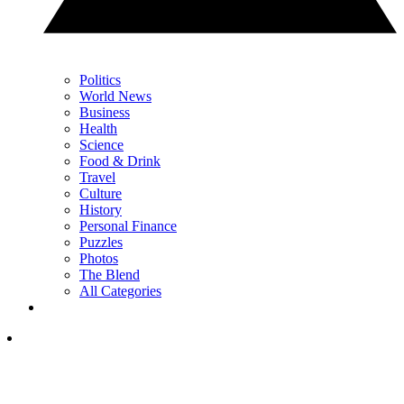
Politics
World News
Business
Health
Science
Food & Drink
Travel
Culture
History
Personal Finance
Puzzles
Photos
The Blend
All Categories