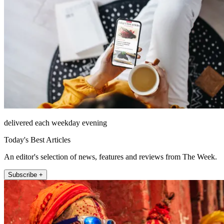
delivered each weekday evening
Today's Best Articles
An editor's selection of news, features and reviews from The Week.
Subscribe +