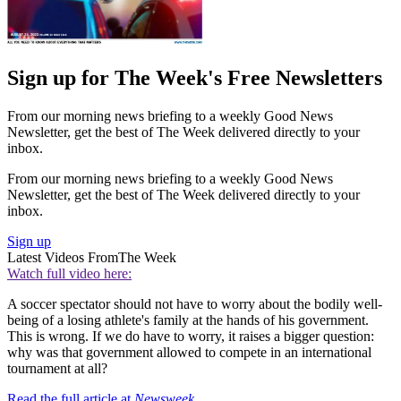
Sign up for The Week's Free Newsletters
From our morning news briefing to a weekly Good News
Newsletter, get the best of The Week delivered directly to your
inbox.
From our morning news briefing to a weekly Good News
Newsletter, get the best of The Week delivered directly to your
inbox.
Sign up
Latest Videos From
The Week
Watch full video here:
A soccer spectator should not have to worry about the bodily well-
being of a losing athlete's family at the hands of his government.
This is wrong. If we do have to worry, it raises a bigger question:
why was that government allowed to compete in an international
tournament at all?
Read the full article at
Newsweek
.