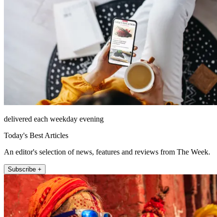
delivered each weekday evening
Today's Best Articles
An editor's selection of news, features and reviews from The Week.
Subscribe +