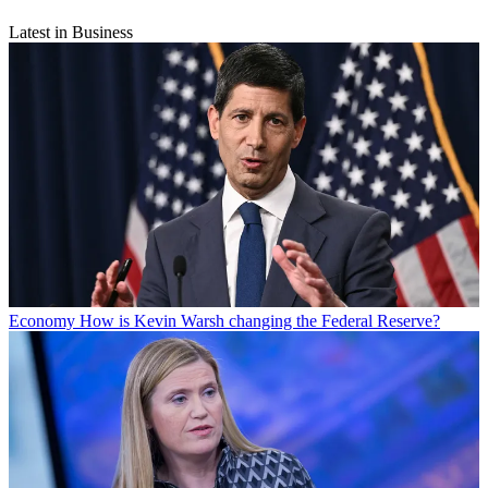
Latest in Business
Economy
How is Kevin Warsh changing the Federal Reserve?