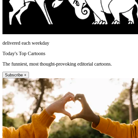
delivered each weekday
Today's Top Cartoons
The funniest, most thought-provoking editorial cartoons.
Subscribe +