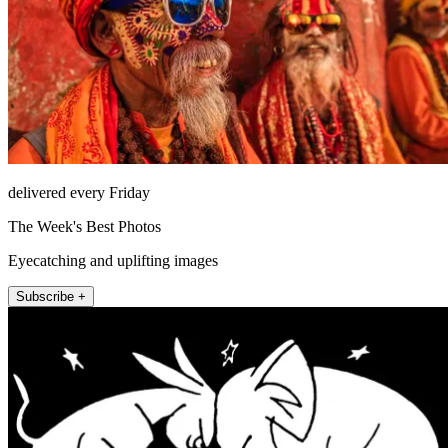
delivered every Friday
The Week's Best Photos
Eyecatching and uplifting images
Subscribe +