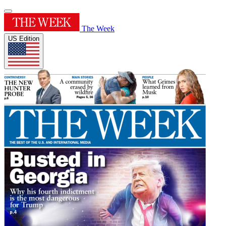
The Week
US Edition