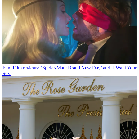
Film
Film reviews: ‘Spider-Man: Brand New Day’ and ‘I Want Your
Sex’