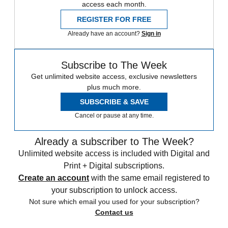
access each month.
REGISTER FOR FREE
Already have an account?
Sign in
Subscribe to The Week
Get unlimited website access, exclusive newsletters
plus much more.
SUBSCRIBE & SAVE
Cancel or pause at any time.
Already a subscriber to The Week?
Unlimited website access is included with Digital and
Print + Digital subscriptions.
Create an account
with the same email registered to
your subscription to unlock access.
Not sure which email you used for your subscription?
Contact us