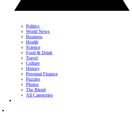
Politics
World News
Business
Health
Science
Food & Drink
Travel
Culture
History
Personal Finance
Puzzles
Photos
The Blend
All Categories