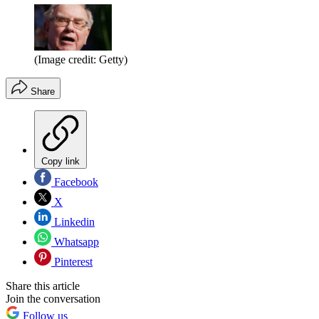
(Image credit: Getty)
Share
Copy link
Facebook
X
Linkedin
Whatsapp
Pinterest
Share this article
Join the conversation
Follow us