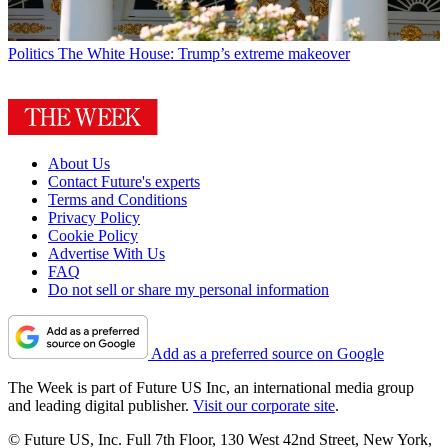
Politics
The White House: Trump’s extreme makeover
About Us
Contact Future's experts
Terms and Conditions
Privacy Policy
Cookie Policy
Advertise With Us
FAQ
Do not sell or share my personal information
Add as a preferred source on Google
The Week is part of Future US Inc, an international media group
and leading digital publisher.
Visit our corporate site
.
© Future US, Inc. Full 7th Floor, 130 West 42nd Street, New York,