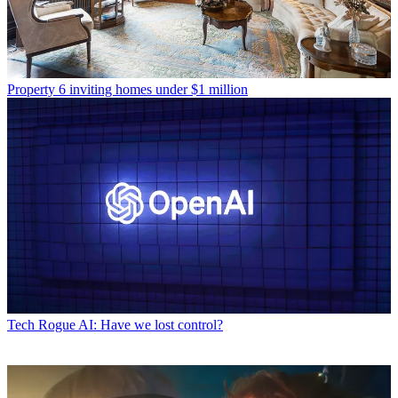
Property
6 inviting homes under $1 million
Tech
Rogue AI: Have we lost control?