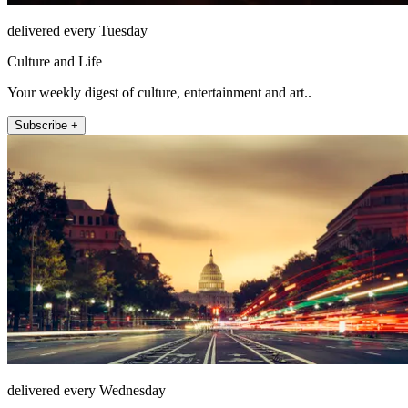
delivered every Tuesday
Culture and Life
Your weekly digest of culture, entertainment and art..
Subscribe +
delivered every Wednesday