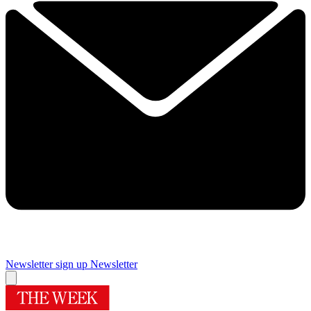
Newsletter sign up
Newsletter