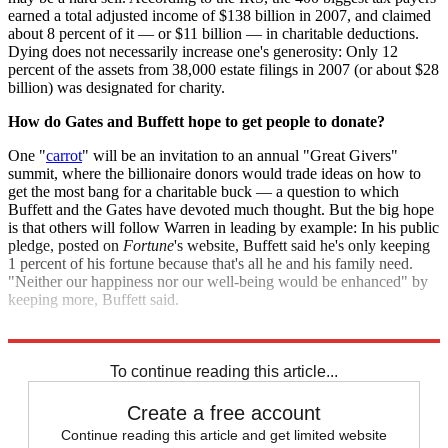
earned a total adjusted income of $138 billion in 2007, and claimed
about 8 percent of it — or $11 billion — in charitable deductions.
Dying does not necessarily increase one's generosity: Only 12
percent of the assets from 38,000 estate filings in 2007 (or about $28
billion) was designated for charity.
How do Gates and Buffett hope to get people to donate?
One "
carrot
" will be an invitation to an annual "Great Givers"
summit, where the billionaire donors would trade ideas on how to
get the most bang for a charitable buck — a question to which
Buffett and the Gates have devoted much thought. But the big hope
is that others will follow Warren in leading by example: In his public
pledge, posted on
Fortune
's website, Buffett said he's only keeping
1 percent of his fortune because that's all he and his family need.
"Neither our happiness nor our well-being would be enhanced" by
keeping more, Buffett said.
Sources:
Fortune
,
Guardian
,
Kiplinger
,
Bloomberg
,
Economist
To continue reading this article...
Create a free account
Continue reading this article and get limited website