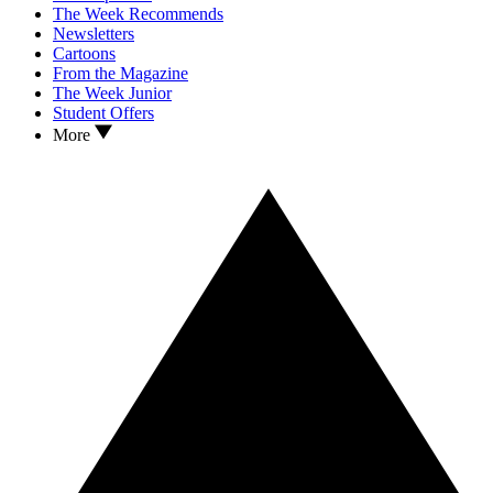
The Week Recommends
Newsletters
Cartoons
From the Magazine
The Week Junior
Student Offers
More