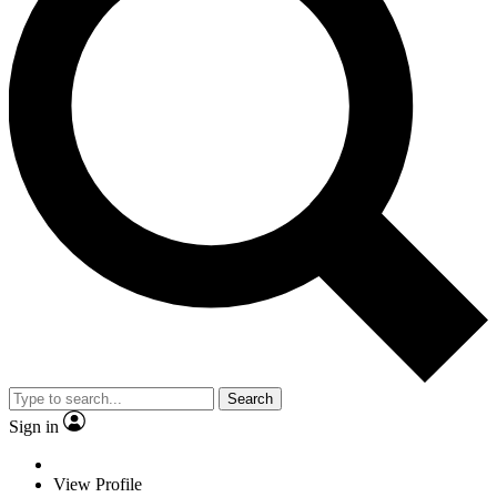
Search
Sign in
View Profile