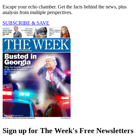
Escape your echo chamber. Get the facts behind the news, plus
analysis from multiple perspectives.
SUBSCRIBE & SAVE
Sign up for The Week's Free Newsletters