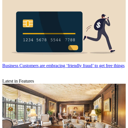
Business
Customers are embracing ‘friendly fraud’ to get free things
Latest in Features