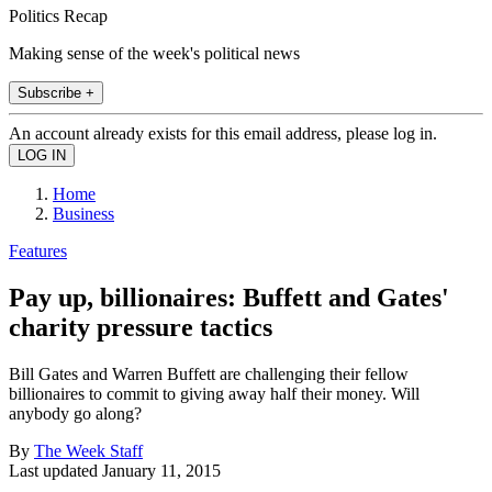
Politics Recap
Making sense of the week's political news
Subscribe +
An account already exists for this email address, please log in.
Home
Business
Features
Pay up, billionaires: Buffett and Gates'
charity pressure tactics
Bill Gates and Warren Buffett are challenging their fellow
billionaires to commit to giving away half their money. Will
anybody go along?
By
The Week Staff
Last updated
January 11, 2015