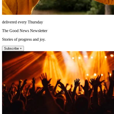
delivered every Thursday
The Good News Newsletter
Stories of progress and joy.
Subscribe +