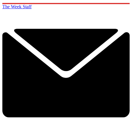
The Week Staff