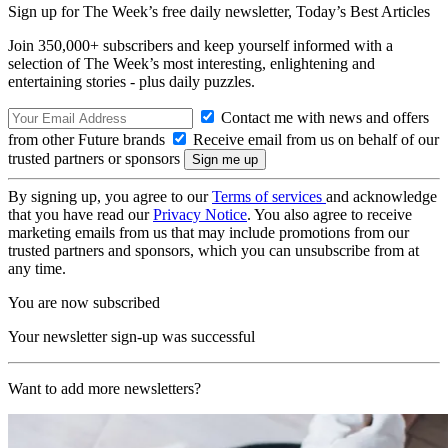
Sign up for The Week’s free daily newsletter,
Today’s Best Articles
Join 350,000+ subscribers and keep yourself informed with a
selection of The Week’s most interesting, enlightening and
entertaining stories - plus daily puzzles.
Contact me with news and offers
from other Future brands
Receive email from us on behalf of our
trusted partners or sponsors
By signing up, you agree to our
Terms of services
and acknowledge
that you have read our
Privacy Notice
. You also agree to receive
marketing emails from us that may include promotions from our
trusted partners and sponsors, which you can unsubscribe from at
any time.
You are now subscribed
Your newsletter sign-up was successful
Want to add more newsletters?