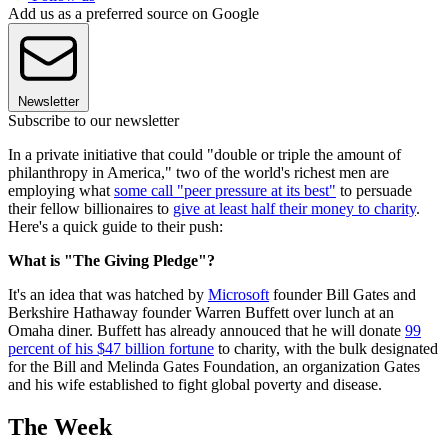
Add us as a preferred source on Google
Newsletter
Subscribe to our newsletter
In a private initiative that could "double or triple the amount of
philanthropy in America," two of the world's richest men are
employing what
some call "peer pressure at its best"
to persuade
their fellow billionaires to
give at least half their money to charity
.
Here's a quick guide to their push:
What is "The Giving Pledge"?
It's an idea that was hatched by
Microsoft
founder Bill Gates and
Berkshire Hathaway founder Warren Buffett over lunch at an
Omaha diner. Buffett has already annouced that he will donate
99
percent of his $47 billion fortune
to charity, with the bulk designated
for the Bill and Melinda Gates Foundation, an organization Gates
and his wife established to fight global poverty and disease.
The Week