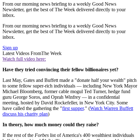
From our morning news briefing to a weekly Good News
Newsletter, get the best of The Week delivered directly to your
inbox.
From our morning news briefing to a weekly Good News
Newsletter, get the best of The Week delivered directly to your
inbox.
Sign up
Latest Videos From
The Week
Watch full video here:
Have they tried convincing their fellow billionaires yet?
Last May, Gates and Buffett made a "donate half your wealth" pitch
to some fellow super-rich individuals — including New York Mayor
Michael Bloomberg, former cable mogul Ted Turner, hedge fund
guru George Soros, and Oprah Winfrey — in a confidential
meeting, hosted by David Rockefeller, in New York City. Some
have called the gathering the "
first supper
." (
Watch Warren Buffett
discuss his charity plan
)
In theory, how much money could they raise?
If the rest of the
Forbes
list of America's 400 wealthiest individuals