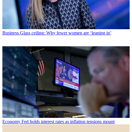
Business
Glass ceiling: Why fewer women are ‘leaning in’
Economy
Fed holds interest rates as inflation tensions mount