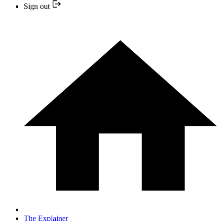
Sign out
The Explainer