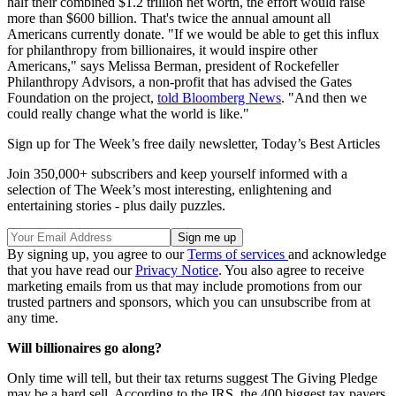
half their combined $1.2 trillion net worth, the effort would raise
more than $600 billion. That's twice the annual amount all
Americans currently donate. "If we would be able to get this influx
for philanthropy from billionaires, it would inspire other
Americans," says Melissa Berman, president of Rockefeller
Philanthropy Advisors, a non-profit that has advised the Gates
Foundation on the project,
told Bloomberg News
. "And then we
could really change what the world is like."
Sign up for The Week’s free daily newsletter,
Today’s Best Articles
Join 350,000+ subscribers and keep yourself informed with a
selection of The Week’s most interesting, enlightening and
entertaining stories - plus daily puzzles.
By signing up, you agree to our
Terms of services
and acknowledge
that you have read our
Privacy Notice
. You also agree to receive
marketing emails from us that may include promotions from our
trusted partners and sponsors, which you can unsubscribe from at
any time.
Will billionaires go along?
Only time will tell, but their tax returns suggest The Giving Pledge
may be a hard sell. According to the IRS, the 400 biggest tax payers