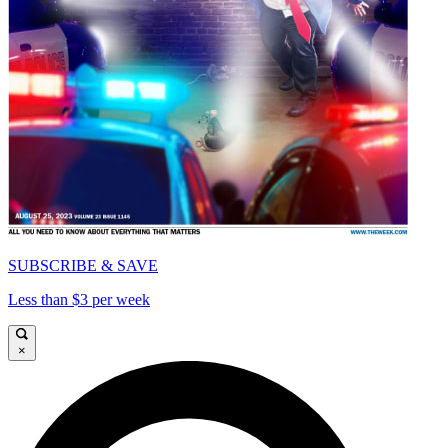
SUBSCRIBE & SAVE
Less than $3 per week
×