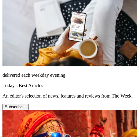
delivered each weekday evening
Today's Best Articles
An editor's selection of news, features and reviews from The Week.
Subscribe +