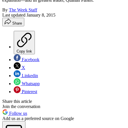
expansion—and its greatest leader, Quanah Parker.
By
The Week Staff
Last updated
January 8, 2015
Share
Copy link
Facebook
X
Linkedin
Whatsapp
Pinterest
Share this article
Join the conversation
Follow us
Add us as a preferred source on Google