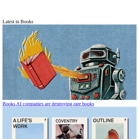
Latest in Books
Books
AI companies are destroying rare books