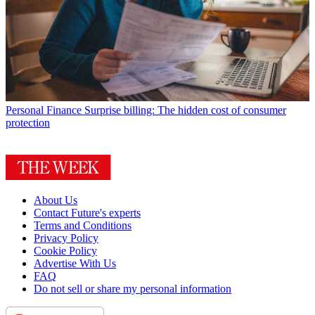
Personal Finance
Surprise billing: The hidden cost of consumer
protection
About Us
Contact Future's experts
Terms and Conditions
Privacy Policy
Cookie Policy
Advertise With Us
FAQ
Do not sell or share my personal information