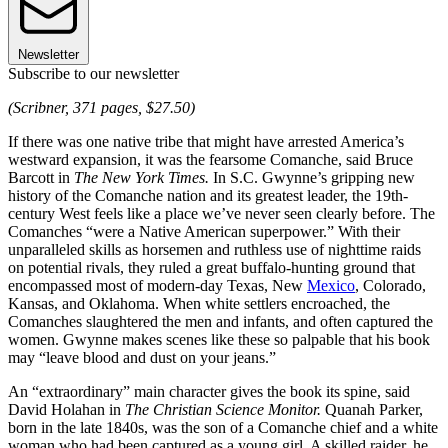
Newsletter
Subscribe to our newsletter
(Scribner, 371 pages, $27.50)
If there was one native tribe that might have arrested America’s
westward expansion, it was the fearsome Comanche, said Bruce
Barcott in
The New York Times.
In S.C. Gwynne’s gripping new
history of the Comanche nation and its greatest leader, the 19th-
century West feels like a place we’ve never seen clearly before. The
Comanches “were a Native American superpower.” With their
unparalleled skills as horsemen and ruthless use of nighttime raids
on potential rivals, they ruled a great buffalo-hunting ground that
encompassed most of modern-day Texas, New
Mexico
, Colorado,
Kansas, and Oklahoma. When white settlers encroached, the
Comanches slaughtered the men and infants, and often captured the
women. Gwynne makes scenes like these so palpable that his book
may “leave blood and dust on your jeans.”
An “extraordinary” main character gives the book its spine, said
David Holahan in
The Christian Science Monitor.
Quanah Parker,
born in the late 1840s, was the son of a Comanche chief and a white
woman who had been captured as a young girl. A skilled raider, he