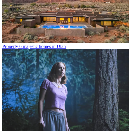
Property
6 majestic homes in Utah