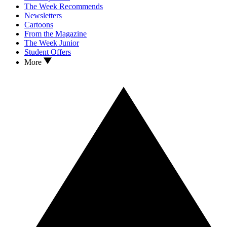
The Week Recommends
Newsletters
Cartoons
From the Magazine
The Week Junior
Student Offers
More