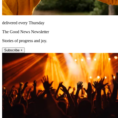
delivered every Thursday
The Good News Newsletter
Stories of progress and joy.
Subscribe +