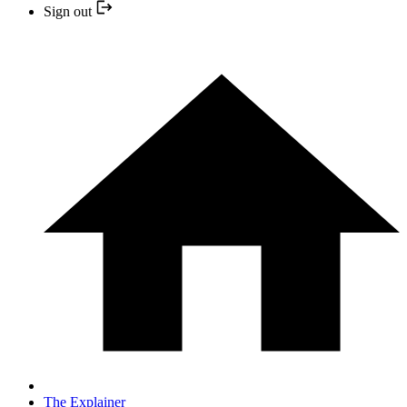
Sign out
The Explainer