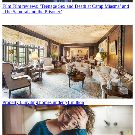
Film
Film reviews: ‘Teenage Sex and Death at Camp Miasma’ and
‘The Samurai and the Prisoner’
Property
6 inviting homes under $1 million