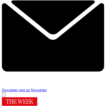
Newsletter sign up
Newsletter