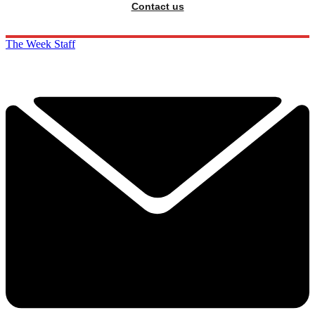
Contact us
The Week Staff