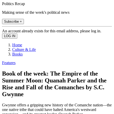
Politics Recap
Making sense of the week's political news
Subscribe +
An account already exists for this email address, please log in.
Home
Culture & Life
Books
Features
Book of the week: The Empire of the
Summer Moon: Quanah Parker and the
Rise and Fall of the Comanches by S.C.
Gwynne
Gwynne offers a gripping new history of the Comanche nation—the
one native tribe that could have halted America's westward