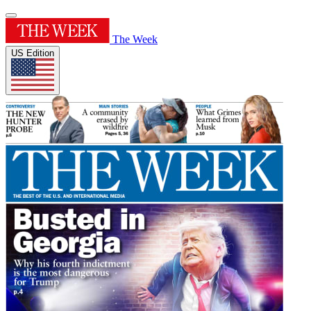
The Week
US Edition