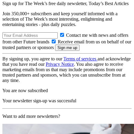
Sign up for The Week’s free daily newsletter,
Today’s Best Articles
Join 350,000+ subscribers and keep yourself informed with a
selection of The Week’s most interesting, enlightening and
entertaining stories - plus daily puzzles.
Contact me with news and offers
from other Future brands
Receive email from us on behalf of our
trusted partners or sponsors
By signing up, you agree to our
Terms of services
and acknowledge
that you have read our
Privacy Notice
. You also agree to receive
marketing emails from us that may include promotions from our
trusted partners and sponsors, which you can unsubscribe from at
any time.
You are now subscribed
Your newsletter sign-up was successful
Want to add more newsletters?