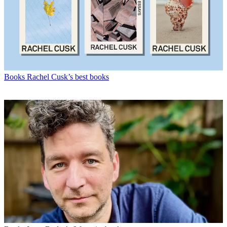
Books
Rachel Cusk’s best books