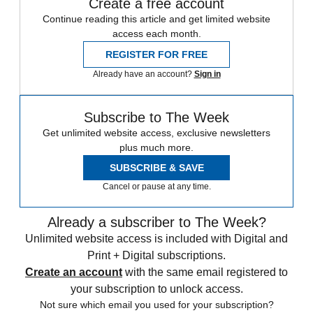
Create a free account
Continue reading this article and get limited website
access each month.
REGISTER FOR FREE
Already have an account?
Sign in
Subscribe to The Week
Get unlimited website access, exclusive newsletters
plus much more.
SUBSCRIBE & SAVE
Cancel or pause at any time.
Already a subscriber to The Week?
Unlimited website access is included with Digital and
Print + Digital subscriptions.
Create an account
with the same email registered to
your subscription to unlock access.
Not sure which email you used for your subscription?