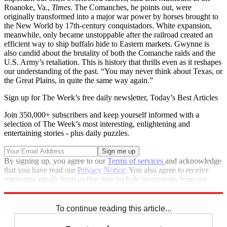
Roanoke, Va.,
Times.
The Comanches, he points out, were
originally transformed into a major war power by horses brought to
the New World by 17th-century conquistadors. White expansion,
meanwhile, only became unstoppable after the railroad created an
efficient way to ship buffalo hide to Eastern markets. Gwynne is
also candid about the brutality of both the Comanche raids and the
U.S. Army’s retaliation. This is history that thrills even as it reshapes
our understanding of the past. “You may never think about Texas, or
the Great Plains, in quite the same way again.”
Sign up for The Week’s free daily newsletter,
Today’s Best Articles
Join 350,000+ subscribers and keep yourself informed with a
selection of The Week’s most interesting, enlightening and
entertaining stories - plus daily puzzles.
By signing up, you agree to our
Terms of services
and acknowledge
that you have read our
Privacy Notice
. You also agree to receive
marketing emails from us that may include promotions from our
trusted partners and sponsors, which you can unsubscribe from at
any time.
To continue reading this article...