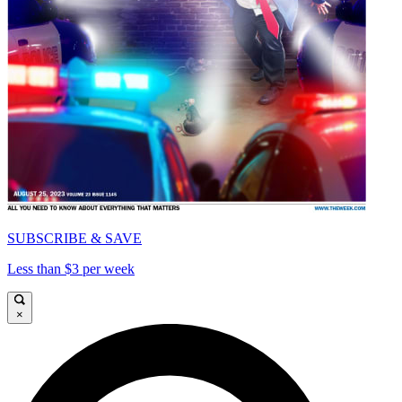
SUBSCRIBE & SAVE
Less than $3 per week
×