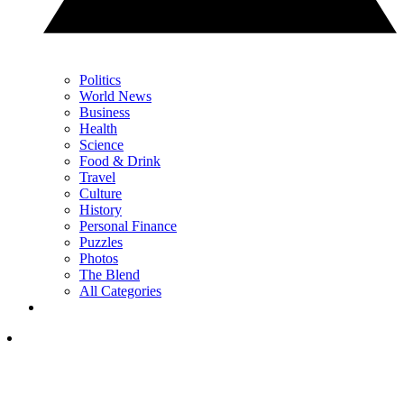
Politics
World News
Business
Health
Science
Food & Drink
Travel
Culture
History
Personal Finance
Puzzles
Photos
The Blend
All Categories