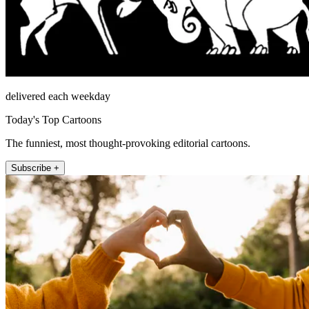
delivered each weekday
Today's Top Cartoons
The funniest, most thought-provoking editorial cartoons.
Subscribe +