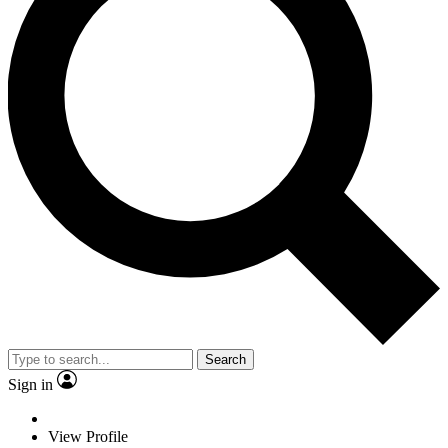
Search
Sign in
View Profile