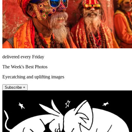
delivered every Friday
The Week's Best Photos
Eyecatching and uplifting images
Subscribe +