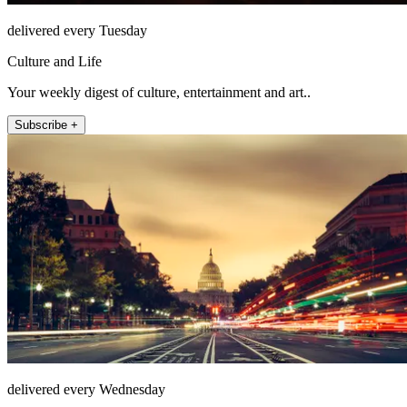
delivered every Tuesday
Culture and Life
Your weekly digest of culture, entertainment and art..
Subscribe +
delivered every Wednesday