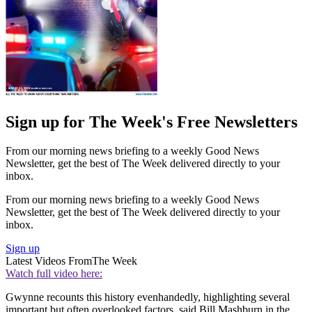
Sign up for The Week's Free Newsletters
From our morning news briefing to a weekly Good News
Newsletter, get the best of The Week delivered directly to your
inbox.
From our morning news briefing to a weekly Good News
Newsletter, get the best of The Week delivered directly to your
inbox.
Sign up
Latest Videos From
The Week
Watch full video here:
Gwynne recounts this history evenhandedly, highlighting several
important but often overlooked factors, said Bill Mashburn in the