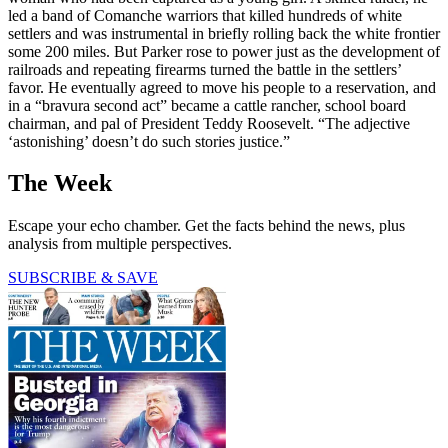
led a band of Comanche warriors that killed hundreds of white
settlers and was instrumental in briefly rolling back the white frontier
some 200 miles. But Parker rose to power just as the development of
railroads and repeating firearms turned the battle in the settlers’
favor. He eventually agreed to move his people to a reservation, and
in a “bravura second act” became a cattle rancher, school board
chairman, and pal of President Teddy Roosevelt. “The adjective
‘astonishing’ doesn’t do such stories justice.”
The Week
Escape your echo chamber. Get the facts behind the news, plus
analysis from multiple perspectives.
SUBSCRIBE & SAVE