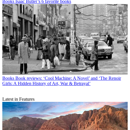
Books
Isaac Butler’s 6 favorite books
Books
Book reviews: ‘Cool Machine: A Novel’ and ‘The Renoir
Girls: A Hidden History of Art, War & Betrayal’
Latest in Features